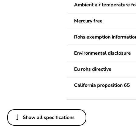
Ambient air temperature fo
Mercury free
Rohs exemption informatio
Environmental disclosure
Eu rohs directive
California proposition 65
Show all specifications
Others
Legacy weee scope