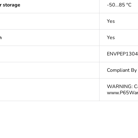
r storage
-50...85 °C
Yes
n
Yes
ENVPEP130
Compliant By
WARNING: Can
www.P65Warn
In