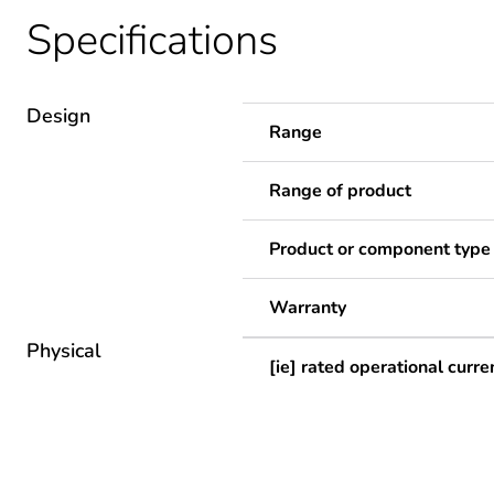
Specifications
Design
Range
Range of product
Product or component type
Warranty
Physical
[ie] rated operational curre