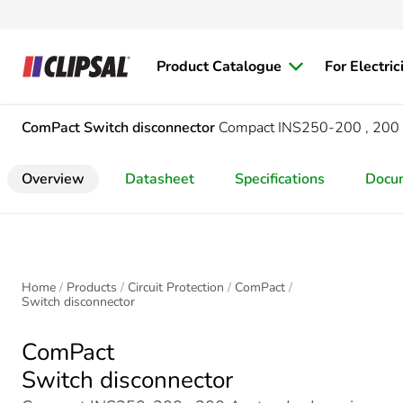
Product Catalogue
For Electric
ComPact
Switch disconnector
Compact INS250-200 , 200 A,
Overview
Datasheet
Specifications
Docu
Home
Products
Circuit Protection
ComPact
Switch disconnector
ComPact
Switch disconnector