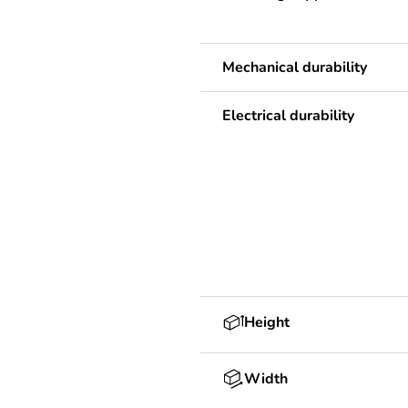
Mechanical durability
Electrical durability
Height
Width