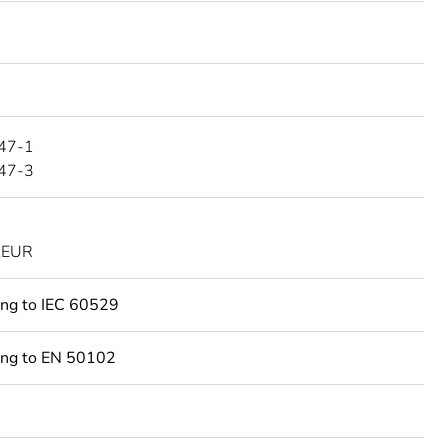
47-1
47-3
KEUR
ing to IEC 60529
ing to EN 50102