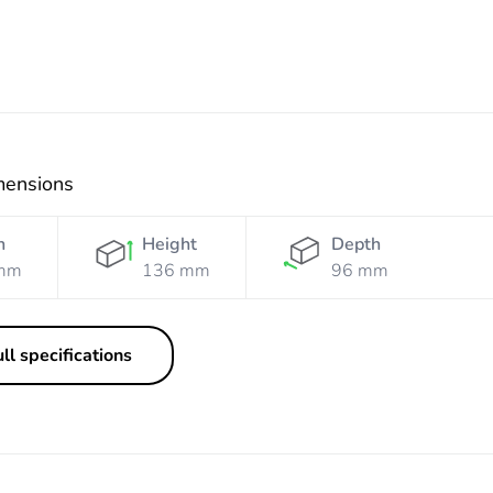
mensions
h
Height
Depth
mm
136 mm
96 mm
ll specifications