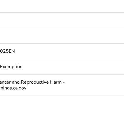
4025EN
 Exemption
cer and Reproductive Harm -
ings.ca.gov