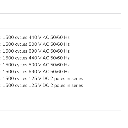
 1500 cycles 440 V AC 50/60 Hz
 1500 cycles 500 V AC 50/60 Hz
 1500 cycles 690 V AC 50/60 Hz
 1500 cycles 440 V AC 50/60 Hz
 1500 cycles 500 V AC 50/60 Hz
 1500 cycles 690 V AC 50/60 Hz
 1500 cycles 125 V DC 2 poles in series
 1500 cycles 125 V DC 2 poles in series