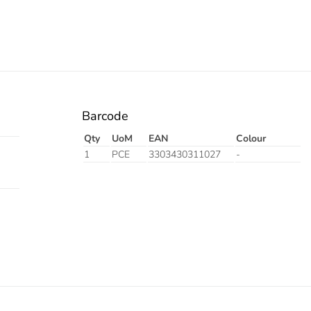
Barcode
Qty
UoM
EAN
Colour
1
PCE
3303430311027
-