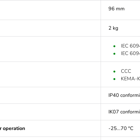
96 mm
2 kg
IEC 609
IEC 609
CCC
KEMA-
IP40 conform
IK07 conform
r operation
-25...70 °C