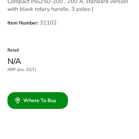
Compact INS250-200 , 200 A, standard version
with black rotary handle, 3 poles |
31102
Item Number:
Retail
N/A
RRP (Inc. GST)
Where To Buy