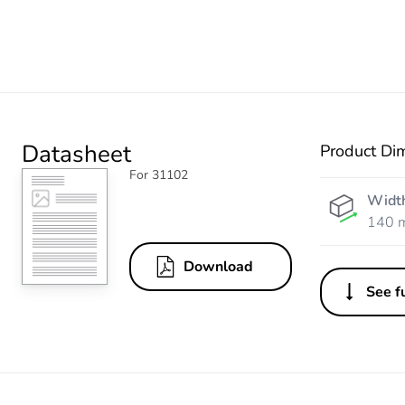
Datasheet
Product Di
For 31102
Widt
140 
Download
See fu