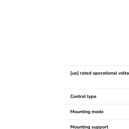
[ue] rated operational volt
Control type
Mounting mode
Mounting support