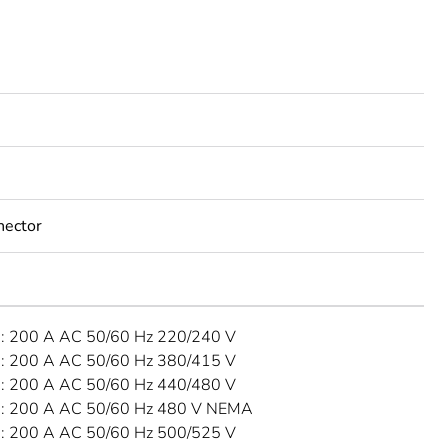
nector
 200 A AC 50/60 Hz 220/240 V
 200 A AC 50/60 Hz 380/415 V
 200 A AC 50/60 Hz 440/480 V
: 200 A AC 50/60 Hz 480 V NEMA
 200 A AC 50/60 Hz 500/525 V