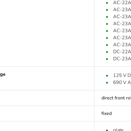
AC-22A:
AC-23A:
AC-23A:
AC-23A:
AC-23A
AC-23A:
AC-23A:
DC-22A:
DC-23A:
age
125 V 
690 V A
direct front r
fixed
plate