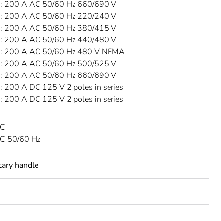
 200 A AC 50/60 Hz 660/690 V
 200 A AC 50/60 Hz 220/240 V
 200 A AC 50/60 Hz 380/415 V
 200 A AC 50/60 Hz 440/480 V
: 200 A AC 50/60 Hz 480 V NEMA
 200 A AC 50/60 Hz 500/525 V
 200 A AC 50/60 Hz 660/690 V
 200 A DC 125 V 2 poles in series
 200 A DC 125 V 2 poles in series
DC
C 50/60 Hz
otary handle