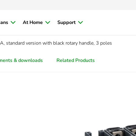
ians
At Home
Support
 standard version with black rotary handle, 3 poles
ments & downloads
Related Products