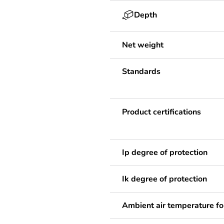
Depth
Net weight
Standards
Product certifications
Ip degree of protection
Ik degree of protection
Ambient air temperature fo