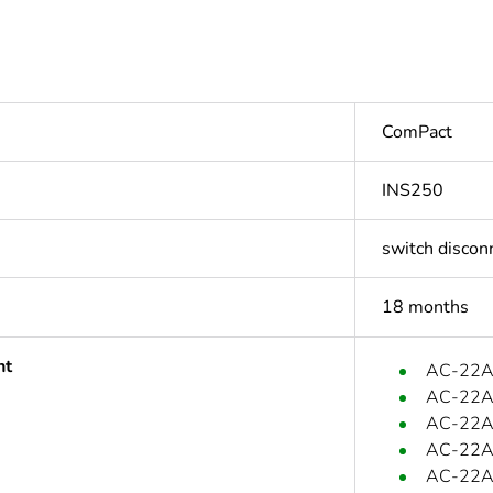
ComPact
INS250
switch discon
18 months
nt
AC-22A:
AC-22A:
AC-22A:
AC-22A
AC-22A: