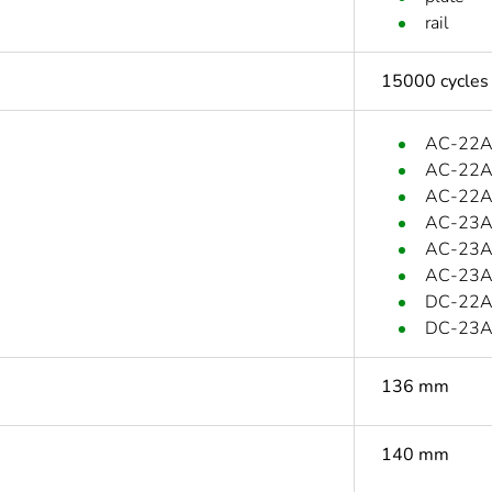
rail
15000 cycles
AC-22A:
AC-22A:
AC-22A:
AC-23A:
AC-23A:
AC-23A:
DC-22A:
DC-23A:
136 mm
140 mm