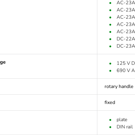
AC-23A:
AC-23A:
AC-23A:
AC-23A:
AC-23A:
DC-22A:
DC-23A:
age
125 V 
690 V A
rotary handle
fixed
plate
DIN rail