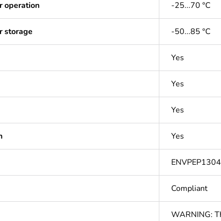
r operation
-25...70 °C
r storage
-50...85 °C
Yes
Yes
Yes
n
Yes
ENVPEP130
Compliant
WARNING: This