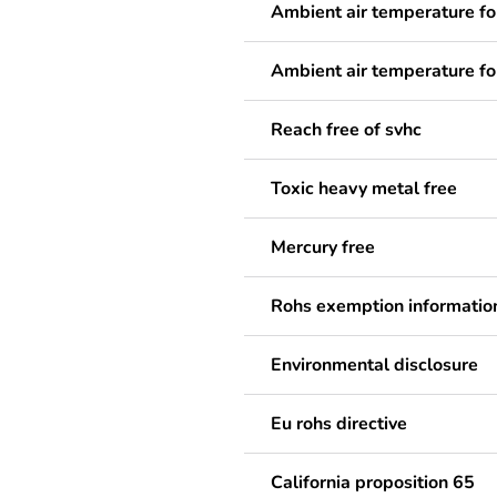
Ambient air temperature fo
Ambient air temperature fo
Reach free of svhc
Toxic heavy metal free
Mercury free
Rohs exemption informatio
Environmental disclosure
Eu rohs directive
California proposition 65