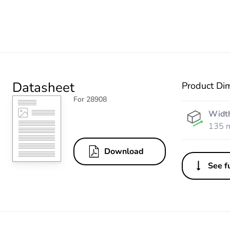
Datasheet
Product Di
For 28908
Widt
135 
Download
See fu