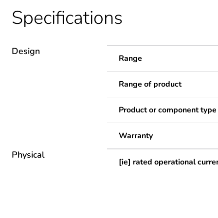
Specifications
Design
Range
Range of product
Product or component type
Warranty
Physical
[ie] rated operational curre