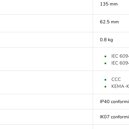
135 mm
62.5 mm
0.8 kg
IEC 609
IEC 609
CCC
KEMA-
IP40 conform
IK07 conform