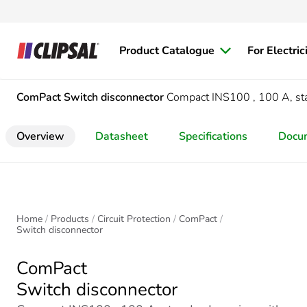
Product Catalogue
For Electric
ComPact
Switch disconnector
Compact INS100 , 100 A, stan
Overview
Datasheet
Specifications
Docu
Home
Products
Circuit Protection
ComPact
Switch disconnector
ComPact
Switch disconnector