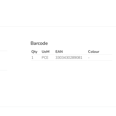
Barcode
Qty
UoM
EAN
Colour
1
PCE
3303430289081
-