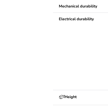
Mechanical durability
Electrical durability
Height