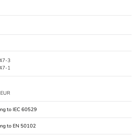
47-3
47-1
KEUR
ing to IEC 60529
ing to EN 50102