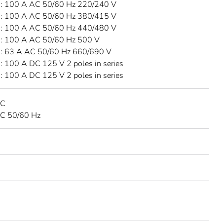
 100 A AC 50/60 Hz 220/240 V
 100 A AC 50/60 Hz 380/415 V
 100 A AC 50/60 Hz 440/480 V
 100 A AC 50/60 Hz 500 V
 63 A AC 50/60 Hz 660/690 V
 100 A DC 125 V 2 poles in series
 100 A DC 125 V 2 poles in series
DC
C 50/60 Hz