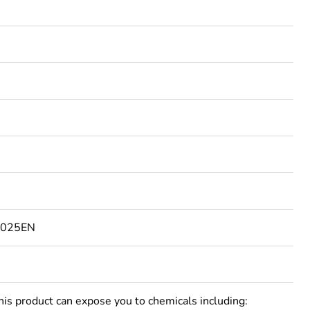
4025EN
 product can expose you to chemicals including: