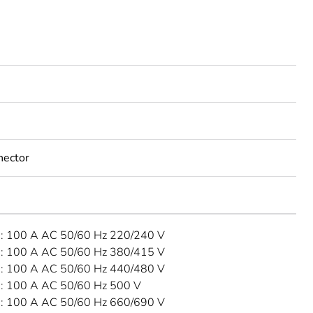
nector
 100 A AC 50/60 Hz 220/240 V
 100 A AC 50/60 Hz 380/415 V
 100 A AC 50/60 Hz 440/480 V
 100 A AC 50/60 Hz 500 V
 100 A AC 50/60 Hz 660/690 V