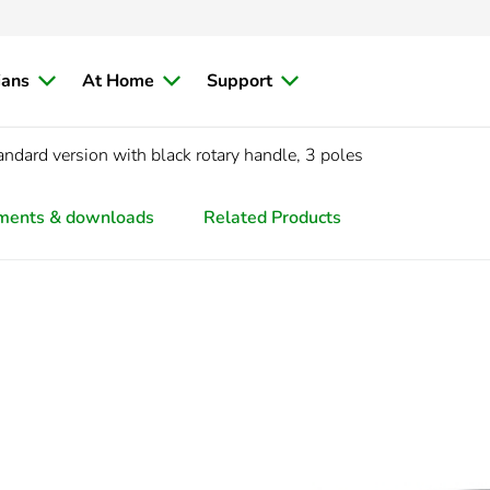
ians
At Home
Support
dard version with black rotary handle, 3 poles
ments & downloads
Related Products