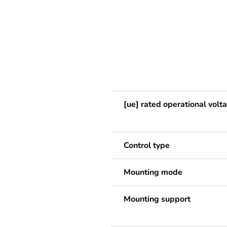
[ue] rated operational volt
Control type
Mounting mode
Mounting support