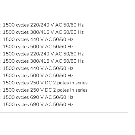
 1500 cycles 220/240 V AC 50/60 Hz
 1500 cycles 380/415 V AC 50/60 Hz
 1500 cycles 440 V AC 50/60 Hz
 1500 cycles 500 V AC 50/60 Hz
 1500 cycles 220/240 V AC 50/60 Hz
 1500 cycles 380/415 V AC 50/60 Hz
 1500 cycles 440 V AC 50/60 Hz
 1500 cycles 500 V AC 50/60 Hz
 1500 cycles 250 V DC 2 poles in series
 1500 cycles 250 V DC 2 poles in series
 1500 cycles 690 V AC 50/60 Hz
 1500 cycles 690 V AC 50/60 Hz