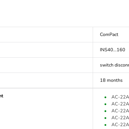
ComPact
INS40...160
switch discon
18 months
nt
AC-22A:
AC-22A:
AC-22A:
AC-22A:
AC-22A: