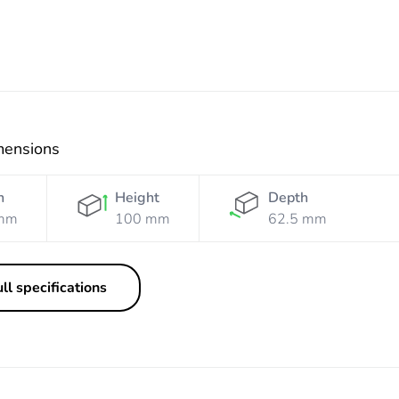
mensions
h
Height
Depth
mm
100 mm
62.5 mm
ll specifications