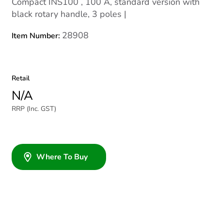
Compact INS100 , 100 A, standard version with
black rotary handle, 3 poles |
28908
Item Number:
Retail
N/A
RRP (Inc. GST)
Where To Buy