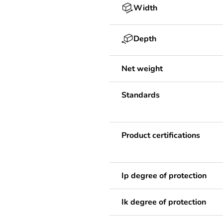
Width
Depth
Net weight
Standards
Product certifications
Ip degree of protection
Ik degree of protection