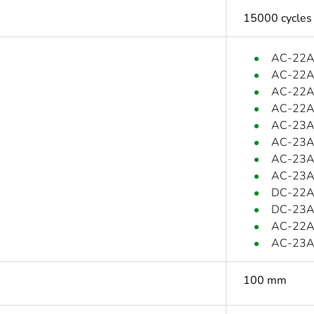
15000 cycles
AC-22A:
AC-22A:
AC-22A:
AC-22A:
AC-23A:
AC-23A:
AC-23A:
AC-23A:
DC-22A:
DC-23A:
AC-22A:
AC-23A:
100 mm