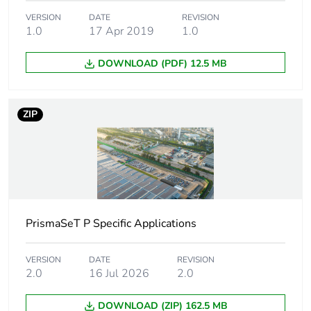
Package 1 width
9.000 cm
VERSION
DATE
REVISION
1.0
17 Apr 2019
1.0
Package 1 length
13.000 cm
DOWNLOAD (PDF) 12.5 MB
Package 1 weight
151.200 g
Unit type of
S04
ZIP
package 2
Number of units in
56
package 2
Package 2 height
30.000 cm
PrismaSeT P Specific Applications
Package 2 width
40.000 cm
VERSION
DATE
REVISION
2.0
16 Jul 2026
2.0
Package 2 length
60.000 cm
DOWNLOAD (ZIP) 162.5 MB