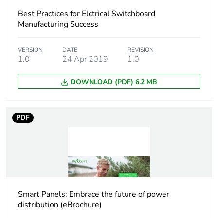
Accessory /
insulation accessories
Best Practices for Elctrical Switchboard
separate part type
Manufacturing Success
Poles description
3P
VERSION
DATE
REVISION
1.0
24 Apr 2019
1.0
Connection pitch
35 mm
DOWNLOAD (PDF) 6.2 MB
Compatibility code
terminal shields
PDF
Unit type of
PCE
package 1
Number of units in
1
package 1
Package 1 height
8.000 cm
Smart Panels: Embrace the future of power
distribution (eBrochure)