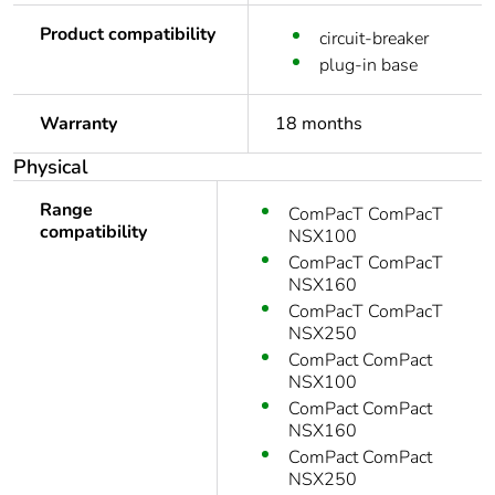
Product compatibility
circuit-breaker
plug-in base
Warranty
18 months
Physical
Range
ComPacT ComPacT
compatibility
NSX100
ComPacT ComPacT
NSX160
ComPacT ComPacT
NSX250
ComPact ComPact
NSX100
ComPact ComPact
NSX160
ComPact ComPact
NSX250