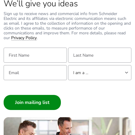
We’ll give you ideas
phase [a4]
Sign up to receive news and commercial info from Schneider
Electric and its affiliates via electronic communication means such
Carbon footprint of
0.04121692236410141
as email. I agree to the collection of information on the opening and
the installation
clicks on these emails, to measure performance of our
phase [a5]
communications and improve them. For more details, please read
our
Privacy Policy
.
Carbon footprint of
0 kg CO2 eq.
First Name:
Last Name:
the installation
phase [a5]
Email:
Tell us about yourself
I am a ...
Carbon footprint of
0
the use phase [b2,
I am a ...
b3, b4, b6]
Consumer
Architect
Carbon footprint of
0 kg CO2 eq.
the use phase [b2,
Interior Designer
b3, b4, b6]
Builder
Home Automation expert
Sustainable
No