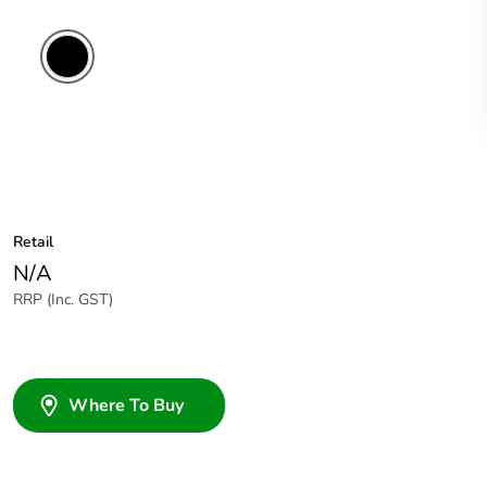
Retail
N/A
RRP (Inc. GST)
Where To Buy