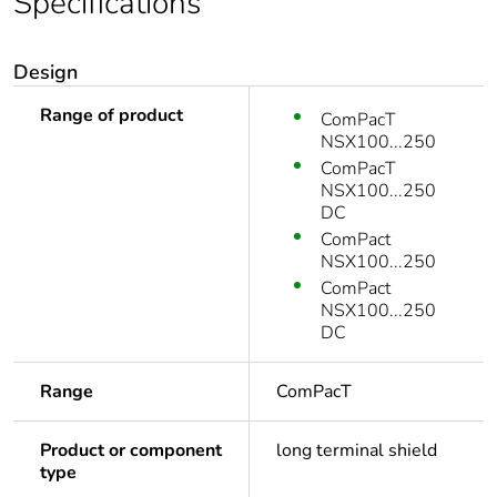
Specifications
Design
Range of product
ComPacT
NSX100...250
ComPacT
NSX100...250
DC
ComPact
NSX100...250
ComPact
NSX100...250
DC
Range
ComPacT
Product or component
long terminal shield
type