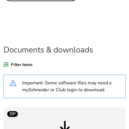
assessment data
Substance
Yes
regulation data
deliverable
Package 2 bare
56
Documents & downloads
product quantity
Filter items
Package 3 bare
224
product quantity
Important: Some software files may need a
Package 1 bare
1
mySchneider or Club login to download.
product quantity
Legacy weee
Out
ZIP
scope