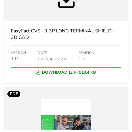
At least in Europe
Warranty
18
duration(in
months) bmecat
EasyPact CVS - 1 3P LONG TERMINAL SHIELD -
3D CAD
Average
0 %
percentage of
VERSION
DATE
REVISION
recycled plastic
1.0
02 Aug 2022
1.0
content
DOWNLOAD (ZIP) 910.4 KB
Weee label
No
Weee applicability
Finished product
PDF
Weee exclusion
Product/component not
rationale
in scope – not
electric/electronic device