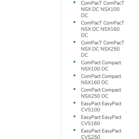
ComPacT ComPacT
NSX DC NSX100
DC
ComPacT ComPacT
NSX DC NSX160
DC
ComPacT ComPacT
NSX DC NSX250
DC
ComPact Compact
NSX100 DC
ComPact Compact
NSX160 DC
ComPact Compact
NSX250 DC
EasyPact EasyPact
CVS100
EasyPact EasyPact
CVS160
EasyPact EasyPact
CVS250