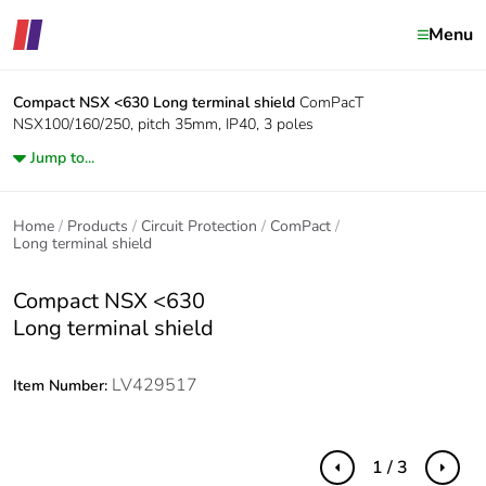
Menu
Compact NSX <630
Long terminal shield
ComPacT
NSX100/160/250, pitch 35mm, IP40, 3 poles
Jump to...
Home
Products
Circuit Protection
ComPact
Long terminal shield
Compact NSX <630
Long terminal shield
LV429517
Item Number:
1 / 3
Previous
Next