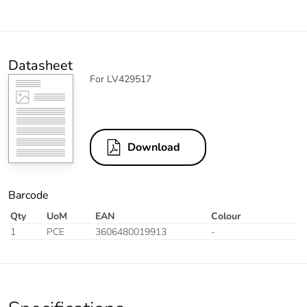
Datasheet
For LV429517
Download
Barcode
Qty
UoM
EAN
Colour
1
PCE
3606480019913
-