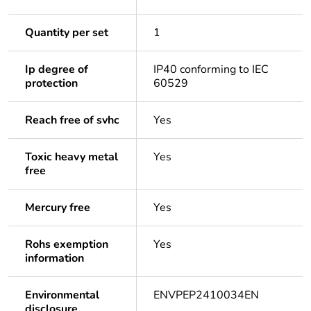
Quantity per set
1
Ip degree of
IP40 conforming to IEC
protection
60529
Reach free of svhc
Yes
Toxic heavy metal
Yes
free
Mercury free
Yes
Rohs exemption
Yes
information
Environmental
ENVPEP2410034EN
disclosure