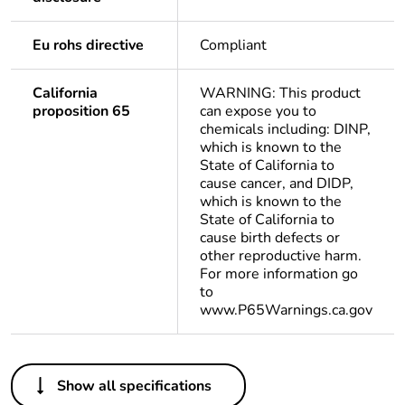
Eu rohs directive
Compliant
California
WARNING: This product
proposition 65
can expose you to
chemicals including: DINP,
which is known to the
State of California to
cause cancer, and DIDP,
which is known to the
State of California to
cause birth defects or
other reproductive harm.
For more information go
to
www.P65Warnings.ca.gov
Others
Show all specifications
Life cycle
Yes