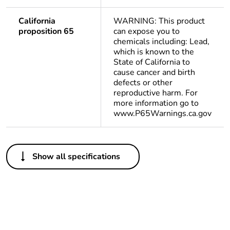
California
WARNING: This product
proposition 65
can expose you to
chemicals including: Lead,
which is known to the
State of California to
cause cancer and birth
defects or other
reproductive harm. For
more information go to
www.P65Warnings.ca.gov
Others
Show all specifications
Legacy weee scope
Out
Package 1 bare
1
product quantity