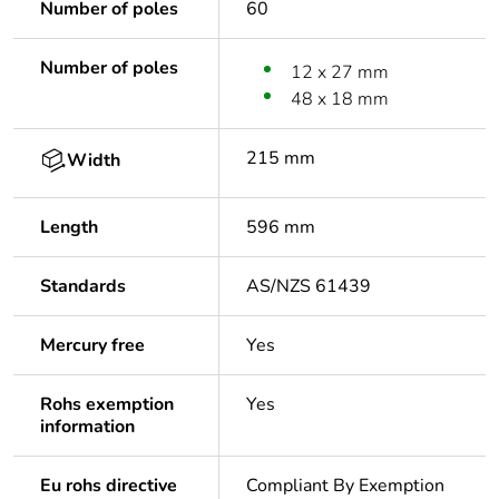
Number of poles
60
Number of poles
12 x 27 mm
48 x 18 mm
215 mm
Width
Length
596 mm
Standards
AS/NZS 61439
Mercury free
Yes
Rohs exemption
Yes
information
Eu rohs directive
Compliant By Exemption