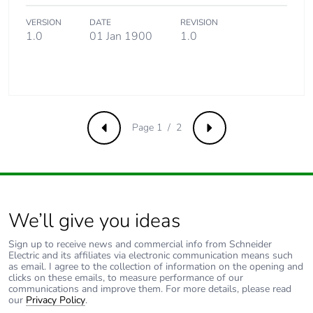
VERSION
DATE
REVISION
1.0
01 Jan 1900
1.0
Page 1 / 2
Previous
Next
We’ll give you ideas
Sign up to receive news and commercial info from Schneider
Electric and its affiliates via electronic communication means such
as email. I agree to the collection of information on the opening and
clicks on these emails, to measure performance of our
communications and improve them. For more details, please read
our
Privacy Policy
.