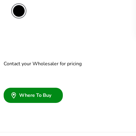
Contact your Wholesaler for pricing
Where To Buy