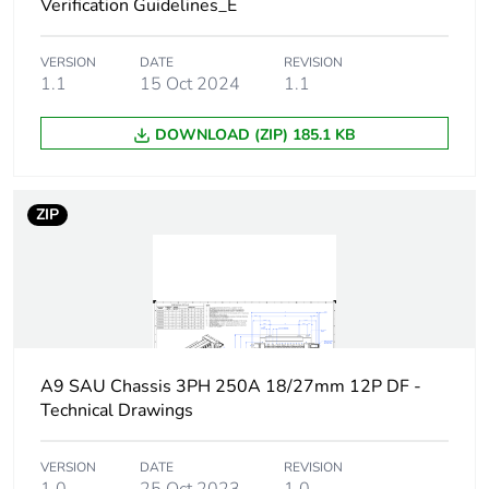
Verification Guidelines_E
Network type
AC
VERSION
DATE
REVISION
Number of ways
1.1
15 Oct 2024
1 way (incomer) - 3P
1.1
DOWNLOAD (ZIP) 185.1 KB
Short-circuit
25 kA 0.1 s
withstand
ZIP
[ui] rated insulation
500 V
voltage
[uimp] rated impulse
6 kV
withstand voltage
Busbar pitch
27 mm
A9 SAU Chassis 3PH 250A 18/27mm 12P DF -
Technical Drawings
18 mm
Location of
dual feed
VERSION
DATE
REVISION