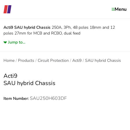
Menu
Acti9
SAU hybrid Chassis
250A, 3Ph, 48 poles 18mm and 12
poles 27mm for MCB and RCBO, dual feed
Jump to...
Home
Products
Circuit Protection
Acti9
SAU hybrid Chassis
Acti9
SAU hybrid Chassis
SAU250H603DF
Item Number: