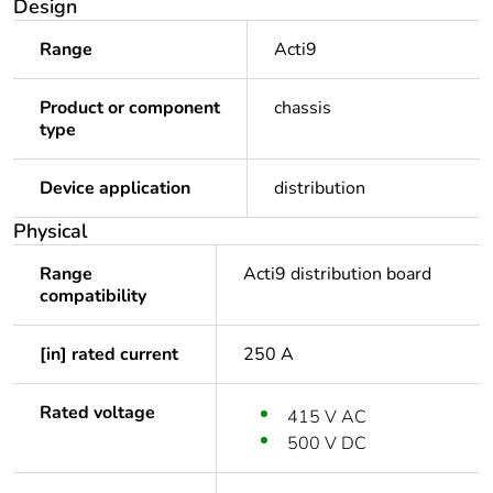
Design
Range
Acti9
Product or component
chassis
type
Device application
distribution
Physical
Range
Acti9 distribution board
compatibility
[in] rated current
250 A
Rated voltage
415 V AC
500 V DC