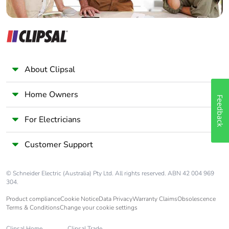
About Clipsal
Home Owners
Feedback
For Electricians
Customer Support
© Schneider Electric (Australia) Pty Ltd. All rights reserved. ABN 42 004 969
304.
Product compliance
Cookie Notice
Data Privacy
Warranty Claims
Obsolescence
Terms & Conditions
Change your cookie settings
Clipsal Home
Clipsal Trade