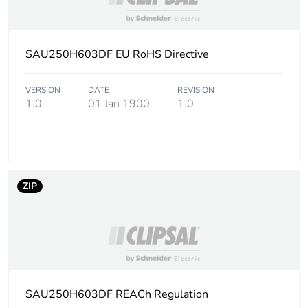
content
Packaging made with
No
SAU250H603DF EU RoHS Directive
recycled cardboard
Packaging without
VERSION
DATE
No
REVISION
1.0
01 Jan 1900
1.0
single use plastic
Pvc free
No
Take-back
No
ZIP
Warranty (in months)
18
SAU250H603DF REACh Regulation