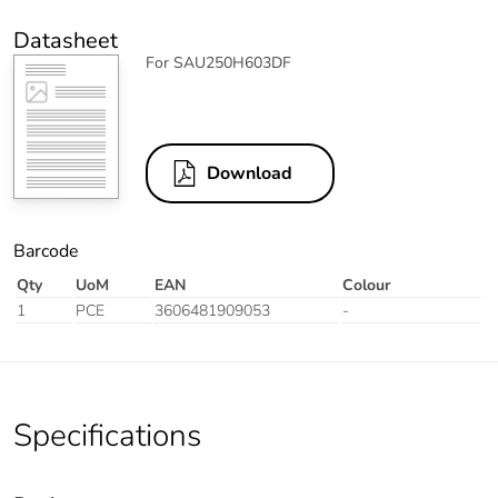
Datasheet
For SAU250H603DF
Download
Barcode
Qty
UoM
EAN
Colour
1
PCE
3606481909053
-
Specifications