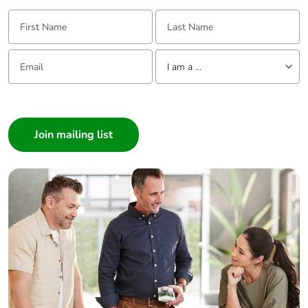
First Name:
Last Name:
Email:
Tell us about yourself
I am a ...
I am a ...
Consumer
Architect
Interior Designer
Builder
Home Automation expert
Electrician
Wholesaler
Panelbuilder