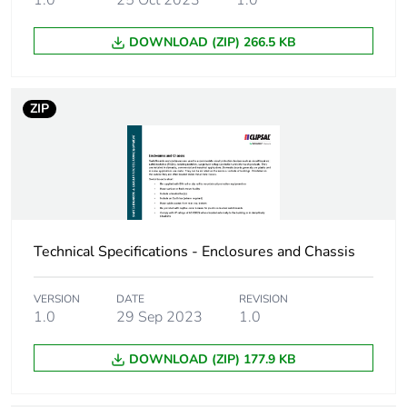
1.0
25 Oct 2023
1.0
connection
DOWNLOAD (ZIP) 266.5 KB
Unit type of package
PCE
1
ZIP
Number of units in
1
package 1
Package 1 height
9.5 cm
Package 1 width
24.5 cm
Technical Specifications - Enclosures and Chassis
Package 1 length
88.0 cm
VERSION
DATE
REVISION
1.0
29 Sep 2023
1.0
Package 1 weight
5.2 kg
DOWNLOAD (ZIP) 177.9 KB
Sustainable
No
packaging