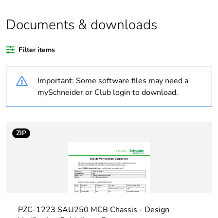
Weee applicability
Finished product
Documents & downloads
Weee label
N/A
Filter items
Warranty duration(in
18
months) bmecat
Important: Some software files may need a
Outside of Europe
mySchneider or Club login to download.
Average percentage
0 %
of recycled plastic
content
ZIP
Average percentage
0 %
of bio-based plastic
content
Busbar type
hybrid
PZC-1223 SAU250 MCB Chassis - Design