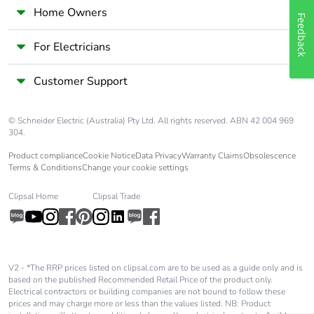
Home Owners
Feedback
For Electricians
Customer Support
© Schneider Electric (Australia) Pty Ltd. All rights reserved. ABN 42 004 969
304.
Product compliance
Cookie Notice
Data Privacy
Warranty Claims
Obsolescence
Terms & Conditions
Change your cookie settings
Clipsal Home
Clipsal Trade
V2 - *The RRP prices listed on clipsal.com are to be used as a guide only and is
based on the published Recommended Retail Price of the product only.
Electrical contractors or building companies are not bound to follow these
prices and may charge more or less than the values listed. NB: Product