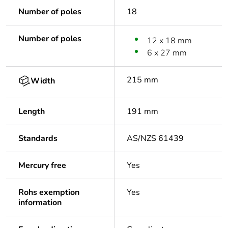
Number of poles
18
Number of poles
12 x 18 mm
6 x 27 mm
215 mm
Width
Length
191 mm
Standards
AS/NZS 61439
Mercury free
Yes
Rohs exemption
Yes
information