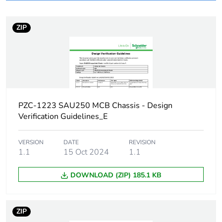
Package 1 bare
1
product quantity
ZIP
Legacy weee scope
Out
Busbar type
hybrid
Network type
AC
PZC-1223 SAU250 MCB Chassis - Design
Verification Guidelines_E
Number of ways
1 way (incomer) - 3P
VERSION
DATE
REVISION
Short-circuit
1.1
15 Oct 2024
25 kA 0.1 s
1.1
withstand
DOWNLOAD (ZIP) 185.1 KB
[ui] rated insulation
500 V
voltage
ZIP