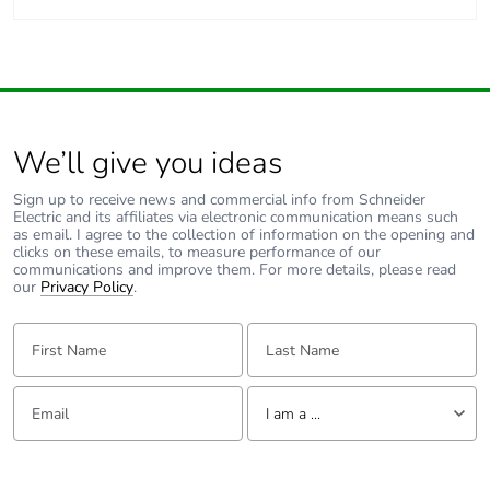
We’ll give you ideas
Sign up to receive news and commercial info from Schneider
Electric and its affiliates via electronic communication means such
as email. I agree to the collection of information on the opening and
clicks on these emails, to measure performance of our
communications and improve them. For more details, please read
our
Privacy Policy
.
First Name:
Last Name:
Email:
Tell us about yourself
I am a ...
I am a ...
Consumer