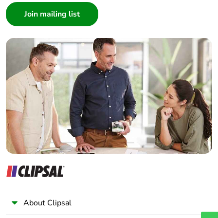
Architect
Interior Designer
Builder
Home Automation expert
Electrician
Wholesaler
Panelbuilder
About Clipsal