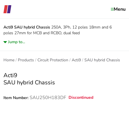
Menu
Acti9
SAU hybrid Chassis
250A, 3Ph, 12 poles 18mm and 6
poles 27mm for MCB and RCBO, dual feed
Jump to...
Home
Products
Circuit Protection
Acti9
SAU hybrid Chassis
Acti9
SAU hybrid Chassis
SAU250H183DF
Discontinued
Item Number: