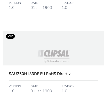
VERSION
DATE
REVISION
1.0
01 Jan 1900
1.0
ZIP
SAU250H183DF EU RoHS Directive
VERSION
DATE
REVISION
1.0
01 Jan 1900
1.0