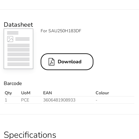
Datasheet
For SAU250H183DF
Download
Barcode
Qty
UoM
EAN
Colour
1
PCE
3606481908933
-
Specifications