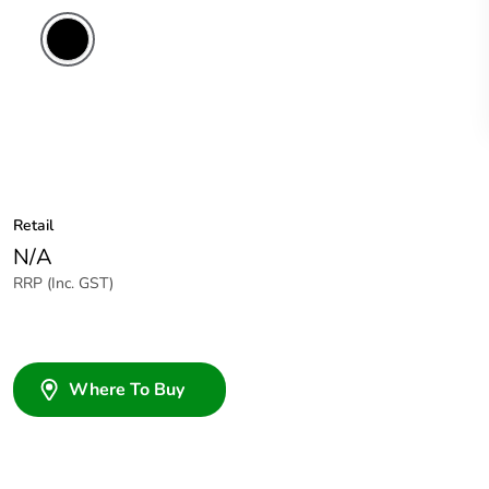
Retail
N/A
RRP (Inc. GST)
Where To Buy