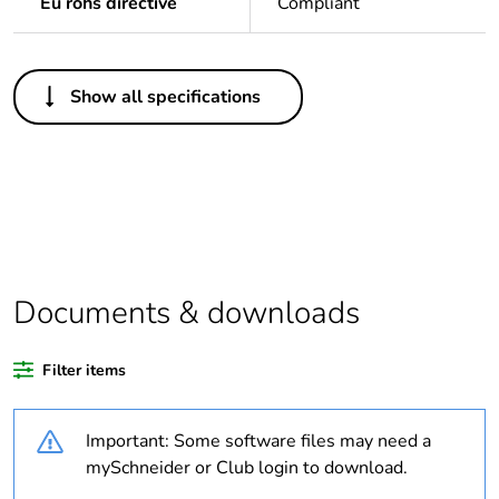
Eu rohs directive
Compliant
Others
Show all specifications
Outside of Europe
Warranty duration(in
18
months) bmecat
Average percentage
0 %
of recycled plastic
content
Documents & downloads
Average percentage
0 %
Filter items
of bio-based plastic
content
Important: Some software files may need a
Weee label
N/A
mySchneider or Club login to download.