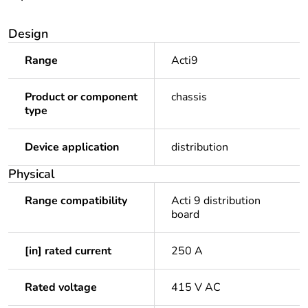
Design
Range
Acti9
Product or component
chassis
type
Device application
distribution
Physical
Range compatibility
Acti 9 distribution
board
[in] rated current
250 A
Rated voltage
415 V AC