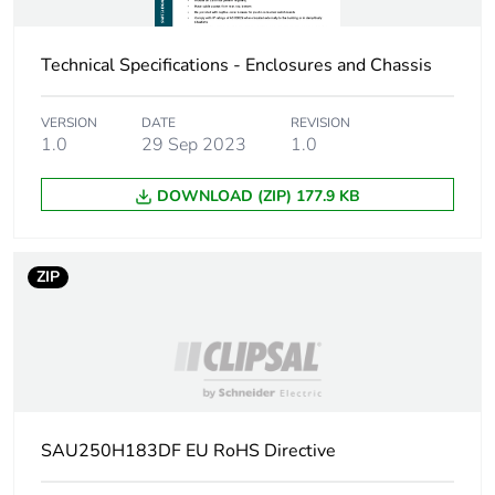
Package 1 length
24.8 cm
Technical Specifications - Enclosures and Chassis
Package 1 weight
2382 g
VERSION
DATE
REVISION
1.0
29 Sep 2023
1.0
Sustainable
No
packaging
DOWNLOAD (ZIP) 177.9 KB
Energy efficiency
False
optimized
ZIP
F-gas free
N/A
Average percentage
0 %
of recycled metal
content
SAU250H183DF EU RoHS Directive
Warranty (in months)
18