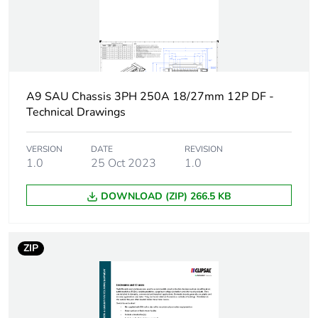
[uimp] rated impulse
6 kV
withstand voltage
Busbar pitch
18 mm
27 mm
A9 SAU Chassis 3PH 250A 18/27mm 12P DF -
Technical Drawings
Location of
dual feed
connection
VERSION
DATE
REVISION
1.0
25 Oct 2023
1.0
Unit type of package
PCE
1
DOWNLOAD (ZIP) 266.5 KB
Number of units in
1
package 1
ZIP
Package 1 height
9.5 cm
Package 1 width
47 cm