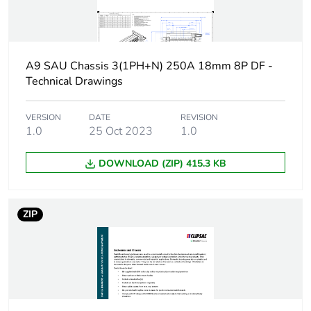
Packaging made with
No
recycled cardboard
A9 SAU Chassis 3(1PH+N) 250A 18mm 8P DF -
Packaging without
No
Technical Drawings
single use plastic
Pvc free
No
VERSION
DATE
REVISION
1.0
25 Oct 2023
1.0
Take-back
No
DOWNLOAD (ZIP) 415.3 KB
Warranty (in months)
18
ZIP