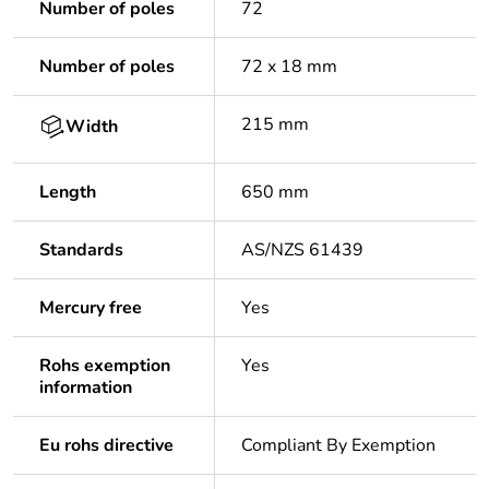
Number of poles
72
Number of poles
72 x 18 mm
215 mm
Width
Length
650 mm
Standards
AS/NZS 61439
Mercury free
Yes
Rohs exemption
Yes
information
Eu rohs directive
Compliant By Exemption