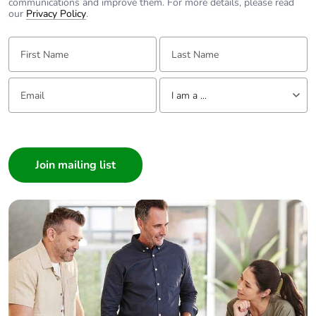
communications and improve them. For more details, please read
our
Privacy Policy
.
First Name:
Last Name:
Email:
Tell us about yourself
I am a ...
I am a ...
Consumer
Architect
Interior Designer
Builder
Home Automation expert
Electrician
Wholesaler
Panelbuilder