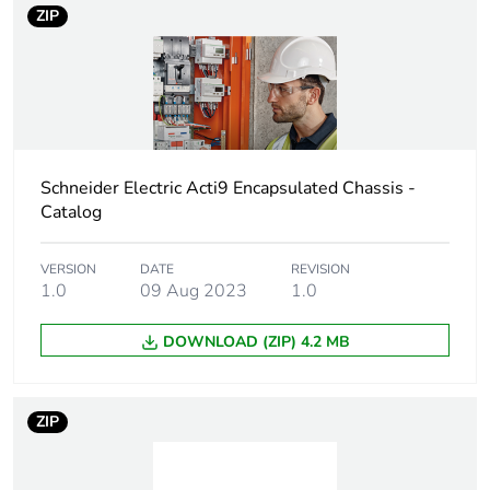
Pvc free
No
ZIP
Energy efficiency
False
optimized
F-gas free
N/A
Schneider Electric Acti9 Encapsulated Chassis -
Take-back
No
Catalog
Product contributes
No
VERSION
DATE
REVISION
to saved and avoided
1.0
09 Aug 2023
1.0
emissions
DOWNLOAD (ZIP) 4.2 MB
Removable battery
N/A
Average percentage
0 %
ZIP
of recycled metal
content