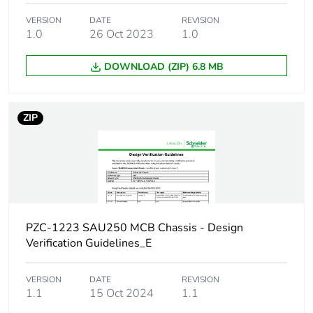
VERSION
DATE
REVISION
Number of ways
1.0
26 Oct 2023
1 way (incomer) - 1P
1.0
+ N
DOWNLOAD (ZIP) 6.8 MB
Short-circuit
25 kA 0.1 s
withstand
ZIP
[ui] rated insulation
500 V
voltage
[uimp] rated impulse
6 kV
withstand voltage
PZC-1223 SAU250 MCB Chassis - Design
Busbar pitch
18 mm
Verification Guidelines_E
Location of
dual feed
VERSION
DATE
REVISION
connection
1.1
15 Oct 2024
1.1