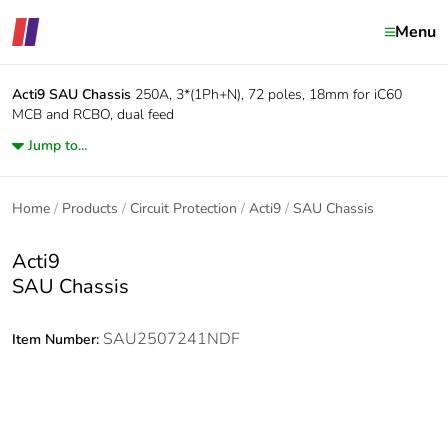
Menu
Acti9
SAU Chassis
250A, 3*(1Ph+N), 72 poles, 18mm for iC60
MCB and RCBO, dual feed
Jump to...
Home
Products
Circuit Protection
Acti9
SAU Chassis
Acti9
SAU Chassis
SAU2507241NDF
Item Number: