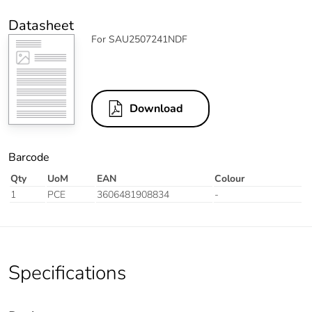
Datasheet
For SAU2507241NDF
Download
Barcode
Qty
UoM
EAN
Colour
1
PCE
3606481908834
-
Specifications