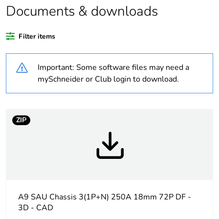
Documents & downloads
Package 1 bare
1
product quantity
Filter items
Legacy weee scope
Out
Important: Some software files may need a
Outside of Europe
mySchneider or Club login to download.
Warranty duration(in
18
months) bmecat
ZIP
Weee label
N/A
Weee applicability
Finished product
Busbar type
standard
A9 SAU Chassis 3(1P+N) 250A 18mm 72P DF -
3D - CAD
Network type
AC