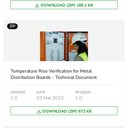
Unit type of package
PCE
DOWNLOAD (ZIP) 185.1 KB
1
Number of units in
1
ZIP
package 1
Package 1 height
9.5 cm
Package 1 width
24.5 cm
Temperature Rise Verification for Metal
Package 1 length
Distribution Boards - Technical Document
93.4 cm
Package 1 weight
6.5 kg
VERSION
DATE
REVISION
1.0
03 Mar 2023
1.0
Sustainable
No
DOWNLOAD (ZIP) 672 KB
packaging