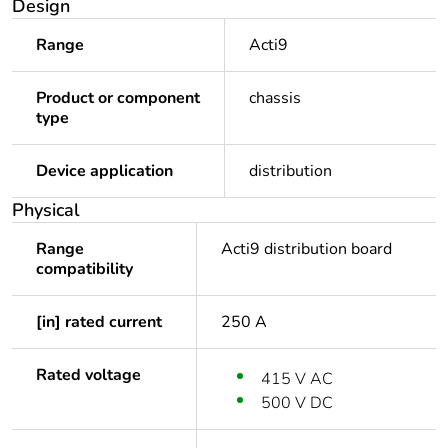
Design
Range
Acti9
Product or component
chassis
type
Device application
distribution
Physical
Range
Acti9 distribution board
compatibility
[in] rated current
250 A
Rated voltage
415 V AC
500 V DC