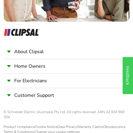
About Clipsal
Home Owners
Feedback
For Electricians
Customer Support
© Schneider Electric (Australia) Pty Ltd. All rights reserved. ABN 42 004 969
304.
Product compliance
Cookie Notice
Data Privacy
Warranty Claims
Obsolescence
Terms & Conditions
Change your cookie settings