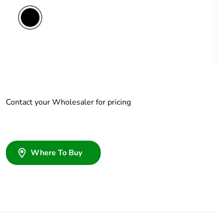
Contact your Wholesaler for pricing
Where To Buy