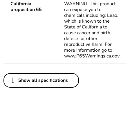
California
WARNING: This product
proposition 65
can expose you to
chemicals including: Lead,
which is known to the
State of California to
cause cancer and birth
defects or other
reproductive harm. For
more information go to
www.P65Warnings.ca.gov
Others
Show all specifications
Average percentage
0 %
of bio-based plastic
content
Average percentage
0 %
of recycled plastic
content