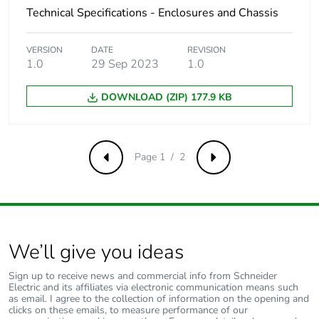
Technical Specifications - Enclosures and Chassis
VERSION
DATE
REVISION
1.0
29 Sep 2023
1.0
DOWNLOAD (ZIP) 177.9 KB
Page 1 / 2
Previous
Next
We’ll give you ideas
Sign up to receive news and commercial info from Schneider
Electric and its affiliates via electronic communication means such
as email. I agree to the collection of information on the opening and
clicks on these emails, to measure performance of our