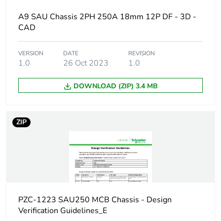
Short-circuit
25 kA 0.1 s
A9 SAU Chassis 2PH 250A 18mm 12P DF - 3D -
withstand
CAD
[ui] rated insulation
500 V
VERSION
DATE
REVISION
voltage
1.0
26 Oct 2023
1.0
[uimp] rated impulse
6 kV
DOWNLOAD (ZIP) 3.4 MB
withstand voltage
Busbar pitch
18 mm
ZIP
Location of
dual feed
connection
Unit type of package
PCE
1
PZC-1223 SAU250 MCB Chassis - Design
Verification Guidelines_E
Number of units in
1