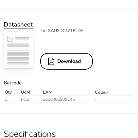
Datasheet
For SAU3DC12182DF
Download
Barcode
Qty
UoM
EAN
Colour
1
PCE
3606481909145
-
Specifications