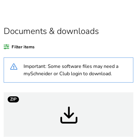
Average percentage
0 %
of recycled plastic
content
Documents & downloads
Average percentage
0 %
Filter items
of bio-based plastic
content
Important: Some software files may need a
Package 1 bare
1
mySchneider or Club login to download.
product quantity
Busbar type
standard
ZIP
Network type
AC/DC
Number of ways
1 way (incomer) - 2P