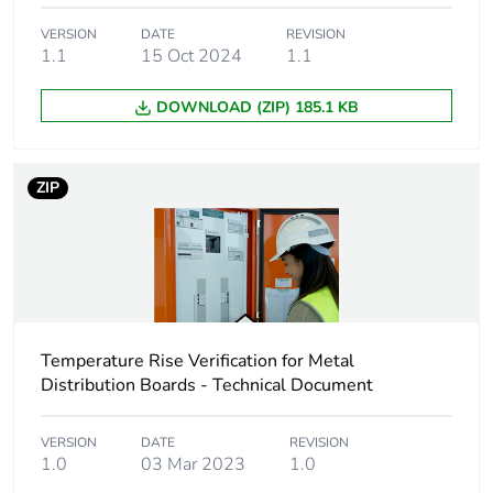
package 1
VERSION
DATE
REVISION
1.1
15 Oct 2024
1.1
Package 1 height
9.5 cm
DOWNLOAD (ZIP) 185.1 KB
Package 1 width
24.5 cm
Package 1 length
39.4 cm
ZIP
Package 1 weight
1.5 kg
Sustainable
No
packaging
Temperature Rise Verification for Metal
Energy efficiency
Distribution Boards - Technical Document
False
optimized
VERSION
DATE
REVISION
1.0
03 Mar 2023
1.0
F-gas free
N/A