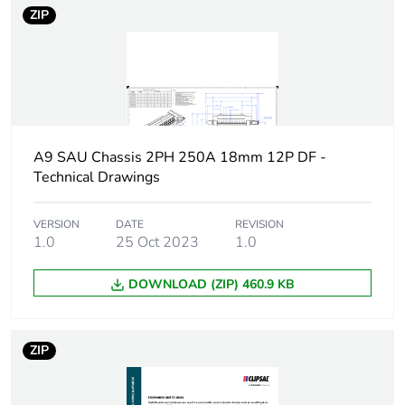
ZIP
A9 SAU Chassis 2PH 250A 18mm 12P DF -
Technical Drawings
VERSION
DATE
REVISION
1.0
25 Oct 2023
1.0
DOWNLOAD (ZIP) 460.9 KB
ZIP