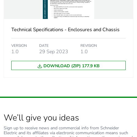
Technical Specifications - Enclosures and Chassis
VERSION
DATE
REVISION
1.0
29 Sep 2023
1.0
DOWNLOAD (ZIP) 177.9 KB
We’ll give you ideas
Sign up to receive news and commercial info from Schneider
Electric and its affiliates via electronic communication means such