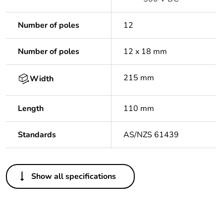
Number of poles
12
Number of poles
12 x 18 mm
215 mm
Width
Length
110 mm
Standards
AS/NZS 61439
Others
Show all specifications
Warranty duration(in
18
months) bmecat
Outside of Europe