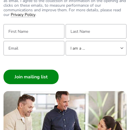
as email. I agree to the collection of information on the opening and
clicks on these emails, to measure performance of our
communications and improve them. For more details, please read
our
Privacy Policy
.
First Name:
Last Name:
Email:
Tell us about yourself
I am a ...
I am a ...
Consumer
Architect
Interior Designer
Builder
Home Automation expert
Electrician
Wholesaler
Panelbuilder