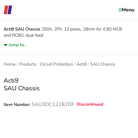
Menu
Acti9
SAU Chassis
250A, 2Ph, 12 poles, 18mm for iC60 MCB
and RCBO, dual feed
Jump to...
Home
Products
Circuit Protection
Acti9
SAU Chassis
Acti9
SAU Chassis
SAU3DC12182DF
Discontinued
Item Number: