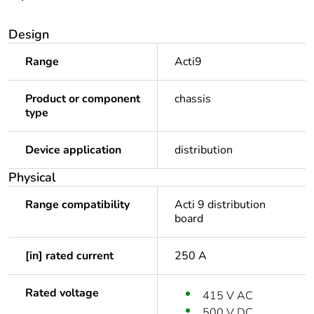
Design
Range
Acti9
Product or component
chassis
type
Device application
distribution
Physical
Range compatibility
Acti 9 distribution
board
[in] rated current
250 A
Rated voltage
415 V AC
500 V DC