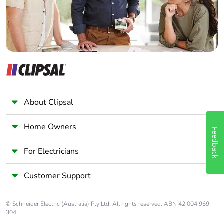
About Clipsal
Home Owners
Feedback
For Electricians
Customer Support
© Schneider Electric (Australia) Pty Ltd. All rights reserved. ABN 42 004 969
304.