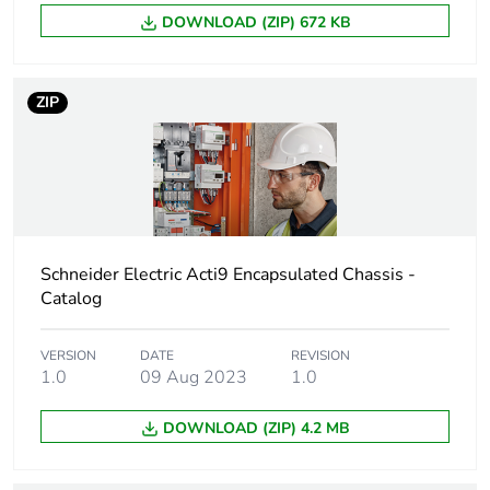
DOWNLOAD (ZIP) 672 KB
Average percentage
0 %
of recycled metal
content
ZIP
Warranty (in months)
18
Schneider Electric Acti9 Encapsulated Chassis -
Catalog
VERSION
DATE
REVISION
1.0
09 Aug 2023
1.0
DOWNLOAD (ZIP) 4.2 MB