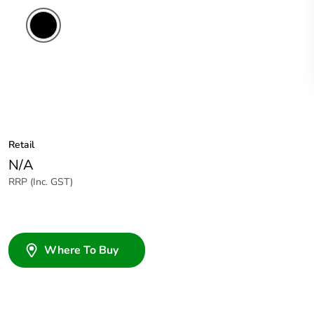
Retail
N/A
RRP (Inc. GST)
Where To Buy