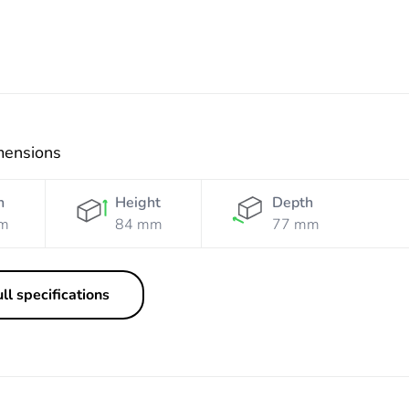
mensions
h
Height
Depth
m
84 mm
77 mm
ll specifications