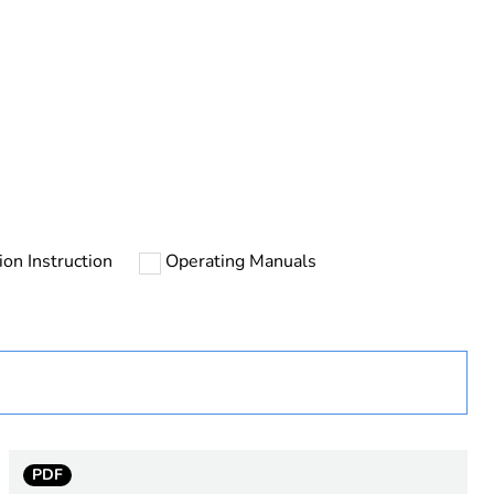
ust be disposed on European Union markets following
 collection and never end up in rubbish bins
tion Instruction
Operating Manuals
urope
PDF