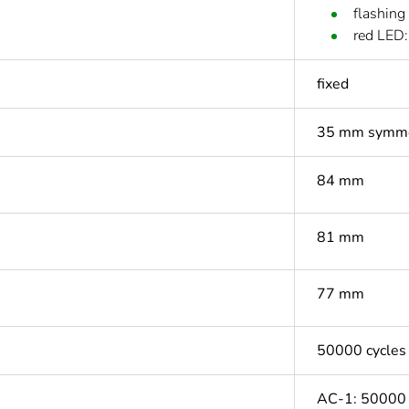
flashing
red LED:
fixed
35 mm symmet
84 mm
81 mm
77 mm
50000 cycles
AC-1: 50000 