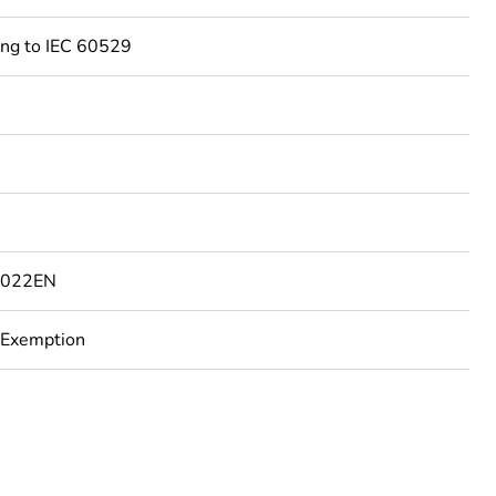
ing to IEC 60529
C
7022EN
 Exemption