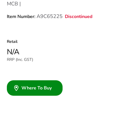
MCB |
A9C65225
Discontinued
Item Number:
Retail
N/A
RRP (Inc. GST)
Where To Buy