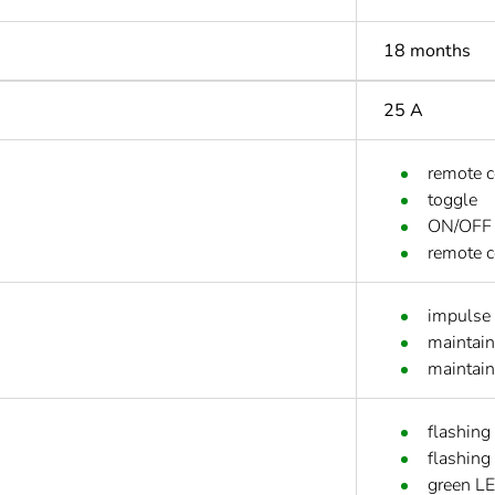
18 months
25 A
remote 
toggle
ON/OFF 
remote c
impulse
maintain
maintai
flashing
flashing
green L