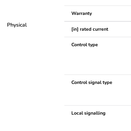
Warranty
Physical
[in] rated current
Control type
Control signal type
Local signalling