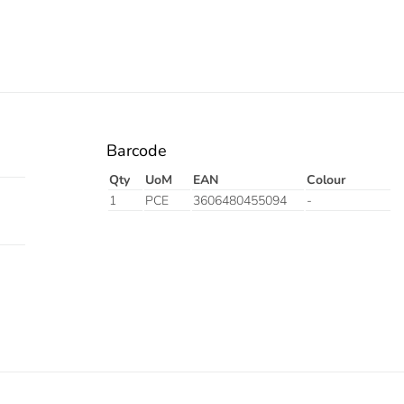
Barcode
Qty
UoM
EAN
Colour
1
PCE
3606480455094
-