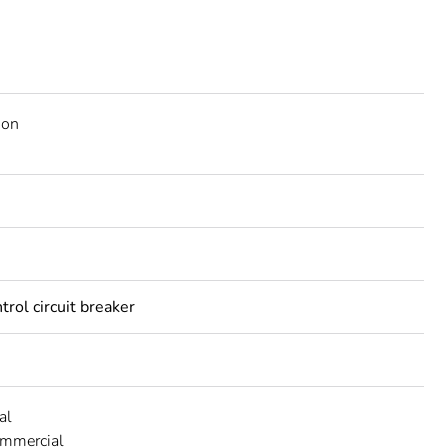
ion
trol circuit breaker
al
ommercial