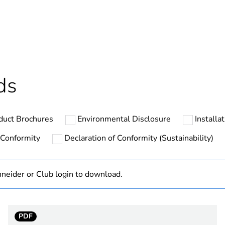
ntity
14
cled plastic content
0 %
ntity
1
ds
The product m
specific waste
duct Brochures
Environmental Disclosure
Installa
At least in E
 Conformity
Declaration of Conformity (Sustainability)
hs) bmecat
18
neider or Club login to download.
Reflex iC60
Reflex iC60H
PDF