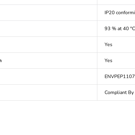
IP20 conform
93 % at 40 °
Yes
n
Yes
ENVPEP110
Compliant By
In