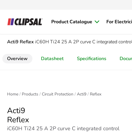
Product Catalogue
For Electric
Acti9
Reflex
iC60H Ti24 25 A 2P curve C integrated contr
Overview
Datasheet
Specifications
Docu
Home
Products
Circuit Protection
Acti9
Reflex
Acti9
Reflex
iC60H Ti24 25 A 2P curve C integrated control