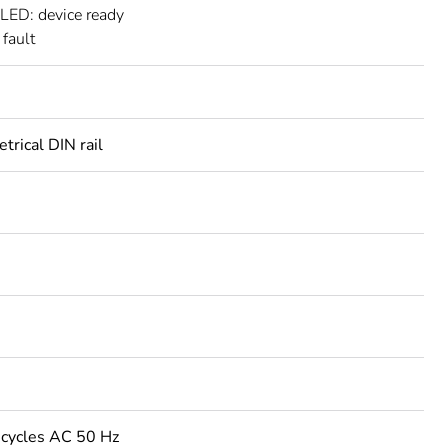
 LED: device ready
 fault
rical DIN rail
cycles AC 50 Hz