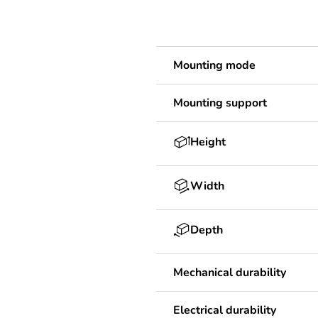
Mounting mode
Mounting support
Height
Width
Depth
Mechanical durability
Electrical durability