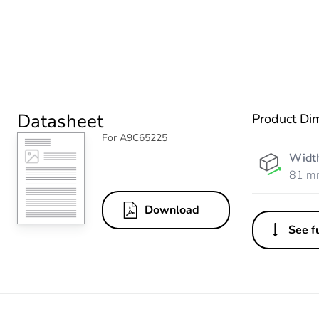
Datasheet
Product Di
For A9C65225
Widt
81 m
Download
See fu