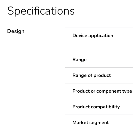
Specifications
Design
Device application
Range
Range of product
Product or component type
Product compatibility
Market segment