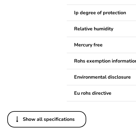
Ip degree of protection
Relative humidity
Mercury free
Rohs exemption informatio
Environmental disclosure
Eu rohs directive
Show all specifications
Others
Legacy weee scope