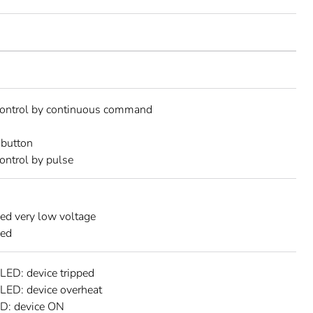
control by continuous command
button
ontrol by pulse
ed very low voltage
ned
 LED: device tripped
 LED: device overheat
ED: device ON