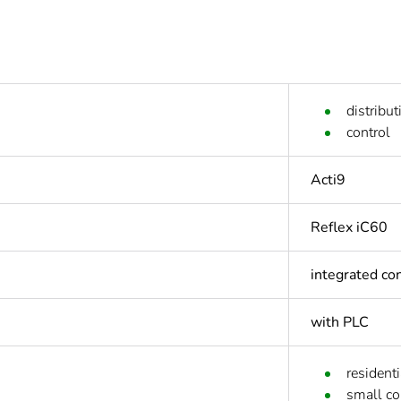
distribut
control
Acti9
Reflex iC60
integrated con
with PLC
residenti
small c