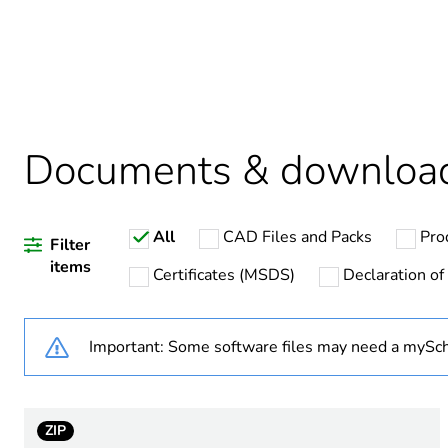
Package 2 bare product qua
Average percentage of recy
Package 1 bare product qua
Documents & downloa
Weee label
All
CAD Files and Packs
Pro
Filter
items
Certificates (MSDS)
Declaration of
Warranty duration(in mont
Important: Some software files may need a mySch
Product name
Device short name
ZIP