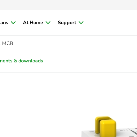
ians
At Home
Support
ol MCB
ments & downloads