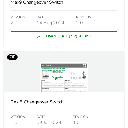
of recycled plastic
Max9 Changeover Switch
content
VERSION
DATE
REVISION
At least in Europe
2.0
14 Aug 2024
2.0
DOWNLOAD (ZIP) 9.1 MB
Warranty duration(in
18
months) bmecat
ZIP
Weee label
The product must be
disposed on European
Union markets
following specific
waste collection and
never end up in
rubbish bins
Resi9 Changeover Switch
Accessory / separate
locking accessory
part category
VERSION
DATE
REVISION
1.0
09 Jul 2024
1.0