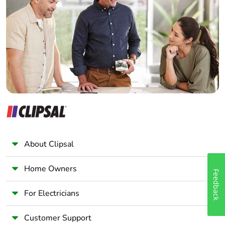
Electrician
Wholesaler
Panelbuilder
About Clipsal
Home Owners
Feedback
For Electricians
Customer Support