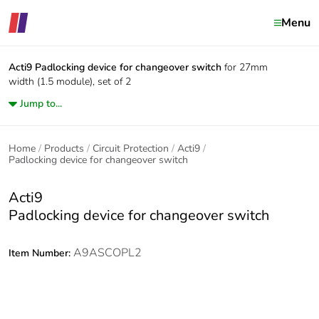
Menu
Acti9
Padlocking device for changeover switch
for 27mm
width (1.5 module), set of 2
Jump to...
Home
Products
Circuit Protection
Acti9
Padlocking device for changeover switch
Acti9
Padlocking device for changeover switch
A9ASCOPL2
Item Number: