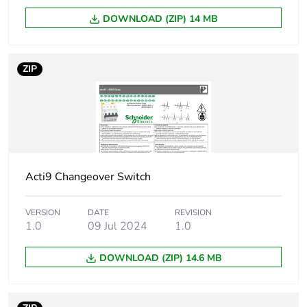
Total number of 18
1.5
mm modules
DOWNLOAD (ZIP) 14 MB
Keylock destination
toggle
ZIP
Key locking position
on
Locking options
by padlocks
description
Unit type of package
PCE
Acti9 Changeover Switch
1
VERSION
DATE
REVISION
Number of units in
1
1.0
09 Jul 2024
1.0
package 1
DOWNLOAD (ZIP) 14.6 MB
Package 1 height
1.700 cm