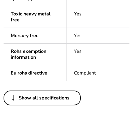
Toxic heavy metal
Yes
free
Mercury free
Yes
Rohs exemption
Yes
information
Eu rohs directive
Compliant
Others
Show all specifications
Life cycle assessment
No
data
If one of the
Accessories
deliverables is not