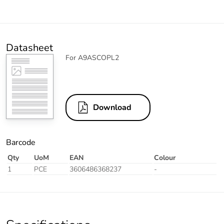
Datasheet
For A9ASCOPL2
Download
Barcode
Qty
UoM
EAN
Colour
1
PCE
3606486368237
-