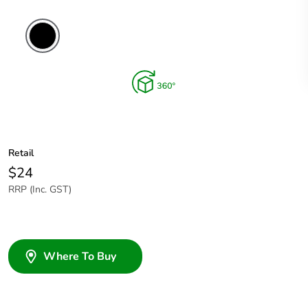
Retail
$24
RRP (Inc. GST)
Where To Buy