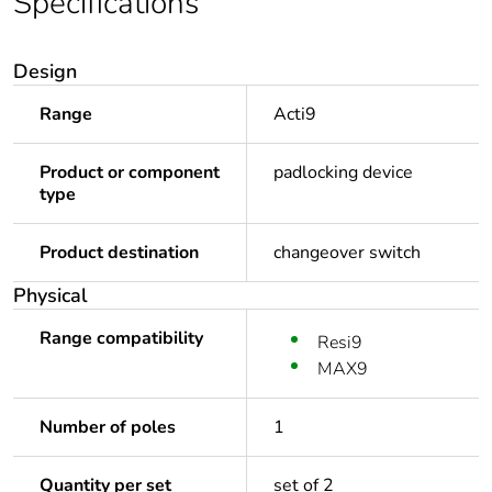
Specifications
Design
Range
Acti9
Product or component
padlocking device
type
Product destination
changeover switch
Physical
Range compatibility
Resi9
MAX9
Number of poles
1
Quantity per set
set of 2