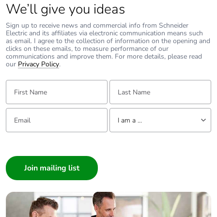
We’ll give you ideas
disposed on European
Union markets
Sign up to receive news and commercial info from Schneider
following specific
Electric and its affiliates via electronic communication means such
waste collection and
as email. I agree to the collection of information on the opening and
never end up in
clicks on these emails, to measure performance of our
rubbish bins
communications and improve them. For more details, please read
our
Privacy Policy
.
Warranty (in months)
18
First Name:
Last Name:
Email:
Tell us about yourself
I am a ...
I am a ...
Consumer
Architect
Interior Designer
Builder
Home Automation expert