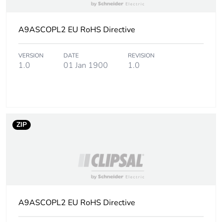
Package 2 weight
119.000 g
A9ASCOPL2 EU RoHS Directive
Unit type of package
S03
3
VERSION
DATE
REVISION
1.0
01 Jan 1900
1.0
Number of units in
216
package 3
Package 3 height
30.000 cm
ZIP
Package 3 width
30.000 cm
Package 3 length
40.000 cm
Package 3 weight
3.234 kg
A9ASCOPL2 EU RoHS Directive
Sustainable
No