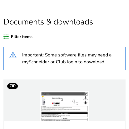
relevant please give
the reason
Documents & downloads
Substance regulation
Yes
data deliverable
Filter items
Legacy weee scope
In
Important: Some software files may need a
Package 1 bare
1
mySchneider or Club login to download.
product quantity
Package 2 bare
12
ZIP
product quantity
Package 3 bare
216
product quantity
Average percentage
0 %