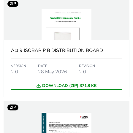
12 ways (outgoer)
ZIP
Unit type of
PCE
package 1
Number of units in
1
package 1
Acti9 ISOBAR P B DISTRIBUTION BOARD
Package 1 height
9.4 cm
VERSION
DATE
REVISION
2.0
28 May 2026
2.0
Package 1 width
24.6 cm
DOWNLOAD (ZIP) 371.8 KB
Package 1 length
44.4 cm
Package 1 weight
453.592 g
ZIP
Green premium
Green Premium product
status for reporting