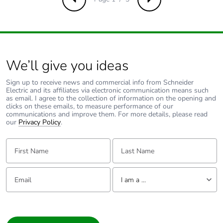
Take-back
No
Previous
Next
Product contributes
No
to saved and
avoided emissions
We’ll give you ideas
Removable battery
N/A
Sign up to receive news and commercial info from Schneider
Electric and its affiliates via electronic communication means such
as email. I agree to the collection of information on the opening and
Total lifecycle
21.9941530517137
clicks on these emails, to measure performance of our
carbon footprint
communications and improve them. For more details, please read
our
Privacy Policy
.
Average percentage
0 %
First Name:
Last Name:
of recycled metal
content
Email:
Tell us about yourself
I am a ...
Packaging made
No
with recycled
I am a ...
cardboard
Consumer