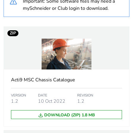
Important: Some software files may need a
content
mySchneider or Club login to download.
Average percentage
0 %
of bio-based plastic
content
ZIP
Package 1 bare
1
product quantity
Outside of Europe
Acti9 MSC Chassis Catalogue
Device short name
MSC 27
VERSION
DATE
REVISION
Short-circuit
25 kA 0.1 s
1.2
10 Oct 2022
1.2
withstand
DOWNLOAD (ZIP) 1.8 MB
Number of ways
1 way (incomer) -
3P