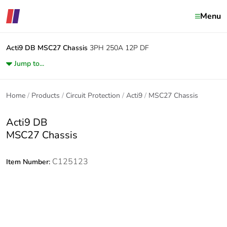
Menu
Acti9 DB
MSC27 Chassis
3PH 250A 12P DF
Jump to...
Home
Products
Circuit Protection
Acti9
MSC27 Chassis
Acti9 DB
MSC27 Chassis
C125123
Item Number: