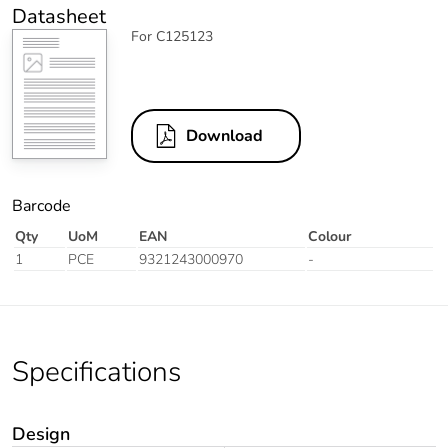
Datasheet
For C125123
Download
Barcode
Qty
UoM
EAN
Colour
1
PCE
9321243000970
-
Specifications
Design