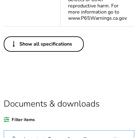
reproductive harm. For
more information go to
www.P65Warnings.ca.gov
Others
Show all specifications
Legacy weee scope
Out
Warranty
18
duration(in months)
bmecat
Weee label
N/A
Documents & downloads
Weee applicability
Finished product
Filter items
Average percentage
0 %
of recycled plastic