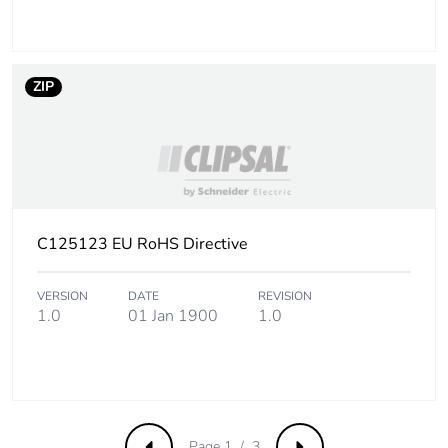
Carbon footprint of
1.19152239322301
the end-of-life
phase [c1 to c4]
ZIP
Carbon footprint of
1 kg CO2 eq.
the end-of-life
phase [c1 to c4]
Pvc free
No
C125123 EU RoHS Directive
Silicone-free
No
VERSION
DATE
REVISION
1.0
01 Jan 1900
1.0
Energy efficiency
False
optimized
F-gas free
N/A
Page 1 / 3