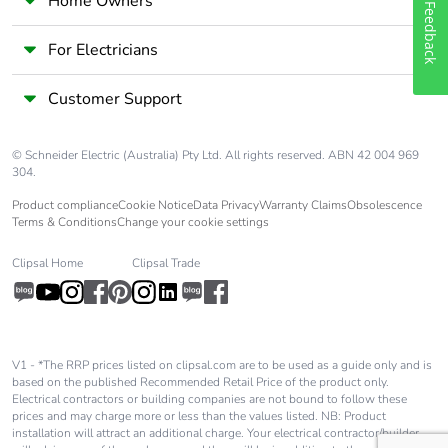
Home Owners
Feedback
For Electricians
Customer Support
© Schneider Electric (Australia) Pty Ltd. All rights reserved. ABN 42 004 969
304.
Product compliance
Cookie Notice
Data Privacy
Warranty Claims
Obsolescence
Terms & Conditions
Change your cookie settings
Clipsal Home
Clipsal Trade
V1 - *The RRP prices listed on clipsal.com are to be used as a guide only and is
based on the published Recommended Retail Price of the product only.
Electrical contractors or building companies are not bound to follow these
prices and may charge more or less than the values listed. NB: Product
installation will attract an additional charge. Your electrical contractor/builder