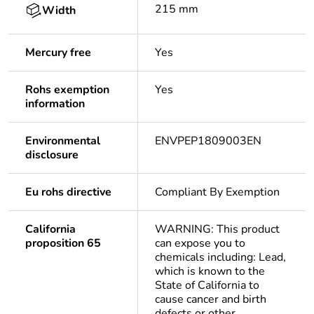
215 mm
Width
Mercury free
Yes
Rohs exemption
Yes
information
Environmental
ENVPEP1809003EN
disclosure
Eu rohs directive
Compliant By Exemption
California
WARNING: This product
proposition 65
can expose you to
chemicals including: Lead,
which is known to the
State of California to
cause cancer and birth
defects or other