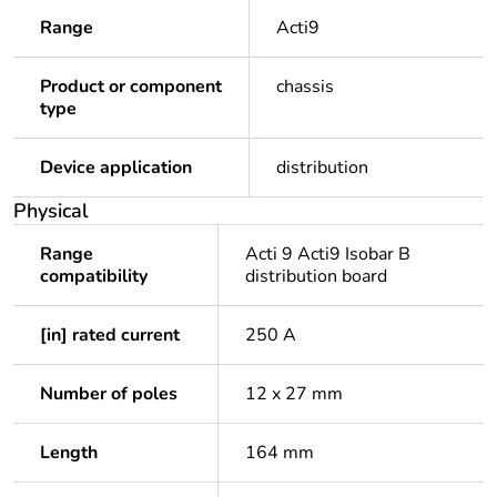
Range
Acti9
Product or component
chassis
type
Device application
distribution
Physical
Range
Acti 9 Acti9 Isobar B
compatibility
distribution board
[in] rated current
250 A
Number of poles
12 x 27 mm
Length
164 mm