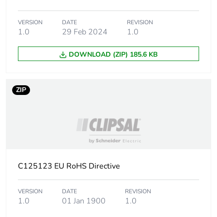
Carbon footprint of
0.0176593177924908
VERSION
DATE
REVISION
the installation
1.0
29 Feb 2024
1.0
phase [a5]
DOWNLOAD (ZIP) 185.6 KB
Carbon footprint of
0 kg CO2 eq.
the installation
phase [a5]
ZIP
Carbon footprint of
18.493003159871
the use phase [b2,
b3, b4, b6]
Carbon footprint of
18 kg CO2 eq.
the use phase [b2,
C125123 EU RoHS Directive
b3, b4, b6]
VERSION
DATE
REVISION
Sustainable
No
1.0
01 Jan 1900
1.0
packaging