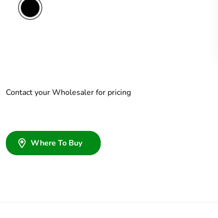
Contact your Wholesaler for pricing
Where To Buy