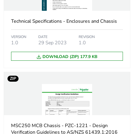
Total lifecycle
22 kg CO2 eq.
carbon footprint
Technical Specifications - Enclosures and Chassis
Carbon footprint of
2.18695777318294
VERSION
DATE
REVISION
the manufacturing
1.0
29 Sep 2023
1.0
phase [a1 to a3]
DOWNLOAD (ZIP) 177.9 KB
Carbon footprint of
2 kg CO2 eq.
the manufacturing
phase [a1 to a3]
ZIP
Carbon footprint of
0.105010407644268
the distribution
phase [a4]
Carbon footprint of
0.1 kg CO2 eq.
the distribution
MSC250 MCB Chassis - PZC-1221 - Design
phase [a4]
Verification Guidelines to AS/NZS 61439.1:2016