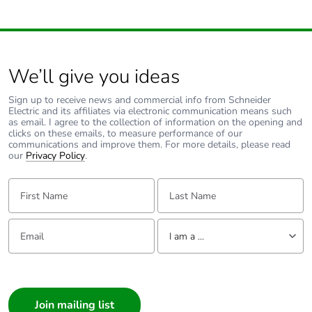
We’ll give you ideas
Sign up to receive news and commercial info from Schneider
Electric and its affiliates via electronic communication means such
as email. I agree to the collection of information on the opening and
clicks on these emails, to measure performance of our
communications and improve them. For more details, please read
our
Privacy Policy
.
First Name:
Last Name:
Email:
Tell us about yourself
I am a ...
I am a ...
Consumer
Architect