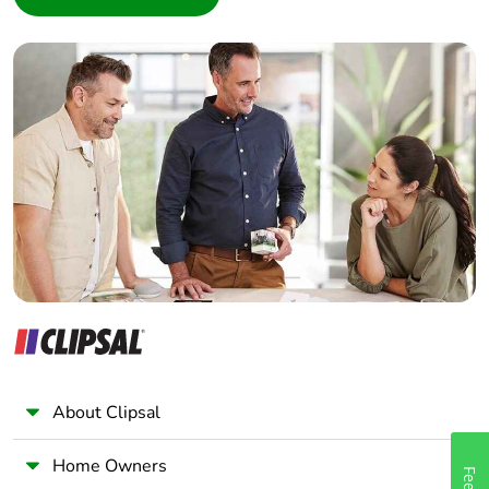
Interior Designer
Builder
Home Automation expert
Electrician
Wholesaler
Panelbuilder
About Clipsal
Home Owners