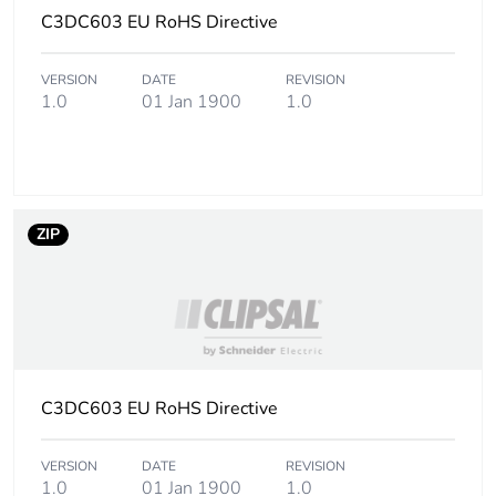
C3DC603 EU RoHS Directive
Average percentage
0 %
of recycled metal
content
VERSION
DATE
REVISION
1.0
01 Jan 1900
1.0
Warranty (in months)
18
ZIP
C3DC603 EU RoHS Directive
VERSION
DATE
REVISION
1.0
01 Jan 1900
1.0