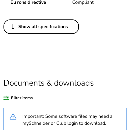
Eu rohs directive
Compliant
Others
Show all specifications
Legacy weee scope
Out
Average percentage
0 %
of bio-based plastic
content
Average percentage
0 %
of recycled plastic
Documents & downloads
content
Filter items
Package 1 bare
1
product quantity
Important: Some software files may need a
Outside of Europe
mySchneider or Club login to download.