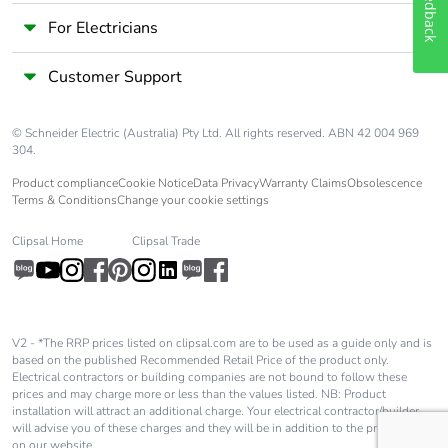
Feedback
For Electricians
Customer Support
© Schneider Electric (Australia) Pty Ltd. All rights reserved. ABN 42 004 969
304.
Product compliance
Cookie Notice
Data Privacy
Warranty Claims
Obsolescence
Terms & Conditions
Change your cookie settings
Clipsal Home
Clipsal Trade
V2 - *The RRP prices listed on clipsal.com are to be used as a guide only and is
based on the published Recommended Retail Price of the product only.
Electrical contractors or building companies are not bound to follow these
prices and may charge more or less than the values listed. NB: Product
installation will attract an additional charge. Your electrical contractor/builder
will advise you of these charges and they will be in addition to the price shown
on our website.