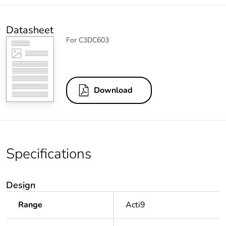
Datasheet
For C3DC603
Download
Specifications
Design
Range
Acti9