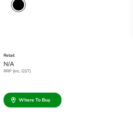
Retail
N/A
RRP (Inc. GST)
Where To Buy