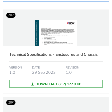
Warranty duration(in
18
months) bmecat
ZIP
Weee label
N/A
Device short name
MSC DC
[icw] rated short-time
25 kA
Technical Specifications - Enclosures and Chassis
withstand current
VERSION
DATE
REVISION
Short-circuit
25 kA 0.1 s
1.0
29 Sep 2023
1.0
withstand
DOWNLOAD (ZIP) 177.9 KB
Number of ways
1 way (incomer)
- 2P
60 ways
ZIP
(outgoer)