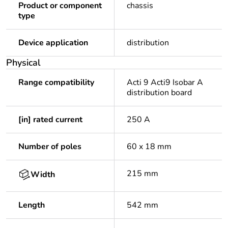
Product or component
chassis
type
Device application
distribution
Physical
Range compatibility
Acti 9 Acti9 Isobar A
distribution board
[in] rated current
250 A
Number of poles
60 x 18 mm
215 mm
Width
Length
542 mm