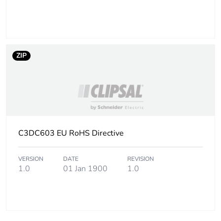
ZIP
C3DC603 EU RoHS Directive
VERSION
DATE
REVISION
1.0
01 Jan 1900
1.0