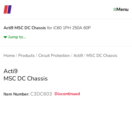
Menu
Acti9
MSC DC Chassis
for iC60 1PH 250A 60P
Jump to...
Home
Products
Circuit Protection
Acti9
MSC DC Chassis
Acti9
MSC DC Chassis
C3DC603
Discontinued
Item Number: