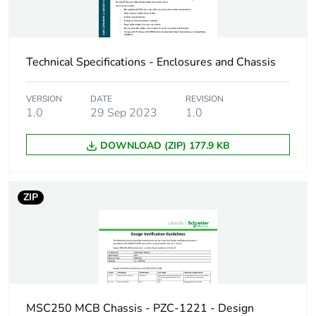
Take-back
No
Technical Specifications - Enclosures and Chassis
Product contributes
No
to saved and avoided
VERSION
DATE
REVISION
emissions
1.0
29 Sep 2023
1.0
Removable battery
N/A
DOWNLOAD (ZIP) 177.9 KB
Average percentage
0 %
of recycled metal
ZIP
content
Packaging made with
Yes
recycled cardboard
Packaging without
No
single use plastic
MSC250 MCB Chassis - PZC-1221 - Design