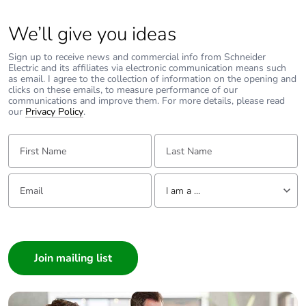
We’ll give you ideas
Sign up to receive news and commercial info from Schneider
Electric and its affiliates via electronic communication means such
as email. I agree to the collection of information on the opening and
clicks on these emails, to measure performance of our
communications and improve them. For more details, please read
our
Privacy Policy
.
First Name:
Last Name:
Email:
Tell us about yourself
I am a ...
I am a ...
Consumer
Architect
Interior Designer
Builder