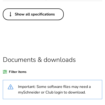
Others
Show all specifications
Legacy weee scope
Out
Average percentage
0 %
of bio-based plastic
content
Average percentage
0 %
of recycled plastic
Documents & downloads
content
Filter items
Outside of Europe
Important: Some software files may need a
Warranty duration(in
18
months) bmecat
mySchneider or Club login to download.
Weee label
N/A