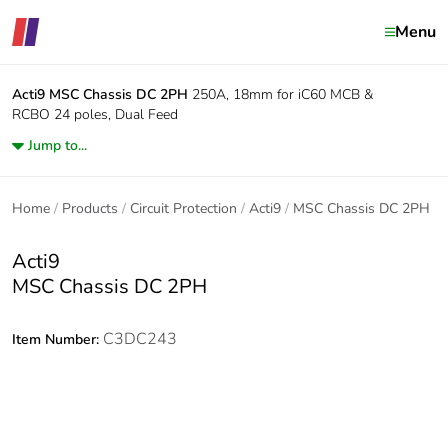
Menu
Acti9
MSC Chassis DC 2PH
250A, 18mm for iC60 MCB &
RCBO 24 poles, Dual Feed
Jump to...
Home
Products
Circuit Protection
Acti9
MSC Chassis DC 2PH
Acti9
MSC Chassis DC 2PH
C3DC243
Item Number: