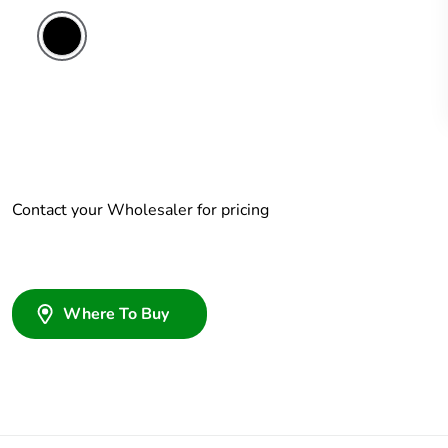
Contact your Wholesaler for pricing
Where To Buy