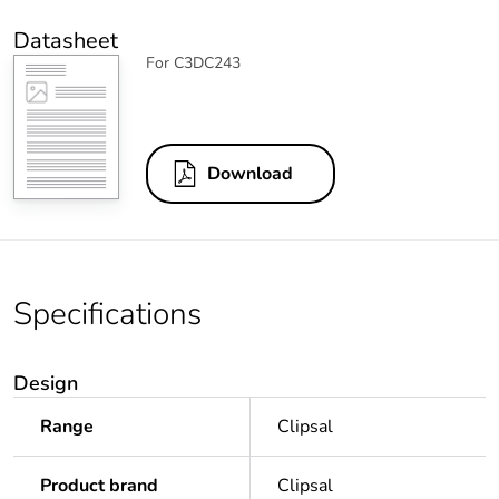
Datasheet
For C3DC243
Download
Specifications
Design
Range
Clipsal
Product brand
Clipsal