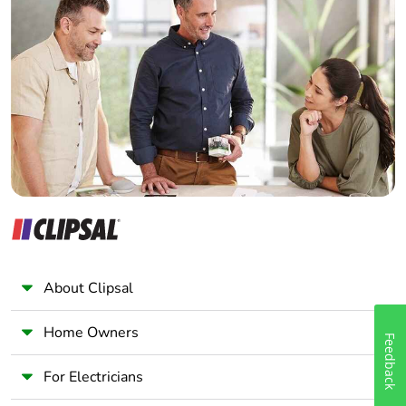
Home Automation expert
Electrician
Wholesaler
Panelbuilder
About Clipsal
Home Owners
Feedback
For Electricians