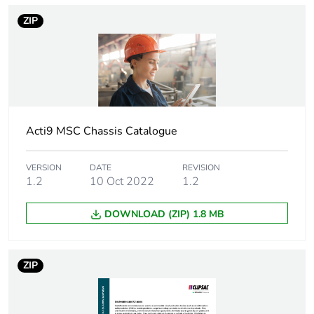
ZIP
Weee applicability
Finished product
Unit type of package
PCE
1
Number of units in
1
Acti9 MSC Chassis Catalogue
package 1
VERSION
DATE
REVISION
Sustainable
No
1.2
10 Oct 2022
1.2
packaging
DOWNLOAD (ZIP) 1.8 MB
Pvc free
No
Energy efficiency
False
ZIP
optimized
F-gas free
N/A