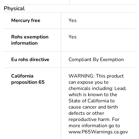
Physical
Mercury free
Yes
Rohs exemption
Yes
information
Eu rohs directive
Compliant By Exemption
California
WARNING: This product
proposition 65
can expose you to
chemicals including: Lead,
which is known to the
State of California to
cause cancer and birth
defects or other
reproductive harm. For
more information go to
www.P65Warnings.ca.gov