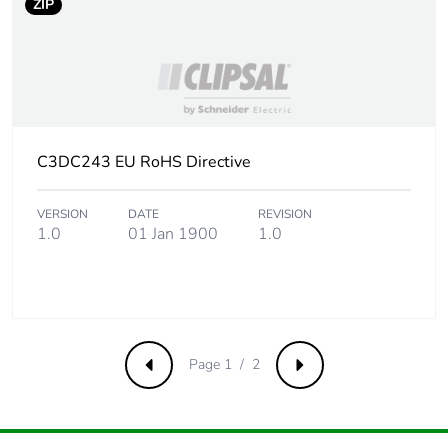
ZIP
C3DC243 EU RoHS Directive
VERSION
DATE
REVISION
1.0
01 Jan 1900
1.0
Page 1 / 2
Previous
Next