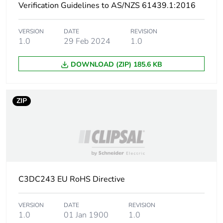
Verification Guidelines to AS/NZS 61439.1:2016
Pvc free
No
VERSION
DATE
REVISION
1.0
29 Feb 2024
1.0
Take-back
No
DOWNLOAD (ZIP) 185.6 KB
Warranty (in months)
18
ZIP
C3DC243 EU RoHS Directive
VERSION
DATE
REVISION
1.0
01 Jan 1900
1.0