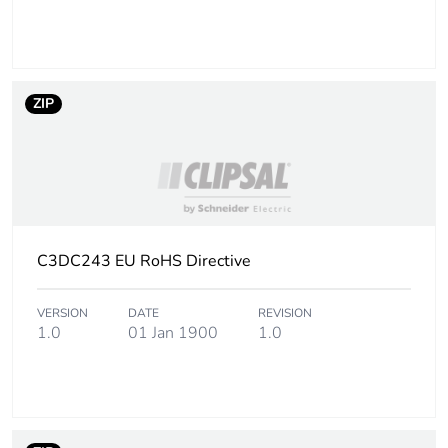
ZIP
C3DC243 EU RoHS Directive
VERSION
DATE
REVISION
1.0
01 Jan 1900
1.0