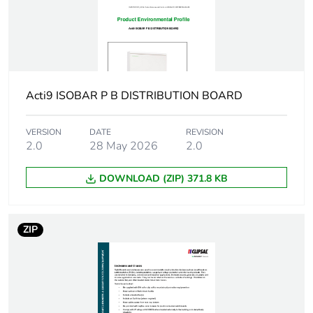
Number of ways
1 way (incomer) -
3P
72 (outgoer) - 3P
with 9 mm
Unit type of
PCE
Acti9 ISOBAR P B DISTRIBUTION BOARD
package 1
VERSION
DATE
REVISION
Number of units in
2.0
28 May 2026
1
2.0
package 1
DOWNLOAD (ZIP) 371.8 KB
Package 1 weight
1.000 kg
ZIP
Green premium
Green Premium product
status for reporting
Total lifecycle
26 kg CO2 eq.
carbon footprint