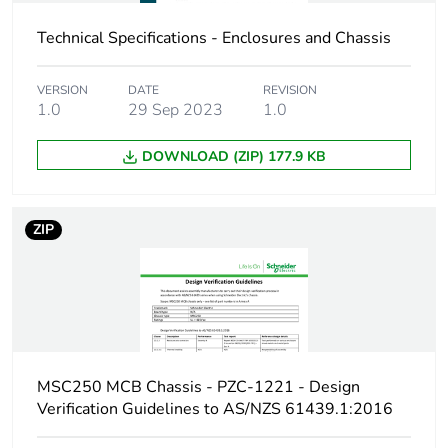
Carbon footprint of
4.82142051266984
Technical Specifications - Enclosures and Chassis
the manufacturing
phase [a1 to a3]
VERSION
DATE
REVISION
1.0
29 Sep 2023
1.0
Carbon footprint of
5 kg CO2 eq.
the manufacturing
DOWNLOAD (ZIP) 177.9 KB
phase [a1 to a3]
Carbon footprint of
0.231508509066006
ZIP
the distribution
phase [a4]
Carbon footprint of
0.2 kg CO2 eq.
the distribution
phase [a4]
MSC250 MCB Chassis - PZC-1221 - Design
Carbon footprint of
0.0389321632491111
Verification Guidelines to AS/NZS 61439.1:2016
the installation
phase [a5]