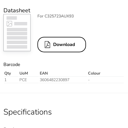
Datasheet
For C325723AUX93
Download
Barcode
Qty
UoM
EAN
Colour
1
PCE
3606482230897
-
Specifications