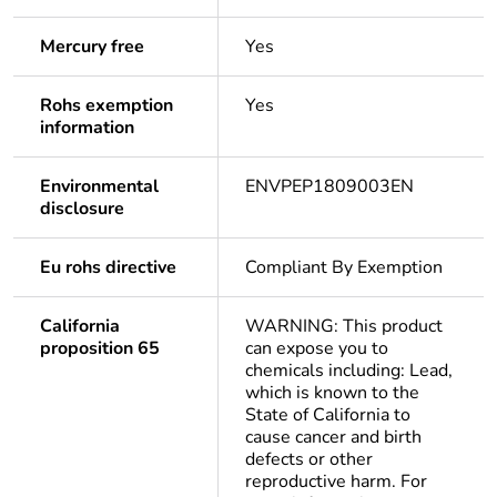
Mercury free
Yes
Rohs exemption
Yes
information
Environmental
ENVPEP1809003EN
disclosure
Eu rohs directive
Compliant By Exemption
California
WARNING: This product
proposition 65
can expose you to
chemicals including: Lead,
which is known to the
State of California to
cause cancer and birth
defects or other
reproductive harm. For