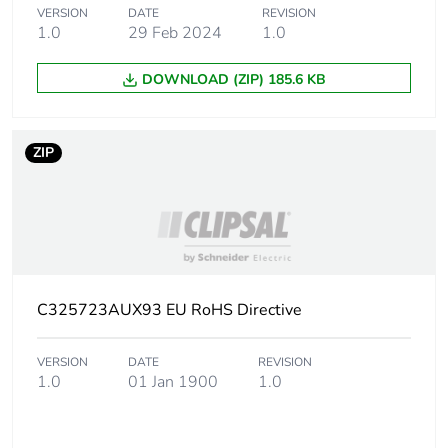
VERSION
DATE
REVISION
1.0
29 Feb 2024
1.0
Carbon footprint of
0 kg CO2 eq.
the installation
DOWNLOAD (ZIP) 185.6 KB
phase [a5]
Carbon footprint of
18.493003159871
ZIP
the use phase [b2,
b3, b4, b6]
Carbon footprint of
18 kg CO2 eq.
the use phase [b2,
b3, b4, b6]
C325723AUX93 EU RoHS Directive
Sustainable
No
packaging
VERSION
DATE
REVISION
1.0
01 Jan 1900
1.0
Carbon footprint of
2.62685936529527
the end-of-life
phase [c1 to c4]