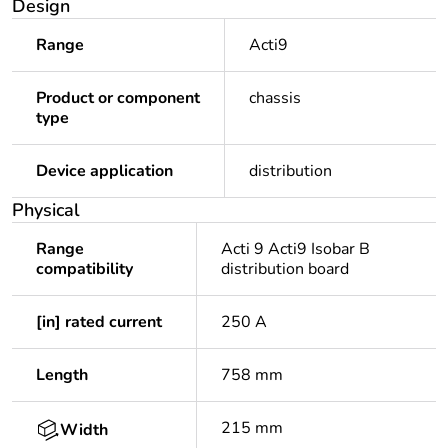
Design
Range
Acti9
Product or component
chassis
type
Device application
distribution
Physical
Range
Acti 9 Acti9 Isobar B
compatibility
distribution board
[in] rated current
250 A
Length
758 mm
215 mm
Width