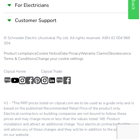
For Electricians
Customer Support
© Schneider Electric (Australia) Pty Ltd. All rights reserved. ABN 42 004 969
304.
Product compliance
Cookie Notice
Data Privacy
Warranty Claims
Obsolescence
Terms & Conditions
Change your cookie settings
Clipsal Home
Clipsal Trade
V1 - *The RRP prices listed on clipsal.com are to be used as a guide only and is
based on the published Recommended Retail Price of the product only.
Electrical contractors or building companies are not bound to follow these
prices and may charge more or less than the values listed. NB: Product
installation will attract an additional charge. Your electrical contractor/builder
will advise you of these charges and they will be in addition to the price shown
on our website.