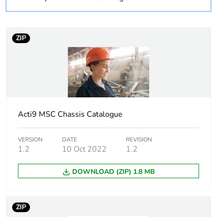
of recycled plastic
content
Average percentage
0 %
ZIP
of bio-based plastic
content
Package 1 bare
1
product quantity
Acti9 MSC Chassis Catalogue
Device short name
MSC AUX9
VERSION
DATE
REVISION
Short-circuit
25 kA 0.1 s
1.2
10 Oct 2022
1.2
withstand
DOWNLOAD (ZIP) 1.8 MB
[icw] rated short-
25 kA
time withstand
current
ZIP