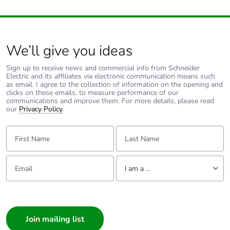
avoided emissions
Removable battery
N/A
We’ll give you ideas
Total lifecycle
26.2117237101513
Sign up to receive news and commercial info from Schneider
carbon footprint
Electric and its affiliates via electronic communication means such
as email. I agree to the collection of information on the opening and
clicks on these emails, to measure performance of our
Average percentage
0 %
communications and improve them. For more details, please read
our
Privacy Policy
.
of recycled metal
content
First Name:
Last Name:
Packaging made
No
with recycled
Email:
Tell us about yourself
cardboard
I am a ...
I am a ...
Packaging without
No
Consumer
single use plastic
Architect