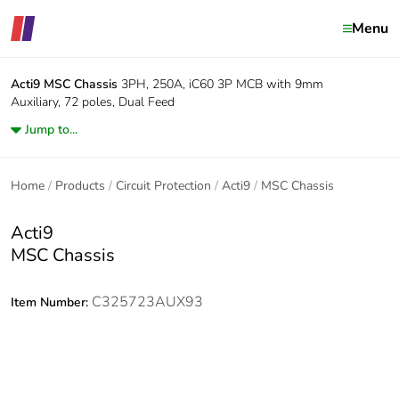
Menu
Acti9
MSC Chassis
3PH, 250A, iC60 3P MCB with 9mm
Auxiliary, 72 poles, Dual Feed
Jump to...
Home
Products
Circuit Protection
Acti9
MSC Chassis
Acti9
MSC Chassis
C325723AUX93
Item Number: