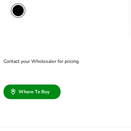
Contact your Wholesaler for pricing
Where To Buy