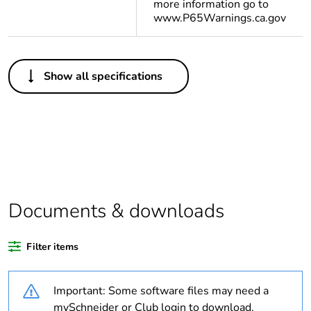
more information go to
www.P65Warnings.ca.gov
Others
Show all specifications
Legacy weee scope
Out
Outside of Europe
Warranty
18
duration(in months)
bmecat
Documents & downloads
Weee label
N/A
Filter items
Weee applicability
Finished product
Important: Some software files may need a
Average percentage
0 %
mySchneider or Club login to download.