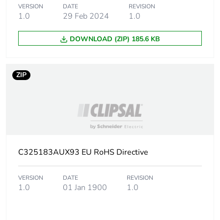
VERSION
DATE
REVISION
1.0
29 Feb 2024
1.0
Carbon footprint of
0 kg CO2 eq.
the installation
DOWNLOAD (ZIP) 185.6 KB
phase [a5]
Carbon footprint of
18.493003159871
ZIP
the use phase [b2,
b3, b4, b6]
Carbon footprint of
18 kg CO2 eq.
the use phase [b2,
b3, b4, b6]
C325183AUX93 EU RoHS Directive
Sustainable
No
packaging
VERSION
DATE
REVISION
1.0
01 Jan 1900
1.0
Carbon footprint of
2.62685936529527
the end-of-life
phase [c1 to c4]