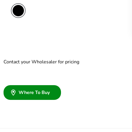
Contact your Wholesaler for pricing
Where To Buy