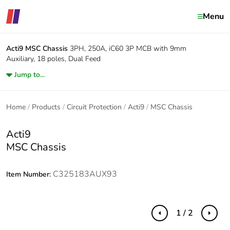
Menu
Acti9
MSC Chassis
3PH, 250A, iC60 3P MCB with 9mm
Auxiliary, 18 poles, Dual Feed
Jump to...
Home
Products
Circuit Protection
Acti9
MSC Chassis
Acti9
MSC Chassis
C325183AUX93
Item Number:
1 / 2
Previous
Next