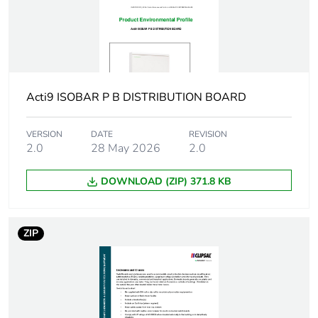
Number of ways
1 way (incomer) -
3P
18 ways (outgoer)
- 3P with 9 mm
Unit type of
PCE
Acti9 ISOBAR P B DISTRIBUTION BOARD
package 1
VERSION
DATE
REVISION
Number of units in
2.0
28 May 2026
1
2.0
package 1
DOWNLOAD (ZIP) 371.8 KB
Package 1 weight
1.000 kg
ZIP
Green premium
Green Premium product
status for reporting
Total lifecycle
26 kg CO2 eq.
carbon footprint