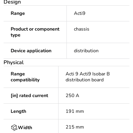
Design
Range
Acti9
Product or component
chassis
type
Device application
distribution
Physical
Range
Acti 9 Acti9 Isobar B
compatibility
distribution board
[in] rated current
250 A
Length
191 mm
215 mm
Width