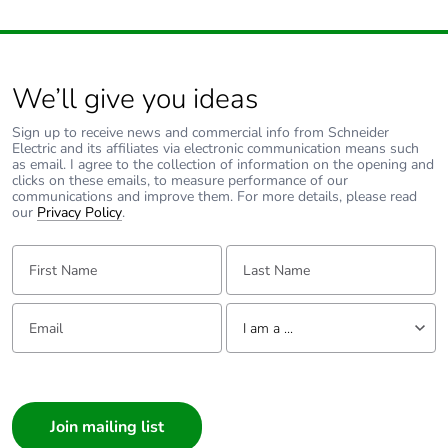
avoided emissions
Removable battery
N/A
We’ll give you ideas
Total lifecycle
26.2117237101513
Sign up to receive news and commercial info from Schneider
carbon footprint
Electric and its affiliates via electronic communication means such
as email. I agree to the collection of information on the opening and
clicks on these emails, to measure performance of our
Average percentage
0 %
communications and improve them. For more details, please read
our
Privacy Policy
.
of recycled metal
content
First Name:
Last Name:
Packaging made
No
with recycled
Email:
Tell us about yourself
cardboard
I am a ...
I am a ...
Packaging without
No
Consumer
single use plastic
Architect