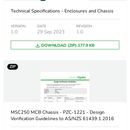
Carbon footprint of
4.82142051266984
Technical Specifications - Enclosures and Chassis
the manufacturing
phase [a1 to a3]
VERSION
DATE
REVISION
1.0
29 Sep 2023
1.0
Carbon footprint of
5 kg CO2 eq.
the manufacturing
DOWNLOAD (ZIP) 177.9 KB
phase [a1 to a3]
Carbon footprint of
0.231508509066006
ZIP
the distribution
phase [a4]
Carbon footprint of
0.2 kg CO2 eq.
the distribution
phase [a4]
MSC250 MCB Chassis - PZC-1221 - Design
Carbon footprint of
0.0389321632491111
Verification Guidelines to AS/NZS 61439.1:2016
the installation
phase [a5]