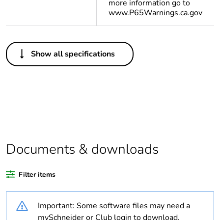
more information go to
www.P65Warnings.ca.gov
Others
Show all specifications
Legacy weee scope
Out
Package 1 bare
1
product quantity
Average percentage
0 %
of bio-based plastic
content
Documents & downloads
Average percentage
0 %
Filter items
of recycled plastic
content
Important: Some software files may need a
Outside of Europe
mySchneider or Club login to download.