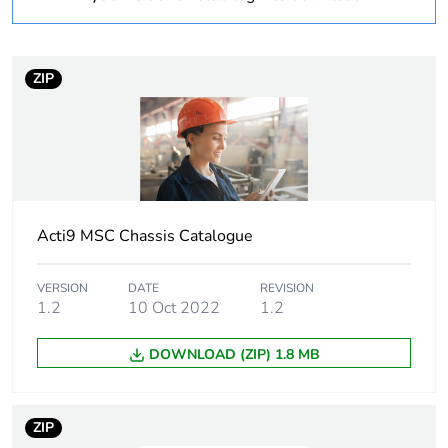
Warranty
18
duration(in months)
ZIP
bmecat
Weee label
N/A
Weee applicability
Finished product
Acti9 MSC Chassis Catalogue
Device short name
MSC AUX9
VERSION
DATE
REVISION
Short-circuit
25 kA 0.1 s
1.2
10 Oct 2022
1.2
withstand
DOWNLOAD (ZIP) 1.8 MB
[icw] rated short-
25 kA
time withstand
current
ZIP