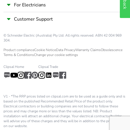
For Electricians
Customer Support
© Schneider Electric (Australia) Pty Ltd. All rights reserved. ABN 42 004 969
304.
Product compliance
Cookie Notice
Data Privacy
Warranty Claims
Obsolescence
Terms & Conditions
Change your cookie settings
Clipsal Home
Clipsal Trade
V1 - *The RRP prices listed on clipsal.com are to be used as a guide only and is
based on the published Recommended Retail Price of the product only.
Electrical contractors or building companies are not bound to follow these
prices and may charge more or less than the values listed. NB: Product
installation will attract an additional charge. Your electrical contractor/builder
will advise you of these charges and they will be in addition to the price shown
on our website.