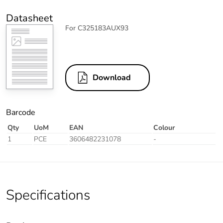
Datasheet
For C325183AUX93
Download
Barcode
Qty
UoM
EAN
Colour
1
PCE
3606482231078
-
Specifications