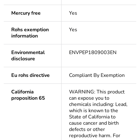
Mercury free
Yes
Rohs exemption
Yes
information
Environmental
ENVPEP1809003EN
disclosure
Eu rohs directive
Compliant By Exemption
California
WARNING: This product
proposition 65
can expose you to
chemicals including: Lead,
which is known to the
State of California to
cause cancer and birth
defects or other
reproductive harm. For