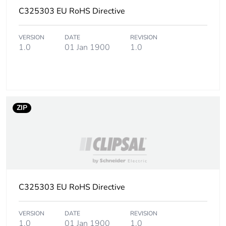
C325303 EU RoHS Directive
VERSION
DATE
REVISION
1.0
01 Jan 1900
1.0
ZIP
C325303 EU RoHS Directive
VERSION
DATE
REVISION
1.0
01 Jan 1900
1.0