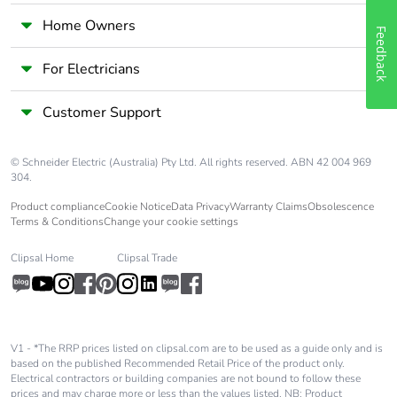
Home Owners
Feedback
For Electricians
Customer Support
© Schneider Electric (Australia) Pty Ltd. All rights reserved. ABN 42 004 969
304.
Product compliance
Cookie Notice
Data Privacy
Warranty Claims
Obsolescence
Terms & Conditions
Change your cookie settings
Clipsal Home
Clipsal Trade
V1 - *The RRP prices listed on clipsal.com are to be used as a guide only and is
based on the published Recommended Retail Price of the product only.
Electrical contractors or building companies are not bound to follow these
prices and may charge more or less than the values listed. NB: Product