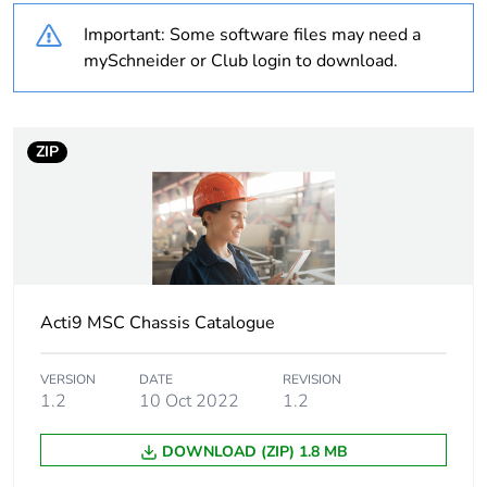
Important: Some software files may need a
Warranty duration(in
18
months) bmecat
mySchneider or Club login to download.
Weee label
N/A
ZIP
Weee applicability
Finished product
Unit type of package
PCE
1
Number of units in
1
Acti9 MSC Chassis Catalogue
package 1
VERSION
DATE
REVISION
Sustainable
No
1.2
10 Oct 2022
1.2
packaging
DOWNLOAD (ZIP) 1.8 MB
Pvc free
No