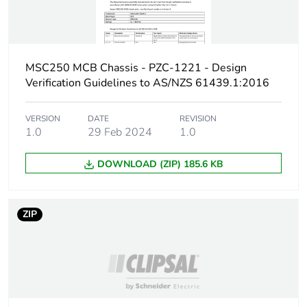
Packaging made with
Yes
recycled cardboard
Packaging without
No
single use plastic
MSC250 MCB Chassis - PZC-1221 - Design
Verification Guidelines to AS/NZS 61439.1:2016
Pvc free
No
VERSION
DATE
REVISION
1.0
29 Feb 2024
1.0
Take-back
No
DOWNLOAD (ZIP) 185.6 KB
Warranty (in months)
18
ZIP