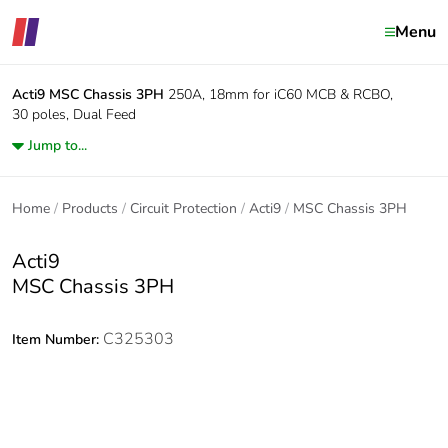
Menu
Acti9
MSC Chassis 3PH
250A, 18mm for iC60 MCB & RCBO,
30 poles, Dual Feed
Jump to...
Home
Products
Circuit Protection
Acti9
MSC Chassis 3PH
Acti9
MSC Chassis 3PH
C325303
Item Number: