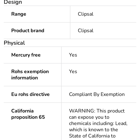
Design
Range
Clipsal
Product brand
Clipsal
Physical
Mercury free
Yes
Rohs exemption
Yes
information
Eu rohs directive
Compliant By Exemption
California
WARNING: This product
proposition 65
can expose you to
chemicals including: Lead,
which is known to the
State of California to