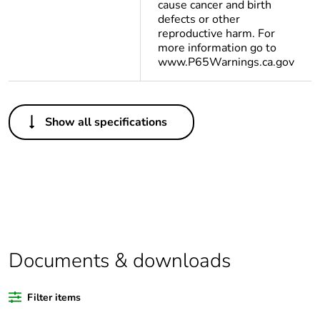
cause cancer and birth
defects or other
reproductive harm. For
more information go to
www.P65Warnings.ca.gov
Others
Show all specifications
Legacy weee scope
Out
Average percentage
0 %
of bio-based plastic
content
Average percentage
0 %
of recycled plastic
Documents & downloads
content
Filter items
Outside of Europe