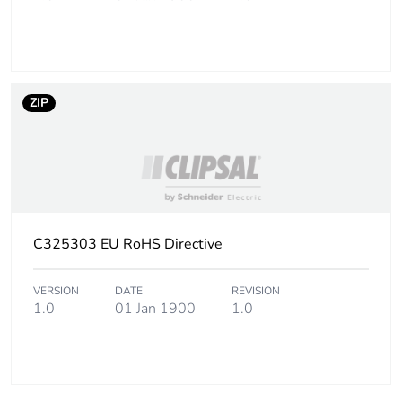
ZIP
C325303 EU RoHS Directive
VERSION
DATE
REVISION
1.0
01 Jan 1900
1.0