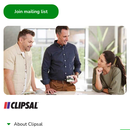
Consumer
Architect
Interior Designer
Builder
Home Automation expert
Electrician
Wholesaler
Panelbuilder
About Clipsal