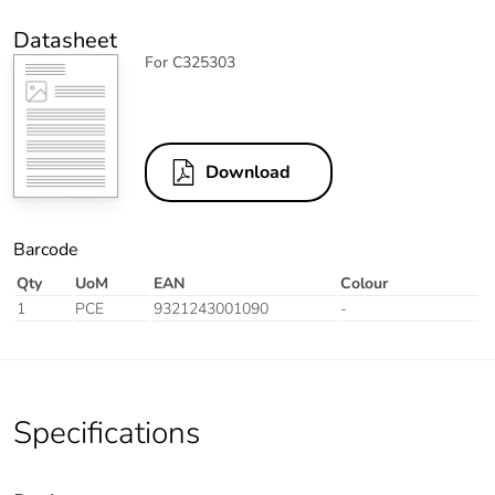
Datasheet
For C325303
Download
Barcode
Qty
UoM
EAN
Colour
1
PCE
9321243001090
-
Specifications