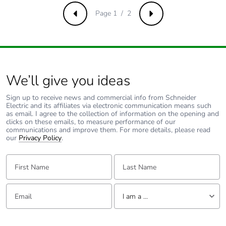
Page 1 / 2
Previous
Next
We’ll give you ideas
Sign up to receive news and commercial info from Schneider
Electric and its affiliates via electronic communication means such
as email. I agree to the collection of information on the opening and
clicks on these emails, to measure performance of our
communications and improve them. For more details, please read
our
Privacy Policy
.
First Name:
Last Name:
Email:
Tell us about yourself
I am a ...
I am a ...