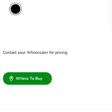
Contact your Wholesaler for pricing
Where To Buy