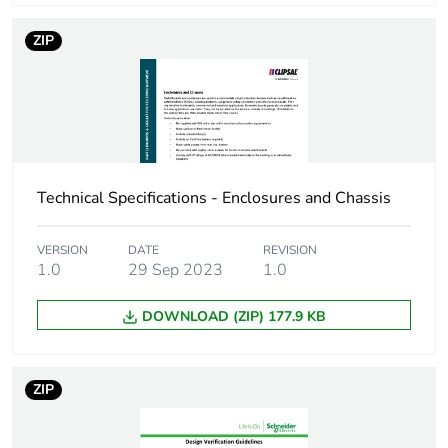
Energy efficiency
False
ZIP
optimized
F-gas free
N/A
Take-back
No
Technical Specifications - Enclosures and Chassis
Product contributes
No
to saved and avoided
VERSION
DATE
REVISION
emissions
1.0
29 Sep 2023
1.0
Removable battery
N/A
DOWNLOAD (ZIP) 177.9 KB
Average percentage
0 %
of recycled metal
ZIP
content