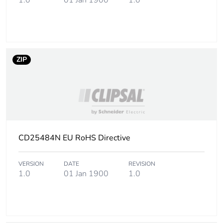
1.0
01 Jan 1900
1.0
ZIP
CD25484N EU RoHS Directive
VERSION
DATE
REVISION
1.0
01 Jan 1900
1.0