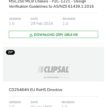
MSC250 MCB Chassis - PZC-1221 - Design
Verification Guidelines to AS/NZS 61439.1:2016
Packaging made with
Yes
recycled cardboard
VERSION
DATE
REVISION
1.0
29 Feb 2024
1.0
Packaging without
No
single use plastic
DOWNLOAD (ZIP) 185.6 KB
Pvc free
No
ZIP
Take-back
No
Warranty (in months)
18
CD25484N EU RoHS Directive
VERSION
DATE
REVISION