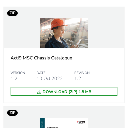
Warranty duration(in
18
months) bmecat
ZIP
Weee label
N/A
Weee applicability
Finished product
Unit type of package
PCE
Acti9 MSC Chassis Catalogue
1
VERSION
DATE
REVISION
Number of units in
1
1.2
10 Oct 2022
1.2
package 1
DOWNLOAD (ZIP) 1.8 MB
Package 1 weight
1.000 g
Sustainable
No
ZIP
packaging