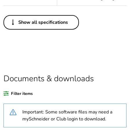
Others
Show all specifications
Legacy weee scope
Out
Package 1 bare
1
product quantity
Average percentage
0 %
of bio-based plastic
content
Documents & downloads
Average percentage
0 %
Filter items
of recycled plastic
content
Important: Some software files may need a
Outside of Europe
mySchneider or Club login to download.