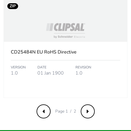
ZIP
CD25484N EU RoHS Directive
VERSION
DATE
REVISION
1.0
01 Jan 1900
1.0
Page 1 / 2
Previous
Next