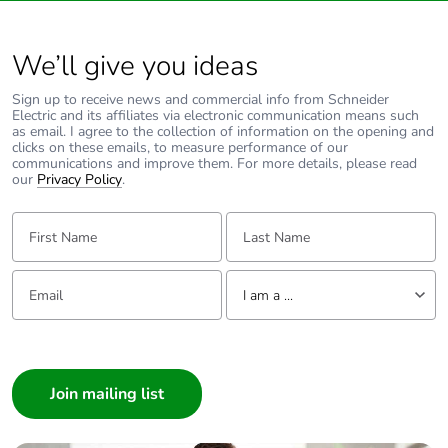
We’ll give you ideas
Sign up to receive news and commercial info from Schneider
Electric and its affiliates via electronic communication means such
as email. I agree to the collection of information on the opening and
clicks on these emails, to measure performance of our
communications and improve them. For more details, please read
our
Privacy Policy
.
First Name:
Last Name:
Email:
Tell us about yourself
I am a ...
I am a ...
Consumer
Architect
Interior Designer