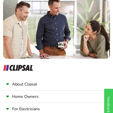
Builder
Home Automation expert
Electrician
Wholesaler
Panelbuilder
About Clipsal
Home Owners
Feedback
For Electricians