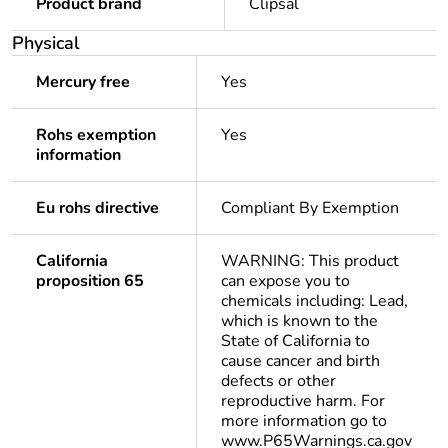
Product brand
Clipsal
Physical
Mercury free
Yes
Rohs exemption
Yes
information
Eu rohs directive
Compliant By Exemption
California
WARNING: This product
proposition 65
can expose you to
chemicals including: Lead,
which is known to the
State of California to
cause cancer and birth
defects or other
reproductive harm. For
more information go to
www.P65Warnings.ca.gov