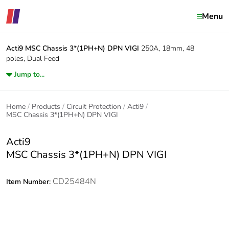
Menu
Acti9
MSC Chassis 3*(1PH+N) DPN VIGI
250A, 18mm, 48
poles, Dual Feed
Jump to...
Home
Products
Circuit Protection
Acti9
MSC Chassis 3*(1PH+N) DPN VIGI
Acti9
MSC Chassis 3*(1PH+N) DPN VIGI
CD25484N
Item Number: