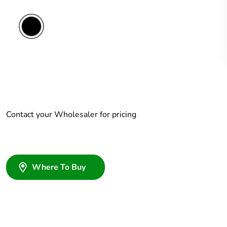
Contact your Wholesaler for pricing
Where To Buy