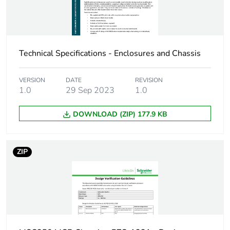
Pvc free
No
Energy efficiency
False
optimized
Technical Specifications - Enclosures and Chassis
F-gas free
N/A
VERSION
DATE
REVISION
1.0
29 Sep 2023
1.0
Take-back
No
DOWNLOAD (ZIP) 177.9 KB
Product contributes
No
to saved and avoided
emissions
ZIP
Removable battery
N/A
Average percentage
0 %
of recycled metal
content