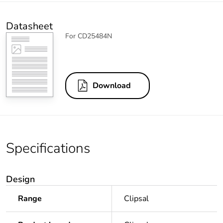
Datasheet
For CD25484N
Download
Specifications
Design
Range
Clipsal