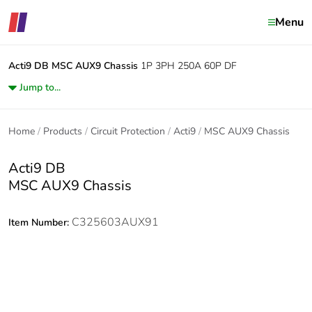
Menu
Acti9 DB
MSC AUX9 Chassis
1P 3PH 250A 60P DF
Jump to...
Home
Products
Circuit Protection
Acti9
MSC AUX9 Chassis
Acti9 DB
MSC AUX9 Chassis
C325603AUX91
Item Number: