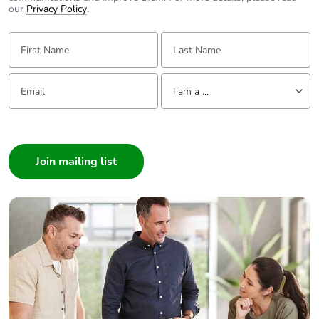
our
Privacy Policy
.
First Name:
Last Name:
Email:
Tell us about yourself
I am a ...
I am a ...
Consumer
Architect
Interior Designer
Builder
Home Automation expert
Electrician
Wholesaler
Panelbuilder