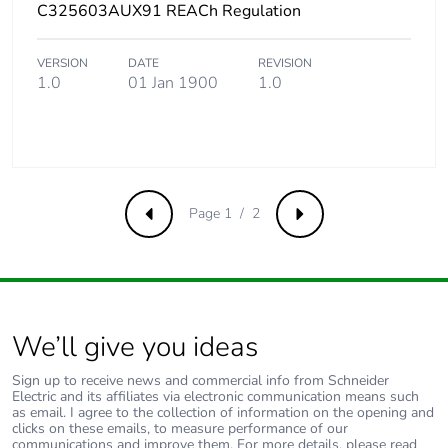
C325603AUX91 REACh Regulation
VERSION
DATE
REVISION
1.0
01 Jan 1900
1.0
Page 1 / 2
Previous
Next
We’ll give you ideas
Sign up to receive news and commercial info from Schneider
Electric and its affiliates via electronic communication means such
as email. I agree to the collection of information on the opening and
clicks on these emails, to measure performance of our
communications and improve them. For more details, please read