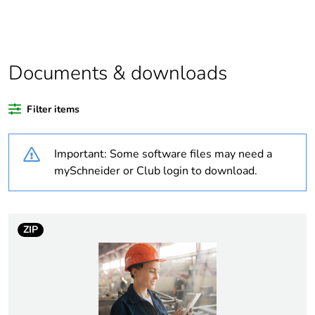
product quantity
Average percentage
0 %
of bio-based plastic
content
Documents & downloads
Average percentage
0 %
Filter items
of recycled plastic
content
Important: Some software files may need a
Outside of Europe
mySchneider or Club login to download.
Weee label
N/A
ZIP
Weee applicability
Finished product
Warranty duration(in
18
months) bmecat