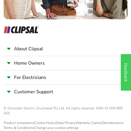
About Clipsal
Home Owners
Feedback
For Electricians
Customer Support
© Schneider Electric (Australia) Pty Ltd. All rights reserved. ABN 42 004 969
304.
Product compliance
Cookie Notice
Data Privacy
Warranty Claims
Obsolescence
Terms & Conditions
Change your cookie settings