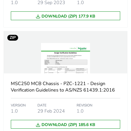
1.0
29 Sep 2023
1.0
Number of units in
1
DOWNLOAD (ZIP) 177.9 KB
package 1
Package 1 weight
1.000 kg
ZIP
Sustainable
No
packaging
Pvc free
No
MSC250 MCB Chassis - PZC-1221 - Design
Energy efficiency
False
Verification Guidelines to AS/NZS 61439.1:2016
optimized
VERSION
DATE
REVISION
F-gas free
N/A
1.0
29 Feb 2024
1.0
Take-back
No
DOWNLOAD (ZIP) 185.6 KB