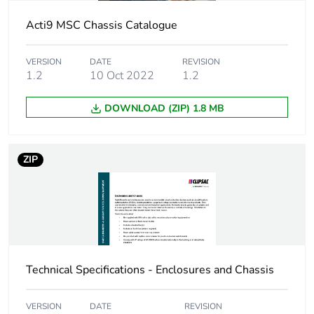
Device short name
MSC AUX9
Acti9 MSC Chassis Catalogue
Short-circuit
25 kA 0.1 s
VERSION
DATE
REVISION
withstand
1.2
10 Oct 2022
1.2
[icw] rated short-time
25 kA
DOWNLOAD (ZIP) 1.8 MB
withstand current
Number of ways
1 way (incomer)
ZIP
- 3P
60 ways
(outgoer) - 1P
with 9 mm
Busbar pitch
27 mm
Technical Specifications - Enclosures and Chassis
Unit type of package
PCE
1
VERSION
DATE
REVISION