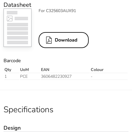
Datasheet
For C325603AUX91
Download
Barcode
Qty
UoM
EAN
Colour
1
PCE
3606482230927
-
Specifications
Design