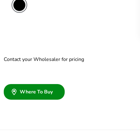
Contact your Wholesaler for pricing
Where To Buy