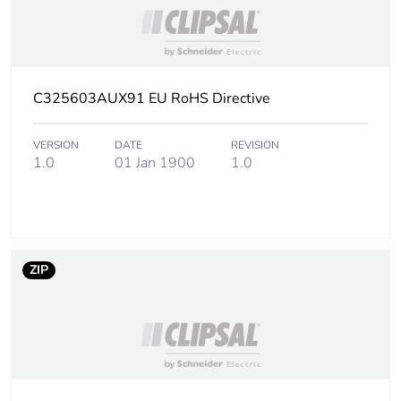
Take-back
No
Warranty (in months)
18
C325603AUX91 EU RoHS Directive
VERSION
DATE
REVISION
1.0
01 Jan 1900
1.0
ZIP