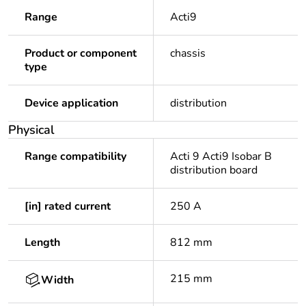
Range
Acti9
Product or component
chassis
type
Device application
distribution
Physical
Range compatibility
Acti 9 Acti9 Isobar B
distribution board
[in] rated current
250 A
Length
812 mm
215 mm
Width