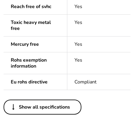
Reach free of svhc
Yes
Toxic heavy metal
Yes
free
Mercury free
Yes
Rohs exemption
Yes
information
Eu rohs directive
Compliant
Others
Show all specifications
Legacy weee scope
Out
Package 1 bare
1