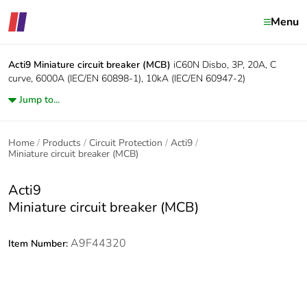
Menu
Acti9
Miniature circuit breaker (MCB)
iC60N Disbo, 3P, 20A, C
curve, 6000A (IEC/EN 60898-1), 10kA (IEC/EN 60947-2)
Jump to...
Home
Products
Circuit Protection
Acti9
Miniature circuit breaker (MCB)
Acti9
Miniature circuit breaker (MCB)
A9F44320
Item Number: