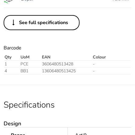
See full specifications
Barcode
Qty
UoM
EAN
Colour
1
PCE
3606480513428
-
4
BB1
13606480513425
-
Specifications
Design