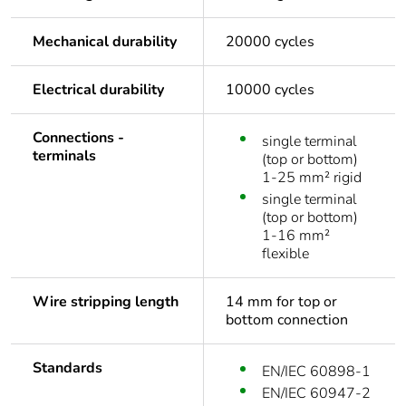
Mechanical durability
20000 cycles
Electrical durability
10000 cycles
Connections -
single terminal
terminals
(top or bottom)
1-25 mm² rigid
single terminal
(top or bottom)
1-16 mm²
flexible
Wire stripping length
14 mm for top or
bottom connection
Standards
EN/IEC 60898-1
EN/IEC 60947-2