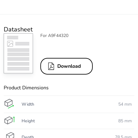
Datasheet
For A9F44320
Download
Product Dimensions
Width
54 mm
Height
85 mm
Depth
78.5 mm