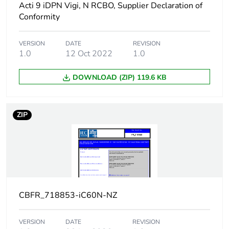
Acti 9 iDPN Vigi, N RCBO, Supplier Declaration of
12...133 V AC
50/60 Hz
Conformity
15 kA 75 %
conforming to
VERSION
DATE
REVISION
EN/IEC 60947-2 -
1.0
12 Oct 2022
1.0
220...240 V AC
50/60 Hz
DOWNLOAD (ZIP) 119.6 KB
7.5 kA 75 %
conforming to
EN/IEC 60947-2 -
380...415 V AC
ZIP
50/60 Hz
4.5 kA 75 %
conforming to
EN/IEC 60947-2 -
440 V AC 50/60 Hz
10 kA 100 %
conforming to
CBFR_718853-iC60N-NZ
EN/IEC 60947-2 -
100...133 V DC
VERSION
DATE
REVISION