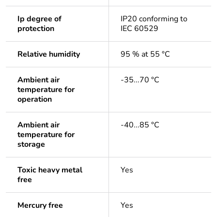
Ip degree of
IP20 conforming to
protection
IEC 60529
Relative humidity
95 % at 55 °C
Ambient air
-35...70 °C
temperature for
operation
Ambient air
-40...85 °C
temperature for
storage
Toxic heavy metal
Yes
free
Mercury free
Yes