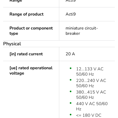
Range
Acti9
Range of product
Acti9
Product or component
miniature circuit-
type
breaker
Physical
[in] rated current
20 A
[ue] rated operational
12...133 V AC
voltage
50/60 Hz
220...240 V AC
50/60 Hz
380...415 V AC
50/60 Hz
440 V AC 50/60
Hz
<= 180 V DC