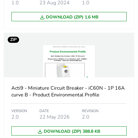
1.0
23 Aug 2024
1.0
Product name
Disbo iC60
DOWNLOAD (ZIP) 1.6 MB
Device short name
IC60N
Poles description
3P
ZIP
Number of
3
protected poles
Network type
AC/DC
Acti9 - Miniature Circuit Breaker - iC60N - 1P 16A
Trip unit
thermal-magnetic
curve B - Product Environmental Profile
technology
VERSION
DATE
REVISION
Curve code
C
2.0
22 May 2026
2.0
Breaking capacity
N
DOWNLOAD (ZIP) 388.8 KB
code