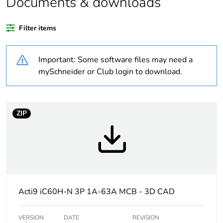
Documents & downloads
recycled plastic
content
Filter items
Package 1 bare
1
product quantity
Important: Some software files may need a
mySchneider or Club login to download.
Weee label
The product must be
disposed on European
Union markets following
specific waste collection
ZIP
and never end up in
rubbish bins
At least in Europe
Warranty
18
Acti9 iC60H-N 3P 1A-63A MCB - 3D CAD
duration(in
months) bmecat
VERSION
DATE
REVISION