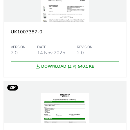
10 kA Icu at
100...133 V DC
conforming to
EN/IEC 60947-2
6000 A Icn at 400
V AC 50/60 Hz
UK1007387-0
conforming to
EN/IEC 60898-1
VERSION
DATE
REVISION
2.0
14 Nov 2025
2.0
Utilisation
category A conforming to
category
EN/IEC 60947-2
DOWNLOAD (ZIP) 540.1 KB
Network frequency
50/60 Hz
ZIP
Magnetic tripping
8 x In +/- 20 %
limit
[ics] rated service
27 kA 75 %
breaking capacity
conforming to
EN/IEC 60947-2 -