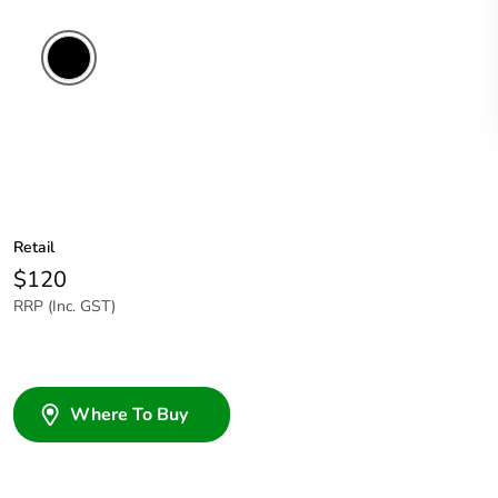
Retail
$120
RRP (Inc. GST)
Where To Buy