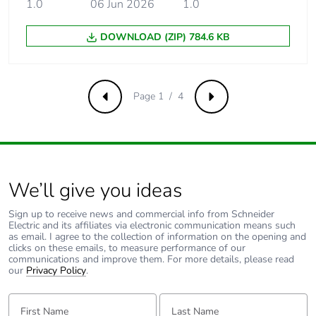
1.0
06 Jun 2026
1.0
Limitation class
3 conforming to EN/IEC
60898-1
DOWNLOAD (ZIP) 784.6 KB
[ui] rated
500 V AC 50/60 Hz
insulation voltage
conforming to EN/IEC
60947-2
Page 1 / 4
Previous
Next
[uimp] rated
6 kV conforming to
impulse withstand
EN/IEC 60947-2
voltage
We’ll give you ideas
Contact position
yes
indicator
Sign up to receive news and commercial info from Schneider
Electric and its affiliates via electronic communication means such
as email. I agree to the collection of information on the opening and
Connection pitch
18 mm between phases
clicks on these emails, to measure performance of our
communications and improve them. For more details, please read
our
Privacy Policy
.
9 mm pitches
6
First Name:
Last Name: