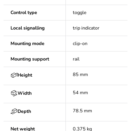
Control type
toggle
Local signalling
trip indicator
Mounting mode
clip-on
Mounting support
rail
85 mm
Height
54 mm
Width
78.5 mm
Depth
Net weight
0.375 kg