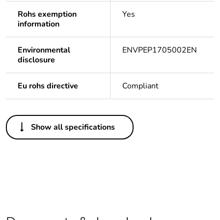
Rohs exemption
Yes
information
Environmental
ENVPEP1705002EN
disclosure
Eu rohs directive
Compliant
Others
Show all specifications
Life cycle
Yes
assessment data
Legacy weee
In
scope
Average
0 %
percentage of