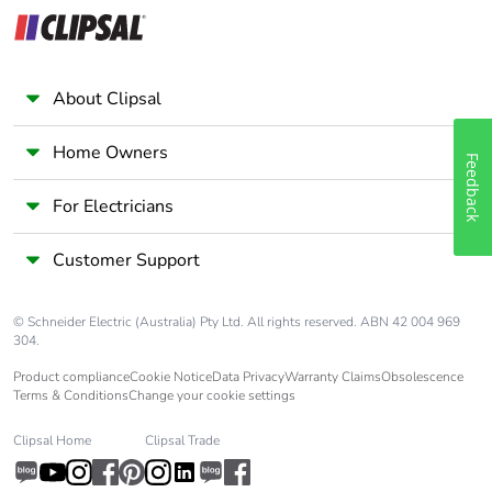
Overvoltage
IV
category
Tropicalisation
2 conforming to IEC
About Clipsal
60068-1
Home Owners
Feedback
Unit type of
PCE
package 1
For Electricians
Number of units in
1
Customer Support
package 1
© Schneider Electric (Australia) Pty Ltd. All rights reserved. ABN 42 004 969
Package 1 height
7.5 cm
304.
Product compliance
Cookie Notice
Data Privacy
Warranty Claims
Obsolescence
Package 1 width
5.4 cm
Terms & Conditions
Change your cookie settings
Package 1 length
9.5 cm
Clipsal Home
Clipsal Trade