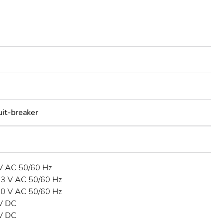
uit-breaker
 V AC 50/60 Hz
33 V AC 50/60 Hz
40 V AC 50/60 Hz
 V DC
 V DC