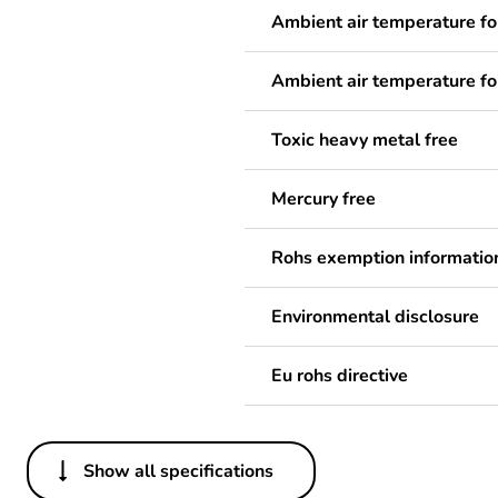
Ambient air temperature fo
Ambient air temperature fo
Toxic heavy metal free
Mercury free
Rohs exemption informatio
Environmental disclosure
Eu rohs directive
Show all specifications
Others