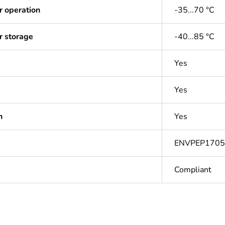
r operation
-35...70 °C
r storage
-40...85 °C
Yes
Yes
n
Yes
ENVPEP170
Compliant