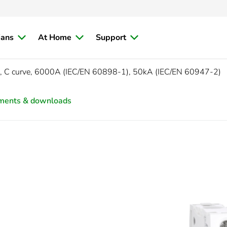
ians
At Home
Support
, C curve, 6000A (IEC/EN 60898-1), 50kA (IEC/EN 60947-2)
ments & downloads