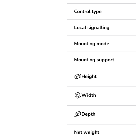
Control type
Local signalling
Mounting mode
Mounting support
Height
Width
Depth
Net weight