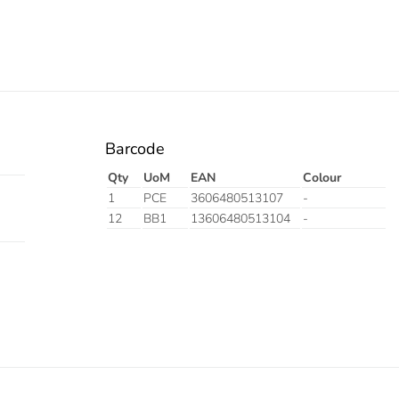
Barcode
Qty
UoM
EAN
Colour
1
PCE
3606480513107
-
12
BB1
13606480513104
-