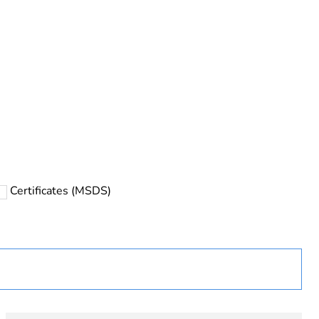
Certificates (MSDS)
ust be disposed on European Union markets following