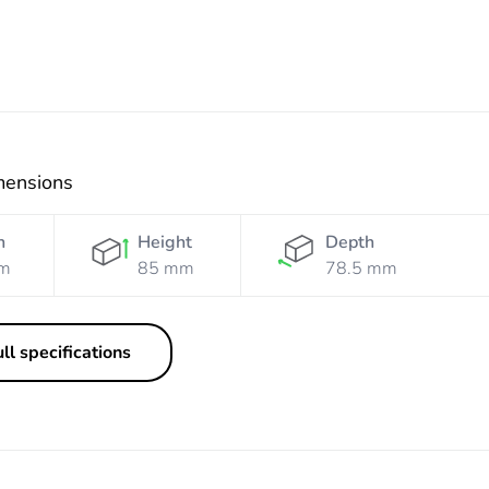
mensions
h
Height
Depth
m
85 mm
78.5 mm
ll specifications