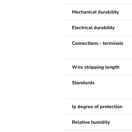
Mechanical durability
Electrical durability
Connections - terminals
Wire stripping length
Standards
Ip degree of protection
Relative humidity