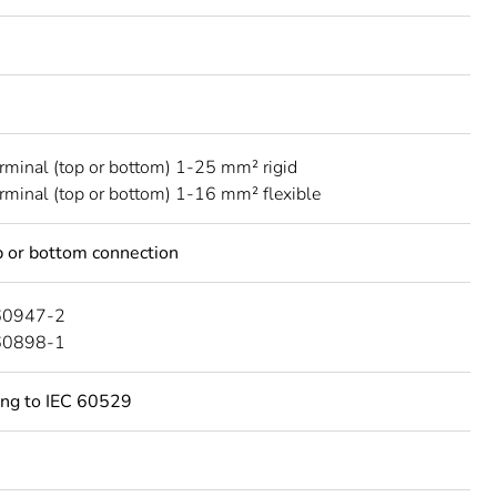
erminal (top or bottom) 1-25 mm² rigid
erminal (top or bottom) 1-16 mm² flexible
 or bottom connection
60947-2
60898-1
ing to IEC 60529
C