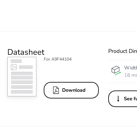
Datasheet
Product Di
For A9F44104
Widt
18 m
Download
See fu