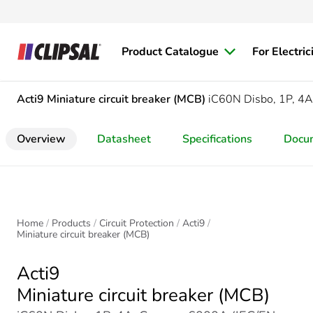
Product Catalogue
For Electric
Acti9
Miniature circuit breaker (MCB)
iC60N Disbo, 1P, 4A
Overview
Datasheet
Specifications
Docu
Home
Products
Circuit Protection
Acti9
Miniature circuit breaker (MCB)
Acti9
Miniature circuit breaker (MCB)