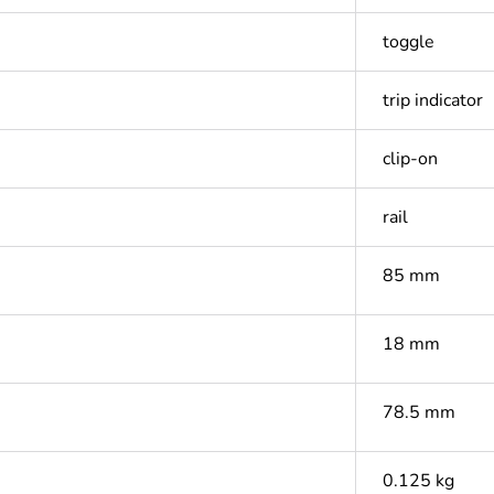
toggle
trip indicator
clip-on
rail
85 mm
18 mm
78.5 mm
0.125 kg