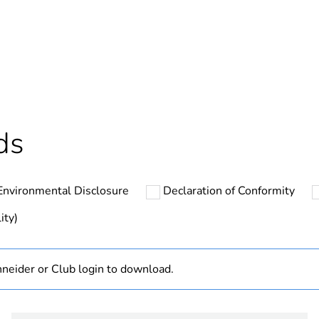
Yes
In
ntity
12
ntity
132
ds
ntity
1056
Environmental Disclosure
Declaration of Conformity
cled plastic content
0 %
ity)
ntity
1
neider or Club login to download.
hs) bmecat
18
The product m