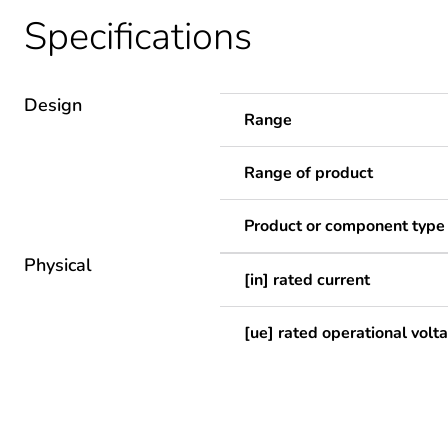
Specifications
Design
Range
Range of product
Product or component type
Physical
[in] rated current
[ue] rated operational volt