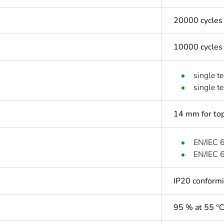
20000 cycles
10000 cycles
single t
single t
14 mm for top
EN/IEC 
EN/IEC 
IP20 conform
95 % at 55 °