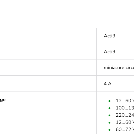
Acti9
Acti9
miniature circ
4 A
age
12...60
100...1
220...2
12...60
60...72