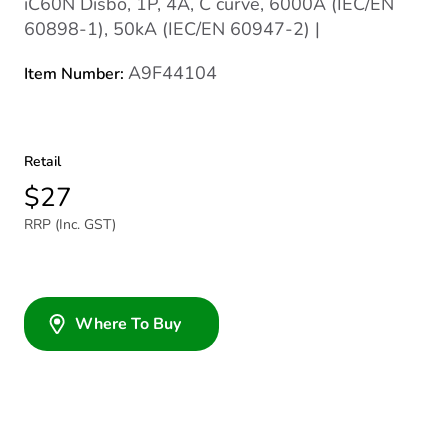
iC60N Disbo, 1P, 4A, C curve, 6000A (IEC/EN
60898-1), 50kA (IEC/EN 60947-2) |
A9F44104
Item Number:
Retail
$27
RRP (Inc. GST)
Where To Buy