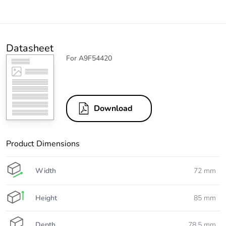
Datasheet
For A9F54420
Download
Product Dimensions
Width
72 mm
Height
85 mm
Depth
78.5 mm