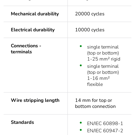
Mechanical durability
20000 cycles
Electrical durability
10000 cycles
Connections -
single terminal
terminals
(top or bottom)
1-25 mm² rigid
single terminal
(top or bottom)
1-16 mm²
flexible
Wire stripping length
14 mm for top or
bottom connection
Standards
EN/IEC 60898-1
EN/IEC 60947-2