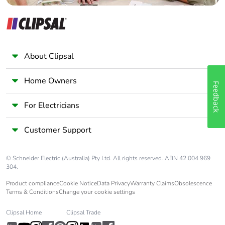
Earth-leakage
separate block
protection
Compatibility code
iC60
About Clipsal
Pollution degree
3 conforming to EN/IEC
60947-2
Home Owners
Feedback
Overvoltage
IV
For Electricians
category
Customer Support
Tropicalisation
2 conforming to IEC
60068-1
© Schneider Electric (Australia) Pty Ltd. All rights reserved. ABN 42 004 969
304.
Unit type of
PCE
Product compliance
Cookie Notice
Data Privacy
Warranty Claims
Obsolescence
package 1
Terms & Conditions
Change your cookie settings
Number of units in
1
Clipsal Home
Clipsal Trade
package 1