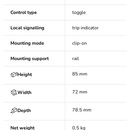
Control type
toggle
Local signalling
trip indicator
Mounting mode
clip-on
Mounting support
rail
85 mm
Height
72 mm
Width
78.5 mm
Depth
Net weight
0.5 kg