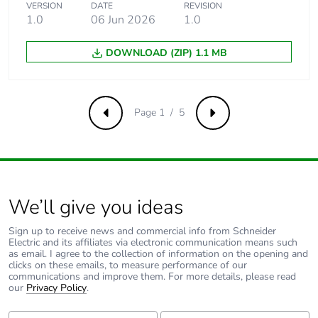
VERSION
DATE
REVISION
5 kA 50 %
1.0
06 Jun 2026
1.0
conforming to
EN/IEC 60947-2 -
440 V AC 50/60 Hz
DOWNLOAD (ZIP) 1.1 MB
15 kA 100 %
conforming to
EN/IEC 60947-2 -
< 250 V DC
Page 1 / 5
Previous
Next
Limitation class
3 conforming to EN/IEC
60898-1
We’ll give you ideas
[ui] rated
500 V AC 50/60 Hz
insulation voltage
conforming to EN/IEC
60947-2
Sign up to receive news and commercial info from Schneider
Electric and its affiliates via electronic communication means such
as email. I agree to the collection of information on the opening and
clicks on these emails, to measure performance of our
[uimp] rated
6 kV conforming to
communications and improve them. For more details, please read
impulse withstand
EN/IEC 60947-2
our
Privacy Policy
.
voltage
First Name:
Last Name: