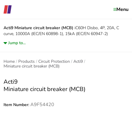
Menu
Acti9
Miniature circuit breaker (MCB)
iC60H Disbo, 4P, 20A, C
curve, 10000A (IEC/EN 60898-1), 15kA (IEC/EN 60947-2)
Jump to...
Home
Products
Circuit Protection
Acti9
Miniature circuit breaker (MCB)
Acti9
Miniature circuit breaker (MCB)
A9F54420
Item Number: