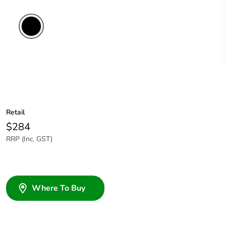
Retail
$284
RRP (Inc. GST)
Where To Buy