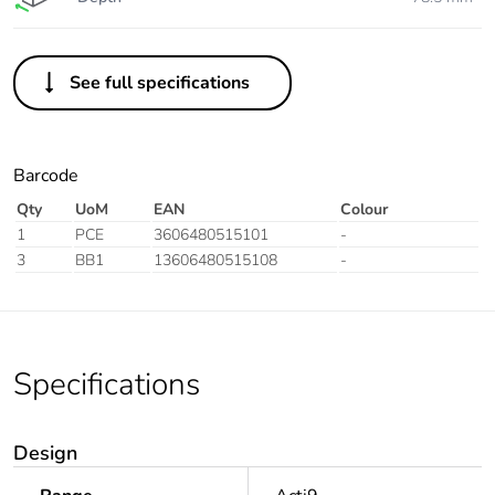
See full specifications
Barcode
Qty
UoM
EAN
Colour
1
PCE
3606480515101
-
3
BB1
13606480515108
-
Specifications
Design