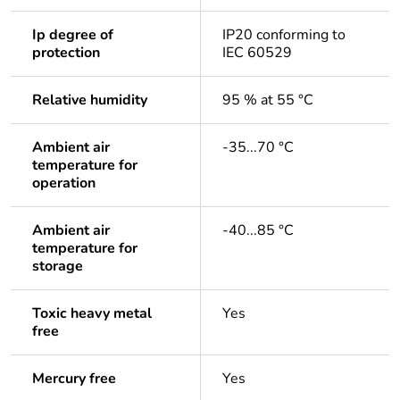
Ip degree of
IP20 conforming to
protection
IEC 60529
Relative humidity
95 % at 55 °C
Ambient air
-35...70 °C
temperature for
operation
Ambient air
-40...85 °C
temperature for
storage
Toxic heavy metal
Yes
free
Mercury free
Yes