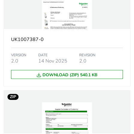
EN/IEC 60947-2
15 kA Icu at
380...415 V AC
50/60 Hz
conforming to
EN/IEC 60947-2
UK1007387-0
10 kA Icu at 440 V
AC 50/60 Hz
conforming to
VERSION
DATE
REVISION
EN/IEC 60947-2
2.0
14 Nov 2025
2.0
15 kA Icu at < 250
V DC conforming to
DOWNLOAD (ZIP) 540.1 KB
EN/IEC 60947-2
10000 A Icn at 415
V AC 50/60 Hz
conforming to
ZIP
EN/IEC 60898-1
Utilisation
category A conforming to
category
EN/IEC 60947-2