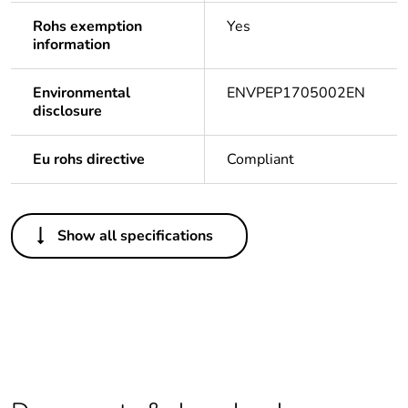
Rohs exemption
Yes
information
Environmental
ENVPEP1705002EN
disclosure
Eu rohs directive
Compliant
Others
Show all specifications
Legacy weee
In
scope
Life cycle
Yes
assessment data
Average
0 %
percentage of