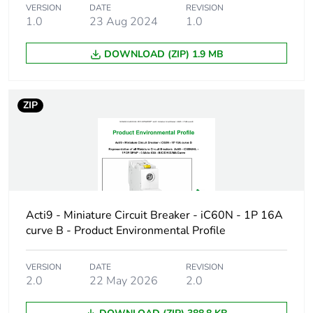
Package 2 bare
3
VERSION
DATE
REVISION
1.0
23 Aug 2024
1.0
product quantity
DOWNLOAD (ZIP) 1.9 MB
Package 3 bare
33
product quantity
ZIP
Package 4 bare
264
product quantity
Product name
Disbo iC60
Device short name
iC60H
Acti9 - Miniature Circuit Breaker - iC60N - 1P 16A
curve B - Product Environmental Profile
Poles description
4P
VERSION
DATE
REVISION
Number of
4
2.0
22 May 2026
2.0
protected poles