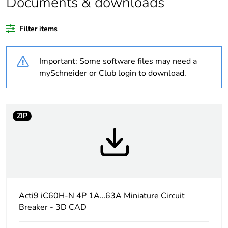
Documents & downloads
recycled plastic
content
Filter items
At least in Europe
Important: Some software files may need a
Warranty
18
mySchneider or Club login to download.
duration(in
months) bmecat
ZIP
Weee label
The product must be
disposed on European
Union markets following
specific waste collection
and never end up in
rubbish bins
Acti9 iC60H-N 4P 1A…63A Miniature Circuit
Package 1 bare
1
product quantity
Breaker - 3D CAD