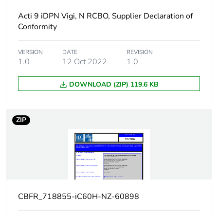
Network frequency
50/60 Hz
Acti 9 iDPN Vigi, N RCBO, Supplier Declaration of
Conformity
Magnetic tripping
8 x In +/- 20 %
limit
VERSION
DATE
REVISION
1.0
12 Oct 2022
1.0
[ics] rated service
21 kA 50 %
breaking capacity
conforming to
DOWNLOAD (ZIP) 119.6 KB
EN/IEC 60947-2 -
12...133 V AC
50/60 Hz
ZIP
15 kA 50 %
conforming to
EN/IEC 60947-2 -
220...240 V AC
50/60 Hz
7.5 kA 50 %
conforming to
EN/IEC 60947-2 -
CBFR_718855-iC60H-NZ-60898
380...415 V AC
50/60 Hz