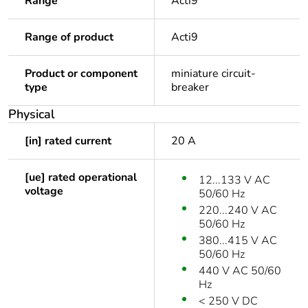
Range
Acti9
Range of product
Acti9
Product or component
miniature circuit-
type
breaker
Physical
[in] rated current
20 A
[ue] rated operational
12...133 V AC
voltage
50/60 Hz
220...240 V AC
50/60 Hz
380...415 V AC
50/60 Hz
440 V AC 50/60
Hz
< 250 V DC