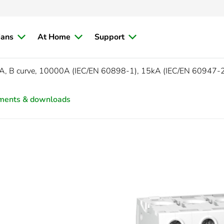
ians
At Home
Support
A, B curve, 10000A (IEC/EN 60898-1), 15kA (IEC/EN 60947-
ments & downloads