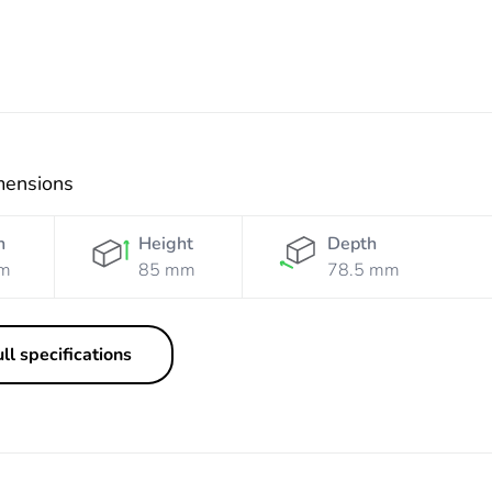
mensions
h
Height
Depth
m
85 mm
78.5 mm
ll specifications