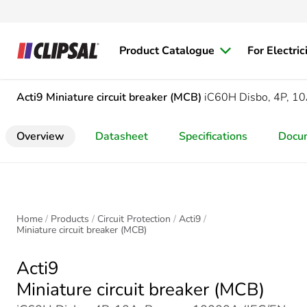
Product Catalogue
For Electric
Acti9
Miniature circuit breaker (MCB)
iC60H Disbo, 4P, 10
Overview
Datasheet
Specifications
Docu
Home
Products
Circuit Protection
Acti9
Miniature circuit breaker (MCB)
Acti9
Miniature circuit breaker (MCB)