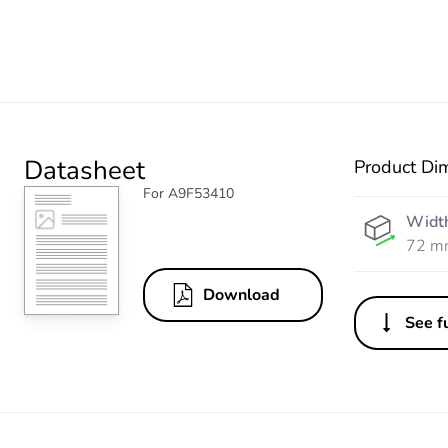
Datasheet
Product Di
For A9F53410
Widt
72 m
Download
See fu