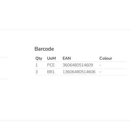
Barcode
Qty
UoM
EAN
Colour
1
PCE
3606480514609
-
3
BB1
13606480514606
-