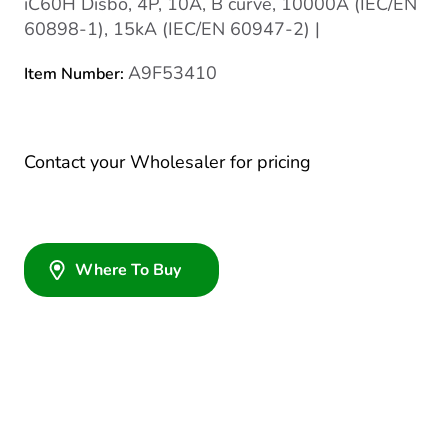
iC60H Disbo, 4P, 10A, B curve, 10000A (IEC/EN
60898-1), 15kA (IEC/EN 60947-2) |
A9F53410
Item Number:
Contact your Wholesaler for pricing
Where To Buy