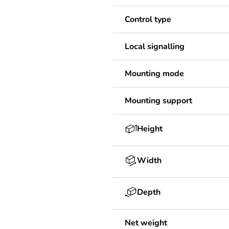
Control type
Local signalling
Mounting mode
Mounting support
Height
Width
Depth
Net weight