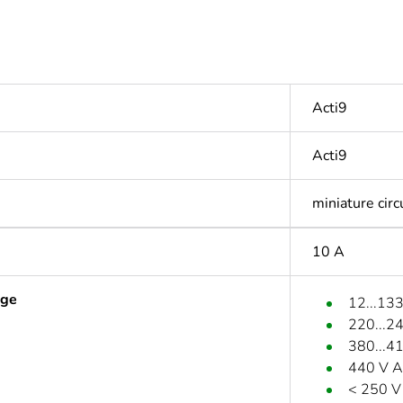
Acti9
Acti9
miniature circ
10 A
age
12...13
220...2
380...4
440 V A
< 250 V