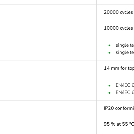
20000 cycles
10000 cycles
single t
single t
14 mm for top
EN/IEC 
EN/IEC 
IP20 conform
95 % at 55 °