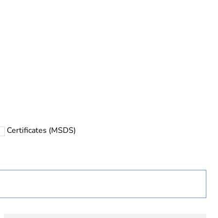
Certificates (MSDS)
ust be disposed on European Union markets following
 collection and never end up in rubbish bins
urope