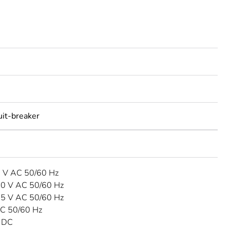
uit-breaker
3 V AC 50/60 Hz
40 V AC 50/60 Hz
15 V AC 50/60 Hz
C 50/60 Hz
 DC