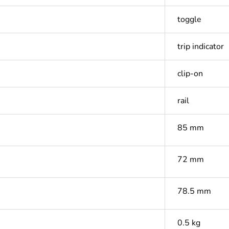
toggle
trip indicator
clip-on
rail
85 mm
72 mm
78.5 mm
0.5 kg