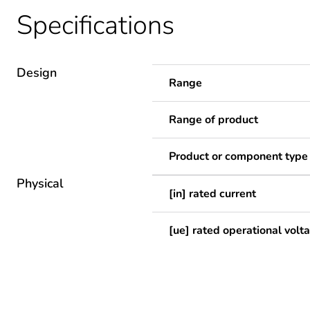
Specifications
Design
Range
Range of product
Product or component type
Physical
[in] rated current
[ue] rated operational volt