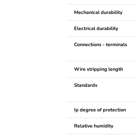
Mechanical durability
Electrical durability
Connections - terminals
Wire stripping length
Standards
Ip degree of protection
Relative humidity