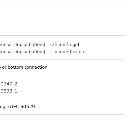
erminal (top or bottom) 1-25 mm² rigid
erminal (top or bottom) 1-16 mm² flexible
 or bottom connection
60947-2
60898-1
ing to IEC 60529
C