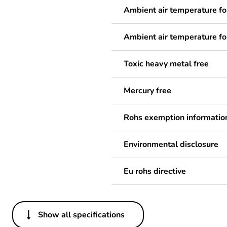
Ambient air temperature fo
Ambient air temperature fo
Toxic heavy metal free
Mercury free
Rohs exemption informatio
Environmental disclosure
Eu rohs directive
Show all specifications
Others