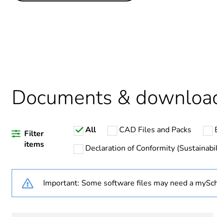
Life cycle assessment data
Legacy weee scope
Package 1 bare product qua
Average percentage of recy
Documents & downloa
Warranty duration(in mont
All
CAD Files and Packs
Weee label
Filter
items
Declaration of Conformity (Sustainabil
Important: Some software files may need a mySch
Product name