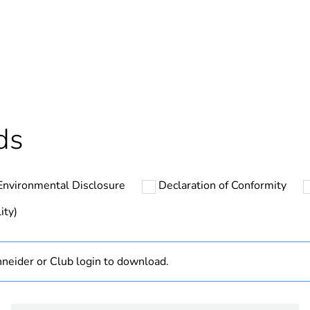
Yes
In
ntity
1
cled plastic content
0 %
ds
hs) bmecat
18
Environmental Disclosure
Declaration of Conformity
The product m
specific waste
ity)
At least in E
neider or Club login to download.
Disbo iC60