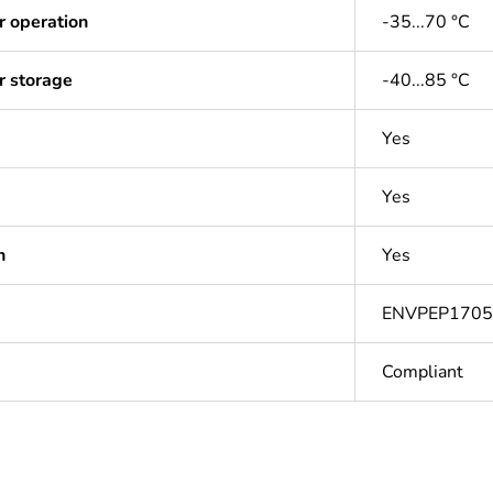
r operation
-35...70 °C
r storage
-40...85 °C
Yes
Yes
n
Yes
ENVPEP170
Compliant