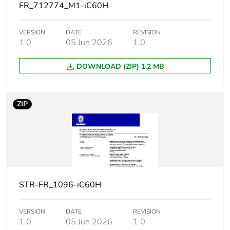
Magnetic tripping
12 x In +/- 20 %
FR_712774_M1-iC60H
limit
VERSION
DATE
REVISION
[ics] rated service
21 kA 50 %
1.0
05 Jun 2026
1.0
breaking capacity
conforming to
EN/IEC 60947-2 -
DOWNLOAD (ZIP) 1.2 MB
12...133 V AC
50/60 Hz
15 kA 50 %
conforming to
ZIP
EN/IEC 60947-2 -
220...240 V AC
50/60 Hz
7.5 kA 50 %
conforming to
EN/IEC 60947-2 -
380...415 V AC
STR-FR_1096-iC60H
50/60 Hz
5 kA 50 %
conforming to
VERSION
DATE
REVISION
EN/IEC 60947-2 -
1.0
05 Jun 2026
1.0