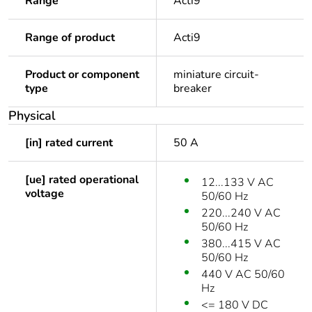
Range
Acti9
Range of product
Acti9
Product or component
miniature circuit-
type
breaker
Physical
[in] rated current
50 A
[ue] rated operational
12...133 V AC
voltage
50/60 Hz
220...240 V AC
50/60 Hz
380...415 V AC
50/60 Hz
440 V AC 50/60
Hz
<= 180 V DC