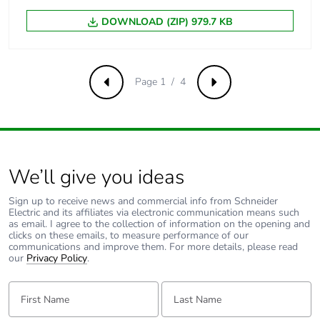
440 V AC 50/60 Hz
15 kA 100 %
DOWNLOAD (ZIP) 979.7 KB
conforming to
EN/IEC 60947-2 -
<= 180 V DC
Page 1 / 4
Previous
Next
Limitation class
3 conforming to EN/IEC
60898-1
[ui] rated
500 V AC 50/60 Hz
insulation voltage
conforming to EN/IEC
We’ll give you ideas
60947-2
Sign up to receive news and commercial info from Schneider
Electric and its affiliates via electronic communication means such
[uimp] rated
6 kV conforming to
as email. I agree to the collection of information on the opening and
impulse withstand
EN/IEC 60947-2
clicks on these emails, to measure performance of our
voltage
communications and improve them. For more details, please read
our
Privacy Policy
.
Contact position
yes
First Name:
Last Name:
indicator