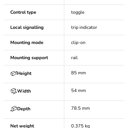
Control type
toggle
Local signalling
trip indicator
Mounting mode
clip-on
Mounting support
rail
85 mm
Height
54 mm
Width
78.5 mm
Depth
Net weight
0.375 kg