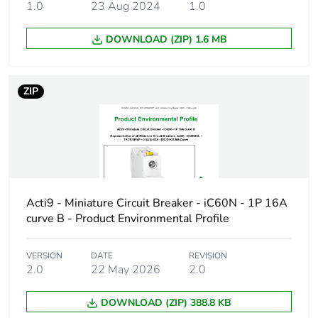
1.0
23 Aug 2024
1.0
Package 2 bare
4
product quantity
DOWNLOAD (ZIP) 1.6 MB
Package 3 bare
44
product quantity
ZIP
Product name
Disbo iC60
Device short name
iC60H
Poles description
3P
Acti9 - Miniature Circuit Breaker - iC60N - 1P 16A
curve B - Product Environmental Profile
Number of
3
protected poles
VERSION
DATE
REVISION
2.0
22 May 2026
2.0
Network type
AC/DC
DOWNLOAD (ZIP) 388.8 KB
Trip unit
thermal-magnetic