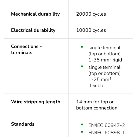
Mechanical durability
20000 cycles
Electrical durability
10000 cycles
Connections -
single terminal
terminals
(top or bottom)
1-35 mm² rigid
single terminal
(top or bottom)
1-25 mm²
flexible
Wire stripping length
14 mm for top or
bottom connection
Standards
EN/IEC 60947-2
EN/IEC 60898-1