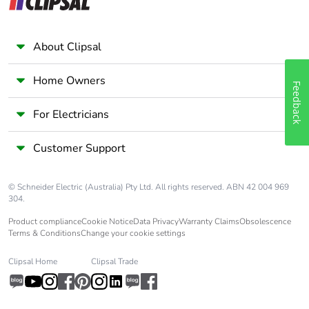
Earth-leakage
separate block
protection
About Clipsal
Home Owners
Compatibility code
iC60
Feedback
For Electricians
Pollution degree
3 conforming to EN/IEC
60947-2
Customer Support
Overvoltage
IV
category
© Schneider Electric (Australia) Pty Ltd. All rights reserved. ABN 42 004 969
304.
Tropicalisation
2 conforming to IEC
Product compliance
Cookie Notice
Data Privacy
Warranty Claims
Obsolescence
60068-1
Terms & Conditions
Change your cookie settings
Clipsal Home
Clipsal Trade
Unit type of
PCE
package 1