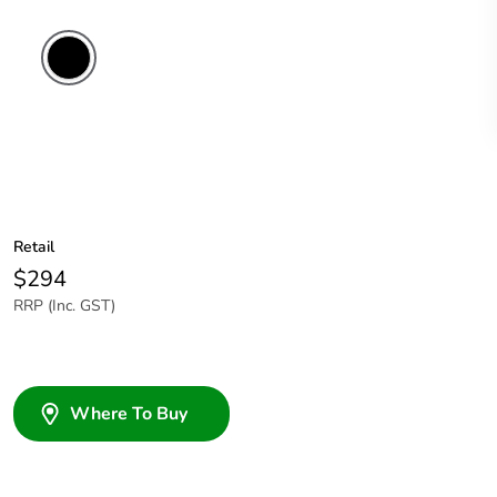
Retail
$294
RRP (Inc. GST)
Where To Buy