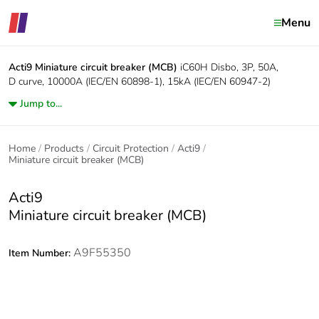
Menu
Acti9
Miniature circuit breaker (MCB)
iC60H Disbo, 3P, 50A,
D curve, 10000A (IEC/EN 60898-1), 15kA (IEC/EN 60947-2)
Jump to...
Home
Products
Circuit Protection
Acti9
Miniature circuit breaker (MCB)
Acti9
Miniature circuit breaker (MCB)
A9F55350
Item Number: