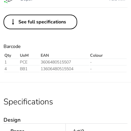
See full specifications
Barcode
Qty
UoM
EAN
Colour
1
PCE
3606480515507
-
4
BB1
13606480515504
-
Specifications
Design