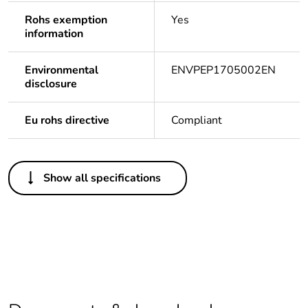
Rohs exemption
Yes
information
Environmental
ENVPEP1705002EN
disclosure
Eu rohs directive
Compliant
Others
Show all specifications
Legacy weee
In
scope
Life cycle
Yes
assessment data
Average
0 %
percentage of