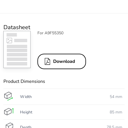
Datasheet
For A9F55350
Download
Product Dimensions
Width
54 mm
Height
85 mm
Depth
78.5 mm