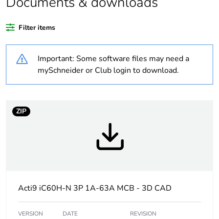
Documents & downloads
recycled plastic
content
Filter items
At least in Europe
Important: Some software files may need a
Warranty
18
mySchneider or Club login to download.
duration(in
months) bmecat
ZIP
Weee label
The product must be
disposed on European
Union markets following
specific waste collection
and never end up in
rubbish bins
Acti9 iC60H-N 3P 1A-63A MCB - 3D CAD
Package 1 bare
1
product quantity
VERSION
DATE
REVISION