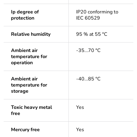
Ip degree of
IP20 conforming to
protection
IEC 60529
Relative humidity
95 % at 55 °C
Ambient air
-35...70 °C
temperature for
operation
Ambient air
-40...85 °C
temperature for
storage
Toxic heavy metal
Yes
free
Mercury free
Yes