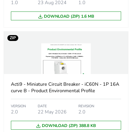
1.0
23 Aug 2024
1.0
Product name
Disbo iC60
DOWNLOAD (ZIP) 1.6 MB
Device short
iC60H
name
ZIP
Poles description
3P
Number of
3
protected poles
Network type
AC/DC
Acti9 - Miniature Circuit Breaker - iC60N - 1P 16A
curve B - Product Environmental Profile
Trip unit
thermal-magnetic
technology
VERSION
DATE
REVISION
2.0
22 May 2026
2.0
Curve code
B
DOWNLOAD (ZIP) 388.8 KB
Breaking capacity
H