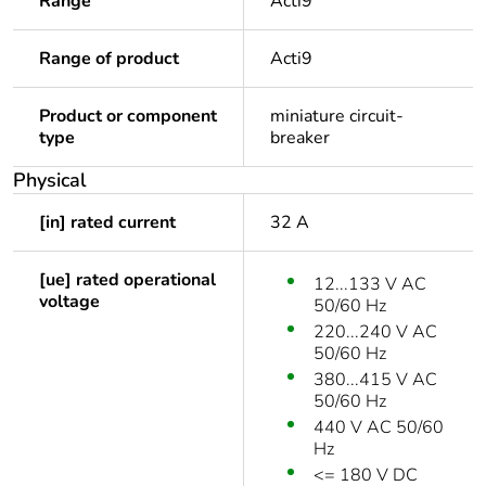
Range
Acti9
Range of product
Acti9
Product or component
miniature circuit-
type
breaker
Physical
[in] rated current
32 A
[ue] rated operational
12...133 V AC
voltage
50/60 Hz
220...240 V AC
50/60 Hz
380...415 V AC
50/60 Hz
440 V AC 50/60
Hz
<= 180 V DC