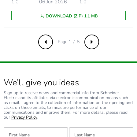
insulation voltage
1.0
06 Jun 2026
conforming to EN/IEC
1.0
60947-2
DOWNLOAD (ZIP) 1.1 MB
[uimp] rated
6 kV conforming to EN/IEC
impulse
60947-2
withstand
Page 1 / 5
voltage
Previous
Next
Contact position
yes
indicator
We’ll give you ideas
Connection pitch
18 mm between phases
Sign up to receive news and commercial info from Schneider
9 mm pitches
6
Electric and its affiliates via electronic communication means such
as email. I agree to the collection of information on the opening and
clicks on these emails, to measure performance of our
communications and improve them. For more details, please read
Total power
8.4 W
our
Privacy Policy
.
losses
First Name:
Last Name:
Power losses per
2.8 W