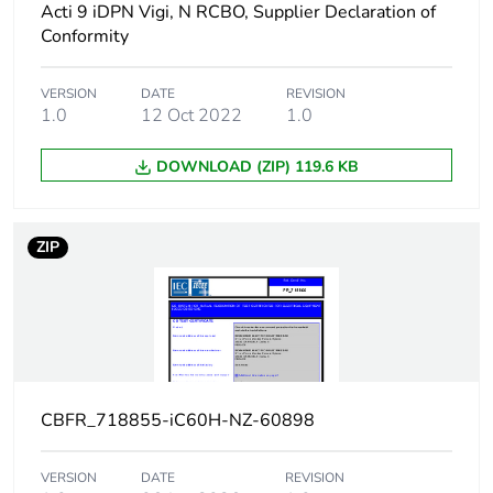
Acti 9 iDPN Vigi, N RCBO, Supplier Declaration of
conforming to EN/IEC
Conformity
60947-2 - 220...240
V AC 50/60 Hz
7.5 kA 50 %
VERSION
DATE
REVISION
conforming to EN/IEC
1.0
12 Oct 2022
1.0
60947-2 - 380...415
V AC 50/60 Hz
DOWNLOAD (ZIP) 119.6 KB
5 kA 50 %
conforming to EN/IEC
60947-2 - 440 V AC
50/60 Hz
ZIP
15 kA 100 %
conforming to EN/IEC
60947-2 - <= 180 V
DC
Limitation class
3 conforming to EN/IEC
60898-1
CBFR_718855-iC60H-NZ-60898
[ui] rated
500 V AC 50/60 Hz
VERSION
DATE
REVISION