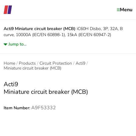
Menu
Acti9
Miniature circuit breaker (MCB)
iC60H Disbo, 3P, 32A, B
curve, 10000A (IEC/EN 60898-1), 15kA (IEC/EN 60947-2)
Jump to...
Home
Products
Circuit Protection
Acti9
Miniature circuit breaker (MCB)
Acti9
Miniature circuit breaker (MCB)
A9F53332
Item Number: