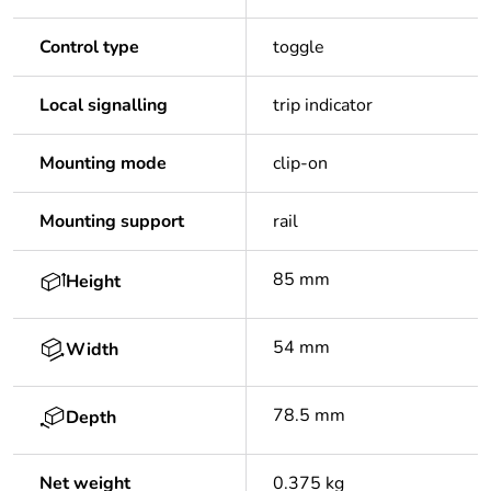
Control type
toggle
Local signalling
trip indicator
Mounting mode
clip-on
Mounting support
rail
85 mm
Height
54 mm
Width
78.5 mm
Depth
Net weight
0.375 kg