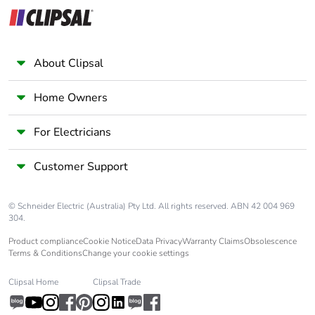
category
Tropicalisation
2 conforming to IEC
60068-1
About Clipsal
Unit type of
PCE
Home Owners
package 1
For Electricians
Number of units
1
in package 1
Customer Support
Package 1 height
5.4 cm
© Schneider Electric (Australia) Pty Ltd. All rights reserved. ABN 42 004 969
304.
Package 1 width
7.5 cm
Product compliance
Cookie Notice
Data Privacy
Warranty Claims
Obsolescence
Terms & Conditions
Change your cookie settings
Package 1 length
9.0 cm
Clipsal Home
Clipsal Trade
Package 1
358.0 g