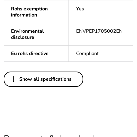
Rohs exemption
Yes
information
Environmental
ENVPEP1705002EN
disclosure
Eu rohs directive
Compliant
Others
Show all specifications
Life cycle
Yes
assessment data
Package 1 bare
1
product quantity
Legacy weee
In
scope