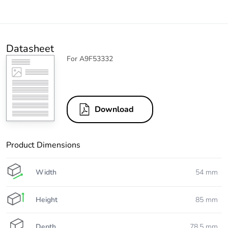
Datasheet
For A9F53332
Download
Product Dimensions
Width
54 mm
Height
85 mm
Depth
78.5 mm