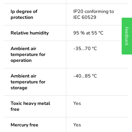
Ip degree of
IP20 conforming to
protection
IEC 60529
Feedback
Relative humidity
95 % at 55 °C
Ambient air
-35...70 °C
temperature for
operation
Ambient air
-40...85 °C
temperature for
storage
Toxic heavy metal
Yes
free
Mercury free
Yes