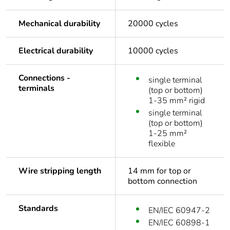
Mechanical durability
20000 cycles
Electrical durability
10000 cycles
Connections -
single terminal
terminals
(top or bottom)
1-35 mm² rigid
single terminal
(top or bottom)
1-25 mm²
flexible
Wire stripping length
14 mm for top or
bottom connection
Standards
EN/IEC 60947-2
EN/IEC 60898-1