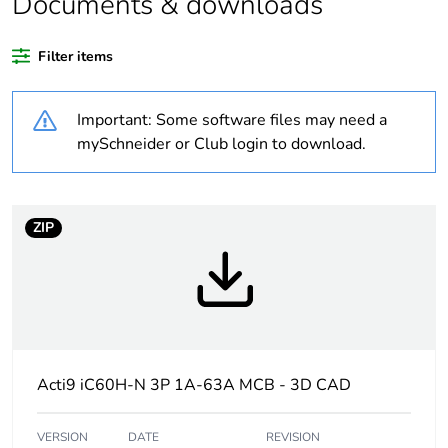
Documents & downloads
At least in Europe
Filter items
Weee label
The product must be
Important: Some software files may need a
disposed on European
Union markets following
mySchneider or Club login to download.
specific waste collection
and never end up in
rubbish bins
ZIP
Average
0 %
percentage of
recycled plastic
content
Warranty
18
Acti9 iC60H-N 3P 1A-63A MCB - 3D CAD
duration(in
months) bmecat
VERSION
DATE
REVISION