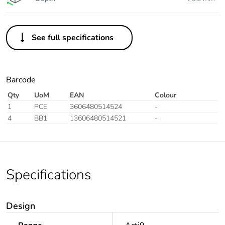
See full specifications
Barcode
Qty
UoM
EAN
Colour
1
PCE
3606480514524
-
4
BB1
13606480514521
-
Specifications
Design