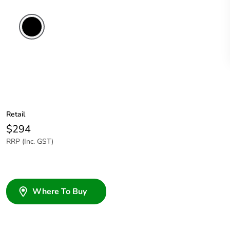
Retail
$294
RRP (Inc. GST)
Where To Buy