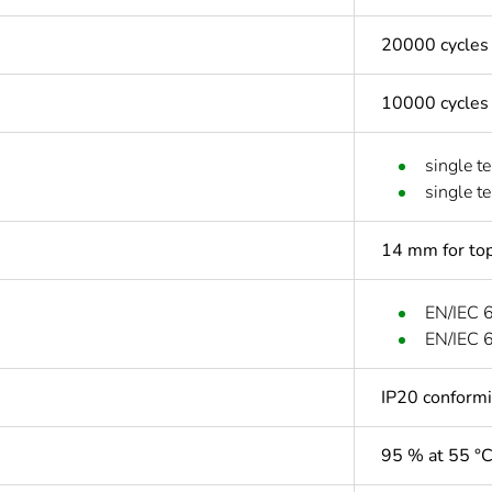
20000 cycles
10000 cycles
single t
single t
14 mm for top
EN/IEC 
EN/IEC 
IP20 conform
95 % at 55 °