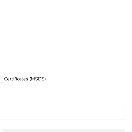
Certificates (MSDS)
ust be disposed on European Union markets following
 collection and never end up in rubbish bins
urope