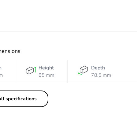
mensions
h
Height
Depth
m
85 mm
78.5 mm
ll specifications