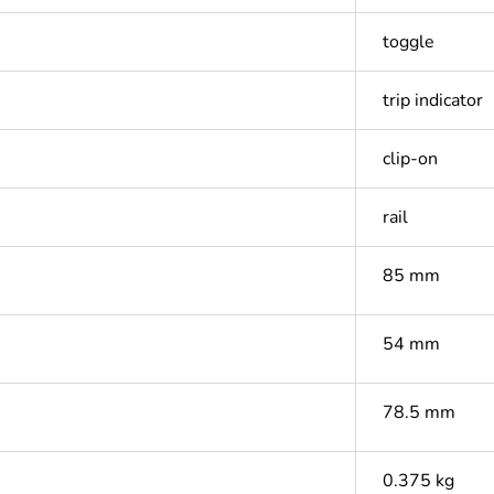
toggle
trip indicator
clip-on
rail
85 mm
54 mm
78.5 mm
0.375 kg