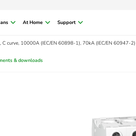
ians
At Home
Support
, C curve, 10000A (IEC/EN 60898-1), 70kA (IEC/EN 60947-2)
ments & downloads