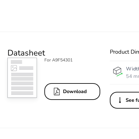
Datasheet
Product Di
For A9F54301
Widt
54 m
Download
See fu