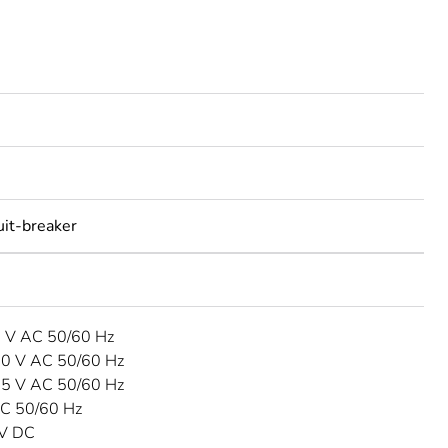
uit-breaker
3 V AC 50/60 Hz
40 V AC 50/60 Hz
15 V AC 50/60 Hz
C 50/60 Hz
 V DC