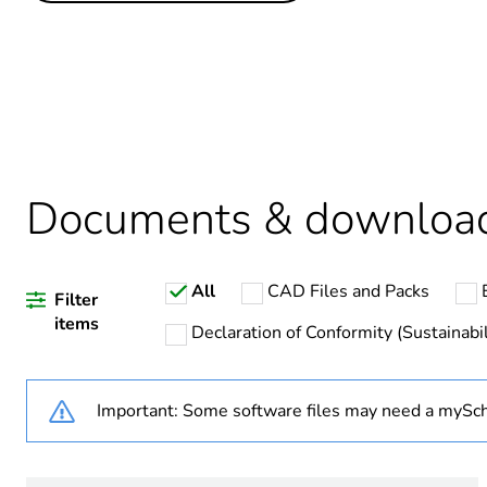
Life cycle assessment data
Legacy weee scope
Average percentage of recy
Package 1 bare product qua
Documents & downloa
Warranty duration(in mont
All
CAD Files and Packs
Weee label
Filter
items
Declaration of Conformity (Sustainabil
Important: Some software files may need a mySch
Product name