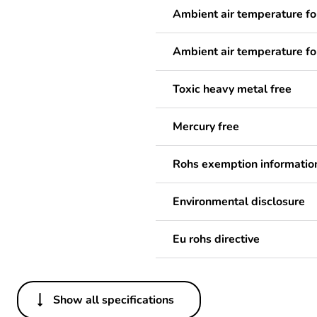
Ambient air temperature fo
Ambient air temperature fo
Toxic heavy metal free
Mercury free
Rohs exemption informatio
Environmental disclosure
Eu rohs directive
Show all specifications
Others