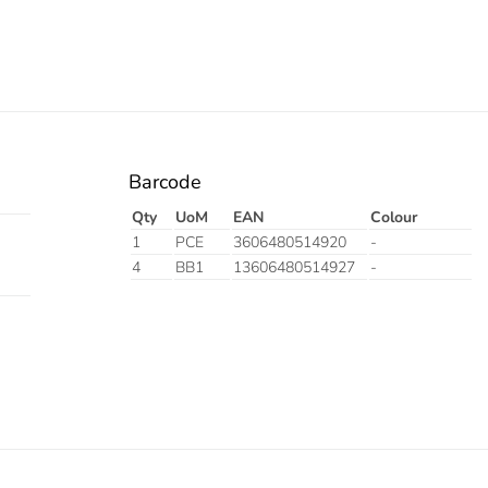
Barcode
Qty
UoM
EAN
Colour
1
PCE
3606480514920
-
4
BB1
13606480514927
-