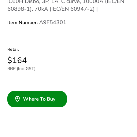
iC60H Disbo, 3P, 1A, C curve, 10000A (IEC/EN
60898-1), 70kA (IEC/EN 60947-2) |
A9F54301
Item Number:
Retail
$164
RRP (Inc. GST)
Where To Buy