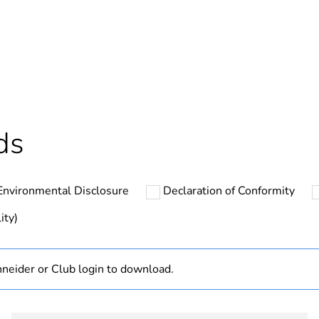
Yes
In
cled plastic content
0 %
ntity
1
ds
hs) bmecat
18
Environmental Disclosure
Declaration of Conformity
The product m
specific waste
ity)
At least in E
neider or Club login to download.
Disbo iC60