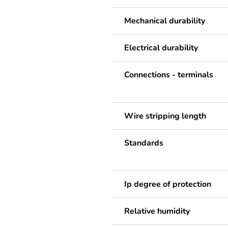
Mechanical durability
Electrical durability
Connections - terminals
Wire stripping length
Standards
Ip degree of protection
Relative humidity