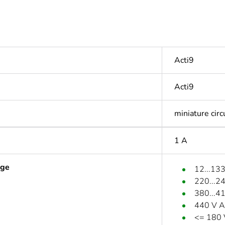
Acti9
Acti9
miniature circ
1 A
age
12...13
220...2
380...4
440 V A
<= 180