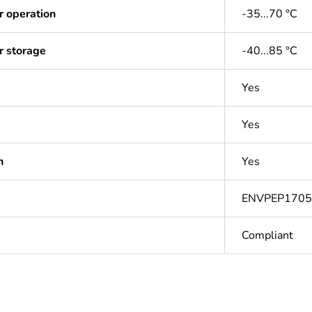
r operation
-35...70 °C
r storage
-40...85 °C
Yes
Yes
n
Yes
ENVPEP170
Compliant