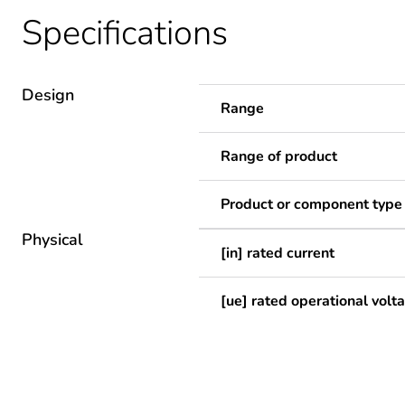
Specifications
Design
Range
Range of product
Product or component type
Physical
[in] rated current
[ue] rated operational volt