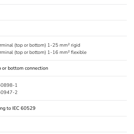
erminal (top or bottom) 1-25 mm² rigid
erminal (top or bottom) 1-16 mm² flexible
 or bottom connection
60898-1
60947-2
ing to IEC 60529
C