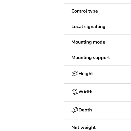
Control type
Local signalling
Mounting mode
Mounting support
Height
Width
Depth
Net weight