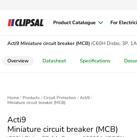
Product Catalogue
For Electric
Acti9
Miniature circuit breaker (MCB)
iC60H Disbo, 3P, 1A
Overview
Datasheet
Specifications
Docu
Home
Products
Circuit Protection
Acti9
Miniature circuit breaker (MCB)
Acti9
Miniature circuit breaker (MCB)