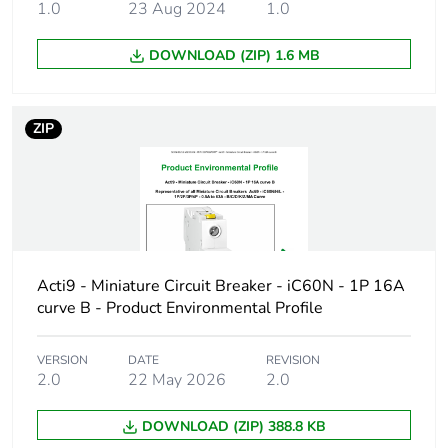
duration(in
1.0
23 Aug 2024
1.0
months) bmecat
DOWNLOAD (ZIP) 1.6 MB
Weee label
The product must be
disposed on European
Union markets following
ZIP
specific waste collection
and never end up in
rubbish bins
Product name
Disbo iC60
Device short name
iC60H
Acti9 - Miniature Circuit Breaker - iC60N - 1P 16A
curve B - Product Environmental Profile
Poles description
3P
VERSION
DATE
REVISION
2.0
22 May 2026
2.0
Number of
3
protected poles
DOWNLOAD (ZIP) 388.8 KB