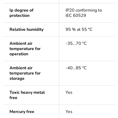
Ip degree of
IP20 conforming to
protection
IEC 60529
Relative humidity
95 % at 55 °C
Ambient air
-35...70 °C
temperature for
operation
Ambient air
-40...85 °C
temperature for
storage
Toxic heavy metal
Yes
free
Mercury free
Yes