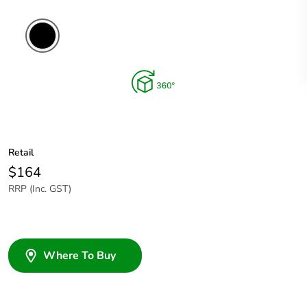
Retail
$164
RRP (Inc. GST)
Where To Buy