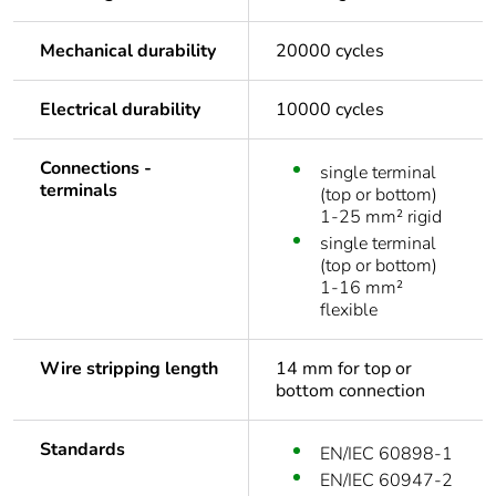
Mechanical durability
20000 cycles
Electrical durability
10000 cycles
Connections -
single terminal
terminals
(top or bottom)
1-25 mm² rigid
single terminal
(top or bottom)
1-16 mm²
flexible
Wire stripping length
14 mm for top or
bottom connection
Standards
EN/IEC 60898-1
EN/IEC 60947-2