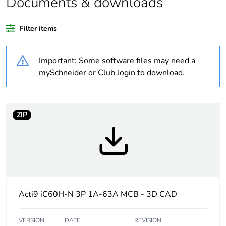
Documents & downloads
Legacy weee
In
Filter items
scope
Important: Some software files may need a
At least in Europe
mySchneider or Club login to download.
Package 3 bare
44
product quantity
ZIP
Average
0 %
percentage of
recycled plastic
content
Package 4 bare
352
product quantity
Acti9 iC60H-N 3P 1A-63A MCB - 3D CAD
Warranty
18
VERSION
DATE
REVISION