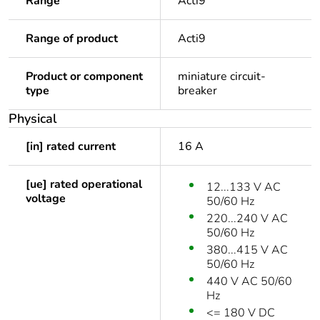
Range
Acti9
Range of product
Acti9
Product or component
miniature circuit-
type
breaker
Physical
[in] rated current
16 A
[ue] rated operational
12...133 V AC
voltage
50/60 Hz
220...240 V AC
50/60 Hz
380...415 V AC
50/60 Hz
440 V AC 50/60
Hz
<= 180 V DC