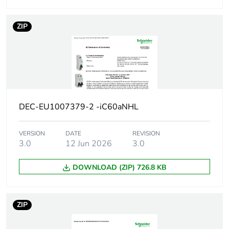
Network type
AC/DC
ZIP
Trip unit
thermal-magnetic
technology
Curve code
C
Breaking capacity
H
DEC-EU1007379-2 -iC60aNHL
code
VERSION
DATE
REVISION
Breaking capacity
42 kA Icu at
3.0
12 Jun 2026
3.0
12...133 V AC
50/60 Hz
DOWNLOAD (ZIP) 726.8 KB
conforming to
EN/IEC 60947-2
30 kA Icu at
220...240 V AC
ZIP
50/60 Hz
conforming to