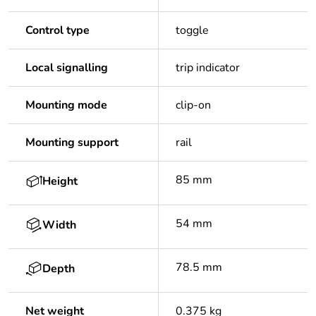
Control type
toggle
Local signalling
trip indicator
Mounting mode
clip-on
Mounting support
rail
85 mm
Height
54 mm
Width
78.5 mm
Depth
Net weight
0.375 kg