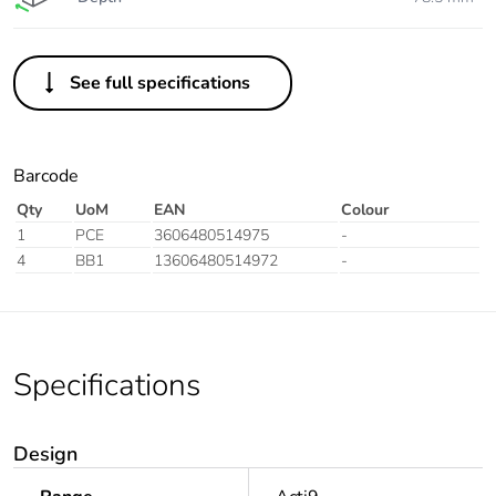
See full specifications
Barcode
Qty
UoM
EAN
Colour
1
PCE
3606480514975
-
4
BB1
13606480514972
-
Specifications
Design