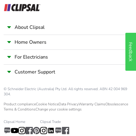
Earth-leakage
separate block
protection
Compatibility code
iC60
About Clipsal
Pollution degree
3 conforming to EN/IEC
Home Owners
Feedback
60947-2
For Electricians
Overvoltage
IV
category
Customer Support
Tropicalisation
2 conforming to IEC
© Schneider Electric (Australia) Pty Ltd. All rights reserved. ABN 42 004 969
60068-1
304.
Product compliance
Cookie Notice
Data Privacy
Warranty Claims
Obsolescence
Unit type of
PCE
Terms & Conditions
Change your cookie settings
package 1
Clipsal Home
Clipsal Trade
Number of units in
1
package 1