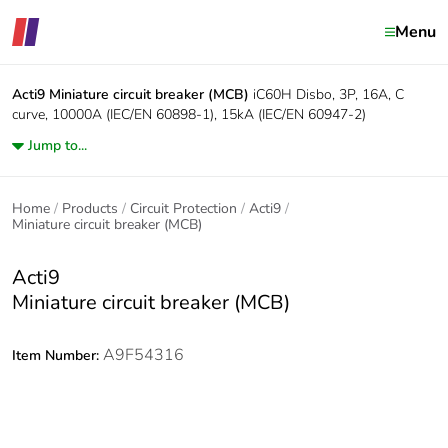
Menu
Acti9
Miniature circuit breaker (MCB)
iC60H Disbo, 3P, 16A, C
curve, 10000A (IEC/EN 60898-1), 15kA (IEC/EN 60947-2)
Jump to...
Home
Products
Circuit Protection
Acti9
Miniature circuit breaker (MCB)
Acti9
Miniature circuit breaker (MCB)
A9F54316
Item Number: