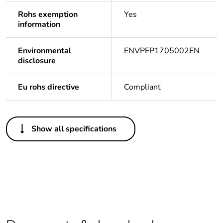
Rohs exemption
Yes
information
Environmental
ENVPEP1705002EN
disclosure
Eu rohs directive
Compliant
Others
Show all specifications
Life cycle
Yes
assessment data
Package 1 bare
1
product quantity
Package 2 bare
4
product quantity