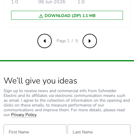
1.0
06 Jun 2026
1.0
5 kA 50 %
conforming to
DOWNLOAD (ZIP) 1.1 MB
EN/IEC 60947-2 -
440 V AC 50/60 Hz
15 kA 100 %
conforming to
Page 1 / 5
EN/IEC 60947-2 -
Previous
Next
<= 180 V DC
Limitation class
3 conforming to EN/IEC
60898-1
We’ll give you ideas
[ui] rated
500 V AC 50/60 Hz
Sign up to receive news and commercial info from Schneider
insulation voltage
conforming to EN/IEC
Electric and its affiliates via electronic communication means such
60947-2
as email. I agree to the collection of information on the opening and
clicks on these emails, to measure performance of our
communications and improve them. For more details, please read
[uimp] rated
6 kV conforming to
our
Privacy Policy
.
impulse withstand
EN/IEC 60947-2
voltage
First Name:
Last Name: