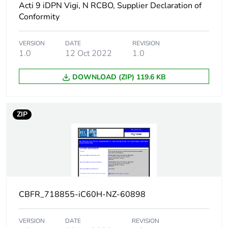
Acti 9 iDPN Vigi, N RCBO, Supplier Declaration of
Network frequency
50/60 Hz
Conformity
Magnetic tripping
8 x In +/- 20 %
VERSION
DATE
REVISION
limit
1.0
12 Oct 2022
1.0
[ics] rated service
21 kA 50 %
DOWNLOAD (ZIP) 119.6 KB
breaking capacity
conforming to
EN/IEC 60947-2 -
12...133 V AC
ZIP
50/60 Hz
15 kA 50 %
conforming to
EN/IEC 60947-2 -
220...240 V AC
50/60 Hz
7.5 kA 50 %
conforming to
CBFR_718855-iC60H-NZ-60898
EN/IEC 60947-2 -
380...415 V AC
VERSION
DATE
REVISION
50/60 Hz