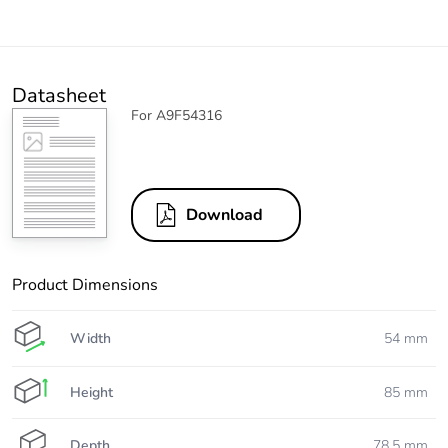
Datasheet
For A9F54316
Download
Product Dimensions
Width
54 mm
Height
85 mm
Depth
78.5 mm