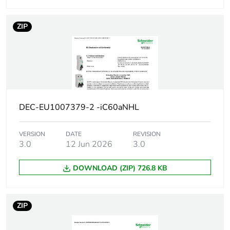
code
ZIP
Breaking capacity
42 kA Icu at 12...133
V AC 50/60 Hz
conforming to EN/IEC
60947-2
30 kA Icu at
220...240 V AC
50/60 Hz conforming
DEC-EU1007379-2 -iC60aNHL
to EN/IEC 60947-2
15 kA Icu at
380...415 V AC
VERSION
DATE
REVISION
50/60 Hz conforming
3.0
12 Jun 2026
3.0
to EN/IEC 60947-2
10 kA Icu at 440 V
DOWNLOAD (ZIP) 726.8 KB
AC 50/60 Hz
conforming to EN/IEC
60947-2
ZIP
15 kA Icu at <= 125
V DC conforming to