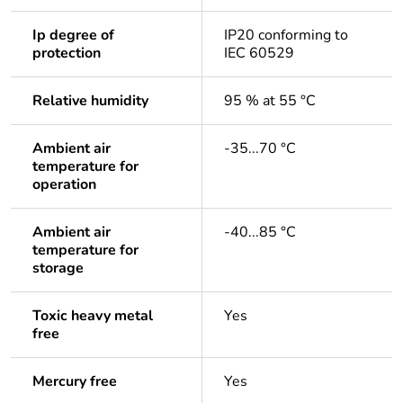
Ip degree of
IP20 conforming to
protection
IEC 60529
Relative humidity
95 % at 55 °C
Ambient air
-35...70 °C
temperature for
operation
Ambient air
-40...85 °C
temperature for
storage
Toxic heavy metal
Yes
free
Mercury free
Yes