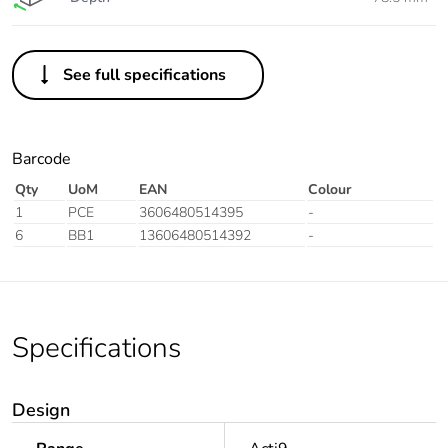
See full specifications
Barcode
Qty
UoM
EAN
Colour
1
PCE
3606480514395
-
6
BB1
13606480514392
-
Specifications
Design