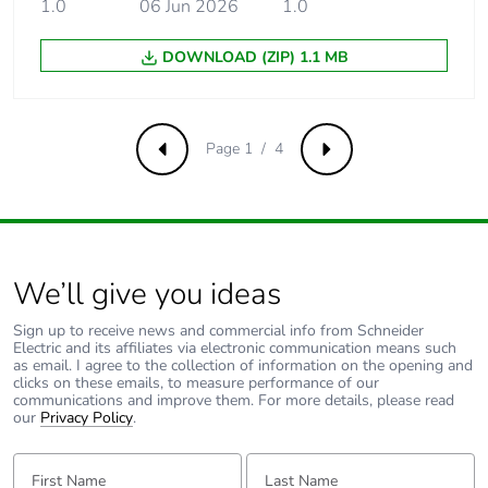
insulation voltage
1.0
06 Jun 2026
conforming to EN/IEC
1.0
60947-2
DOWNLOAD (ZIP) 1.1 MB
[uimp] rated
6 kV conforming to EN/IEC
impulse
60947-2
withstand
Page 1 / 4
voltage
Previous
Next
Contact position
yes
indicator
We’ll give you ideas
Connection pitch
18 mm between phases
Sign up to receive news and commercial info from Schneider
9 mm pitches
4
Electric and its affiliates via electronic communication means such
as email. I agree to the collection of information on the opening and
clicks on these emails, to measure performance of our
communications and improve them. For more details, please read
Total power
6 W
our
Privacy Policy
.
losses
First Name:
Last Name:
Power losses per
3 W