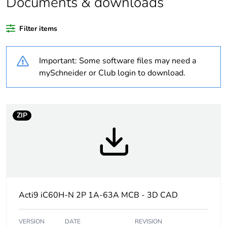
Documents & downloads
At least in Europe
Filter items
Average
0 %
Important: Some software files may need a
percentage of
recycled plastic
mySchneider or Club login to download.
content
Warranty
18
ZIP
duration(in
months) bmecat
Weee label
The product must be
disposed on European
Union markets following
specific waste collection
Acti9 iC60H-N 2P 1A-63A MCB - 3D CAD
and never end up in
rubbish bins
VERSION
DATE
REVISION