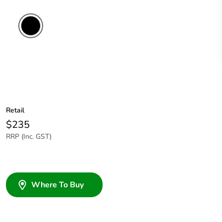
Retail
$235
RRP (Inc. GST)
Where To Buy