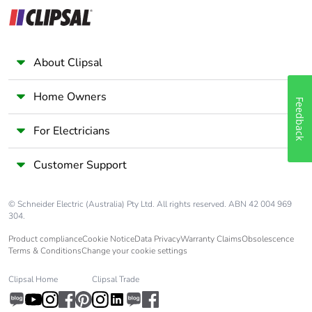
category
Tropicalisation
2 conforming to IEC
60068-1
About Clipsal
Unit type of
PCE
Home Owners
Feedback
package 1
For Electricians
Number of units
1
in package 1
Customer Support
Package 1 height
3.6 cm
© Schneider Electric (Australia) Pty Ltd. All rights reserved. ABN 42 004 969
304.
Package 1 width
7.5 cm
Product compliance
Cookie Notice
Data Privacy
Warranty Claims
Obsolescence
Terms & Conditions
Change your cookie settings
Package 1 length
9.0 cm
Clipsal Home
Clipsal Trade
Package 1
230.0 g