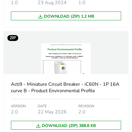
1.0
23 Aug 2024
1.0
Product name
Disbo iC60
DOWNLOAD (ZIP) 1.2 MB
Device short
iC60H
name
ZIP
Poles description
2P
Number of
2
protected poles
Network type
AC/DC
Acti9 - Miniature Circuit Breaker - iC60N - 1P 16A
curve B - Product Environmental Profile
Trip unit
thermal-magnetic
technology
VERSION
DATE
REVISION
2.0
22 May 2026
2.0
Curve code
B
DOWNLOAD (ZIP) 388.8 KB
Breaking capacity
H