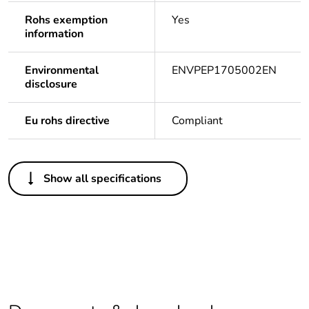
Rohs exemption
Yes
information
Environmental
ENVPEP1705002EN
disclosure
Eu rohs directive
Compliant
Others
Show all specifications
Life cycle
Yes
assessment data
Package 1 bare
1
product quantity
Legacy weee
In
scope