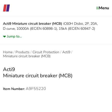
Menu
Acti9
Miniature circuit breaker (MCB)
iC60H Disbo, 2P, 20A,
D curve, 10000A (IEC/EN 60898-1), 15kA (IEC/EN 60947-2)
Jump to...
Home
Products
Circuit Protection
Acti9
Miniature circuit breaker (MCB)
Acti9
Miniature circuit breaker (MCB)
A9F55220
Item Number: