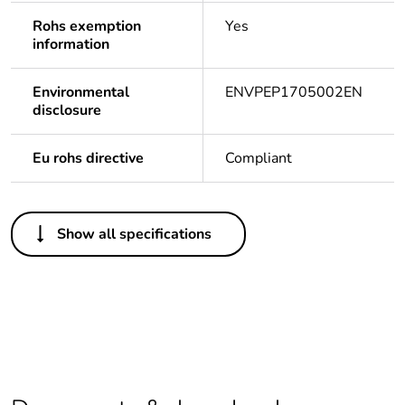
Rohs exemption
Yes
information
Environmental
ENVPEP1705002EN
disclosure
Eu rohs directive
Compliant
Others
Show all specifications
Life cycle
Yes
assessment data
Legacy weee
In
scope
Package 1 bare
1
product quantity