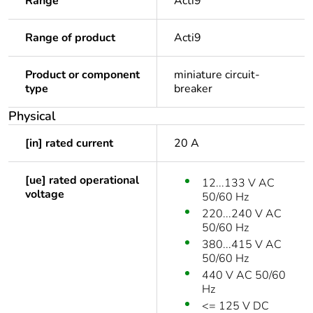
Range
Acti9
Range of product
Acti9
Product or component
miniature circuit-
type
breaker
Physical
[in] rated current
20 A
[ue] rated operational
12...133 V AC
voltage
50/60 Hz
220...240 V AC
50/60 Hz
380...415 V AC
50/60 Hz
440 V AC 50/60
Hz
<= 125 V DC