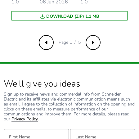
1.0
06 Jun 2026
1.0
60898-1
DOWNLOAD (ZIP) 1.1 MB
[ui] rated
500 V AC 50/60 Hz
insulation voltage
conforming to EN/IEC
60947-2
Page 1 / 5
Previous
Next
[uimp] rated
6 kV conforming to
impulse withstand
EN/IEC 60947-2
voltage
Contact position
yes
We’ll give you ideas
indicator
Sign up to receive news and commercial info from Schneider
Electric and its affiliates via electronic communication means such
Connection pitch
18 mm between phases
as email. I agree to the collection of information on the opening and
clicks on these emails, to measure performance of our
communications and improve them. For more details, please read
9 mm pitches
4
our
Privacy Policy
.
First Name:
Last Name:
Total power losses
4.8 W