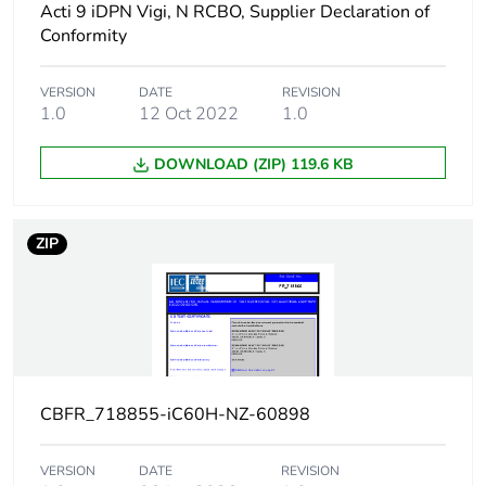
Acti 9 iDPN Vigi, N RCBO, Supplier Declaration of
50/60 Hz
Conformity
15 kA 50 %
conforming to
EN/IEC 60947-2 -
VERSION
DATE
REVISION
220...240 V AC
1.0
12 Oct 2022
1.0
50/60 Hz
7.5 kA 50 %
DOWNLOAD (ZIP) 119.6 KB
conforming to
EN/IEC 60947-2 -
380...415 V AC
50/60 Hz
ZIP
5 kA 50 %
conforming to
EN/IEC 60947-2 -
440 V AC 50/60 Hz
15 kA 100 %
conforming to
EN/IEC 60947-2 -
CBFR_718855-iC60H-NZ-60898
<= 125 V DC
VERSION
DATE
REVISION
Limitation class
3 conforming to EN/IEC