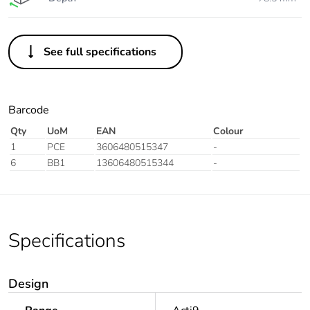
See full specifications
Barcode
Qty
UoM
EAN
Colour
1
PCE
3606480515347
-
6
BB1
13606480515344
-
Specifications
Design