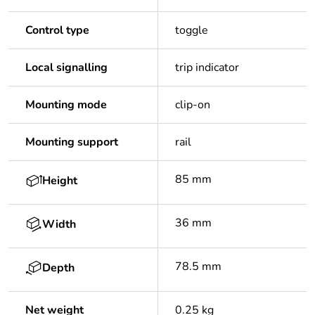
Control type
toggle
Local signalling
trip indicator
Mounting mode
clip-on
Mounting support
rail
85 mm
Height
36 mm
Width
78.5 mm
Depth
Net weight
0.25 kg