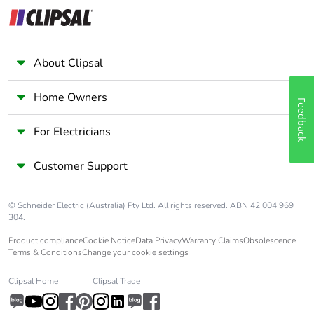
category
Tropicalisation
2 conforming to IEC
60068-1
About Clipsal
Unit type of
PCE
Home Owners
Feedback
package 1
For Electricians
Number of units in
1
package 1
Customer Support
Package 1 height
7 cm
© Schneider Electric (Australia) Pty Ltd. All rights reserved. ABN 42 004 969
304.
Package 1 width
3.6 cm
Product compliance
Cookie Notice
Data Privacy
Warranty Claims
Obsolescence
Terms & Conditions
Change your cookie settings
Package 1 length
9 cm
Clipsal Home
Clipsal Trade
Package 1 weight
226 g