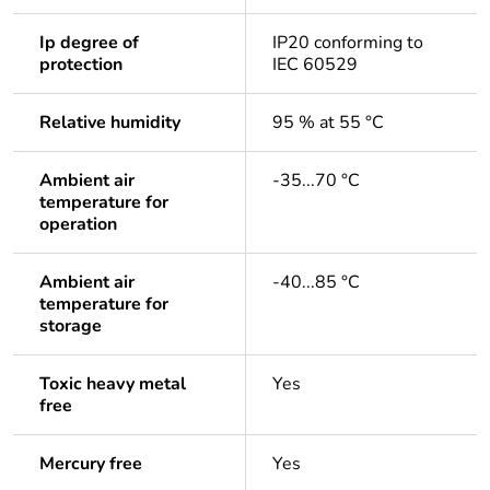
Ip degree of
IP20 conforming to
protection
IEC 60529
Relative humidity
95 % at 55 °C
Ambient air
-35...70 °C
temperature for
operation
Ambient air
-40...85 °C
temperature for
storage
Toxic heavy metal
Yes
free
Mercury free
Yes