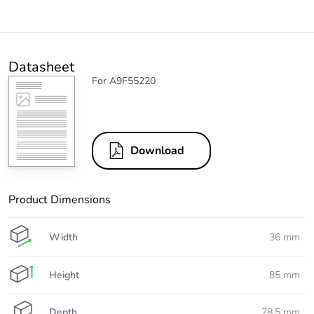
Datasheet
For A9F55220
Download
Product Dimensions
Width
36 mm
Height
85 mm
Depth
78.5 mm