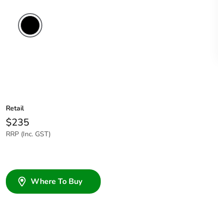
Retail
$235
RRP (Inc. GST)
Where To Buy