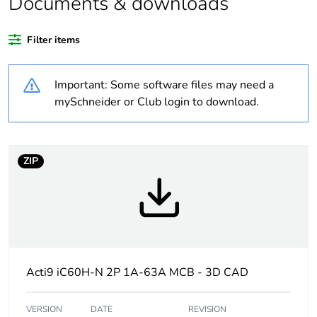
Documents & downloads
Average
0 %
Filter items
percentage of
recycled plastic
content
Important: Some software files may need a
mySchneider or Club login to download.
Warranty
18
duration(in
months) bmecat
ZIP
Weee label
The product must be
disposed on European
Union markets following
specific waste collection
and never end up in
rubbish bins
Acti9 iC60H-N 2P 1A-63A MCB - 3D CAD
At least in Europe
VERSION
DATE
REVISION