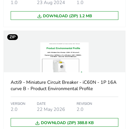
1.0
23 Aug 2024
1.0
Product name
Disbo iC60
DOWNLOAD (ZIP) 1.2 MB
Device short name
iC60H
Poles description
2P
ZIP
Number of
2
protected poles
Network type
AC/DC
Acti9 - Miniature Circuit Breaker - iC60N - 1P 16A
Trip unit
thermal-magnetic
curve B - Product Environmental Profile
technology
VERSION
DATE
REVISION
Curve code
D
2.0
22 May 2026
2.0
Breaking capacity
H
DOWNLOAD (ZIP) 388.8 KB
code