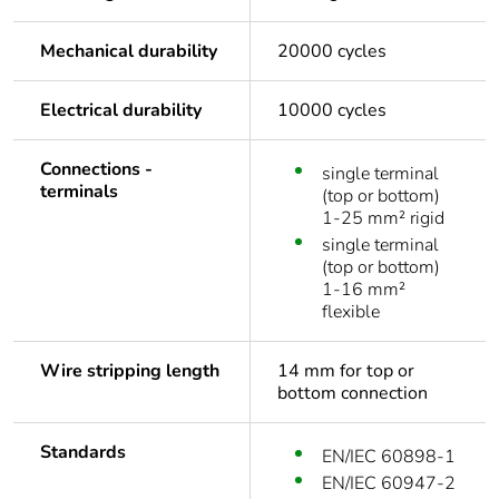
Mechanical durability
20000 cycles
Electrical durability
10000 cycles
Connections -
single terminal
terminals
(top or bottom)
1-25 mm² rigid
single terminal
(top or bottom)
1-16 mm²
flexible
Wire stripping length
14 mm for top or
bottom connection
Standards
EN/IEC 60898-1
EN/IEC 60947-2