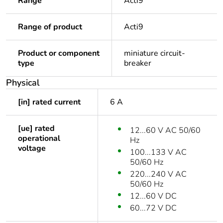
Range
Acti9
Range of product
Acti9
Product or component
miniature circuit-
type
breaker
Physical
[in] rated current
6 A
[ue] rated
12...60 V AC 50/60
operational
Hz
voltage
100...133 V AC
50/60 Hz
220...240 V AC
50/60 Hz
12...60 V DC
60...72 V DC