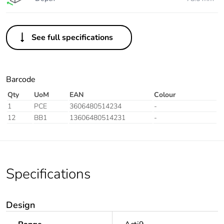
See full specifications
Barcode
Qty
UoM
EAN
Colour
1
PCE
3606480514234
-
12
BB1
13606480514231
-
Specifications
Design