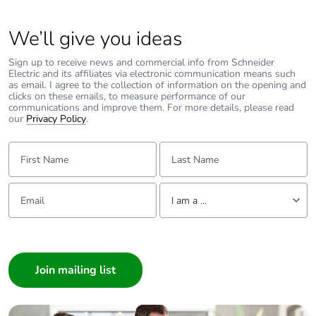
code
We’ll give you ideas
Pollution
3 conforming to EN/IEC 60947-2
degree
Sign up to receive news and commercial info from Schneider
Electric and its affiliates via electronic communication means such
as email. I agree to the collection of information on the opening and
Overvoltage
IV
clicks on these emails, to measure performance of our
category
communications and improve them. For more details, please read
our
Privacy Policy
.
Tropicalisation
2 conforming to IEC 60068-1
First Name:
Last Name:
Unit type of
PCE
Email:
Tell us about yourself
package 1
I am a ...
I am a ...
Number of
1
units in
Consumer
package 1
Architect
Interior Designer
Package 1
7.5 cm
Builder
height