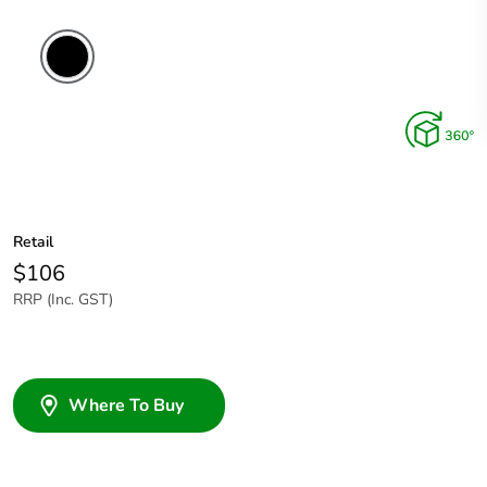
Retail
$106
RRP (Inc. GST)
Where To Buy