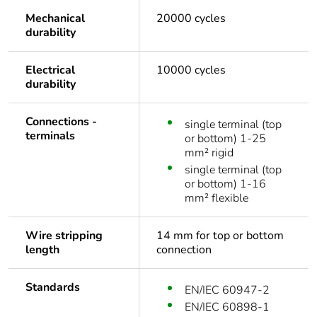
Mechanical
20000 cycles
durability
Electrical
10000 cycles
durability
Connections -
single terminal (top
terminals
or bottom) 1-25
mm² rigid
single terminal (top
or bottom) 1-16
mm² flexible
Wire stripping
14 mm for top or bottom
length
connection
Standards
EN/IEC 60947-2
EN/IEC 60898-1