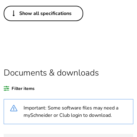
Others
Show all specifications
Life cycle
Yes
assessment
data
Package 1
1
bare product
quantity
Documents & downloads
Legacy weee
In
scope
Filter items
At least in Europe
Important: Some software files may need a
Average
0 %
mySchneider or Club login to download.
percentage of
recycled
plastic