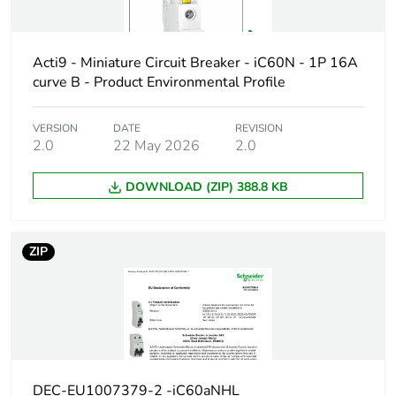
protected
poles
Acti9 - Miniature Circuit Breaker - iC60N - 1P 16A
Network type
AC/DC
curve B - Product Environmental Profile
Trip unit
thermal-magnetic
VERSION
DATE
REVISION
technology
2.0
22 May 2026
2.0
DOWNLOAD (ZIP) 388.8 KB
Curve code
B
Breaking
H
ZIP
capacity code
Breaking
42 kA Icu at 12...60 V AC 50
capacity
30 kA Icu at 100...133 V AC
15 kA Icu at 220...240 V AC
20 kA Icu at 12...60 V DC co
15 kA Icu at 60...72 V DC co
DEC-EU1007379-2 -iC60aNHL