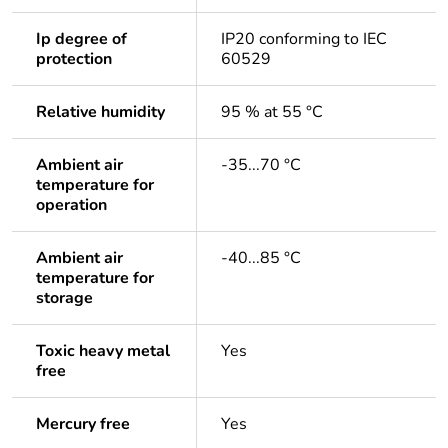
Ip degree of
IP20 conforming to IEC
protection
60529
Relative humidity
95 % at 55 °C
Ambient air
-35...70 °C
temperature for
operation
Ambient air
-40...85 °C
temperature for
storage
Toxic heavy metal
Yes
free
Mercury free
Yes