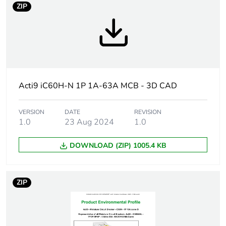
content
ZIP
Warranty
18
duration(in
months)
bmecat
Acti9 iC60H-N 1P 1A-63A MCB - 3D CAD
Weee label
The product must be disposed on E
collection and never end up in rubb
VERSION
DATE
REVISION
1.0
23 Aug 2024
1.0
Product name
Disbo iC60
DOWNLOAD (ZIP) 1005.4 KB
Device short
iC60H
name
ZIP
Poles
1P
description
Number of
1