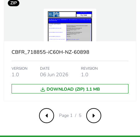
ZIP
9 mm pitches
2
Total power
1.3 W
losses
Power losses
1.3 W
per pole
CBFR_718855-iC60H-NZ-60898
Provision for
padlockable
VERSION
DATE
REVISION
padlocking
1.0
06 Jun 2026
1.0
Tightening
DOWNLOAD (ZIP) 1.1 MB
2 N.m top or bottom
torque
Earth-leakage
separate block
Page 1 / 5
Previous
Next
protection
Compatibility
iC60