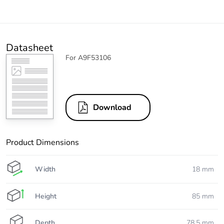
Datasheet
For A9F53106
Download
Product Dimensions
Width
18 mm
Height
85 mm
Depth
78.5 mm