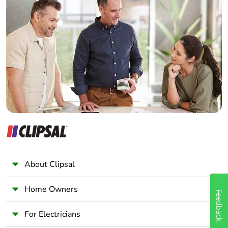
Home Automation expert
Package 1
1.8 cm
Electrician
width
Wholesaler
Panelbuilder
Package 1
9 cm
length
Package 1
109 g
weight
Unit type of
BB1
package 2
About Clipsal
Number of
12
units in
Home Owners
package 2
Feedback
For Electricians
Package 2
8 cm