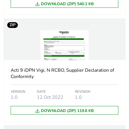
DOWNLOAD (ZIP) 540.1 KB
Limitation
3 conforming to EN/IEC 60898-1
class
ZIP
[ui] rated
500 V AC 50/60 Hz conforming to
insulation
voltage
[uimp] rated
6 kV conforming to EN/IEC 60947
impulse
withstand
voltage
Acti 9 iDPN Vigi, N RCBO, Supplier Declaration of
Conformity
Contact
yes
position
VERSION
DATE
REVISION
indicator
1.0
12 Oct 2022
1.0
DOWNLOAD (ZIP) 119.6 KB
Connection
18 mm between devices
pitch