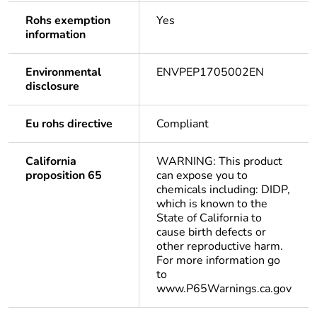
Rohs exemption
Yes
information
Environmental
ENVPEP1705002EN
disclosure
Eu rohs directive
Compliant
California
WARNING: This product
proposition 65
can expose you to
chemicals including: DIDP,
which is known to the
State of California to
cause birth defects or
other reproductive harm.
For more information go
to
www.P65Warnings.ca.gov