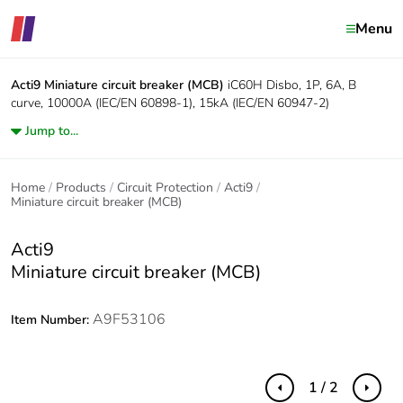
Menu
Acti9
Miniature circuit breaker (MCB)
iC60H Disbo, 1P, 6A, B
curve, 10000A (IEC/EN 60898-1), 15kA (IEC/EN 60947-2)
Jump to...
Home
Products
Circuit Protection
Acti9
Miniature circuit breaker (MCB)
Acti9
Miniature circuit breaker (MCB)
A9F53106
Item Number:
1 / 2
Previous
Next