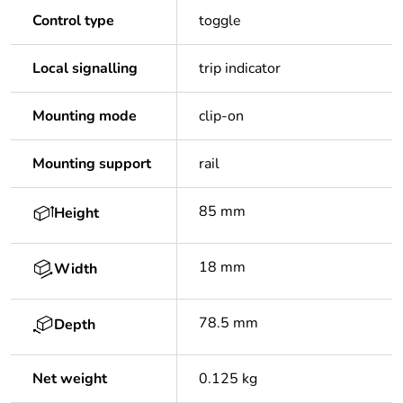
Control type
toggle
Local signalling
trip indicator
Mounting mode
clip-on
Mounting support
rail
85 mm
Height
18 mm
Width
78.5 mm
Depth
Net weight
0.125 kg