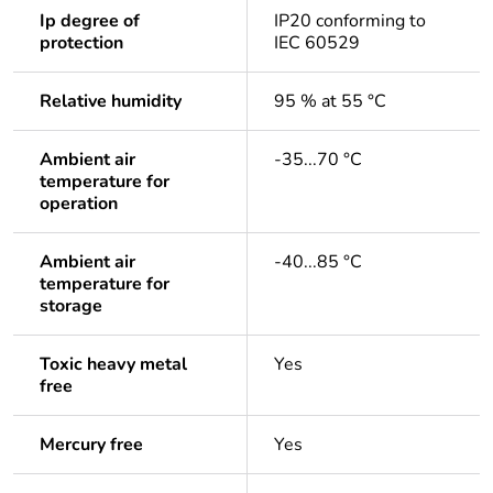
Ip degree of
IP20 conforming to
protection
IEC 60529
Relative humidity
95 % at 55 °C
Ambient air
-35...70 °C
temperature for
operation
Ambient air
-40...85 °C
temperature for
storage
Toxic heavy metal
Yes
free
Mercury free
Yes