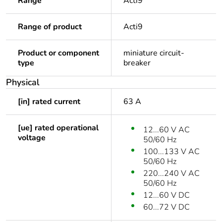
Range
Acti9
Range of product
Acti9
Product or component
miniature circuit-
type
breaker
Physical
[in] rated current
63 A
[ue] rated operational
12...60 V AC
voltage
50/60 Hz
100...133 V AC
50/60 Hz
220...240 V AC
50/60 Hz
12...60 V DC
60...72 V DC