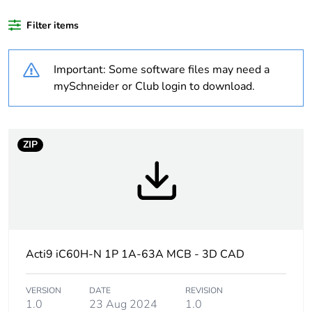
Filter items
Weee label
The product must be
disposed on European
Union markets following
Important: Some software files may need a
specific waste collection
mySchneider or Club login to download.
and never end up in
rubbish bins
Package 1 bare
1
ZIP
product quantity
Average
0 %
percentage of
recycled plastic
content
Acti9 iC60H-N 1P 1A-63A MCB - 3D CAD
At least in Europe
VERSION
DATE
REVISION
1.0
23 Aug 2024
1.0
Product name
Disbo iC60