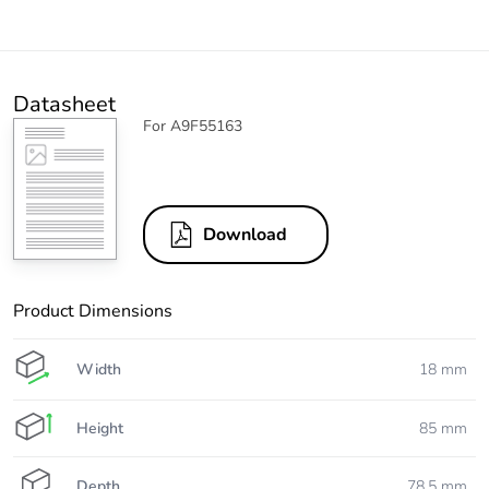
Datasheet
For A9F55163
Download
Product Dimensions
Width
18 mm
Height
85 mm
Depth
78.5 mm