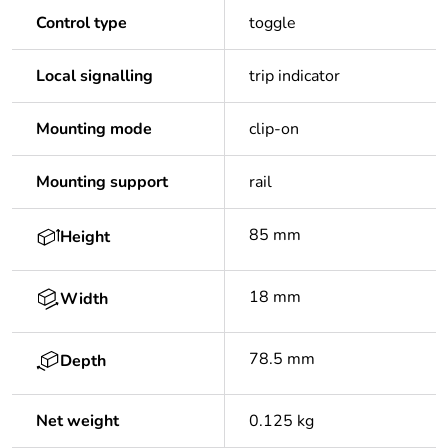
Control type
toggle
Local signalling
trip indicator
Mounting mode
clip-on
Mounting support
rail
85 mm
Height
18 mm
Width
78.5 mm
Depth
Net weight
0.125 kg