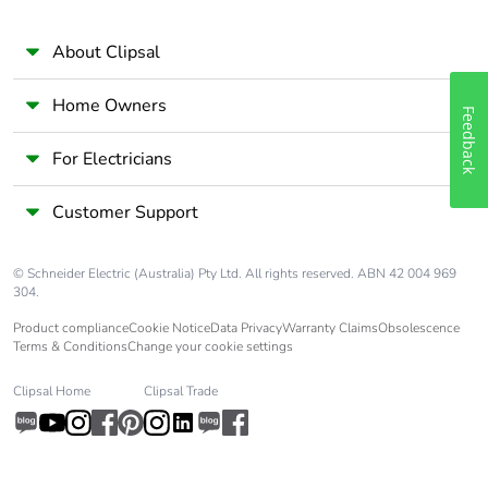
About Clipsal
Pollution degree
3 conforming to EN/IEC
60947-2
Home Owners
Feedback
Overvoltage
IV
category
For Electricians
Customer Support
Tropicalisation
2 conforming to IEC
60068-1
© Schneider Electric (Australia) Pty Ltd. All rights reserved. ABN 42 004 969
Unit type of
PCE
304.
package 1
Product compliance
Cookie Notice
Data Privacy
Warranty Claims
Obsolescence
Terms & Conditions
Change your cookie settings
Number of units
1
in package 1
Clipsal Home
Clipsal Trade
Package 1 height
7.3 cm