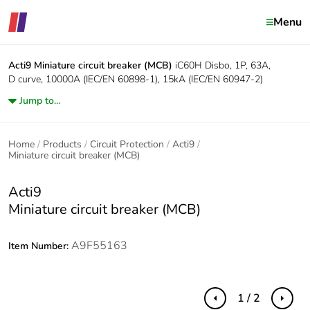
Menu
Acti9
Miniature circuit breaker (MCB)
iC60H Disbo, 1P, 63A,
D curve, 10000A (IEC/EN 60898-1), 15kA (IEC/EN 60947-2)
Jump to...
Home
Products
Circuit Protection
Acti9
Miniature circuit breaker (MCB)
Acti9
Miniature circuit breaker (MCB)
A9F55163
Item Number:
1 / 2
Previous
Next