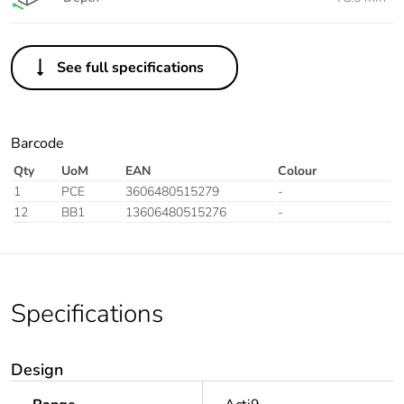
See full specifications
Barcode
Qty
UoM
EAN
Colour
1
PCE
3606480515279
-
12
BB1
13606480515276
-
Specifications
Design