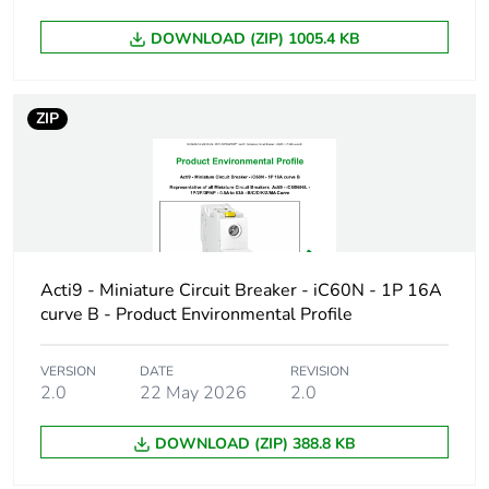
DOWNLOAD (ZIP) 1005.4 KB
Device short
iC60H
name
ZIP
Poles description
1P
Number of
1
protected poles
Network type
AC/DC
Acti9 - Miniature Circuit Breaker - iC60N - 1P 16A
curve B - Product Environmental Profile
Trip unit
thermal-magnetic
technology
VERSION
DATE
REVISION
2.0
22 May 2026
2.0
Curve code
D
DOWNLOAD (ZIP) 388.8 KB
Breaking capacity
H
code