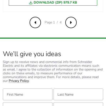
DOWNLOAD (ZIP) 979.7 KB
[ui] rated
500 V AC 50/60 Hz
insulation voltage
conforming to EN/IEC
60947-2
Page 1 / 4
Previous
Next
[uimp] rated
6 kV conforming to EN/IEC
impulse
60947-2
withstand
voltage
We’ll give you ideas
Contact position
yes
indicator
Sign up to receive news and commercial info from Schneider
Electric and its affiliates via electronic communication means such
as email. I agree to the collection of information on the opening and
Connection pitch
18 mm between devices
clicks on these emails, to measure performance of our
communications and improve them. For more details, please read
our
Privacy Policy
.
9 mm pitches
2
First Name:
Last Name:
Total power
5.6 W
losses
Email:
Tell us about yourself