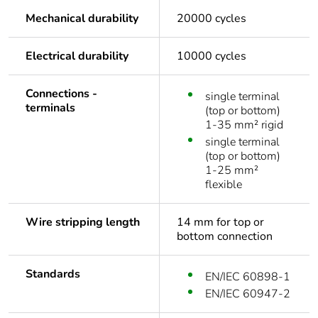
Mechanical durability
20000 cycles
Electrical durability
10000 cycles
Connections -
single terminal
terminals
(top or bottom)
1-35 mm² rigid
single terminal
(top or bottom)
1-25 mm²
flexible
Wire stripping length
14 mm for top or
bottom connection
Standards
EN/IEC 60898-1
EN/IEC 60947-2