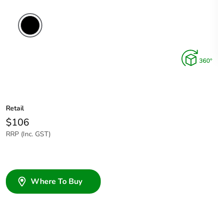
Retail
$106
RRP (Inc. GST)
Where To Buy