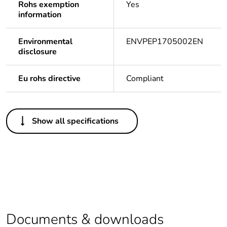
Rohs exemption
Yes
information
Environmental
ENVPEP1705002EN
disclosure
Eu rohs directive
Compliant
Others
Show all specifications
Legacy weee
In
scope
Life cycle
Yes
assessment data
Warranty
18
duration(in
Documents & downloads
months) bmecat