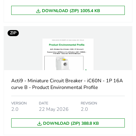
DOWNLOAD (ZIP) 1005.4 KB
Device short
iC60H
name
ZIP
Poles description
1P
Number of
1
protected poles
Network type
AC/DC
Acti9 - Miniature Circuit Breaker - iC60N - 1P 16A
curve B - Product Environmental Profile
Trip unit
thermal-magnetic
technology
VERSION
DATE
REVISION
2.0
22 May 2026
2.0
Curve code
C
DOWNLOAD (ZIP) 388.8 KB
Breaking capacity
H
code