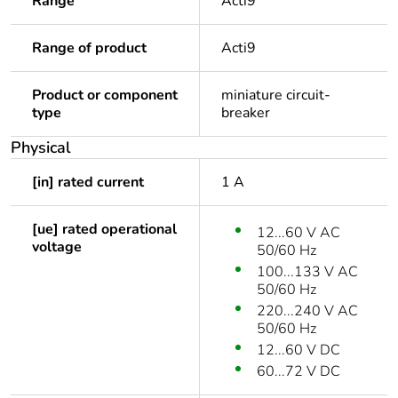
Range
Acti9
Range of product
Acti9
Product or component
miniature circuit-
type
breaker
Physical
[in] rated current
1 A
[ue] rated operational
12...60 V AC
voltage
50/60 Hz
100...133 V AC
50/60 Hz
220...240 V AC
50/60 Hz
12...60 V DC
60...72 V DC