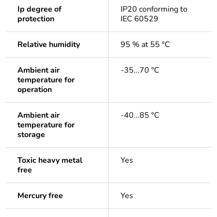
Ip degree of
IP20 conforming to
protection
IEC 60529
Relative humidity
95 % at 55 °C
Ambient air
-35...70 °C
temperature for
operation
Ambient air
-40...85 °C
temperature for
storage
Toxic heavy metal
Yes
free
Mercury free
Yes