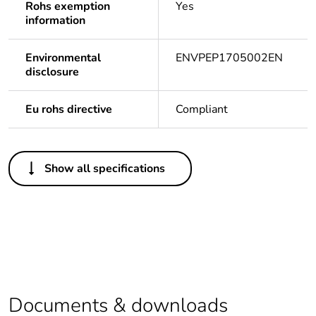
Rohs exemption
Yes
information
Environmental
ENVPEP1705002EN
disclosure
Eu rohs directive
Compliant
Others
Show all specifications
Life cycle
Yes
assessment data
Legacy weee
In
scope
At least in Europe
Documents & downloads