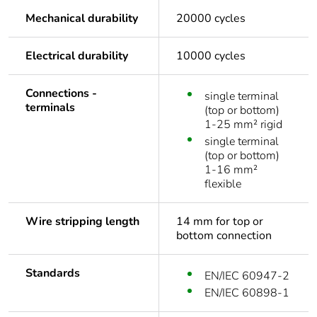
Mechanical durability
20000 cycles
Electrical durability
10000 cycles
Connections -
single terminal
terminals
(top or bottom)
1-25 mm² rigid
single terminal
(top or bottom)
1-16 mm²
flexible
Wire stripping length
14 mm for top or
bottom connection
Standards
EN/IEC 60947-2
EN/IEC 60898-1