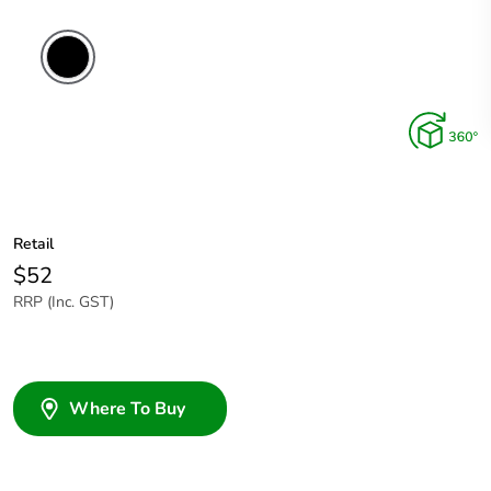
Retail
$52
RRP (Inc. GST)
Where To Buy