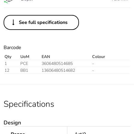
See full specifications
Barcode
Qty
UoM
EAN
Colour
1
PCE
3606480514685
-
12
BB1
13606480514682
-
Specifications
Design