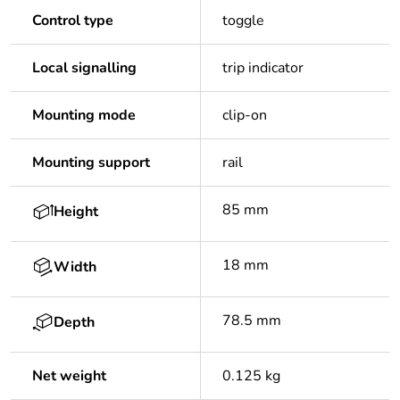
Control type
toggle
Local signalling
trip indicator
Mounting mode
clip-on
Mounting support
rail
85 mm
Height
18 mm
Width
78.5 mm
Depth
Net weight
0.125 kg