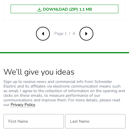
[ui] rated
500 V AC 50/60 Hz
DOWNLOAD (ZIP) 1.1 MB
insulation voltage
conforming to EN/IEC
60947-2
Page 1 / 4
[uimp] rated
6 kV conforming to EN/IEC
Previous
Next
impulse
60947-2
withstand
voltage
Contact position
yes
We’ll give you ideas
indicator
Sign up to receive news and commercial info from Schneider
Electric and its affiliates via electronic communication means such
Connection pitch
18 mm between devices
as email. I agree to the collection of information on the opening and
clicks on these emails, to measure performance of our
communications and improve them. For more details, please read
9 mm pitches
2
our
Privacy Policy
.
First Name:
Last Name:
Total power
2.3 W
losses