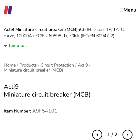
Menu
Acti9
Miniature circuit breaker (MCB)
iC60H Disbo, 1P, 1A, C
curve, 10000A (IEC/EN 60898-1), 70kA (IEC/EN 60947-2)
Jump to...
Home
Products
Circuit Protection
Acti9
Miniature circuit breaker (MCB)
Acti9
Miniature circuit breaker (MCB)
A9F54101
Item Number:
1 / 2
Previous
Next