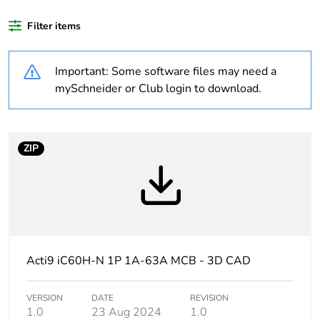
Package 1 bare
1
product quantity
Filter items
Weee label
The product must be
Important: Some software files may need a
disposed on European
Union markets following
mySchneider or Club login to download.
specific waste collection
and never end up in
rubbish bins
ZIP
Average
0 %
percentage of
recycled plastic
content
Warranty
18
Acti9 iC60H-N 1P 1A-63A MCB - 3D CAD
duration(in
months) bmecat
VERSION
DATE
REVISION
1.0
23 Aug 2024
1.0
Product name
Disbo iC60