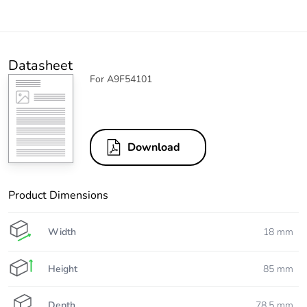
Datasheet
For A9F54101
Download
Product Dimensions
Width
18 mm
Height
85 mm
Depth
78.5 mm