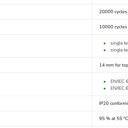
20000 cycles
10000 cycles
single t
single t
14 mm for top
EN/IEC 
EN/IEC 
IP20 conform
95 % at 55 °