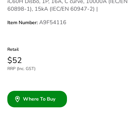
iC60H Disbo, 1P, 16A, C curve, 10000A (IEC/EN
60898-1), 15kA (IEC/EN 60947-2) |
A9F54116
Item Number:
Retail
$52
RRP (Inc. GST)
Where To Buy