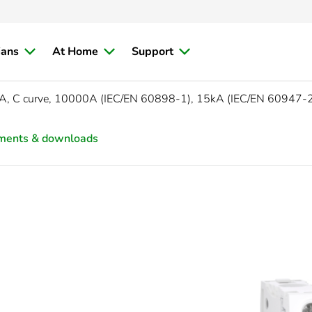
ians
At Home
Support
A, C curve, 10000A (IEC/EN 60898-1), 15kA (IEC/EN 60947-
ments & downloads