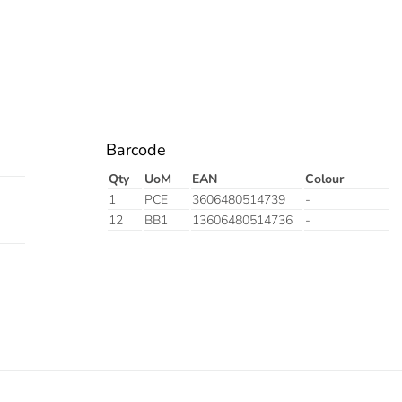
Barcode
Qty
UoM
EAN
Colour
1
PCE
3606480514739
-
12
BB1
13606480514736
-