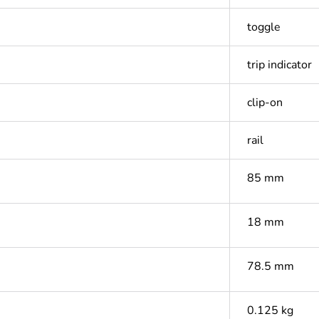
toggle
trip indicator
clip-on
rail
85 mm
18 mm
78.5 mm
0.125 kg