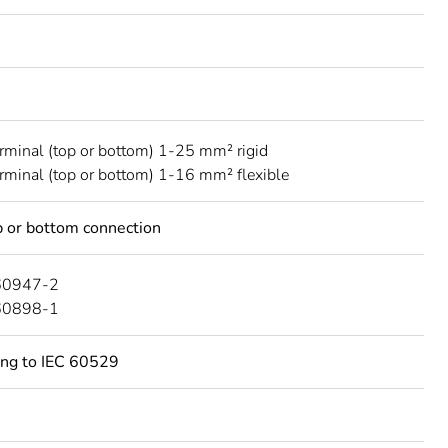
erminal (top or bottom) 1-25 mm² rigid
erminal (top or bottom) 1-16 mm² flexible
 or bottom connection
60947-2
60898-1
ing to IEC 60529
C