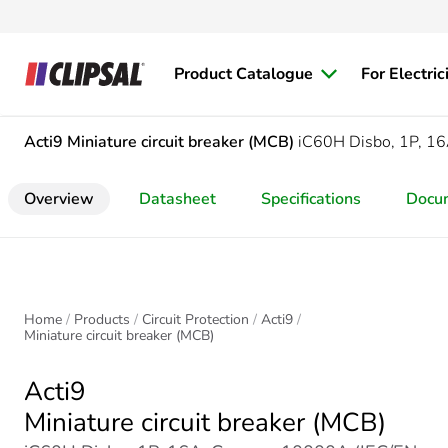
Product Catalogue
For Electric
Acti9
Miniature circuit breaker (MCB)
iC60H Disbo, 1P, 16
Overview
Datasheet
Specifications
Docu
Home
Products
Circuit Protection
Acti9
Miniature circuit breaker (MCB)
Acti9
Miniature circuit breaker (MCB)