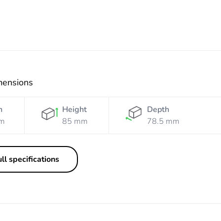
mensions
h
Height
Depth
m
85 mm
78.5 mm
ll specifications