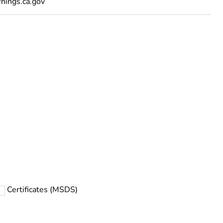
ings.ca.gov
Certificates (MSDS)