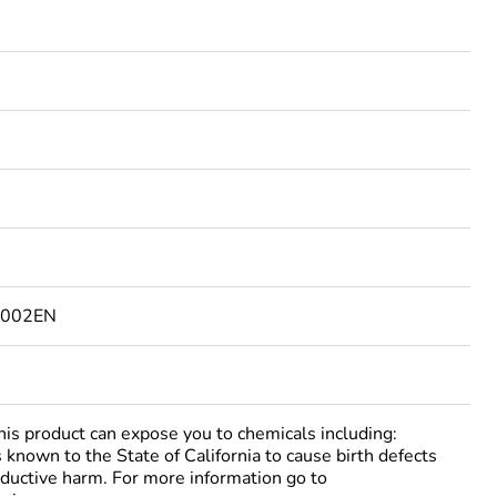
5002EN
 product can expose you to chemicals including:
 known to the State of California to cause birth defects
oductive harm. For more information go to