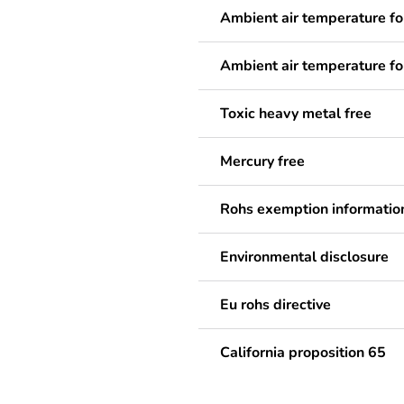
Ambient air temperature fo
Ambient air temperature fo
Toxic heavy metal free
Mercury free
Rohs exemption informatio
Environmental disclosure
Eu rohs directive
California proposition 65