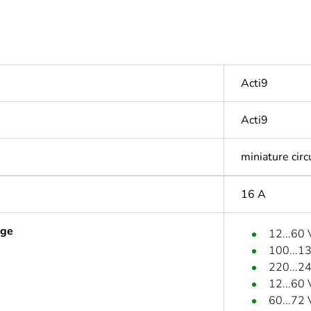
Acti9
Acti9
miniature circ
16 A
age
12...60
100...1
220...2
12...60
60...72