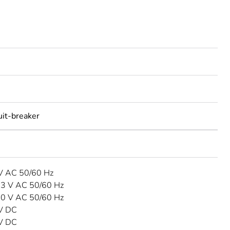
uit-breaker
 V AC 50/60 Hz
33 V AC 50/60 Hz
40 V AC 50/60 Hz
 V DC
 V DC