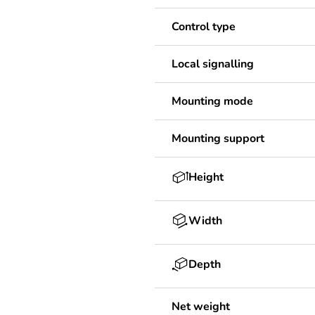
Control type
Local signalling
Mounting mode
Mounting support
Height
Width
Depth
Net weight