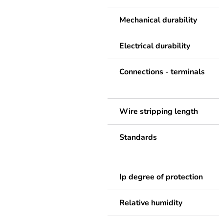
Mechanical durability
Electrical durability
Connections - terminals
Wire stripping length
Standards
Ip degree of protection
Relative humidity