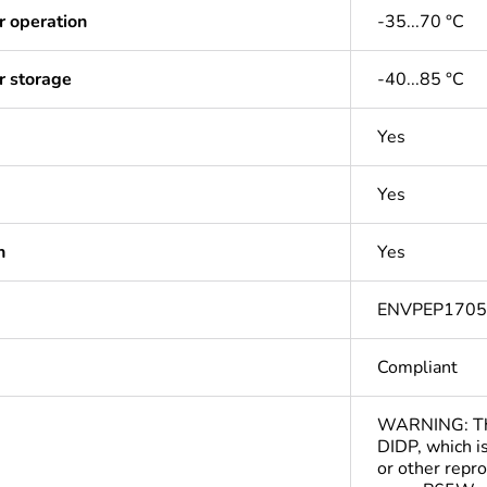
r operation
-35...70 °C
r storage
-40...85 °C
Yes
Yes
n
Yes
ENVPEP170
Compliant
WARNING: This
DIDP, which is
or other repr