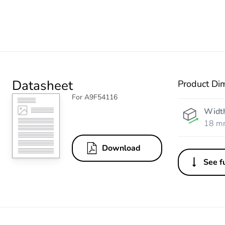
Datasheet
Product Di
For A9F54116
Widt
18 m
Download
See fu