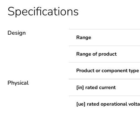
Specifications
Design
Range
Range of product
Product or component type
Physical
[in] rated current
[ue] rated operational volt