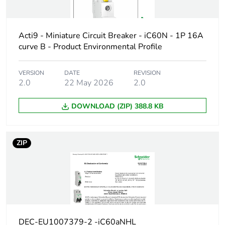
Weee label
The product must be disposed on E
collection and never end up in rubb
Acti9 - Miniature Circuit Breaker - iC60N - 1P 16A
Product name
Disbo iC60
curve B - Product Environmental Profile
Device short
iC60H
VERSION
DATE
REVISION
name
2.0
22 May 2026
2.0
Poles
1P
DOWNLOAD (ZIP) 388.8 KB
description
Number of
1
ZIP
protected
poles
Network type
AC/DC
Trip unit
thermal-magnetic
technology
DEC-EU1007379-2 -iC60aNHL