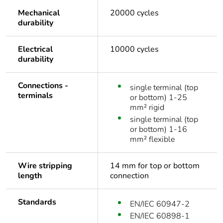
Mechanical
20000 cycles
durability
Electrical
10000 cycles
durability
Connections -
single terminal (top
terminals
or bottom) 1-25
mm² rigid
single terminal (top
or bottom) 1-16
mm² flexible
Wire stripping
14 mm for top or bottom
length
connection
Standards
EN/IEC 60947-2
EN/IEC 60898-1