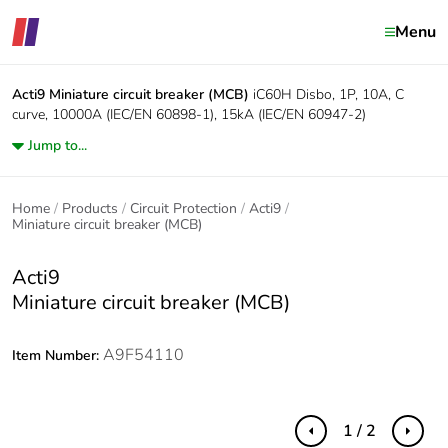
Menu
Acti9
Miniature circuit breaker (MCB)
iC60H Disbo, 1P, 10A, C
curve, 10000A (IEC/EN 60898-1), 15kA (IEC/EN 60947-2)
Jump to...
Home
Products
Circuit Protection
Acti9
Miniature circuit breaker (MCB)
Acti9
Miniature circuit breaker (MCB)
A9F54110
Item Number:
1 / 2
Previous
Next