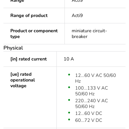
Range
Acti9
Range of product
Acti9
Product or component
miniature circuit-
type
breaker
Physical
[in] rated current
10 A
[ue] rated
12...60 V AC 50/60
operational
Hz
voltage
100...133 V AC
50/60 Hz
220...240 V AC
50/60 Hz
12...60 V DC
60...72 V DC