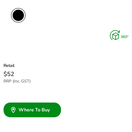
Retail
$52
RRP (Inc. GST)
Where To Buy