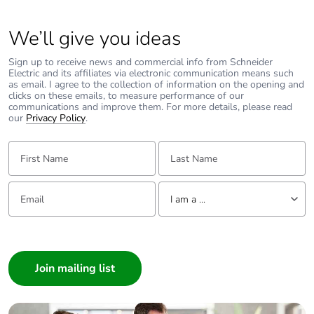
Provision for
padlockable
We’ll give you ideas
padlocking
Sign up to receive news and commercial info from Schneider
Electric and its affiliates via electronic communication means such
Tightening
2 N.m top or bottom
as email. I agree to the collection of information on the opening and
clicks on these emails, to measure performance of our
torque
communications and improve them. For more details, please read
our
Privacy Policy
.
Earth-leakage
separate block
First Name:
protection
Last Name:
Compatibility
iC60
Email:
Tell us about yourself
code
I am a ...
I am a ...
Pollution
3 conforming to EN/IEC 60947-2
Consumer
degree
Architect
Overvoltage
IV
Interior Designer
category
Builder