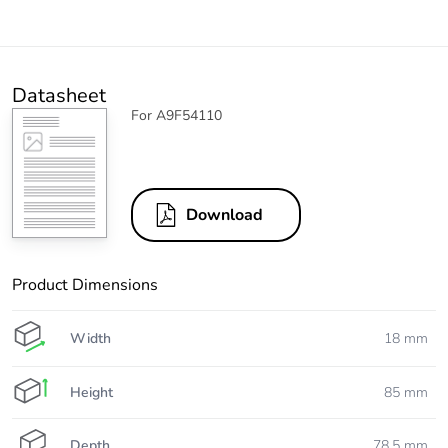
Datasheet
For A9F54110
Download
Product Dimensions
Width
18 mm
Height
85 mm
Depth
78.5 mm