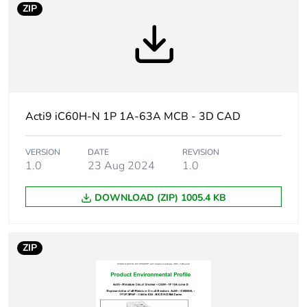
ZIP
Package 3
132
bare product
quantity
Package 4
1056
bare product
quantity
Acti9 iC60H-N 1P 1A-63A MCB - 3D CAD
Average
0 %
percentage of
VERSION
DATE
REVISION
1.0
23 Aug 2024
1.0
recycled
plastic
content
DOWNLOAD (ZIP) 1005.4 KB
Warranty
18
duration(in
ZIP
months)
bmecat