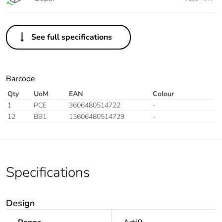
See full specifications
Barcode
Qty
UoM
EAN
Colour
1
PCE
3606480514722
-
12
BB1
13606480514729
-
Specifications
Design