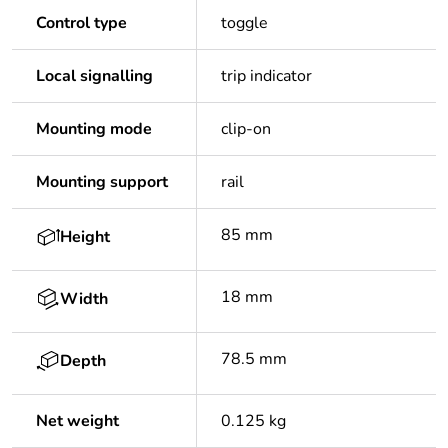
Control type
toggle
Local signalling
trip indicator
Mounting mode
clip-on
Mounting support
rail
85 mm
Height
18 mm
Width
78.5 mm
Depth
Net weight
0.125 kg