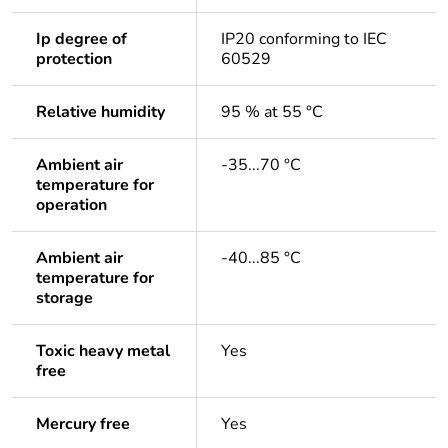
Ip degree of
IP20 conforming to IEC
protection
60529
Relative humidity
95 % at 55 °C
Ambient air
-35...70 °C
temperature for
operation
Ambient air
-40...85 °C
temperature for
storage
Toxic heavy metal
Yes
free
Mercury free
Yes