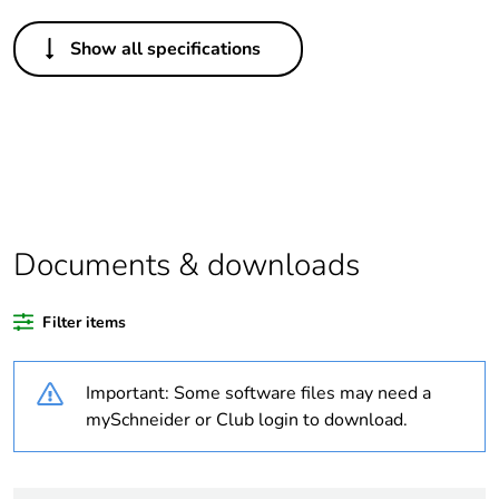
Others
Show all specifications
Life cycle
Yes
assessment
data
Package 1
1
bare product
quantity
Documents & downloads
Legacy weee
In
scope
Filter items
At least in Europe
Important: Some software files may need a
Package 2
12
mySchneider or Club login to download.
bare product
quantity