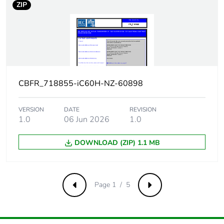
ZIP
[uimp] rated
6 kV conforming to EN/IEC 60947
impulse
withstand
voltage
Contact
yes
position
CBFR_718855-iC60H-NZ-60898
indicator
Connection
18 mm between devices
VERSION
DATE
REVISION
1.0
06 Jun 2026
1.0
pitch
DOWNLOAD (ZIP) 1.1 MB
9 mm pitches
2
Total power
2.3 W
losses
Page 1 / 5
Previous
Next
Power losses
2.3 W
per pole