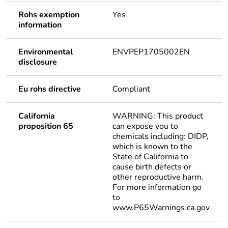
Rohs exemption
Yes
information
Environmental
ENVPEP1705002EN
disclosure
Eu rohs directive
Compliant
California
WARNING: This product
proposition 65
can expose you to
chemicals including: DIDP,
which is known to the
State of California to
cause birth defects or
other reproductive harm.
For more information go
to
www.P65Warnings.ca.gov