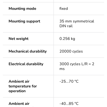
Mounting mode
fixed
Mounting support
35 mm symmetrical
DIN rail
Net weight
0.256 kg
Mechanical durability
20000 cycles
Electrical durability
3000 cycles L/R = 2
ms
Ambient air
-25...70 °C
temperature for
operation
Ambient air
-40...85 °C