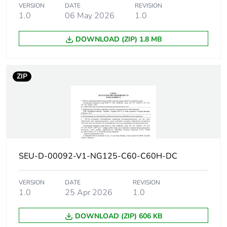
6 kA Icu at 500 V DC
VERSION
DATE
REVISION
conforming to EN
1.0
06 May 2026
1.0
60947-2
6 kA Icu at 500 V DC
DOWNLOAD (ZIP) 1.8 MB
conforming to IEC
60947-2
20 kA Icu at 220 V
DC conforming to GB
ZIP
14048.2
20 kA Icu at 220 V
DC conforming to IEC
60947-2
20 kA Icu at 250 V
DC conforming to GB
14048.2
SEU-D-00092-V1-NG125-C60-C60H-DC
20 kA Icu at 250 V
DC conforming to IEC
60947-2
VERSION
DATE
REVISION
1.0
25 Apr 2026
1.0
Utilisation
category A
DOWNLOAD (ZIP) 606 KB
category
conforming to EN