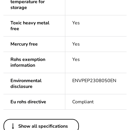
temperature for
storage
Toxic heavy metal
Yes
free
Mercury free
Yes
Rohs exemption
Yes
information
Environmental
ENVPEP2308050EN
disclosure
Eu rohs directive
Compliant
Others
Show all specifications