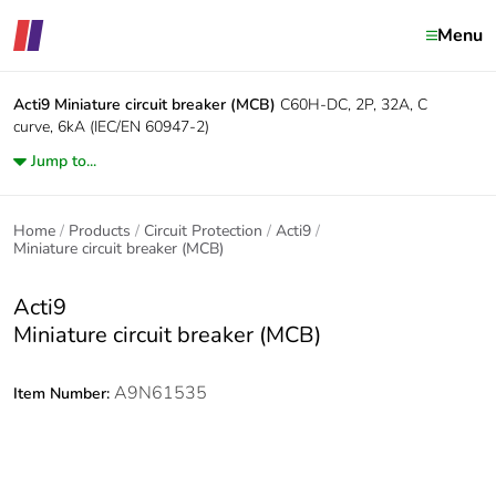
Menu
Acti9
Miniature circuit breaker (MCB)
C60H-DC, 2P, 32A, C
curve, 6kA (IEC/EN 60947-2)
Jump to...
Home
Products
Circuit Protection
Acti9
Miniature circuit breaker (MCB)
Acti9
Miniature circuit breaker (MCB)
A9N61535
Item Number: