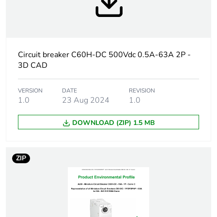
months) bmecat
Weee label
The product must be
disposed on European
Union markets following
Circuit breaker C60H-DC 500Vdc 0.5A-63A 2P -
specific waste collection
3D CAD
and never end up in
rubbish bins
VERSION
DATE
REVISION
1.0
23 Aug 2024
1.0
At least in Europe
DOWNLOAD (ZIP) 1.5 MB
Product name
Acti9 C60H-DC
Device short
C60H-DC
ZIP
name
Poles description
2P
Number of
2