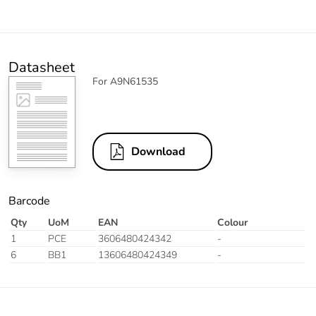
Datasheet
For A9N61535
Download
Barcode
Qty
UoM
EAN
Colour
1
PCE
3606480424342
-
6
BB1
13606480424349
-