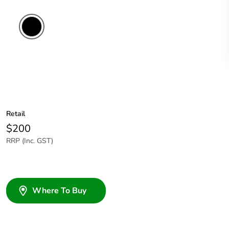
Retail
$200
RRP (Inc. GST)
Where To Buy