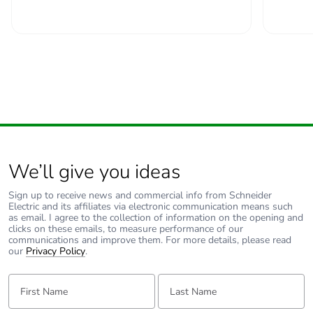
Total power
7 W
losses
Power losses per
3.5 W
pole
Provision for
padlockable
padlocking
We’ll give you ideas
Locking options
in position O
description
Sign up to receive news and commercial info from Schneider
Electric and its affiliates via electronic communication means such
as email. I agree to the collection of information on the opening and
Tightening
power circuit: 2.5...2.5
clicks on these emails, to measure performance of our
torque
N.m top or bottom
communications and improve them. For more details, please read
our
Privacy Policy
.
Earth-leakage
without
First Name:
Last Name:
protection