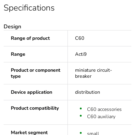
Specifications
Design
Range of product
C60
Range
Acti9
Product or component
miniature circuit-
type
breaker
Device application
distribution
Product compatibility
C60 accessories
C60 auxiliary
Market segment
small