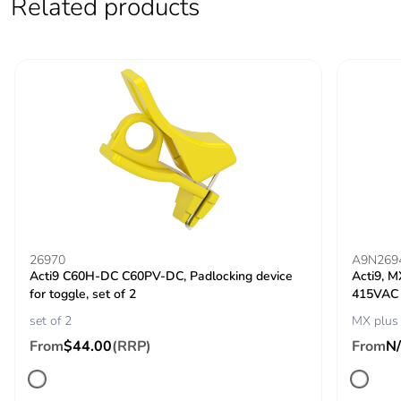
Related products
60947-2
500 V DC
conforming to EN
60947-2
[uimp] rated
6 kV conforming to
impulse
EN 60947-2
withstand
6 kV conforming to
voltage
IEC 60947-2
Contact position
yes
indicator
26970
A9N269
Acti9 C60H-DC C60PV-DC, Padlocking device
Acti9, M
Comb busbar and
top or bottom: standard
for toggle, set of 2
415VAC
distribution block
set of 2
MX plus
compatibility
From
$44.00
(RRP)
From
N
9 mm pitches
4