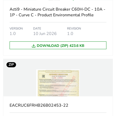
protected poles
Acti9 - Miniature Circuit Breaker C60H-DC - 10A -
1P - Curve C - Product Environmental Profile
Network type
DC
VERSION
DATE
REVISION
Trip unit
thermal-magnetic
1.0
10 Jun 2026
1.0
technology
DOWNLOAD (ZIP) 423.6 KB
Curve code
C
Breaking capacity
H
ZIP
code
Breaking capacity
10 kA Icu at 440 V
DC conforming to EN
60947-2
10 kA Icu at 440 V
DC conforming to IEC
EACRUC6FRHB26B02453-22
60947-2