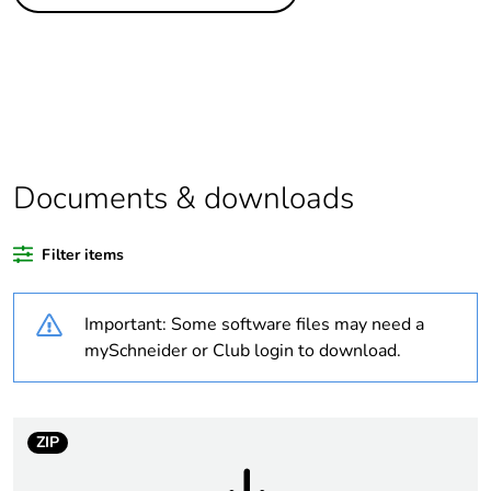
Legacy weee
In
scope
Package 2 bare
6
product quantity
Package 3 bare
72
product quantity
Documents & downloads
Package 1 bare
1
Filter items
product quantity
Important: Some software files may need a
Average
0 %
percentage of
mySchneider or Club login to download.
recycled plastic
content
ZIP
Warranty
18
duration(in