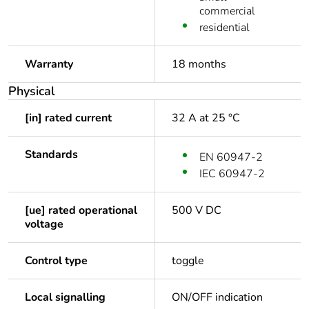
commercial
residential
Warranty
18 months
Physical
[in] rated current
32 A at 25 °C
Standards
EN 60947-2
IEC 60947-2
[ue] rated operational
500 V DC
voltage
Control type
toggle
Local signalling
ON/OFF indication