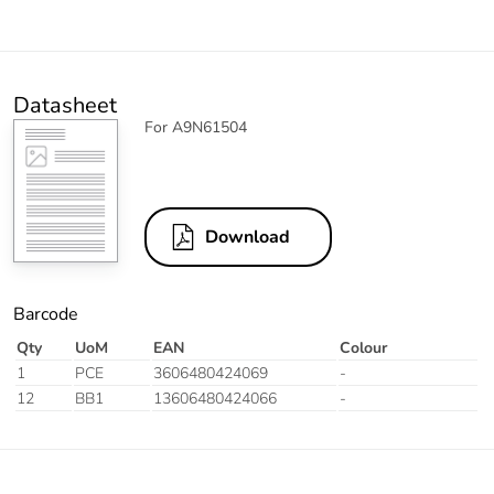
Datasheet
For A9N61504
Download
Barcode
Qty
UoM
EAN
Colour
1
PCE
3606480424069
-
12
BB1
13606480424066
-