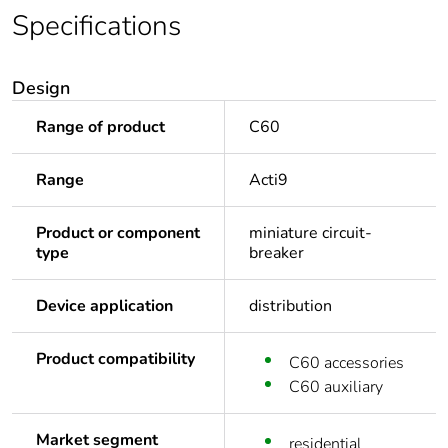
Specifications
Design
Range of product
C60
Range
Acti9
Product or component
miniature circuit-
type
breaker
Device application
distribution
Product compatibility
C60 accessories
C60 auxiliary
Market segment
residential