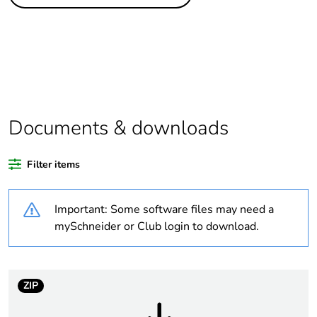
Legacy weee
In
scope
Package 1 bare
1
product quantity
Package 2 bare
12
product quantity
Documents & downloads
Package 3 bare
144
Filter items
product quantity
Important: Some software files may need a
Package 4 bare
1152
product quantity
mySchneider or Club login to download.
Average
0 %
percentage of
ZIP
recycled plastic
content