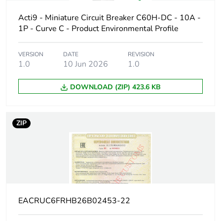
Poles description
1P
Acti9 - Miniature Circuit Breaker C60H-DC - 10A -
1P - Curve C - Product Environmental Profile
Number of
1
protected poles
VERSION
DATE
REVISION
1.0
10 Jun 2026
1.0
Network type
DC
DOWNLOAD (ZIP) 423.6 KB
Trip unit
thermal-magnetic
technology
ZIP
Curve code
C
Breaking capacity
H
code
Breaking capacity
10 kA Icu at 220 V
EACRUC6FRHB26B02453-22
DC conforming to EN
60947-2