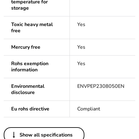
temperature for
storage
Toxic heavy metal
Yes
free
Mercury free
Yes
Rohs exemption
Yes
information
Environmental
ENVPEP2308050EN
disclosure
Eu rohs directive
Compliant
Others
Show all specifications