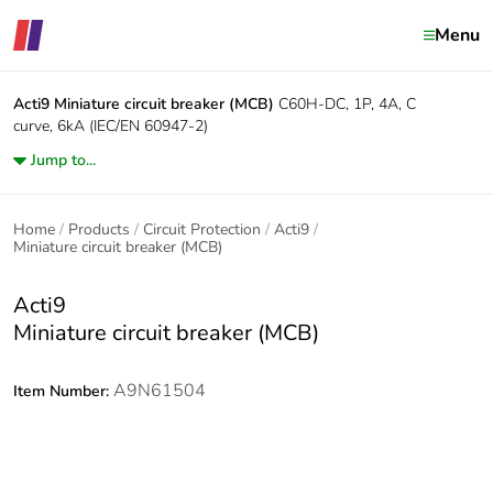
Menu
Acti9
Miniature circuit breaker (MCB)
C60H-DC, 1P, 4A, C
curve, 6kA (IEC/EN 60947-2)
Jump to...
Home
Products
Circuit Protection
Acti9
Miniature circuit breaker (MCB)
Acti9
Miniature circuit breaker (MCB)
A9N61504
Item Number: