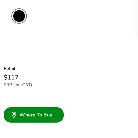
Retail
$117
RRP (Inc. GST)
Where To Buy