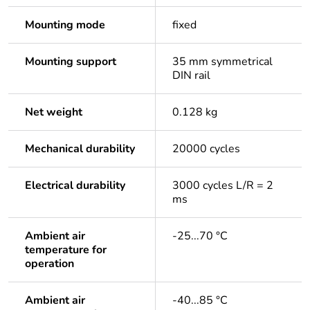
Mounting mode
fixed
Mounting support
35 mm symmetrical
DIN rail
Net weight
0.128 kg
Mechanical durability
20000 cycles
Electrical durability
3000 cycles L/R = 2
ms
Ambient air
-25...70 °C
temperature for
operation
Ambient air
-40...85 °C