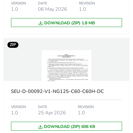
10 kA Icu at 220 V
VERSION
DATE
REVISION
DC conforming to IEC
1.0
06 May 2026
1.0
60947-2
6 kA Icu at 250 V DC
DOWNLOAD (ZIP) 1.8 MB
conforming to EN
60947-2
6 kA Icu at 250 V DC
ZIP
conforming to IEC
60947-2
20 kA Icu at 110 V
DC conforming to EN
60947-2
20 kA Icu at 110 V
DC conforming to IEC
60947-2
SEU-D-00092-V1-NG125-C60-C60H-DC
Utilisation
VERSION
DATE
category A
REVISION
category
1.0
25 Apr 2026
1.0
conforming to EN
60947-2
category A
DOWNLOAD (ZIP) 606 KB
conforming to IEC