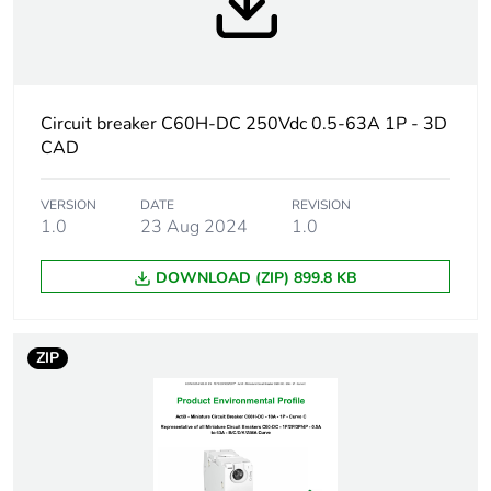
At least in Europe
Warranty
18
duration(in
Circuit breaker C60H-DC 250Vdc 0.5-63A 1P - 3D
months) bmecat
CAD
Weee label
The product must be
VERSION
DATE
REVISION
disposed on European
1.0
23 Aug 2024
1.0
Union markets following
specific waste collection
DOWNLOAD (ZIP) 899.8 KB
and never end up in
rubbish bins
ZIP
Product name
Acti9 C60H-DC
Device short
C60H-DC
name