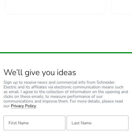
padlocking
Locking options
in position O
description
Tightening
power circuit: 2.5...2.5
torque
N.m top or bottom
Earth-leakage
without
protection
We’ll give you ideas
Compatibility
C60H-DC
Sign up to receive news and commercial info from Schneider
Electric and its affiliates via electronic communication means such
code
as email. I agree to the collection of information on the opening and
clicks on these emails, to measure performance of our
communications and improve them. For more details, please read
Pollution degree
3 conforming to EN
our
Privacy Policy
.
60947-2
3 conforming to IEC
First Name:
Last Name:
60947-2