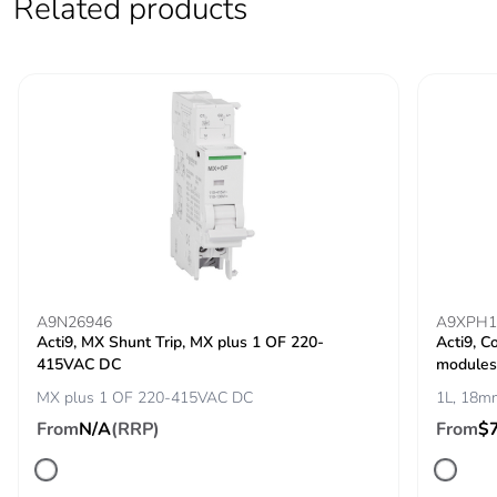
Related products
voltage
IEC 60947-2
Contact position
yes
indicator
Comb busbar and
top or bottom: standard
distribution block
compatibility
9 mm pitches
2
Total power
2.4 W
A9N26946
A9XPH1
losses
Acti9, MX Shunt Trip, MX plus 1 OF 220-
Acti9, C
415VAC DC
modules
MX plus 1 OF 220-415VAC DC
1L, 18mm
Power losses per
2.4 W
pole
From
N/A
(RRP)
From
$
Provision for
padlockable