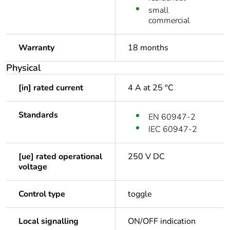
small
commercial
Warranty
18 months
Physical
[in] rated current
4 A at 25 °C
Standards
EN 60947-2
IEC 60947-2
[ue] rated operational
250 V DC
voltage
Control type
toggle
Local signalling
ON/OFF indication