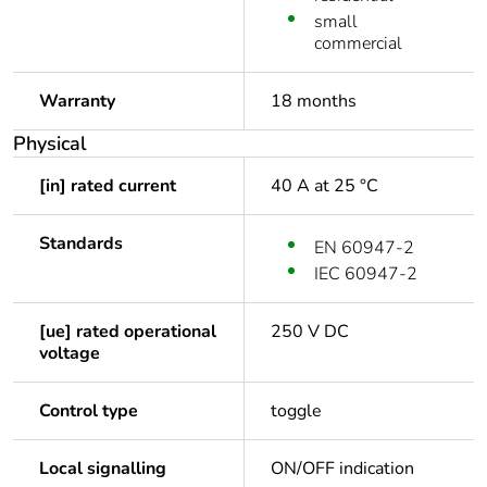
small
commercial
Warranty
18 months
Physical
[in] rated current
40 A at 25 °C
Standards
EN 60947-2
IEC 60947-2
[ue] rated operational
250 V DC
voltage
Control type
toggle
Local signalling
ON/OFF indication