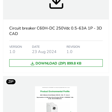
At least in Europe
Warranty
18
duration(in
Circuit breaker C60H-DC 250Vdc 0.5-63A 1P - 3D
months) bmecat
CAD
Weee label
The product must be
VERSION
DATE
REVISION
disposed on European
1.0
23 Aug 2024
1.0
Union markets following
specific waste collection
DOWNLOAD (ZIP) 899.8 KB
and never end up in
rubbish bins
ZIP
Product name
Acti9 C60H-DC
Device short
C60H-DC
name