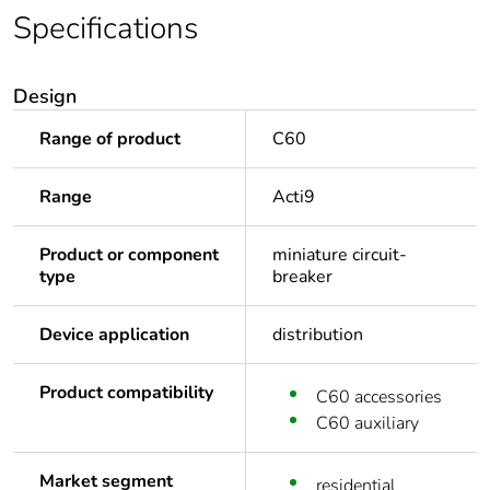
Specifications
Design
Range of product
C60
Range
Acti9
Product or component
miniature circuit-
type
breaker
Device application
distribution
Product compatibility
C60 accessories
C60 auxiliary
Market segment
residential