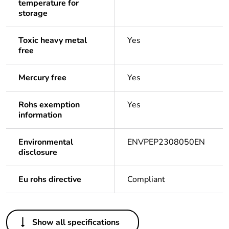
temperature for
storage
Toxic heavy metal
Yes
free
Mercury free
Yes
Rohs exemption
Yes
information
Environmental
ENVPEP2308050EN
disclosure
Eu rohs directive
Compliant
Others
Show all specifications