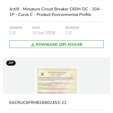
Poles description
1P
Acti9 - Miniature Circuit Breaker C60H-DC - 10A -
1P - Curve C - Product Environmental Profile
Number of
1
protected poles
VERSION
DATE
REVISION
1.0
10 Jun 2026
1.0
Network type
DC
DOWNLOAD (ZIP) 423.6 KB
Trip unit
thermal-magnetic
technology
ZIP
Curve code
C
Breaking capacity
H
code
Breaking capacity
10 kA Icu at 220 V
EACRUC6FRHB26B02453-22
DC conforming to EN
60947-2