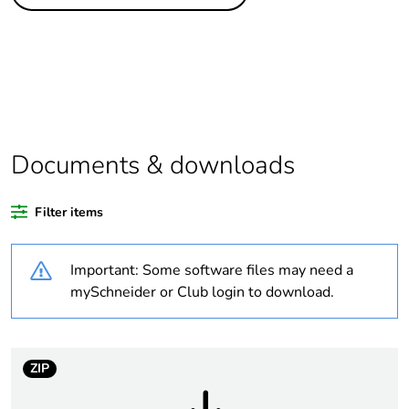
Legacy weee
In
scope
Package 4 bare
1152
product quantity
Package 3 bare
144
product quantity
Documents & downloads
Package 2 bare
12
Filter items
product quantity
Important: Some software files may need a
Package 1 bare
1
product quantity
mySchneider or Club login to download.
Average
0 %
percentage of
ZIP
recycled plastic
content