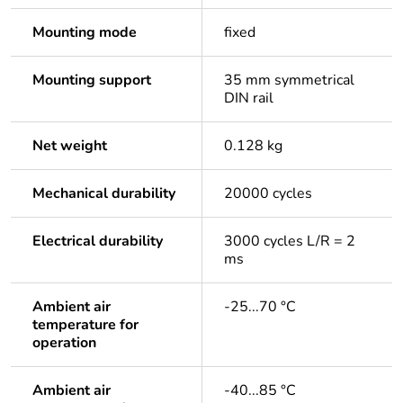
Mounting mode
fixed
Mounting support
35 mm symmetrical
DIN rail
Net weight
0.128 kg
Mechanical durability
20000 cycles
Electrical durability
3000 cycles L/R = 2
ms
Ambient air
-25...70 °C
temperature for
operation
Ambient air
-40...85 °C