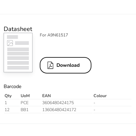
Datasheet
For A9N61517
Download
Barcode
Qty
UoM
EAN
Colour
1
PCE
3606480424175
-
12
BB1
13606480424172
-