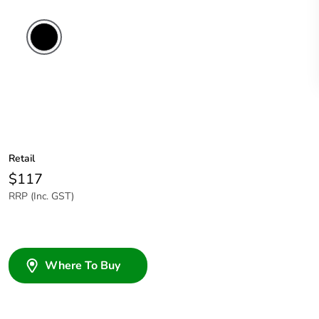
Retail
$117
RRP (Inc. GST)
Where To Buy