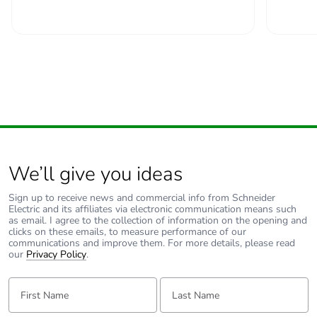
padlocking
Locking options
in position O
description
Tightening
power circuit: 2.5...2.5
torque
N.m top or bottom
Earth-leakage
without
protection
We’ll give you ideas
Compatibility
C60H-DC
Sign up to receive news and commercial info from Schneider
Electric and its affiliates via electronic communication means such
code
as email. I agree to the collection of information on the opening and
clicks on these emails, to measure performance of our
communications and improve them. For more details, please read
Pollution degree
3 conforming to EN
our
Privacy Policy
.
60947-2
3 conforming to IEC
First Name:
Last Name:
60947-2