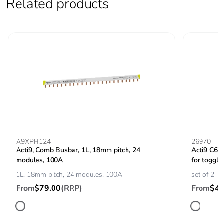
Related products
voltage
IEC 60947-2
Contact position
yes
indicator
Comb busbar and
top or bottom: standard
distribution block
compatibility
9 mm pitches
2
Total power
4.3 W
A9XPH124
26970
losses
Acti9, Comb Busbar, 1L, 18mm pitch, 24
Acti9 C
modules, 100A
for toggl
1L, 18mm pitch, 24 modules, 100A
set of 2
Power losses per
4.3 W
pole
From
$79.00
(RRP)
From
$
Provision for
padlockable