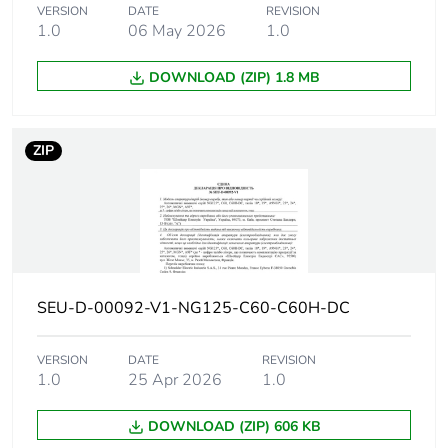
10 kA Icu at 220 V
VERSION
DATE
REVISION
DC conforming to IEC
1.0
06 May 2026
1.0
60947-2
6 kA Icu at 250 V DC
DOWNLOAD (ZIP) 1.8 MB
conforming to EN
60947-2
6 kA Icu at 250 V DC
ZIP
conforming to IEC
60947-2
20 kA Icu at 110 V
DC conforming to EN
60947-2
20 kA Icu at 110 V
DC conforming to IEC
60947-2
SEU-D-00092-V1-NG125-C60-C60H-DC
Utilisation
VERSION
DATE
category A
REVISION
category
1.0
25 Apr 2026
1.0
conforming to EN
60947-2
category A
DOWNLOAD (ZIP) 606 KB
conforming to IEC