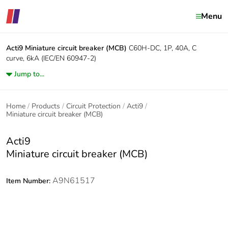
Menu
Acti9
Miniature circuit breaker (MCB)
C60H-DC, 1P, 40A, C
curve, 6kA (IEC/EN 60947-2)
Jump to...
Home
Products
Circuit Protection
Acti9
Miniature circuit breaker (MCB)
Acti9
Miniature circuit breaker (MCB)
A9N61517
Item Number: