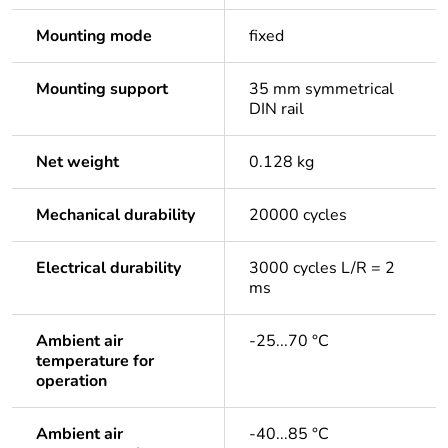
Mounting mode
fixed
Mounting support
35 mm symmetrical
DIN rail
Net weight
0.128 kg
Mechanical durability
20000 cycles
Electrical durability
3000 cycles L/R = 2
ms
Ambient air
-25...70 °C
temperature for
operation
Ambient air
-40...85 °C