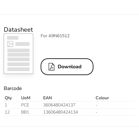
Datasheet
For A9N61512
Download
Barcode
Qty
UoM
EAN
Colour
1
PCE
3606480424137
-
12
BB1
13606480424134
-