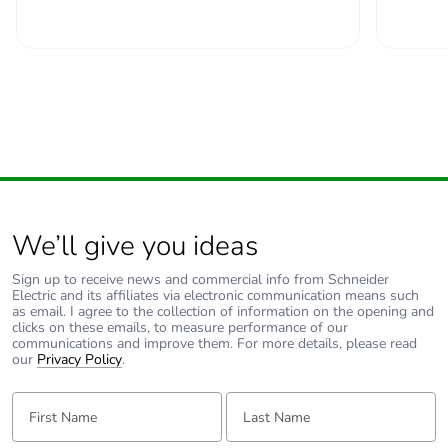
padlocking
Locking options
in position O
description
Tightening
power circuit: 2.5...2.5
torque
N.m top or bottom
Earth-leakage
without
protection
We’ll give you ideas
Compatibility
C60H-DC
Sign up to receive news and commercial info from Schneider
Electric and its affiliates via electronic communication means such
code
as email. I agree to the collection of information on the opening and
clicks on these emails, to measure performance of our
communications and improve them. For more details, please read
Pollution degree
3 conforming to EN
our
Privacy Policy
.
60947-2
3 conforming to IEC
First Name:
Last Name:
60947-2