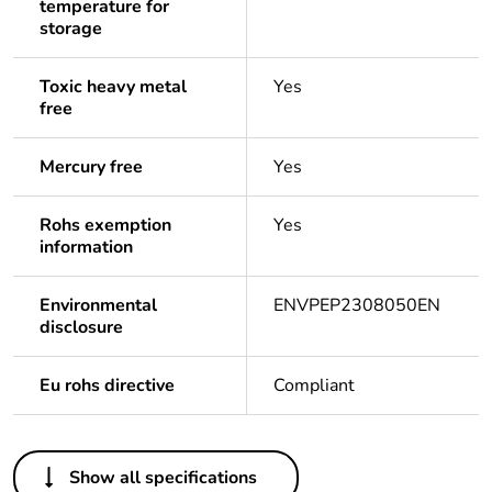
temperature for
storage
Toxic heavy metal
Yes
free
Mercury free
Yes
Rohs exemption
Yes
information
Environmental
ENVPEP2308050EN
disclosure
Eu rohs directive
Compliant
Others
Show all specifications