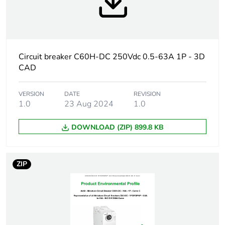
Weee label
The product must be
disposed on European
Union markets following
specific waste collection
Circuit breaker C60H-DC 250Vdc 0.5-63A 1P - 3D
and never end up in
CAD
rubbish bins
At least in Europe
VERSION
DATE
REVISION
1.0
23 Aug 2024
1.0
Warranty
18
DOWNLOAD (ZIP) 899.8 KB
duration(in
months) bmecat
ZIP
Product name
Acti9 C60H-DC
Device short
C60H-DC
name