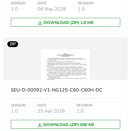
10 kA Icu at 220 V
VERSION
DATE
REVISION
DC conforming to IEC
1.0
06 May 2026
1.0
60947-2
6 kA Icu at 250 V DC
DOWNLOAD (ZIP) 1.8 MB
conforming to EN
60947-2
6 kA Icu at 250 V DC
ZIP
conforming to IEC
60947-2
20 kA Icu at 110 V
DC conforming to EN
60947-2
20 kA Icu at 110 V
DC conforming to IEC
60947-2
SEU-D-00092-V1-NG125-C60-C60H-DC
Utilisation
VERSION
DATE
category A
REVISION
category
1.0
25 Apr 2026
1.0
conforming to EN
60947-2
category A
DOWNLOAD (ZIP) 606 KB
conforming to IEC