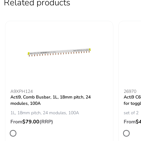
Related products
voltage
IEC 60947-2
Contact position
yes
indicator
Comb busbar and
top or bottom: standard
distribution block
compatibility
9 mm pitches
2
Total power
3 W
A9XPH124
26970
losses
Acti9, Comb Busbar, 1L, 18mm pitch, 24
Acti9 C
modules, 100A
for toggl
1L, 18mm pitch, 24 modules, 100A
set of 2
Power losses per
3 W
pole
From
$79.00
(RRP)
From
$
Provision for
padlockable