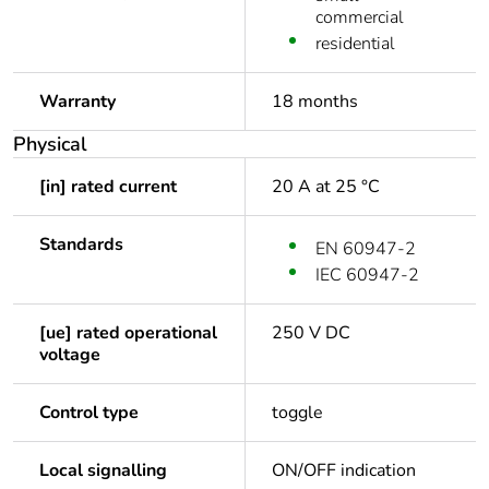
commercial
residential
Warranty
18 months
Physical
[in] rated current
20 A at 25 °C
Standards
EN 60947-2
IEC 60947-2
[ue] rated operational
250 V DC
voltage
Control type
toggle
Local signalling
ON/OFF indication