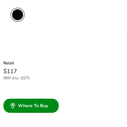
Retail
$117
RRP (Inc. GST)
Where To Buy