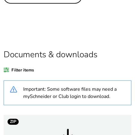
Legacy weee
In
scope
Package 4 bare
1152
product quantity
Average
0 %
percentage of
Documents & downloads
recycled plastic
content
Filter items
Package 3 bare
144
product quantity
Important: Some software files may need a
mySchneider or Club login to download.
Package 2 bare
12
product quantity
ZIP
Package 1 bare
1
product quantity