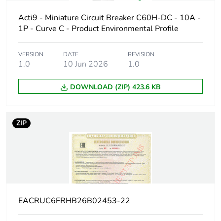
Poles description
1P
Acti9 - Miniature Circuit Breaker C60H-DC - 10A -
1P - Curve C - Product Environmental Profile
Number of
1
protected poles
VERSION
DATE
REVISION
1.0
10 Jun 2026
1.0
Network type
DC
DOWNLOAD (ZIP) 423.6 KB
Trip unit
thermal-magnetic
technology
ZIP
Curve code
C
Breaking capacity
H
code
Breaking capacity
10 kA Icu at 220 V
EACRUC6FRHB26B02453-22
DC conforming to EN
60947-2