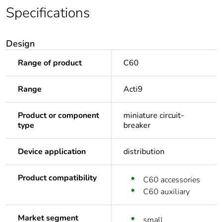
Specifications
Design
Range of product
C60
Range
Acti9
Product or component
miniature circuit-
type
breaker
Device application
distribution
Product compatibility
C60 accessories
C60 auxiliary
Market segment
small