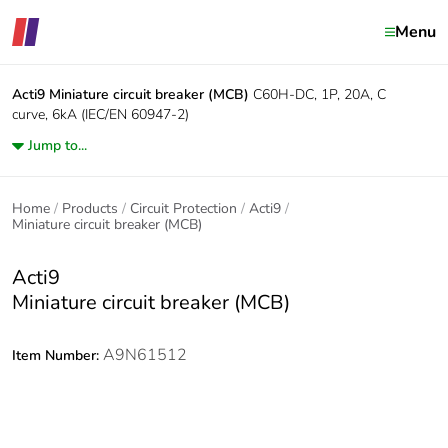
Menu
Acti9
Miniature circuit breaker (MCB)
C60H-DC, 1P, 20A, C
curve, 6kA (IEC/EN 60947-2)
Jump to...
Home
Products
Circuit Protection
Acti9
Miniature circuit breaker (MCB)
Acti9
Miniature circuit breaker (MCB)
A9N61512
Item Number: