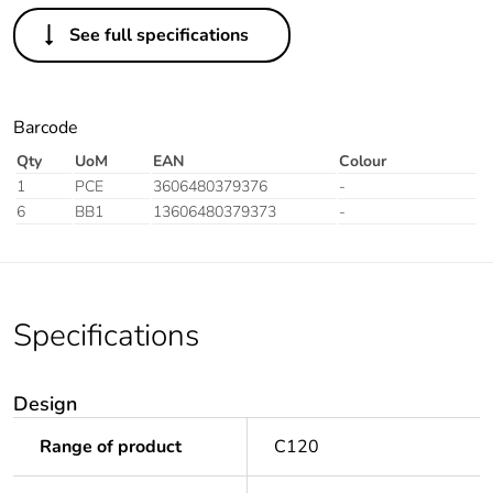
See full specifications
Barcode
Qty
UoM
EAN
Colour
1
PCE
3606480379376
-
6
BB1
13606480379373
-
Specifications
Design
Range of product
C120