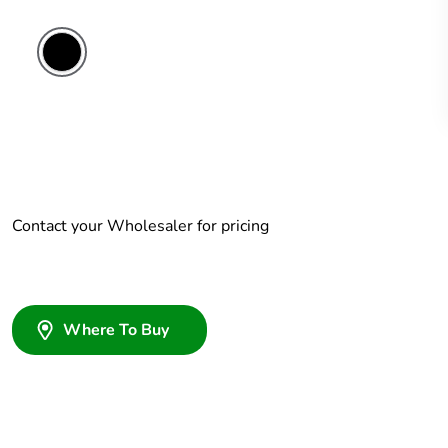
Contact your Wholesaler for pricing
Where To Buy