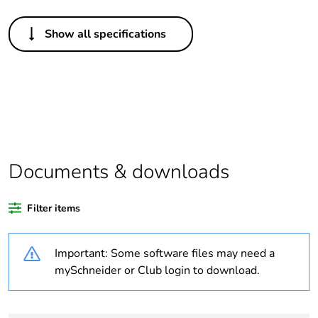
Others
Show all specifications
Package 1 bare
1
product quantity
Package 3 bare
36
product quantity
Average
0 %
percentage of
Documents & downloads
recycled plastic
content
Filter items
At least in Europe
Important: Some software files may need a
Legacy weee
In
mySchneider or Club login to download.
scope