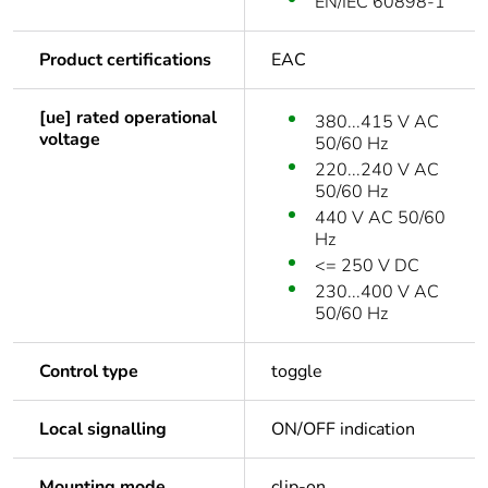
EN/IEC 60898-1
Product certifications
EAC
[ue] rated operational
380...415 V AC
voltage
50/60 Hz
220...240 V AC
50/60 Hz
440 V AC 50/60
Hz
<= 250 V DC
230...400 V AC
50/60 Hz
Control type
toggle
Local signalling
ON/OFF indication
Mounting mode
clip-on