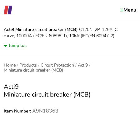
Menu
Acti9
Miniature circuit breaker (MCB)
C120N, 2P, 125A, C
curve, 10000A (IEC/EN 60898-1), 10kA (IEC/EN 60947-2)
Jump to...
Home
Products
Circuit Protection
Acti9
Miniature circuit breaker (MCB)
Acti9
Miniature circuit breaker (MCB)
A9N18363
Item Number: