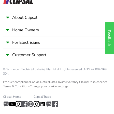
weight
Unit type of
BB1
About Clipsal
package 2
Home Owners
Feedback
Number of units
6
in package 2
For Electricians
Package 2 height
8.500 cm
Customer Support
Package 2 width
9.500 cm
© Schneider Electric (Australia) Pty Ltd. All rights reserved. ABN 42 004 969
304.
Package 2 length
33.500 cm
Product compliance
Cookie Notice
Data Privacy
Warranty Claims
Obsolescence
Terms & Conditions
Change your cookie settings
Package 2
2.398 kg
Clipsal Home
Clipsal Trade
weight
Unit type of
S03