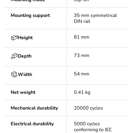
Mounting support
35 mm symmetrical
DIN rail
81 mm
Height
73 mm
Depth
54 mm
Width
Net weight
0.41 kg
Mechanical durability
20000 cycles
Electrical durability
5000 cycles
conforming to IEC