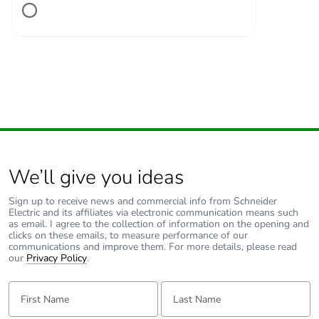
ON position
Tightening
3.5...3.5 N.m
torque
Earth-leakage
separate block
protection
Compatibility
C120
code
We’ll give you ideas
Sign up to receive news and commercial info from Schneider
Pollution degree
3 conforming to IEC
Electric and its affiliates via electronic communication means such
60947-2
as email. I agree to the collection of information on the opening and
clicks on these emails, to measure performance of our
communications and improve them. For more details, please read
Overvoltage
IV
our
Privacy Policy
.
category
First Name:
Last Name:
Tropicalisation
2 conforming to IEC