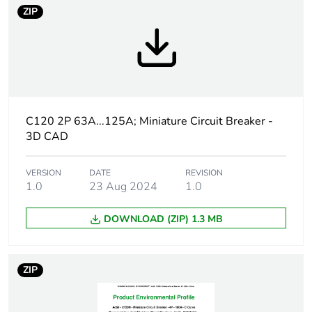
Package 2 bare
6
ZIP
product quantity
Warranty
18
duration(in
months) bmecat
Weee label
The product must be
C120 2P 63A...125A; Miniature Circuit Breaker -
disposed on European
3D CAD
Union markets following
specific waste collection
and never end up in
VERSION
DATE
REVISION
1.0
23 Aug 2024
1.0
rubbish bins
DOWNLOAD (ZIP) 1.3 MB
Product name
Acti9 C120
Device short
C120N
ZIP
name