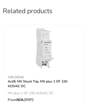
Contact position
yes
indicator
Related products
Connection pitch
27 mm between phases
Comb busbar and
YES
distribution block
compatibility
9 mm pitches
6
Total power
8.2 W
losses
A9N26946
Power losses per
4.1 W
Acti9, MX Shunt Trip, MX plus 1 OF 220-
pole
415VAC DC
MX plus 1 OF 220-415VAC DC
Locking options
handle sealable with cable
From
N/A
(RRP)
description
diameter 0.7mm in OFF or