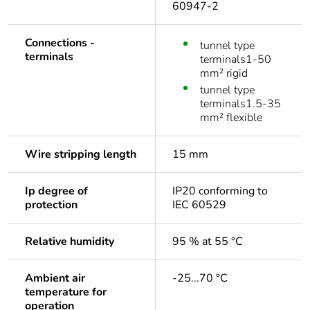
60947-2
Connections -
tunnel type
terminals
terminals1-50
mm² rigid
tunnel type
terminals1.5-35
mm² flexible
Wire stripping length
15 mm
Ip degree of
IP20 conforming to
protection
IEC 60529
Relative humidity
95 % at 55 °C
Ambient air
-25...70 °C
temperature for
operation