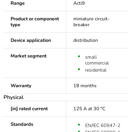
Range
Acti9
Product or component
miniature circuit-
type
breaker
Device application
distribution
Market segment
small
commercial
residential
Warranty
18 months
Physical
[in] rated current
125 A at 30 °C
Standards
EN/IEC 60947-2