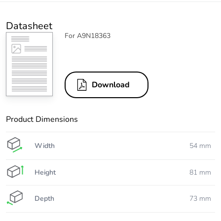
Datasheet
For A9N18363
Download
Product Dimensions
Width
54 mm
Height
81 mm
Depth
73 mm