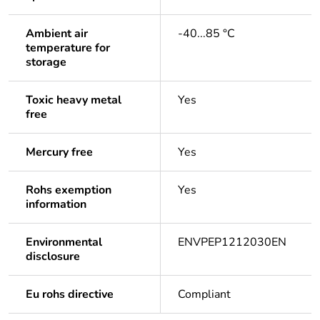
Ambient air
-40...85 °C
temperature for
storage
Toxic heavy metal
Yes
free
Mercury free
Yes
Rohs exemption
Yes
information
Environmental
ENVPEP1212030EN
disclosure
Eu rohs directive
Compliant