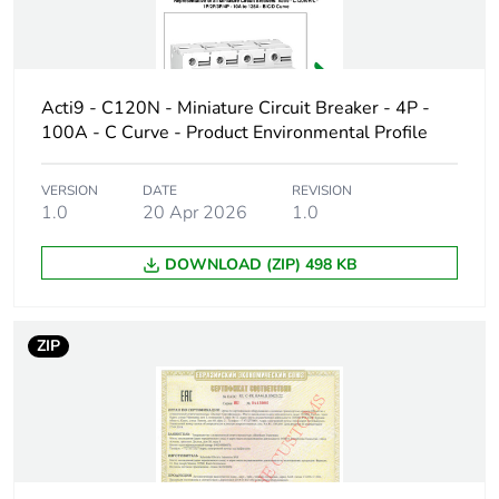
Poles description
2P
Number of
2
protected poles
Acti9 - C120N - Miniature Circuit Breaker - 4P -
100A - C Curve - Product Environmental Profile
Neutral position
left
VERSION
DATE
REVISION
Network type
AC
1.0
20 Apr 2026
1.0
Trip unit
thermal-magnetic
DOWNLOAD (ZIP) 498 KB
technology
Curve code
C
ZIP
Breaking capacity
N
code
Breaking capacity
10000 A Icn at 400