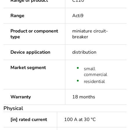
Range of product
C120
Range
Acti9
Product or component
miniature circuit-
type
breaker
Device application
distribution
Market segment
small
commercial
residential
Warranty
18 months
Physical
[in] rated current
100 A at 30 °C