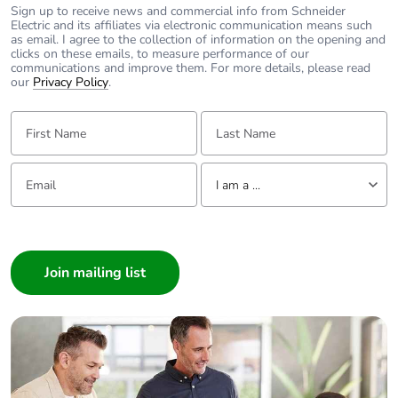
Sign up to receive news and commercial info from Schneider
Electric and its affiliates via electronic communication means such
Power losses
2 W
as email. I agree to the collection of information on the opening and
per pole
clicks on these emails, to measure performance of our
communications and improve them. For more details, please read
our
Privacy Policy
.
Locking
handle sealable with cable diamet
options
First Name:
Last Name:
description
Email:
Tell us about yourself
Tightening
3.5...3.5 N.m
I am a ...
torque
I am a ...
Earth-leakage
without
Consumer
protection
Architect
Interior Designer
Compatibility
C120
code
Builder
Home Automation expert
Pollution
3 conforming to IEC 60947-2
Electrician
degree