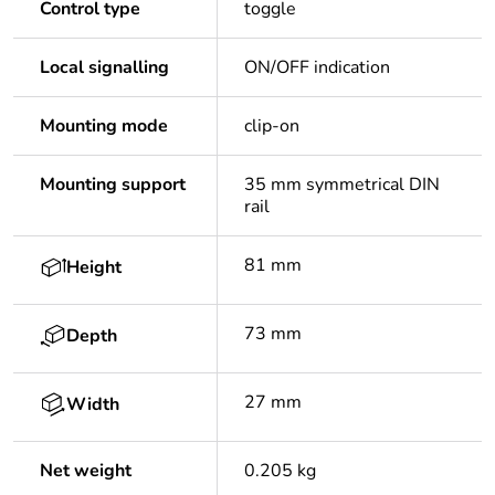
Control type
toggle
Local signalling
ON/OFF indication
Mounting mode
clip-on
Mounting support
35 mm symmetrical DIN
rail
81 mm
Height
73 mm
Depth
27 mm
Width
Net weight
0.205 kg