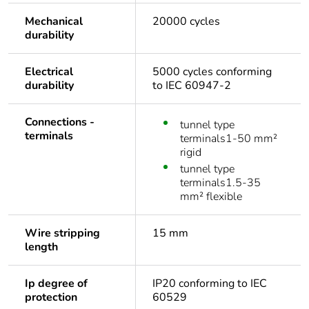
Mechanical
20000 cycles
durability
Electrical
5000 cycles conforming
durability
to IEC 60947-2
Connections -
tunnel type
terminals
terminals1-50 mm²
rigid
tunnel type
terminals1.5-35
mm² flexible
Wire stripping
15 mm
length
Ip degree of
IP20 conforming to IEC
protection
60529