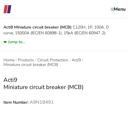
Menu
Acti9
Miniature circuit breaker (MCB)
C120H, 1P, 100A, D
curve, 15000A (IEC/EN 60898-1), 15kA (IEC/EN 60947-2)
Jump to...
Home
Products
Circuit Protection
Acti9
Miniature circuit breaker (MCB)
Acti9
Miniature circuit breaker (MCB)
A9N18491
Item Number: