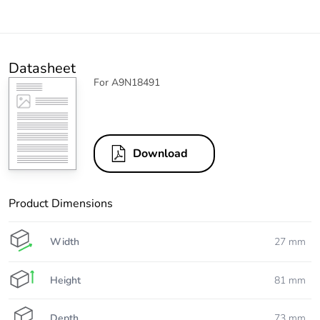
Datasheet
For A9N18491
Download
Product Dimensions
Width
27 mm
Height
81 mm
Depth
73 mm