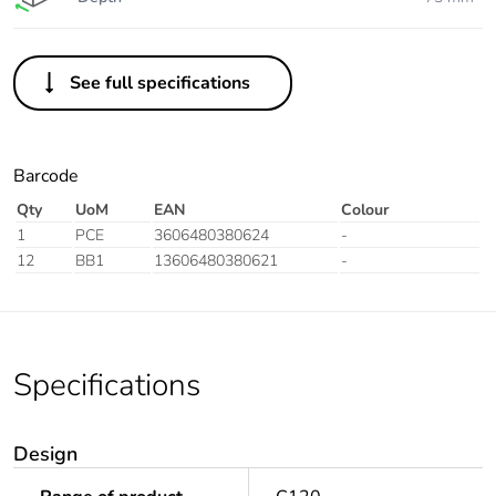
See full specifications
Barcode
Qty
UoM
EAN
Colour
1
PCE
3606480380624
-
12
BB1
13606480380621
-
Specifications
Design