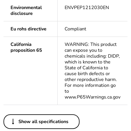
Environmental
ENVPEP1212030EN
disclosure
Eu rohs directive
Compliant
California
WARNING: This product
proposition 65
can expose you to
chemicals including: DIDP,
which is known to the
State of California to
cause birth defects or
other reproductive harm.
For more information go
to
www.P65Warnings.ca.gov
Others
Show all specifications
Life cycle
Yes