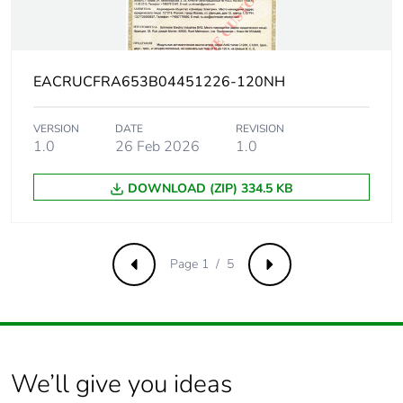
voltage
Contact
yes
position
EACRUCFRA653B04451226-120NH
indicator
VERSION
DATE
REVISION
Connection
27 mm between devices
1.0
26 Feb 2026
1.0
pitch
DOWNLOAD (ZIP) 334.5 KB
Comb busbar
NO
and
distribution
block
Page 1 / 5
Previous
Next
compatibility
9 mm pitches
3
Total power
2 W
We’ll give you ideas
losses