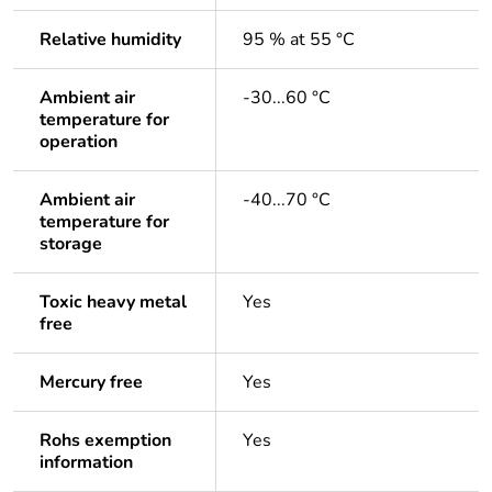
Relative humidity
95 % at 55 °C
Ambient air
-30...60 °C
temperature for
operation
Ambient air
-40...70 °C
temperature for
storage
Toxic heavy metal
Yes
free
Mercury free
Yes
Rohs exemption
Yes
information