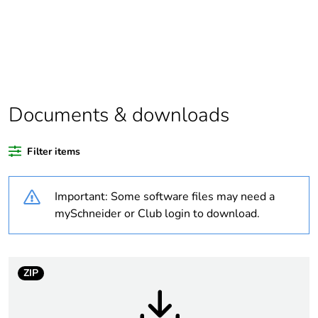
assessment
data
Package 1
1
bare product
quantity
Documents & downloads
Package 2
12
bare product
quantity
Filter items
Package 3
72
Important: Some software files may need a
bare product
mySchneider or Club login to download.
quantity
Legacy weee
In
scope
ZIP
Average
0 %