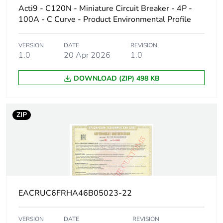
Acti9 - C120N - Miniature Circuit Breaker - 4P -
Poles
1P
100A - C Curve - Product Environmental Profile
description
VERSION
DATE
REVISION
Number of
1
1.0
20 Apr 2026
1.0
protected
poles
DOWNLOAD (ZIP) 498 KB
Network type
AC
ZIP
Trip unit
thermal-magnetic
technology
Curve code
D
Breaking
H
EACRUC6FRHA46B05023-22
capacity code
VERSION
DATE
REVISION