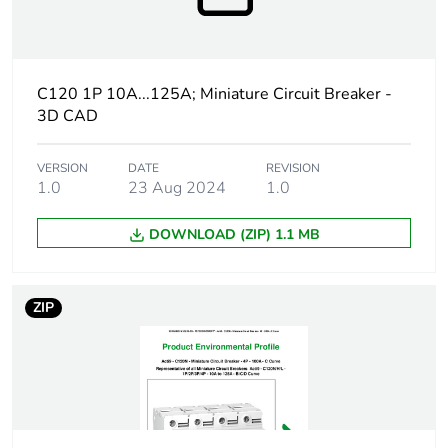
percentage of
recycled
plastic
content
C120 1P 10A...125A; Miniature Circuit Breaker -
3D CAD
At least in Europe
Warranty
18
VERSION
DATE
REVISION
1.0
23 Aug 2024
1.0
duration(in
months)
bmecat
DOWNLOAD (ZIP) 1.1 MB
Weee label
The product must be disposed on E
collection and never end up in rubb
ZIP
Product name
Acti9 C120
Device short
C120H
name