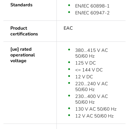
Standards
EN/IEC 60898-1
EN/IEC 60947-2
Product
EAC
certifications
[ue] rated
380...415 V AC
operational
50/60 Hz
voltage
125 V DC
<= 144 V DC
12 V DC
220...240 V AC
50/60 Hz
230...400 V AC
50/60 Hz
130 V AC 50/60 Hz
12 V AC 50/60 Hz