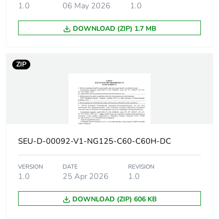
Breaking
30 kA Icu at 130 V AC 50/60
1.0
06 May 2026
1.0
capacity
20 kA Icu at 12 V DC confor
20 kA Icu at 125 V DC confo
DOWNLOAD (ZIP) 1.7 MB
15 kA Icu at <= 144 V DC co
15 kA Icu at 220...240 V AC
15000 A Icn at 230/400 V AC
ZIP
4.5 kA Icu at 380...415 V AC
30 kA Icu at 12 V AC 50/60 
Suitability for
yes conforming to IEC 60947-2
isolation
SEU-D-00092-V1-NG125-C60-C60H-DC
Network
50/60 Hz
frequency
VERSION
DATE
REVISION
1.0
25 Apr 2026
1.0
Magnetic
10...14 x In
tripping limit
DOWNLOAD (ZIP) 606 KB
[ics] rated