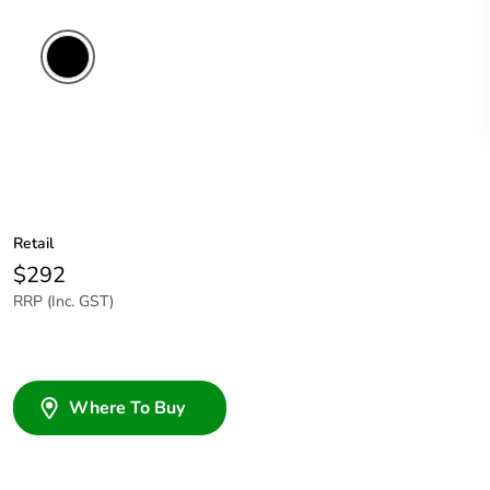
Retail
$292
RRP (Inc. GST)
Where To Buy