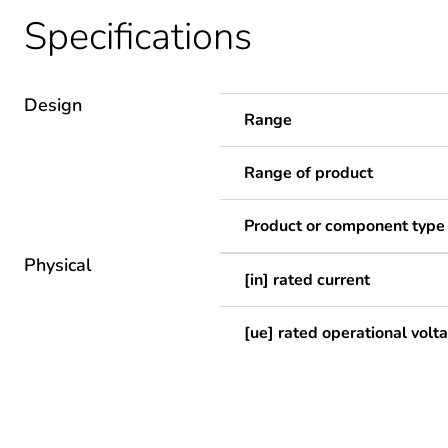
Specifications
Design
Range
Range of product
Product or component type
Physical
[in] rated current
[ue] rated operational volt