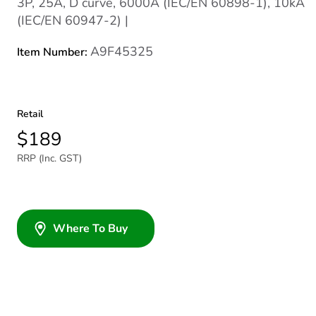
3P, 25A, D curve, 6000A (IEC/EN 60898-1), 10kA
(IEC/EN 60947-2) |
A9F45325
Item Number:
Retail
$189
RRP (Inc. GST)
Where To Buy