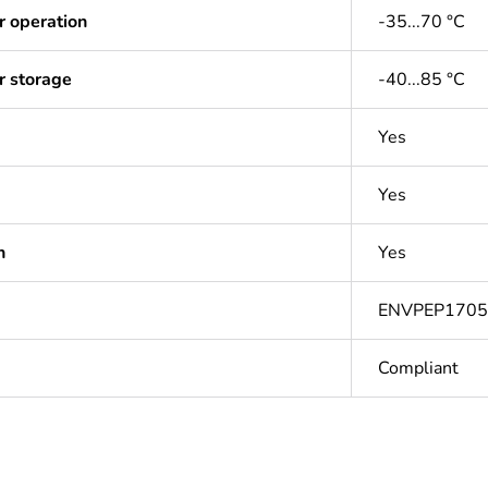
r operation
-35...70 °C
r storage
-40...85 °C
Yes
Yes
n
Yes
ENVPEP170
Compliant