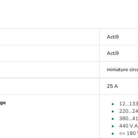
Acti9
Acti9
miniature circ
25 A
age
12...13
220...2
380...4
440 V A
<= 180