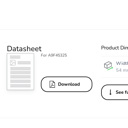
Datasheet
Product Di
For A9F45325
Widt
54 m
Download
See fu