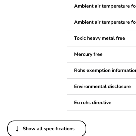
Ambient air temperature fo
Ambient air temperature fo
Toxic heavy metal free
Mercury free
Rohs exemption informatio
Environmental disclosure
Eu rohs directive
Show all specifications
Others