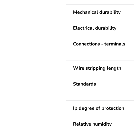
Mechanical durability
Electrical durability
Connections - terminals
Wire stripping length
Standards
Ip degree of protection
Relative humidity