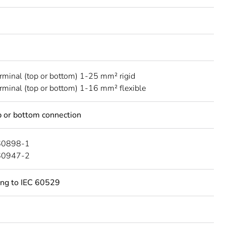
erminal (top or bottom) 1-25 mm² rigid
erminal (top or bottom) 1-16 mm² flexible
 or bottom connection
60898-1
60947-2
ing to IEC 60529
C