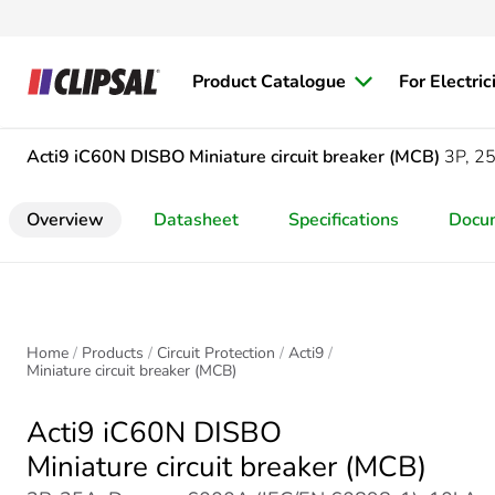
Product Catalogue
For Electric
Acti9 iC60N DISBO
Miniature circuit breaker (MCB)
3P, 2
Overview
Datasheet
Specifications
Docu
Home
Products
Circuit Protection
Acti9
Miniature circuit breaker (MCB)
Acti9 iC60N DISBO
Miniature circuit breaker (MCB)