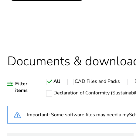
Life cycle assessment data
Legacy weee scope
Average percentage of recy
Package 3 bare product qua
Documents & downloa
Package 2 bare product qua
All
CAD Files and Packs
Package 1 bare product qua
Filter
items
Declaration of Conformity (Sustainabil
Weee label
Important: Some software files may need a mySch