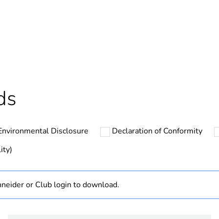
Yes
In
cled plastic content
0 %
ntity
44
ds
ntity
4
Environmental Disclosure
Declaration of Conformity
ntity
1
ity)
The product m
specific waste
neider or Club login to download.
At least in E