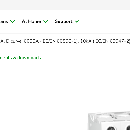
ians
At Home
Support
5A, D curve, 6000A (IEC/EN 60898-1), 10kA (IEC/EN 60947-2
ments & downloads