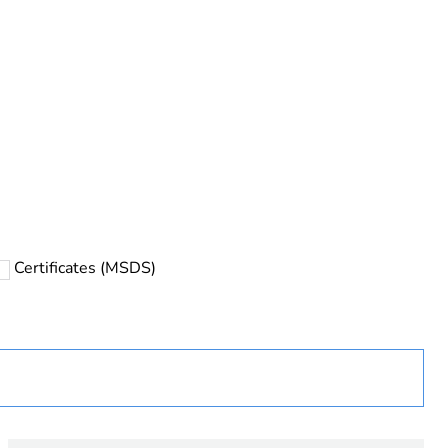
Certificates (MSDS)
ust be disposed on European Union markets following
 collection and never end up in rubbish bins
urope