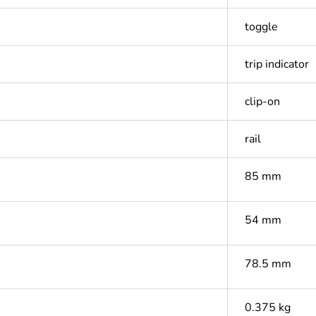
toggle
trip indicator
clip-on
rail
85 mm
54 mm
78.5 mm
0.375 kg