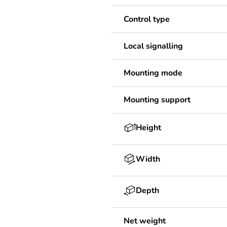
Control type
Local signalling
Mounting mode
Mounting support
Height
Width
Depth
Net weight