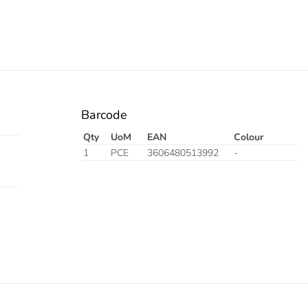
Barcode
Qty
UoM
EAN
Colour
1
PCE
3606480513992
-