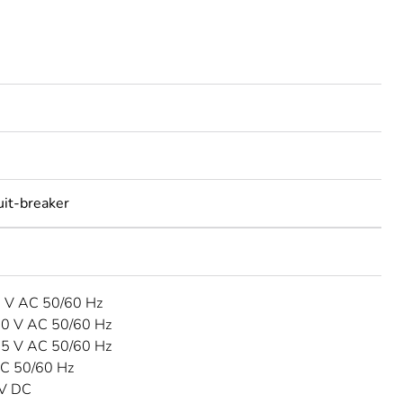
uit-breaker
3 V AC 50/60 Hz
40 V AC 50/60 Hz
15 V AC 50/60 Hz
C 50/60 Hz
 V DC