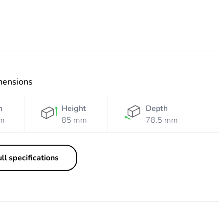
mensions
h
Height
Depth
m
85 mm
78.5 mm
ll specifications