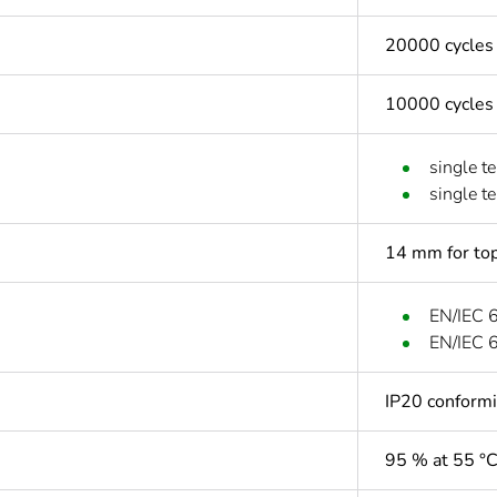
20000 cycles
10000 cycles
single t
single t
14 mm for top
EN/IEC 
EN/IEC 
IP20 conform
95 % at 55 °