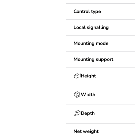
Control type
Local signalling
Mounting mode
Mounting support
Height
Width
Depth
Net weight