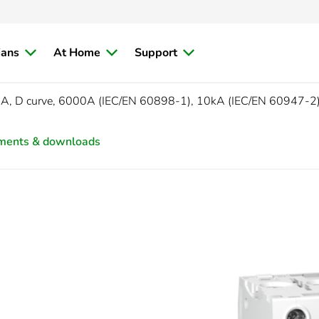
ians
At Home
Support
5A, D curve, 6000A (IEC/EN 60898-1), 10kA (IEC/EN 60947-2
ments & downloads