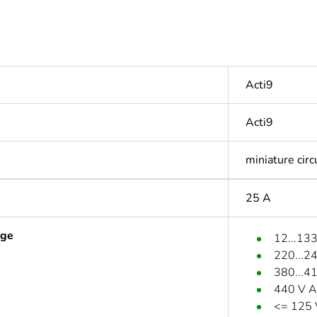
Acti9
Acti9
miniature circ
25 A
age
12...13
220...2
380...4
440 V A
<= 125