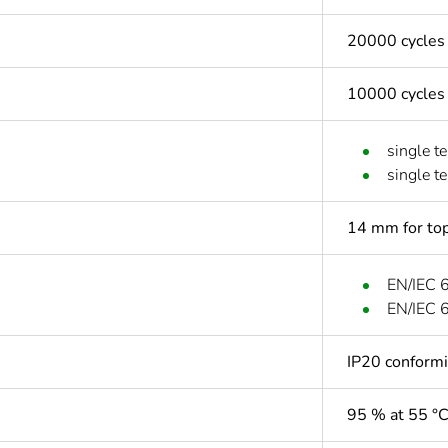
20000 cycles
10000 cycles
single t
single t
14 mm for top
EN/IEC 
EN/IEC 
IP20 conform
95 % at 55 °