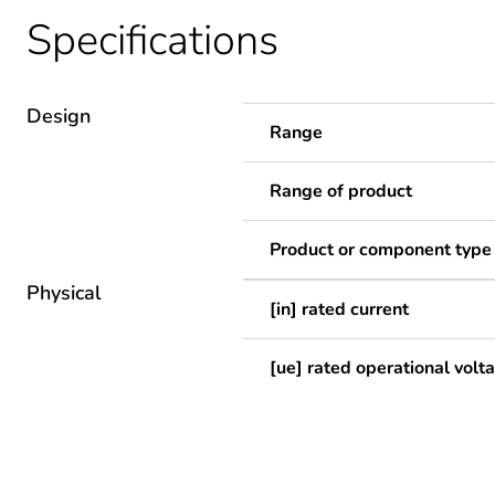
Specifications
Design
Range
Range of product
Product or component type
Physical
[in] rated current
[ue] rated operational volt