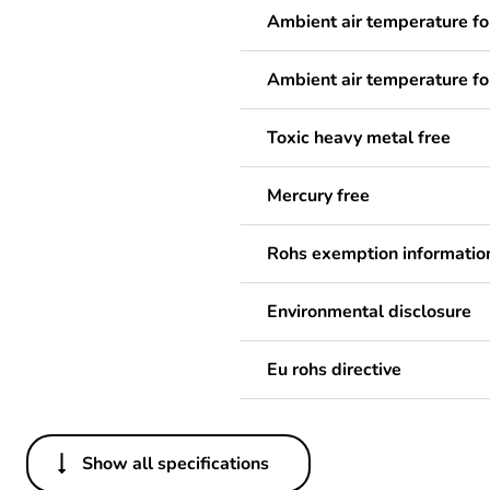
Ambient air temperature fo
Ambient air temperature fo
Toxic heavy metal free
Mercury free
Rohs exemption informatio
Environmental disclosure
Eu rohs directive
Show all specifications
Others