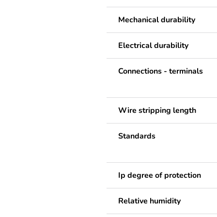
Mechanical durability
Electrical durability
Connections - terminals
Wire stripping length
Standards
Ip degree of protection
Relative humidity