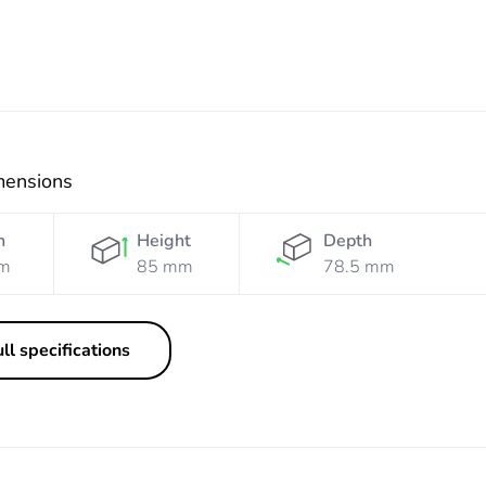
mensions
h
Height
Depth
m
85 mm
78.5 mm
ll specifications