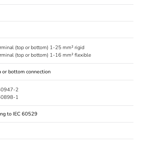
erminal (top or bottom) 1-25 mm² rigid
erminal (top or bottom) 1-16 mm² flexible
 or bottom connection
60947-2
60898-1
ing to IEC 60529
C