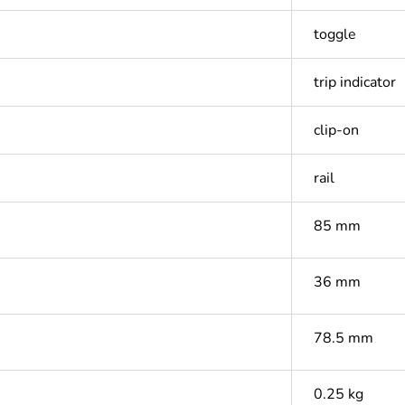
toggle
trip indicator
clip-on
rail
85 mm
36 mm
78.5 mm
0.25 kg