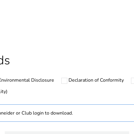
Yes
In
ntity
1
cled plastic content
0 %
ds
At least in E
Environmental Disclosure
Declaration of Conformity
hs) bmecat
18
ity)
The product m
specific waste
neider or Club login to download.
Disbo iC60