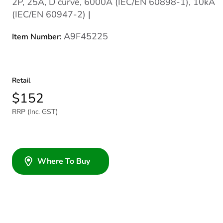
2P, 25A, D curve, 6000A (IEC/EN 60898-1), 10kA
(IEC/EN 60947-2) |
A9F45225
Item Number:
Retail
$152
RRP (Inc. GST)
Where To Buy