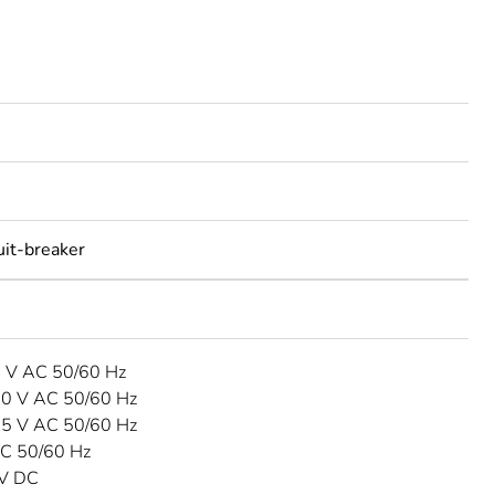
uit-breaker
3 V AC 50/60 Hz
40 V AC 50/60 Hz
15 V AC 50/60 Hz
C 50/60 Hz
 V DC