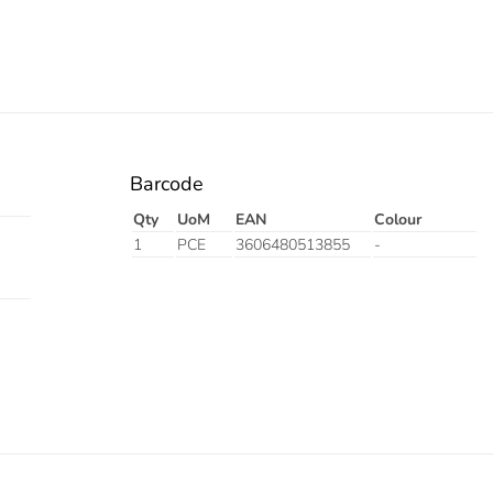
Barcode
Qty
UoM
EAN
Colour
1
PCE
3606480513855
-