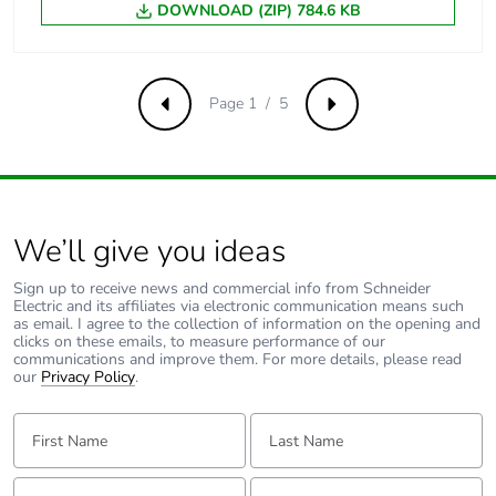
DOWNLOAD (ZIP) 784.6 KB
[uimp] rated
6 kV conforming to EN/IEC
impulse
60947-2
withstand
voltage
Page 1 / 5
Previous
Next
Contact position
yes
indicator
Connection pitch
18 mm between devices
We’ll give you ideas
9 mm pitches
2
Sign up to receive news and commercial info from Schneider
Electric and its affiliates via electronic communication means such
as email. I agree to the collection of information on the opening and
Total power
1.9 W
clicks on these emails, to measure performance of our
communications and improve them. For more details, please read
losses
our
Privacy Policy
.
Power losses per
1.9 W
First Name:
Last Name:
pole
Email:
Tell us about yourself