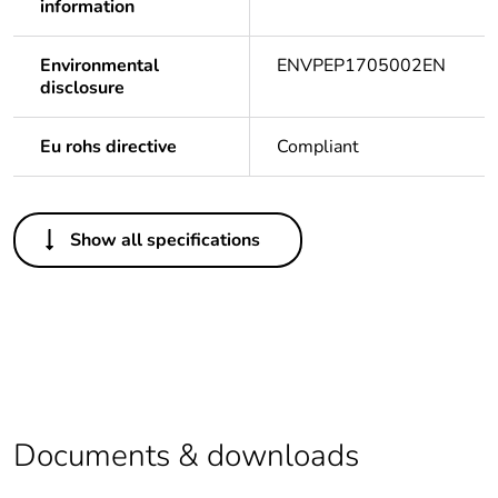
information
Environmental
ENVPEP1705002EN
disclosure
Eu rohs directive
Compliant
Others
Show all specifications
Life cycle
Yes
assessment data
Package 1 bare
1
product quantity
Legacy weee
In
scope
Documents & downloads