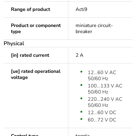
Range of product
Acti9
Product or component
miniature circuit-
type
breaker
Physical
[in] rated current
2 A
[ue] rated operational
12...60 V AC
voltage
50/60 Hz
100...133 V AC
50/60 Hz
220...240 V AC
50/60 Hz
12...60 V DC
60...72 V DC