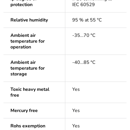
protection
IEC 60529
Relative humidity
95 % at 55 °C
Ambient air
-35...70 °C
temperature for
operation
Ambient air
-40...85 °C
temperature for
storage
Toxic heavy metal
Yes
free
Mercury free
Yes
Rohs exemption
Yes