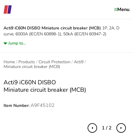
Menu
Acti9 iC60N DISBO
Miniature circuit breaker (MCB)
1P, 2A, D
curve, 6000A (IEC/EN 60898-1), 50kA (IEC/EN 60947-2)
Jump to...
Home
Products
Circuit Protection
Acti9
Miniature circuit breaker (MCB)
Acti9 iC60N DISBO
Miniature circuit breaker (MCB)
A9F45102
Item Number:
1 / 2
Previous
Next