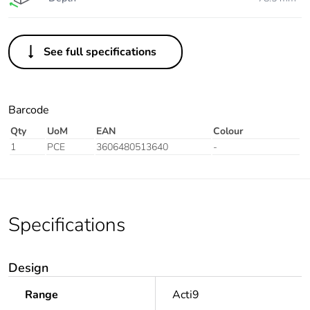
See full specifications
Barcode
Qty
UoM
EAN
Colour
1
PCE
3606480513640
-
Specifications
Design
Range
Acti9