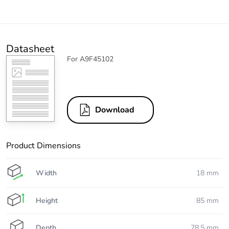
Datasheet
For A9F45102
Download
Product Dimensions
Width
18 mm
Height
85 mm
Depth
78.5 mm