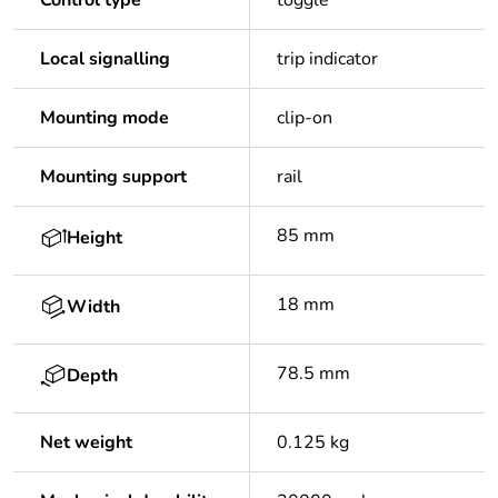
Control type
toggle
Local signalling
trip indicator
Mounting mode
clip-on
Mounting support
rail
85 mm
Height
18 mm
Width
78.5 mm
Depth
Net weight
0.125 kg