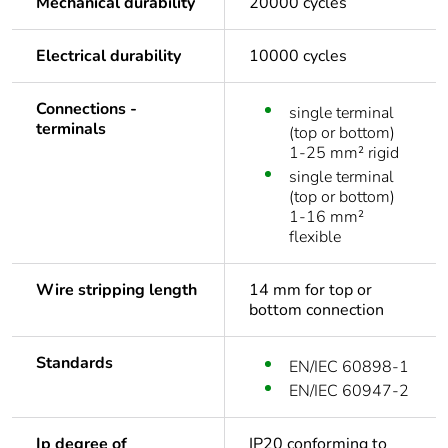
Mechanical durability
20000 cycles
Electrical durability
10000 cycles
Connections -
single terminal
terminals
(top or bottom)
1-25 mm² rigid
single terminal
(top or bottom)
1-16 mm²
flexible
Wire stripping length
14 mm for top or
bottom connection
Standards
EN/IEC 60898-1
EN/IEC 60947-2
Ip degree of
IP20 conforming to