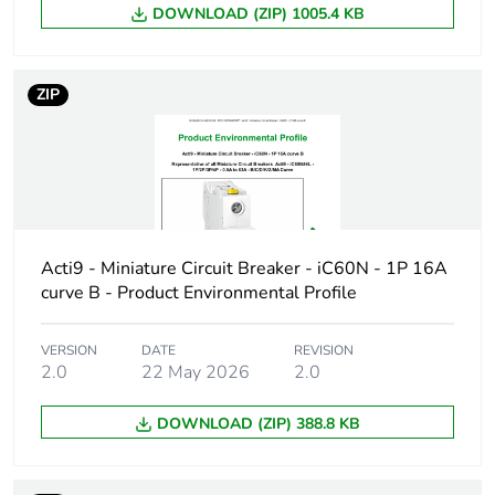
DOWNLOAD (ZIP) 1005.4 KB
Device short
IC60N
name
ZIP
Poles description
1P
Number of
1
protected poles
Network type
AC/DC
Acti9 - Miniature Circuit Breaker - iC60N - 1P 16A
curve B - Product Environmental Profile
Trip unit
thermal-magnetic
technology
VERSION
DATE
REVISION
2.0
22 May 2026
2.0
Curve code
D
DOWNLOAD (ZIP) 388.8 KB
Breaking capacity
N
code