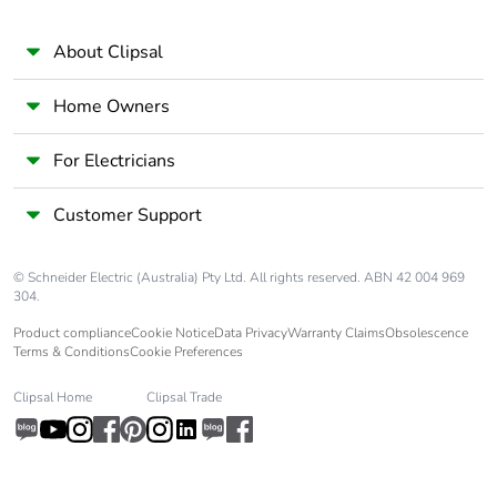
60068-1
About Clipsal
Unit type of
PCE
package 1
Home Owners
Number of units
1
For Electricians
in package 1
Customer Support
Package 1 height
1.8 cm
© Schneider Electric (Australia) Pty Ltd. All rights reserved. ABN 42 004 969
Package 1 width
7.3 cm
304.
Product compliance
Cookie Notice
Data Privacy
Warranty Claims
Obsolescence
Terms & Conditions
Cookie Preferences
Package 1 length
9.0 cm
Clipsal Home
Clipsal Trade
Package 1
114.0 g
weight
Unit type of
BB1