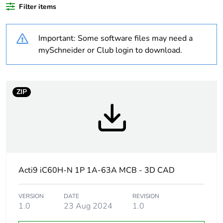
At least in Europe
Filter items
Average
0 %
Important: Some software files may need a
percentage of
recycled plastic
mySchneider or Club login to download.
content
Warranty
18
ZIP
duration(in
months) bmecat
Weee label
The product must be
disposed on European
Union markets following
specific waste collection
Acti9 iC60H-N 1P 1A-63A MCB - 3D CAD
and never end up in
rubbish bins
VERSION
DATE
REVISION
1.0
23 Aug 2024
1.0
Product name
Disbo iC60