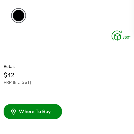
Retail
$42
RRP (Inc. GST)
Where To Buy