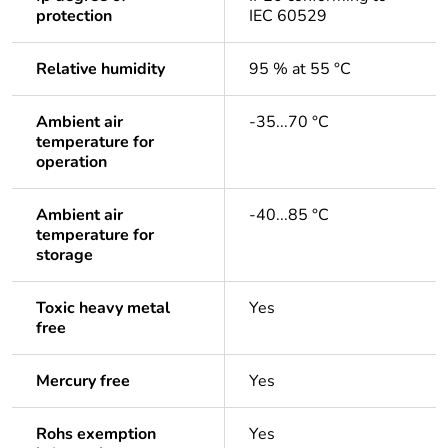
protection
IEC 60529
Relative humidity
95 % at 55 °C
Ambient air
-35...70 °C
temperature for
operation
Ambient air
-40...85 °C
temperature for
storage
Toxic heavy metal
Yes
free
Mercury free
Yes
Rohs exemption
Yes