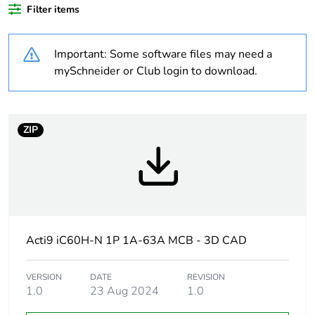
Average
0 %
Filter items
percentage of
recycled plastic
content
Important: Some software files may need a
mySchneider or Club login to download.
At least in Europe
Warranty
18
ZIP
duration(in
months) bmecat
Weee label
The product must be
disposed on European
Union markets following
specific waste collection
Acti9 iC60H-N 1P 1A-63A MCB - 3D CAD
and never end up in
rubbish bins
VERSION
DATE
REVISION
1.0
23 Aug 2024
1.0
Product name
Disbo iC60