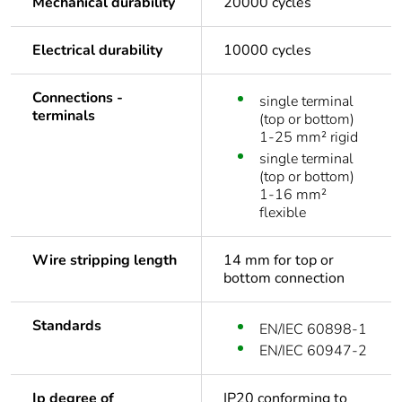
Mechanical durability
20000 cycles
Electrical durability
10000 cycles
Connections -
single terminal
terminals
(top or bottom)
1-25 mm² rigid
single terminal
(top or bottom)
1-16 mm²
flexible
Wire stripping length
14 mm for top or
bottom connection
Standards
EN/IEC 60898-1
EN/IEC 60947-2
Ip degree of
IP20 conforming to