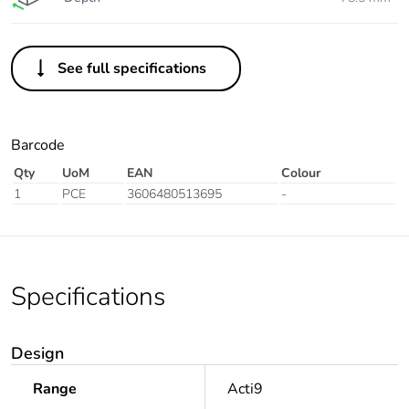
See full specifications
Barcode
Qty
UoM
EAN
Colour
1
PCE
3606480513695
-
Specifications
Design
Range
Acti9