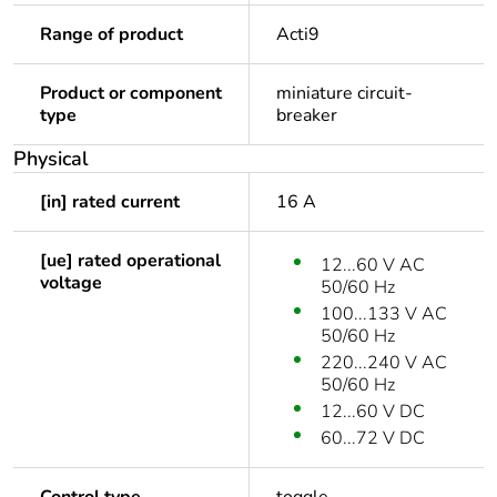
Range of product
Acti9
Product or component
miniature circuit-
type
breaker
Physical
[in] rated current
16 A
[ue] rated operational
12...60 V AC
voltage
50/60 Hz
100...133 V AC
50/60 Hz
220...240 V AC
50/60 Hz
12...60 V DC
60...72 V DC