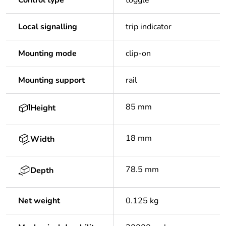
Control type
toggle
Local signalling
trip indicator
Mounting mode
clip-on
Mounting support
rail
85 mm
Height
18 mm
Width
78.5 mm
Depth
Net weight
0.125 kg