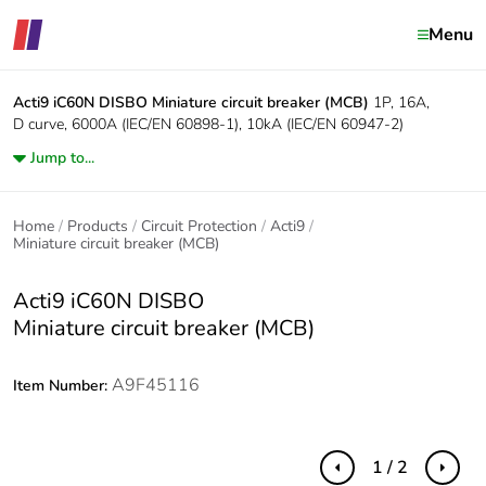
Menu
Acti9 iC60N DISBO
Miniature circuit breaker (MCB)
1P, 16A,
D curve, 6000A (IEC/EN 60898-1), 10kA (IEC/EN 60947-2)
Jump to...
Home
Products
Circuit Protection
Acti9
Miniature circuit breaker (MCB)
Acti9 iC60N DISBO
Miniature circuit breaker (MCB)
A9F45116
Item Number:
1 / 2
Previous
Next