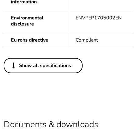
information
Environmental
ENVPEP1705002EN
disclosure
Eu rohs directive
Compliant
Others
Show all specifications
Life cycle
Yes
assessment data
Legacy weee
In
scope
Package 1 bare
1
product quantity
Documents & downloads