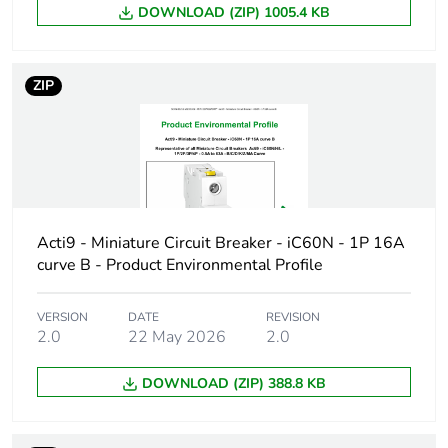
DOWNLOAD (ZIP) 1005.4 KB
Device short
IC60N
name
ZIP
Poles description
1P
Number of
1
protected poles
Network type
AC/DC
Acti9 - Miniature Circuit Breaker - iC60N - 1P 16A
curve B - Product Environmental Profile
Trip unit
thermal-magnetic
technology
VERSION
DATE
REVISION
2.0
22 May 2026
2.0
Curve code
D
DOWNLOAD (ZIP) 388.8 KB
Breaking capacity
N
code