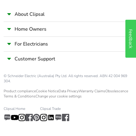
60068-1
About Clipsal
Unit type of
PCE
package 1
Home Owners
Feedback
Number of units
1
For Electricians
in package 1
Customer Support
Package 1 height
1.8 cm
© Schneider Electric (Australia) Pty Ltd. All rights reserved. ABN 42 004 969
Package 1 width
7.5 cm
304.
Product compliance
Cookie Notice
Data Privacy
Warranty Claims
Obsolescence
Terms & Conditions
Change your cookie settings
Package 1 length
9 cm
Clipsal Home
Clipsal Trade
Package 1
108 g
weight
Unit type of
BB1