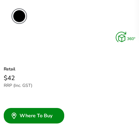
Retail
$42
RRP (Inc. GST)
Where To Buy