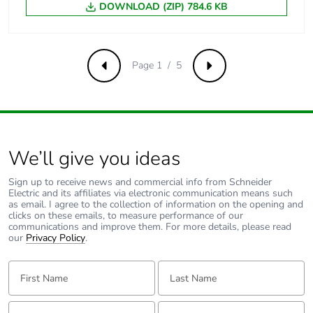
DOWNLOAD (ZIP) 784.6 KB
[uimp] rated
6 kV conforming to EN/IEC
impulse
60947-2
withstand
voltage
Page 1 / 5
Previous
Next
Contact position
yes
indicator
Connection pitch
18 mm between devices
We’ll give you ideas
9 mm pitches
2
Sign up to receive news and commercial info from Schneider
Electric and its affiliates via electronic communication means such
as email. I agree to the collection of information on the opening and
Total power
2.4 W
clicks on these emails, to measure performance of our
communications and improve them. For more details, please read
losses
our
Privacy Policy
.
Power losses per
2.4 W
First Name:
Last Name:
pole
Email:
Tell us about yourself