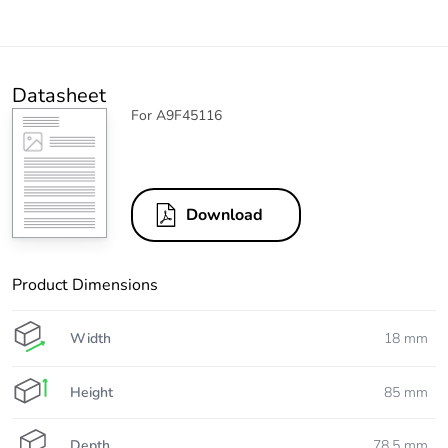
Datasheet
For A9F45116
Download
Product Dimensions
Width
18 mm
Height
85 mm
Depth
78.5 mm