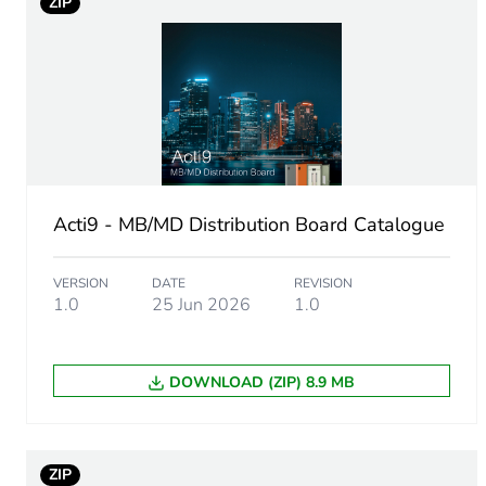
ZIP
Product name
Device short name
Enclosure type
Door type
Acti9 - MB/MD Distribution Board Catalogue
Network frequency
VERSION
DATE
REVISION
1.0
25 Jun 2026
1.0
Breaking capacity
[ui] rated insulation voltag
DOWNLOAD (ZIP) 8.9 MB
[uimp] rated impulse withs
ZIP