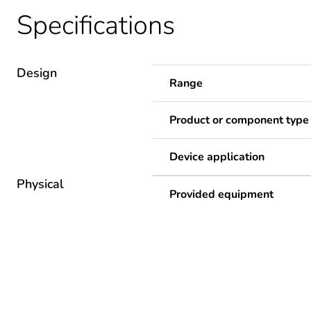
Specifications
Design
Range
Product or component type
Device application
Physical
Provided equipment