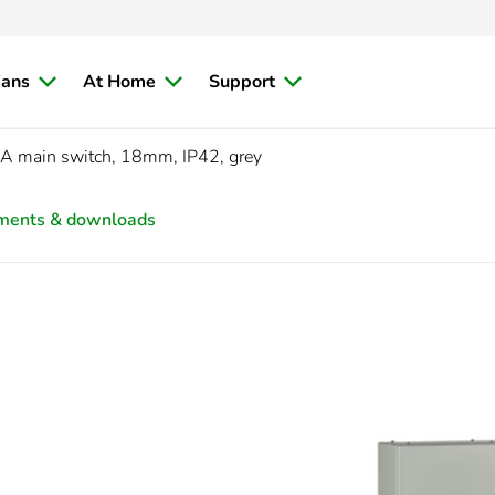
ians
At Home
Support
A main switch, 18mm, IP42, grey
ments & downloads