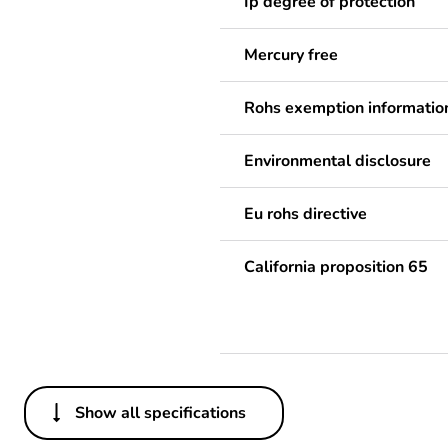
Ip degree of protection
Mercury free
Rohs exemption informatio
Environmental disclosure
Eu rohs directive
California proposition 65
Show all specifications
Others
Legacy weee scope