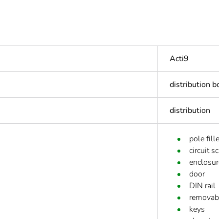
Acti9
distribution b
distribution
pole fille
circuit s
enclosur
door
DIN rail
removabl
keys