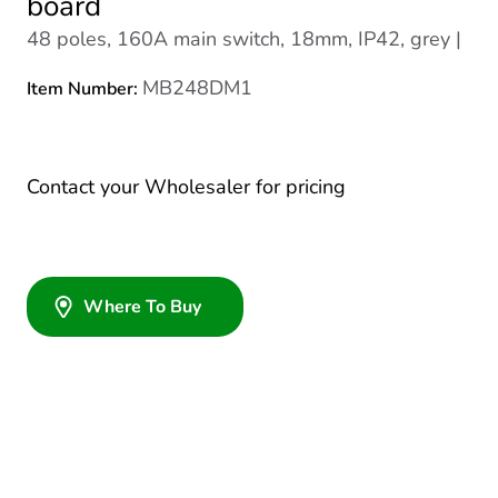
board
48 poles, 160A main switch, 18mm, IP42, grey |
MB248DM1
Item Number:
Contact your Wholesaler for pricing
Where To Buy