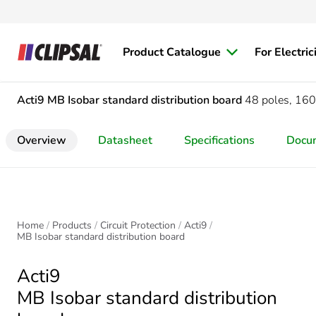
Product Catalogue
For Electric
Acti9
MB Isobar standard distribution board
48 poles, 160
Overview
Datasheet
Specifications
Docu
Home
Products
Circuit Protection
Acti9
MB Isobar standard distribution board
Acti9
MB Isobar standard distribution