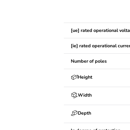
[ue] rated operational volt
[ie] rated operational curre
Number of poles
Height
Width
Depth