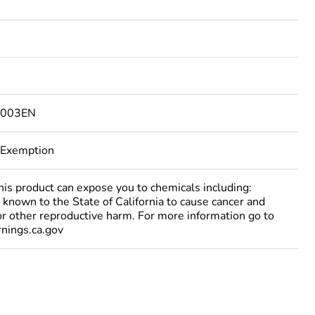
9003EN
 Exemption
 product can expose you to chemicals including:
 known to the State of California to cause cancer and
 or other reproductive harm. For more information go to
ings.ca.gov