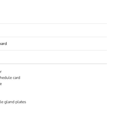
oard
r
chedule card
e
e gland plates