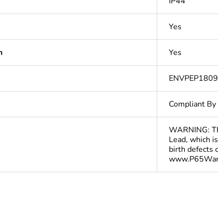
IP44
Yes
n
Yes
ENVPEP180
Compliant By
WARNING: This
Lead, which is
birth defects
www.P65Warn
In