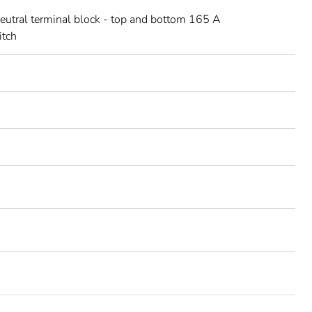
neutral terminal block - top and bottom 165 A
itch