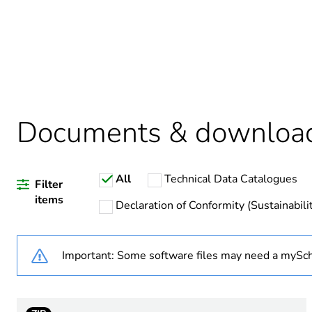
Package 1 bare product qua
Average percentage of bio-
Average percentage of recy
Documents & downloa
All
Technical Data Catalogues
Warranty duration(in mont
Filter
items
Declaration of Conformity (Sustainabili
Weee label
Important: Some software files may need a mySch
Weee applicability
Weee exclusion rationale