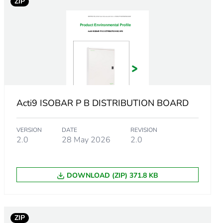
ZIP
DB
Acti9 ISOBAR P B DISTRIBUTION BOARD
VERSION
DATE
REVISION
2.0
28 May 2026
2.0
DOWNLOAD (ZIP) 371.8 KB
ZIP