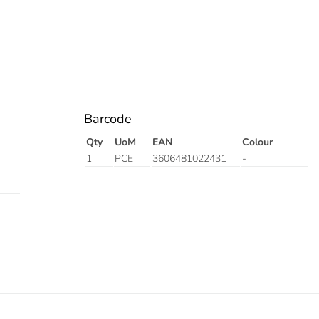
Barcode
Qty
UoM
EAN
Colour
1
PCE
3606481022431
-