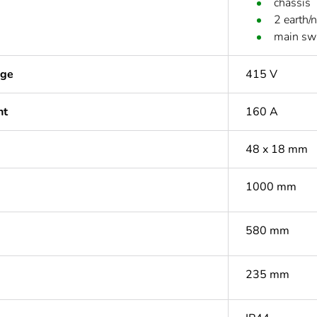
chassis
2 earth/
main sw
age
415 V
nt
160 A
48 x 18 mm
1000 mm
580 mm
235 mm