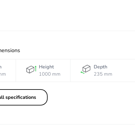
mensions
h
Height
Depth
mm
1000 mm
235 mm
ll specifications