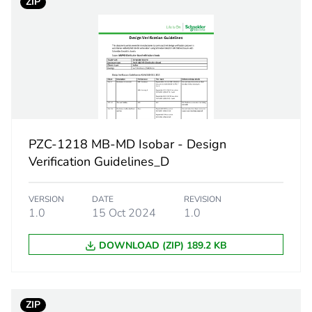
ZIP
Acti9 isobar 
MB
standard
external plain
PZC-1218 MB-MD Isobar - Design
Verification Guidelines_D
50 Hz
VERSION
DATE
REVISION
25 kA
1.0
15 Oct 2024
1.0
e
500 V
DOWNLOAD (ZIP) 189.2 KB
tand voltage
6 kV
ZIP