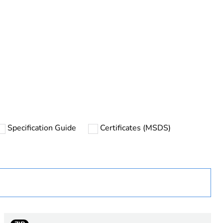
rope
Specification Guide
Certificates (MSDS)
 in scope – non independent function