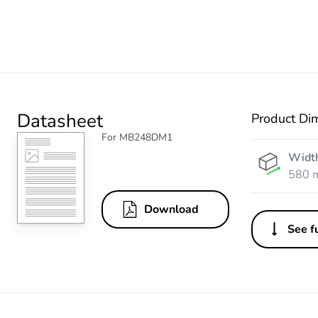
Datasheet
Product Di
For MB248DM1
Widt
580 
Download
See fu