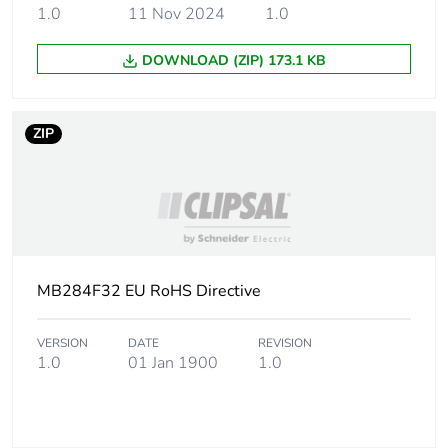
packaging
1.0
11 Nov 2024
1.0
Pvc free
Yes
DOWNLOAD (ZIP) 173.1 KB
Energy efficiency
False
optimized
ZIP
F-gas free
N/A
Take-back
No
Product contributes
MB284F32 EU RoHS Directive
No
to saved and avoided
emissions
VERSION
DATE
REVISION
1.0
01 Jan 1900
1.0
Removable battery
N/A
Average percentage
0 %