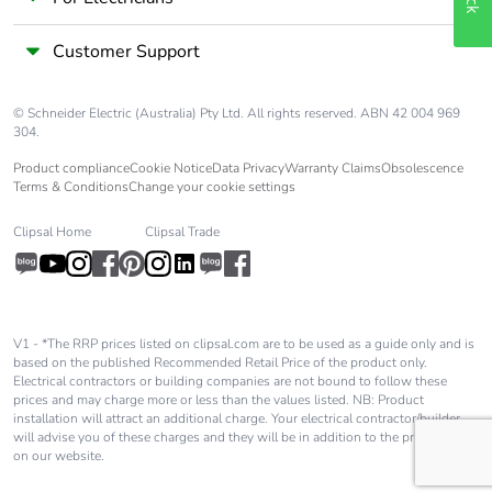
Customer Support
© Schneider Electric (Australia) Pty Ltd. All rights reserved. ABN 42 004 969
304.
Product compliance
Cookie Notice
Data Privacy
Warranty Claims
Obsolescence
Terms & Conditions
Change your cookie settings
Clipsal Home
Clipsal Trade
V1 - *The RRP prices listed on clipsal.com are to be used as a guide only and is
based on the published Recommended Retail Price of the product only.
Electrical contractors or building companies are not bound to follow these
prices and may charge more or less than the values listed. NB: Product
installation will attract an additional charge. Your electrical contractor/builder
will advise you of these charges and they will be in addition to the price shown
on our website.