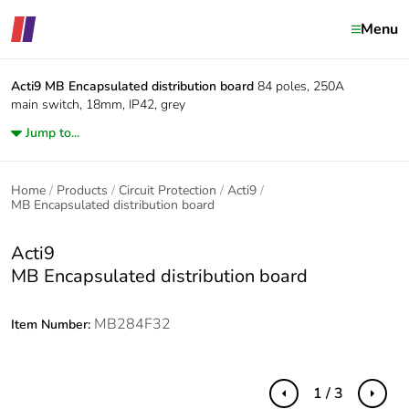
Menu
Acti9
MB Encapsulated distribution board
84 poles, 250A
main switch, 18mm, IP42, grey
Jump to...
Home
Products
Circuit Protection
Acti9
MB Encapsulated distribution board
Acti9
MB Encapsulated distribution board
MB284F32
Item Number:
1 / 3
Previous
Next