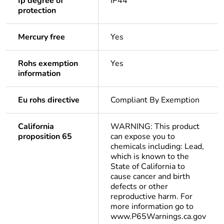
Ip degree of
IP44
protection
Mercury free
Yes
Rohs exemption
Yes
information
Eu rohs directive
Compliant By Exemption
California
WARNING: This product
proposition 65
can expose you to
chemicals including: Lead,
which is known to the
State of California to
cause cancer and birth
defects or other
reproductive harm. For
more information go to
www.P65Warnings.ca.gov