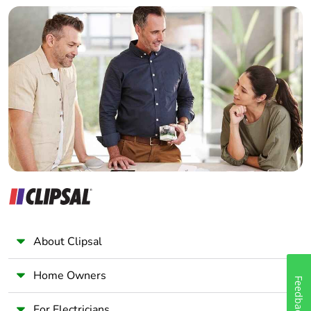
Builder
Home Automation expert
Electrician
Wholesaler
Panelbuilder
About Clipsal
Home Owners
Feedback
For Electricians