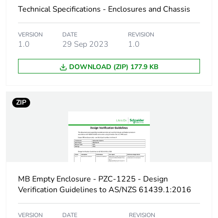
Technical Specifications - Enclosures and Chassis
Enclosure material
steel
VERSION
DATE
REVISION
Unit type of package
PCE
1.0
29 Sep 2023
1.0
1
DOWNLOAD (ZIP) 177.9 KB
Number of units in
1
package 1
ZIP
Package 1 height
25 cm
Package 1 width
60 cm
Package 1 length
151 cm
MB Empty Enclosure - PZC-1225 - Design
Package 1 weight
46 kg
Verification Guidelines to AS/NZS 61439.1:2016
Sustainable
No
VERSION
DATE
REVISION