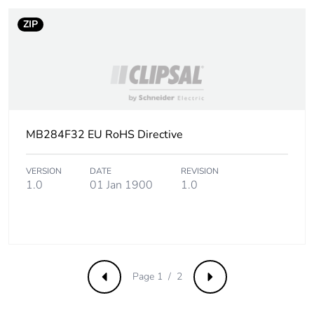
of recycled metal
content
ZIP
Packaging made with
Yes
recycled cardboard
Packaging without
No
single use plastic
MB284F32 EU RoHS Directive
Pvc free
Yes
VERSION
DATE
REVISION
1.0
01 Jan 1900
1.0
Take-back
No
Warranty (in months)
18
Page 1 / 2
Previous
Next