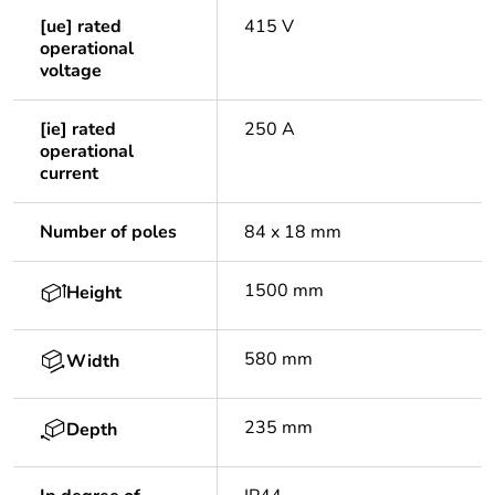
[ue] rated
415 V
operational
voltage
[ie] rated
250 A
operational
current
Number of poles
84 x 18 mm
1500 mm
Height
580 mm
Width
235 mm
Depth