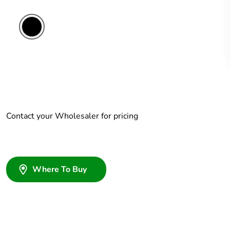
Contact your Wholesaler for pricing
Where To Buy