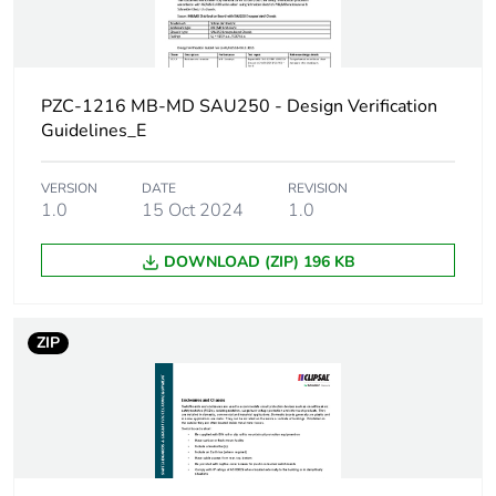
Door type
external plain
Network frequency
50 Hz
PZC-1216 MB-MD SAU250 - Design Verification
Breaking capacity
25 kA
Guidelines_E
[ui] rated insulation
500 V
VERSION
DATE
REVISION
voltage
1.0
15 Oct 2024
1.0
DOWNLOAD (ZIP) 196 KB
[uimp] rated impulse
6 kV
withstand voltage
ZIP
Enclosure mounting
surface
Poles description
3P + N
Enclosure material
steel