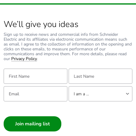
We’ll give you ideas
Sign up to receive news and commercial info from Schneider
Electric and its affiliates via electronic communication means such
as email. I agree to the collection of information on the opening and
clicks on these emails, to measure performance of our
communications and improve them. For more details, please read
our
Privacy Policy
.
First Name:
Last Name:
Email:
Tell us about yourself
I am a ...
I am a ...
Consumer
Architect
Interior Designer