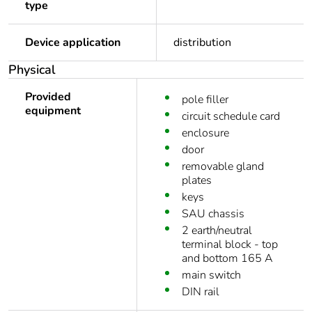
type
Device application
distribution
Physical
Provided
pole filler
equipment
circuit schedule card
enclosure
door
removable gland
plates
keys
SAU chassis
2 earth/neutral
terminal block - top
and bottom 165 A
main switch
DIN rail