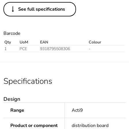
See full specifications
Barcode
Qty
UoM
EAN
Colour
1
PCE
9318795508306
-
Specifications
Design
Range
Acti9
Product or component
distribution board