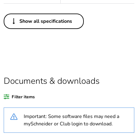
Others
Show all specifications
Legacy weee scope
Out
Package 1 bare
1
product quantity
Average percentage
0 %
of bio-based plastic
content
Documents & downloads
Average percentage
0 %
Filter items
of recycled plastic
content
Important: Some software files may need a
Outside of Europe
mySchneider or Club login to download.