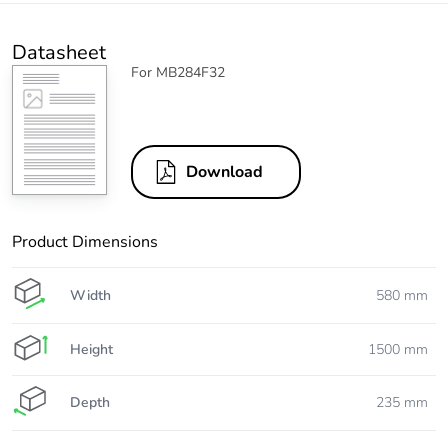
Datasheet
For MB284F32
Download
Product Dimensions
Width
580 mm
Height
1500 mm
Depth
235 mm