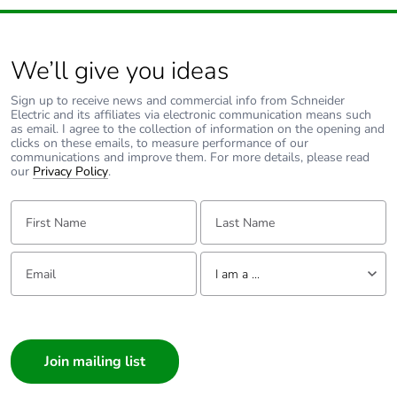
We’ll give you ideas
Sign up to receive news and commercial info from Schneider
Electric and its affiliates via electronic communication means such
as email. I agree to the collection of information on the opening and
clicks on these emails, to measure performance of our
communications and improve them. For more details, please read
our
Privacy Policy
.
First Name:
Last Name:
Email:
Tell us about yourself
I am a ...
I am a ...
Consumer
Architect
Interior Designer