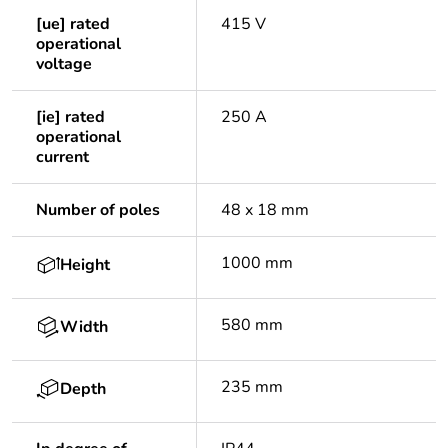
[ue] rated
415 V
operational
voltage
[ie] rated
250 A
operational
current
Number of poles
48 x 18 mm
1000 mm
Height
580 mm
Width
235 mm
Depth