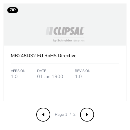
of recycled metal
content
ZIP
Packaging made with
Yes
recycled cardboard
Packaging without
No
single use plastic
MB248D32 EU RoHS Directive
Pvc free
Yes
VERSION
DATE
REVISION
1.0
01 Jan 1900
1.0
Take-back
No
Warranty (in months)
18
Page 1 / 2
Previous
Next