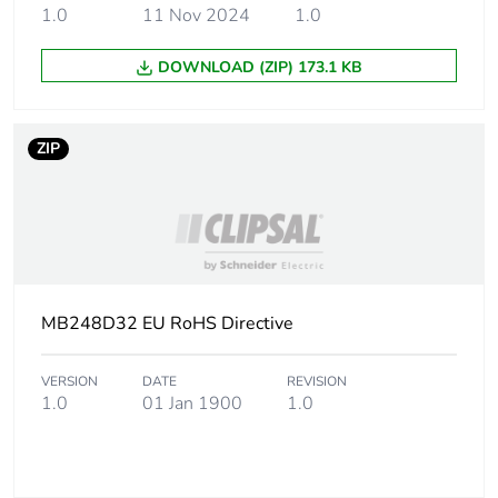
packaging
1.0
11 Nov 2024
1.0
Pvc free
Yes
DOWNLOAD (ZIP) 173.1 KB
Energy efficiency
False
optimized
ZIP
F-gas free
N/A
Take-back
No
Product contributes
MB248D32 EU RoHS Directive
No
to saved and avoided
emissions
VERSION
DATE
REVISION
1.0
01 Jan 1900
1.0
Removable battery
N/A
Average percentage
0 %