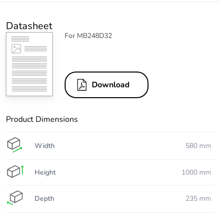
Datasheet
For MB248D32
Download
Product Dimensions
Width
580 mm
Height
1000 mm
Depth
235 mm