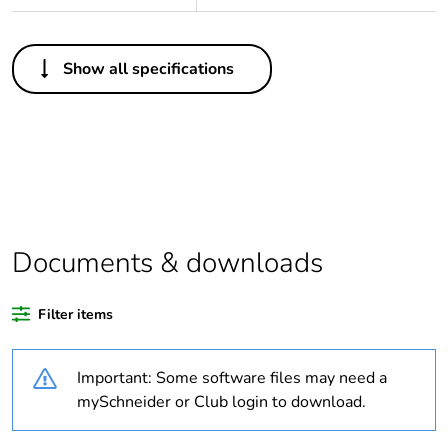
Others
Show all specifications
Legacy weee scope
Out
Package 1 bare
1
product quantity
Average percentage
0 %
of bio-based plastic
content
Documents & downloads
Average percentage
0 %
Filter items
of recycled plastic
content
Important: Some software files may need a
Outside of Europe
mySchneider or Club login to download.