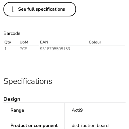
See full specifications
Barcode
Qty
UoM
EAN
Colour
1
PCE
9318795508153
-
Specifications
Design
Range
Acti9
Product or component
distribution board