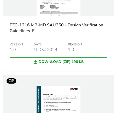
Door type
external plain
Network frequency
50 Hz
PZC-1216 MB-MD SAU250 - Design Verification
Breaking capacity
25 kA
Guidelines_E
[ui] rated insulation
500 V
VERSION
DATE
REVISION
voltage
1.0
15 Oct 2024
1.0
DOWNLOAD (ZIP) 196 KB
[uimp] rated impulse
6 kV
withstand voltage
ZIP
Enclosure mounting
surface
Poles description
3P + N
Enclosure material
steel