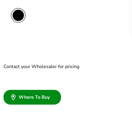
Contact your Wholesaler for pricing
Where To Buy