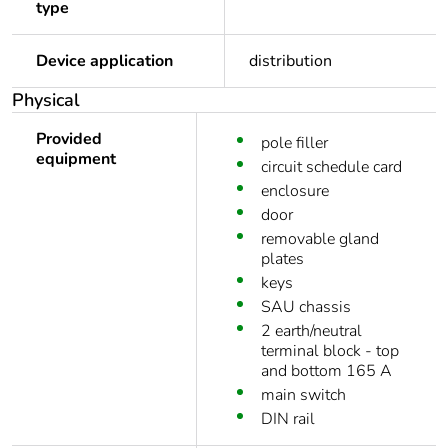
type
Device application
distribution
Physical
Provided
pole filler
equipment
circuit schedule card
enclosure
door
removable gland
plates
keys
SAU chassis
2 earth/neutral
terminal block - top
and bottom 165 A
main switch
DIN rail