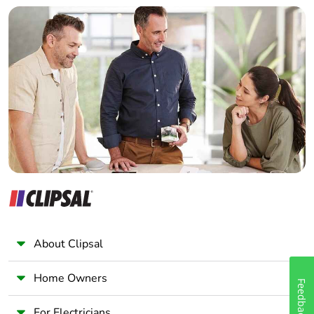
Builder
Home Automation expert
Electrician
Wholesaler
Panelbuilder
About Clipsal
Home Owners
Feedback
For Electricians