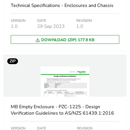
Technical Specifications - Enclosures and Chassis
Enclosure material
steel
VERSION
DATE
REVISION
Unit type of package
PCE
1.0
29 Sep 2023
1.0
1
DOWNLOAD (ZIP) 177.9 KB
Number of units in
1
package 1
ZIP
Package 1 height
25 cm
Package 1 width
60 cm
Package 1 length
103 cm
MB Empty Enclosure - PZC-1225 - Design
Package 1 weight
36 kg
Verification Guidelines to AS/NZS 61439.1:2016
Sustainable
No
VERSION
DATE
REVISION