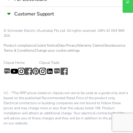
Customer Support
© Schneider Electric (Australia) Pty Ltd. All rights reserved. ABN 42 004 969
304.
Product compliance
Cookie Notice
Data Privacy
Warranty Claims
Obsolescence
Terms & Conditions
Change your cookie settings
Clipsal Home
Clipsal Trade
V1 - *The RRP prices listed on clipsal.com are to be used as a guide only and is
based on the published Recommended Retail Price of the product only.
Electrical contractors or building companies are not bound to follow these
prices and may charge more or less than the values listed. NB: Product
installation will attract an additional charge. Your electrical contractor/builder
will advise you of these charges and they will be in addition to the price shown
on our website.