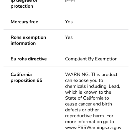
Ip degree of
IP44
protection
Mercury free
Yes
Rohs exemption
Yes
information
Eu rohs directive
Compliant By Exemption
California
WARNING: This product
proposition 65
can expose you to
chemicals including: Lead,
which is known to the
State of California to
cause cancer and birth
defects or other
reproductive harm. For
more information go to
www.P65Warnings.ca.gov