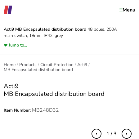
Menu
Acti9
MB Encapsulated distribution board
48 poles, 250A
main switch, 18mm, IP42, grey
Jump to...
Home
Products
Circuit Protection
Acti9
MB Encapsulated distribution board
Acti9
MB Encapsulated distribution board
MB248D32
Item Number:
1 / 3
Previous
Next