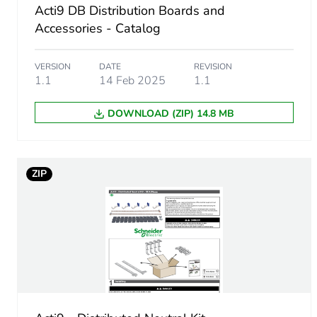
Acti9 DB Distribution Boards and
Accessories - Catalog
Protection device name
VERSION
DATE
REVISION
Number of ways
1.1
14 Feb 2025
1.1
Enclosure material
DOWNLOAD (ZIP) 14.8 MB
Unit type of package 1
ZIP
Number of units in package
Package 1 height
Package 1 width
Package 1 length