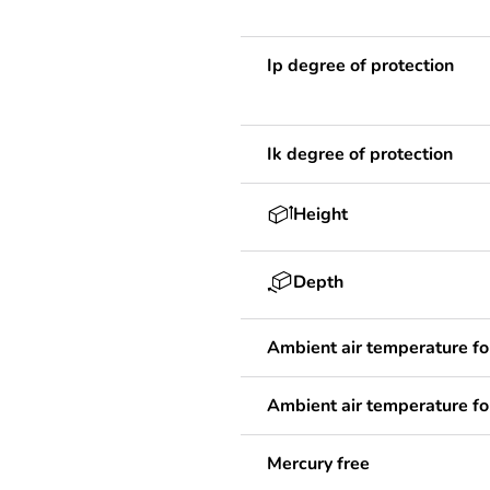
Ip degree of protection
Ik degree of protection
Height
Depth
Ambient air temperature fo
Ambient air temperature fo
Mercury free