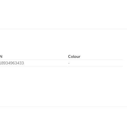
N
Colour
18934963433
-