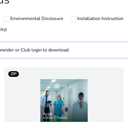
Component
Environmental Disclosure
Installation Instruction
Product/compo
ity)
hs) bmecat
18
neider or Club login to download.
ntity
1
Out
ZIP
standard
overall
25 kA
3P + N