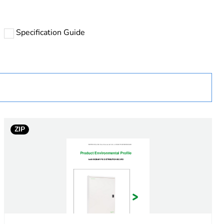
Specification Guide
nent not in scope – not electric/electronic device
ZIP