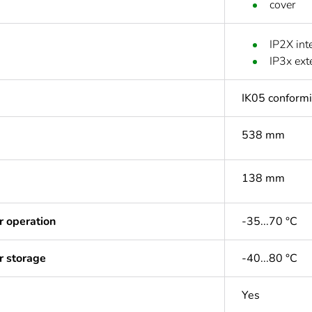
cover
IP2X int
IP3x ex
IK05 conform
538 mm
138 mm
r operation
-35...70 °C
r storage
-40...80 °C
Yes