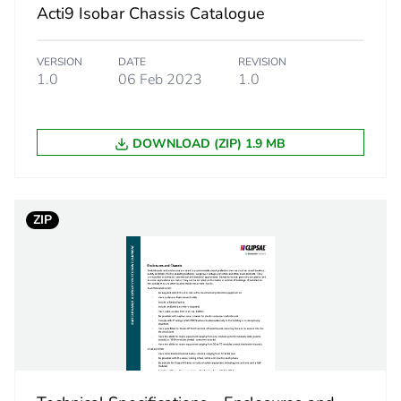
Acti9 Isobar Chassis Catalogue
iC60H
VERSION
DATE
REVISION
1.0
06 Feb 2023
1.0
8 ways outgo
steel
DOWNLOAD (ZIP) 1.9 MB
PCE
ZIP
 1
1
8.5 cm
8.0 cm
38.0 cm