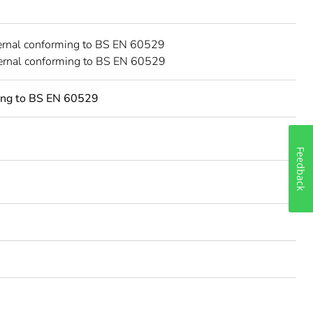
ernal conforming to BS EN 60529
ternal conforming to BS EN 60529
ing to BS EN 60529
Feedback