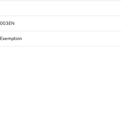
9003EN
 Exemption
urope