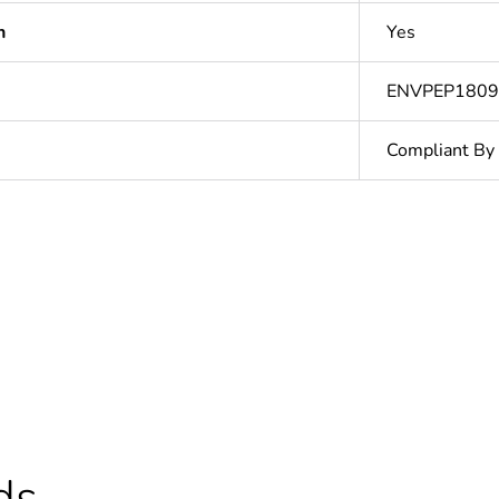
n
Yes
ENVPEP180
Compliant By
Yes
cled plastic content
0 %
At least in E
No
ds