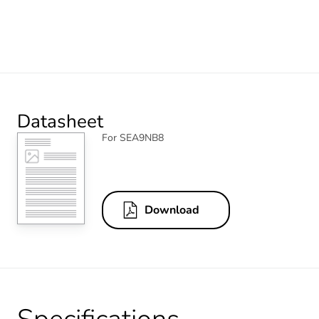
Datasheet
For SEA9NB8
Download