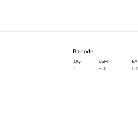
Barcode
Qty
UoM
EA
1
PCE
50