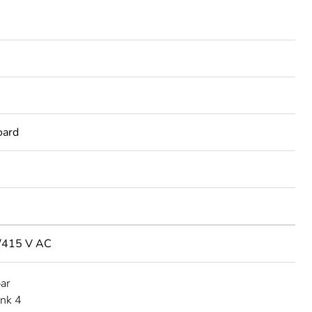
oard
/415 V AC
bar
ink 4