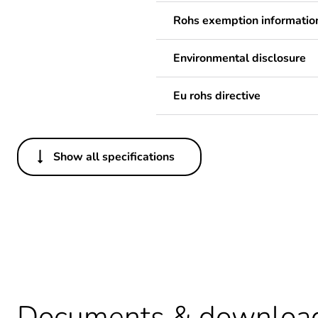
Rohs exemption informatio
Environmental disclosure
Eu rohs directive
Show all specifications
Others
Life cycle assessment data
Average percentage of recy
Weee label
Documents & downloa