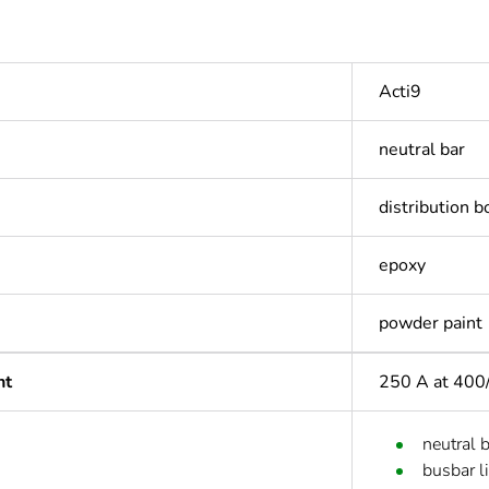
Acti9
neutral bar
distribution b
epoxy
powder paint
nt
250 A at 400
neutral 
busbar l