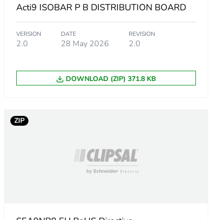
Acti9 ISOBAR P B DISTRIBUTION BOARD
VERSION
DATE
REVISION
2.0
28 May 2026
2.0
er
DOWNLOAD (ZIP) 371.8 KB
ZIP