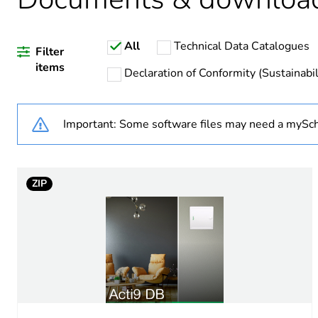
Weee applicability
All
Technical Data Catalogues
Weee exclusion rationale
Filter
items
Declaration of Conformity (Sustainabil
Warranty duration(in mont
Important: Some software files may need a mySch
Package 1 bare product qua
Legacy weee scope
ZIP
Enclosure type
Door type
Breaking capacity
Poles description