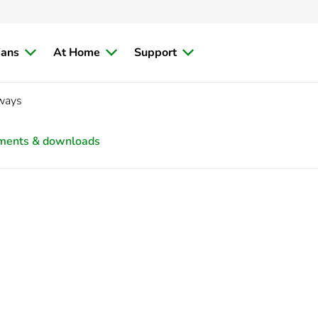
ians
At Home
Support
 ways
ments & downloads