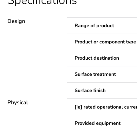
Specifications
Design
Range of product
Product or component type
Product destination
Surface treatment
Surface finish
Physical
[ie] rated operational curre
Provided equipment