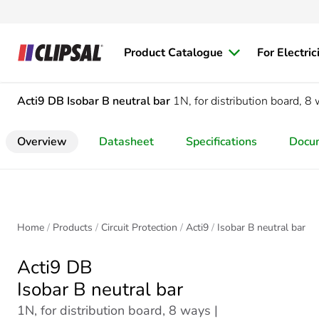
Product Catalogue
For Electric
Acti9 DB
Isobar B neutral bar
1N, for distribution board, 8
Overview
Datasheet
Specifications
Docu
Home
Products
Circuit Protection
Acti9
Isobar B neutral bar
Acti9 DB
Isobar B neutral bar
1N, for distribution board, 8 ways |