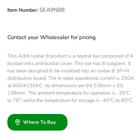
SEA9NB8
Item Number:
Contact your Wholesaler for pricing
This Acti9 Isobar B product is a neutral bar composed of 4
busbar links and busbar cover. This bar has 8 outgoers. It
has been designed to be installed into an Isobar B 3P+N
distribution board. The Ie rated operational current is 250A
at 400/415VAC. Its dimensions are (H) 538mm x (D)
138mm. The ambient temperature for operation is -35°C
to 70°, while the temperature for storage is -40°C to 80°C.
Where To Buy