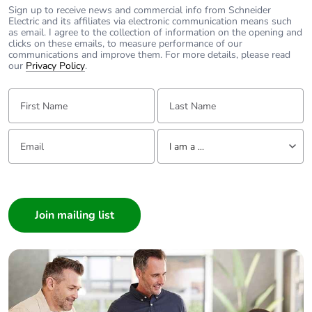
Warranty (in months)
18
Sign up to receive news and commercial info from Schneider
Electric and its affiliates via electronic communication means such
as email. I agree to the collection of information on the opening and
clicks on these emails, to measure performance of our
communications and improve them. For more details, please read
our
Privacy Policy
.
First Name:
Last Name:
Email:
Tell us about yourself
I am a ...
I am a ...
Consumer
Architect
Interior Designer
Builder
Home Automation expert
Electrician