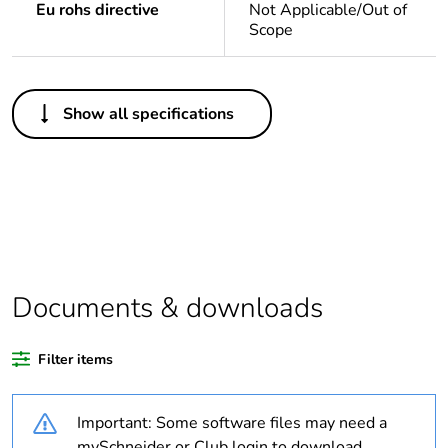
Eu rohs directive
Not Applicable/Out of
Scope
Others
Show all specifications
Legacy weee scope
Out
Package 1 bare
1
product quantity
Average percentage
0 %
of bio-based plastic
content
Documents & downloads
Average percentage
0 %
Filter items
of recycled plastic
content
Important: Some software files may need a
Outside of Europe
mySchneider or Club login to download.