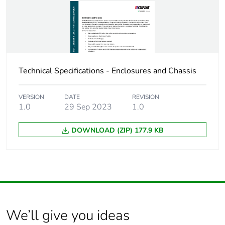
Package 1 length
1 cm
Package 1 weight
1 kg
Technical Specifications - Enclosures and Chassis
Sustainable
No
packaging
VERSION
DATE
REVISION
1.0
29 Sep 2023
1.0
Energy efficiency
False
optimized
DOWNLOAD (ZIP) 177.9 KB
F-gas free
N/A
Average percentage
0 %
of recycled metal
content
We’ll give you ideas