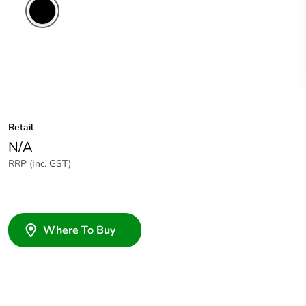
Retail
N/A
RRP (Inc. GST)
Where To Buy