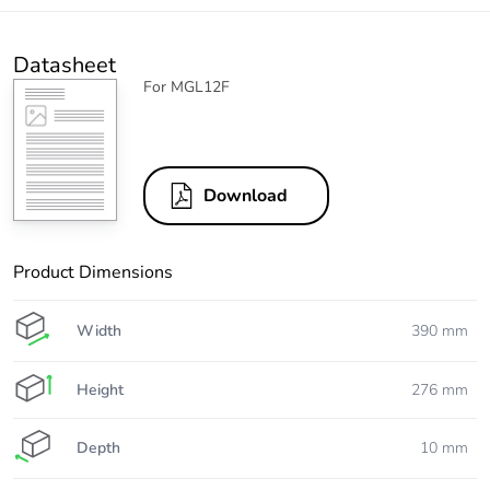
Datasheet
For MGL12F
Download
Product Dimensions
Width
390 mm
Height
276 mm
Depth
10 mm