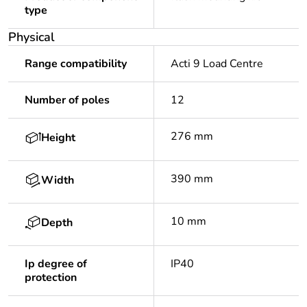
type
Physical
Range compatibility
Acti 9 Load Centre
Number of poles
12
276 mm
Height
390 mm
Width
10 mm
Depth
Ip degree of
IP40
protection