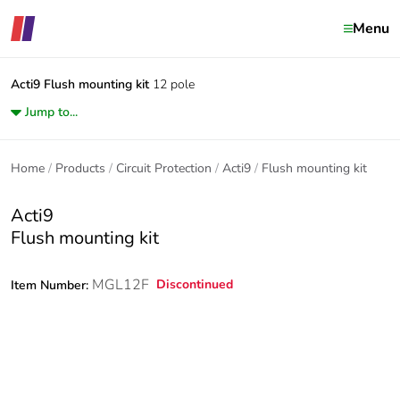
Menu
Acti9
Flush mounting kit
12 pole
Jump to...
Home
Products
Circuit Protection
Acti9
Flush mounting kit
Acti9
Flush mounting kit
MGL12F
Discontinued
Item Number: