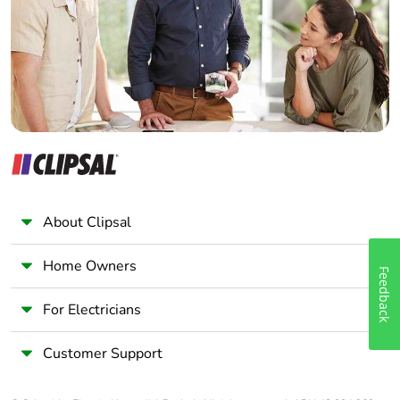
Wholesaler
Panelbuilder
About Clipsal
Home Owners
Feedback
For Electricians
Customer Support