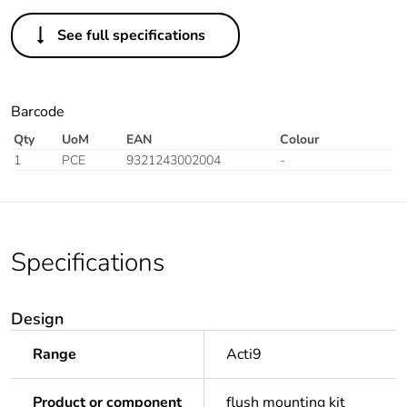
See full specifications
Barcode
Qty
UoM
EAN
Colour
1
PCE
9321243002004
-
Specifications
Design
Range
Acti9
Product or component
flush mounting kit