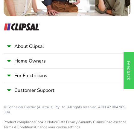
Carbon
0.006693338753616356
footprint of
the
distribution
phase [a4]
About Clipsal
Carbon
0 kg CO2 eq.
footprint of
Home Owners
Feedback
the
distribution
For Electricians
phase [a4]
Customer Support
Carbon
0.019525054851930124
footprint of
the
© Schneider Electric (Australia) Pty Ltd. All rights reserved. ABN 42 004 969
installation
304.
phase [a5]
Product compliance
Cookie Notice
Data Privacy
Warranty Claims
Obsolescence
Terms & Conditions
Change your cookie settings
Carbon
0 kg CO2 eq.