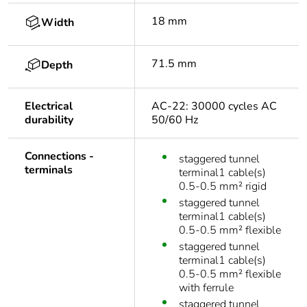
18 mm
Width
71.5 mm
Depth
Electrical
AC-22: 30000 cycles AC
durability
50/60 Hz
Connections -
staggered tunnel
terminals
terminal1 cable(s)
0.5-0.5 mm² rigid
staggered tunnel
terminal1 cable(s)
0.5-0.5 mm² flexible
staggered tunnel
terminal1 cable(s)
0.5-0.5 mm² flexible
with ferrule
staggered tunnel