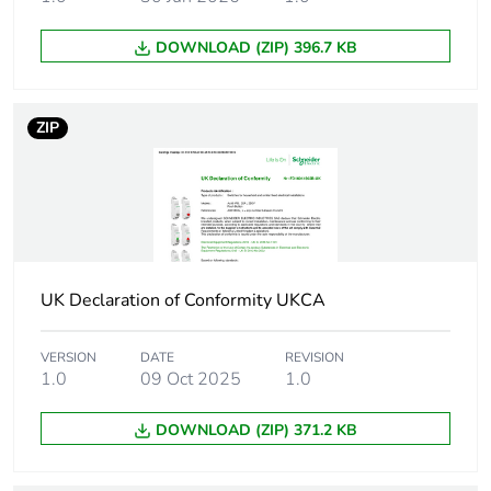
Comb busbar
upside: Clario
and
upside: Librio
DOWNLOAD (ZIP) 396.7 KB
distribution
upside: ProDis
block
compatibility
ZIP
9 mm pitches
2
Tightening
1 N.m
torque
Compatibility
iPB
UK Declaration of Conformity UKCA
code
VERSION
DATE
REVISION
Tropicalisation
2
1.0
09 Oct 2025
1.0
DOWNLOAD (ZIP) 371.2 KB
Unit type of
PCE
package 1