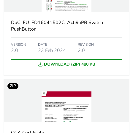
Number of
12
units in
package 2
DoC_EU_FD16041502C_Acti9 iPB Switch
PushButton
Package 2
8.200 cm
height
VERSION
DATE
REVISION
2.0
23 Feb 2024
2.0
Package 2
10.000 cm
width
DOWNLOAD (ZIP) 480 KB
Package 2
23.500 cm
ZIP
length
Package 2
612.000 g
weight
Unit type of
S03
package 3
CCA Certificate