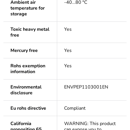
Ambient air
-40...80 °C
temperature for
storage
Toxic heavy metal
Yes
free
Mercury free
Yes
Rohs exemption
Yes
information
Environmental
ENVPEP1103001EN
disclosure
Eu rohs directive
Compliant
California
WARNING: This product
proposition 65
can expose you to