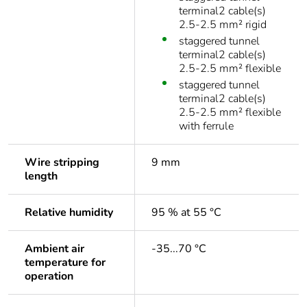
terminal2 cable(s)
2.5-2.5 mm² rigid
staggered tunnel
terminal2 cable(s)
2.5-2.5 mm² flexible
staggered tunnel
terminal2 cable(s)
2.5-2.5 mm² flexible
with ferrule
Wire stripping
9 mm
length
Relative humidity
95 % at 55 °C
Ambient air
-35...70 °C
temperature for
operation