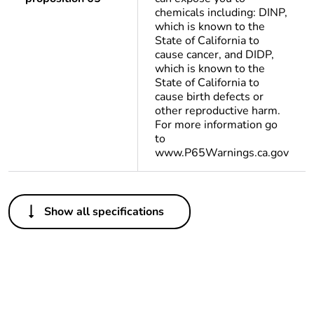
chemicals including: DINP,
which is known to the
State of California to
cause cancer, and DIDP,
which is known to the
State of California to
cause birth defects or
other reproductive harm.
For more information go
to
www.P65Warnings.ca.gov
Others
Show all specifications
Life cycle
Yes
assessment
data
Package 1
1
bare product