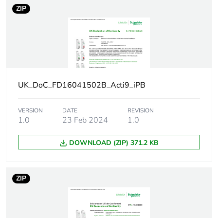
ZIP
Number of
1
units in
package 1
Package 1
7.500 cm
height
UK_DoC_FD16041502B_Acti9_iPB
Package 1
2.000 cm
width
VERSION
DATE
REVISION
1.0
23 Feb 2024
1.0
Package 1
9.000 cm
length
DOWNLOAD (ZIP) 371.2 KB
Package 1
46.000 g
weight
ZIP
Unit type of
BB1
package 2