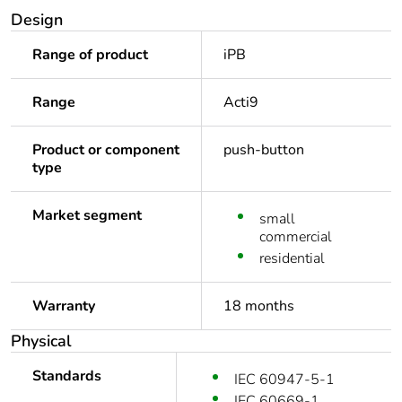
Design
Range of product
iPB
Range
Acti9
Product or component
push-button
type
Market segment
small
commercial
residential
Warranty
18 months
Physical
Standards
IEC 60947-5-1
IEC 60669-1