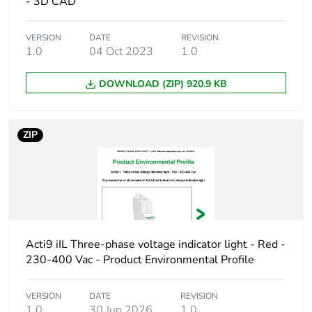
content
- 3D CAD
Warranty
18
VERSION
DATE
REVISION
1.0
04 Oct 2023
1.0
duration(in
months)
bmecat
DOWNLOAD (ZIP) 920.9 KB
Weee label
The product must be disposed on E
collection and never end up in rubb
ZIP
Product name
Acti9 iPB
Device short
iPB
name
Acti9 iIL Three-phase voltage indicator light - Red -
Contacts type
1 NC
230-400 Vac - Product Environmental Profile
and
1 NO
composition
VERSION
DATE
REVISION
1.0
30 Jun 2026
1.0