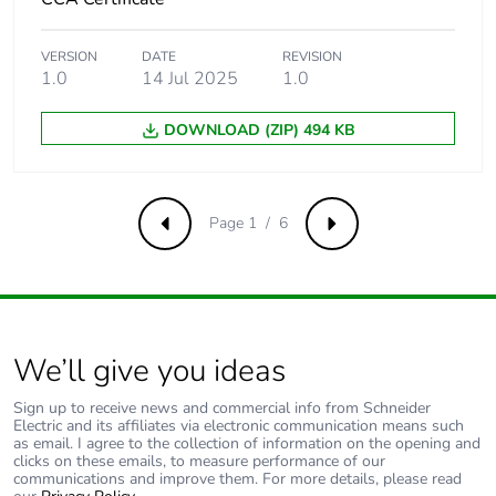
Number of
108
VERSION
DATE
REVISION
units in
1.0
14 Jul 2025
1.0
package 3
DOWNLOAD (ZIP) 494 KB
Package 3
30.000 cm
height
Page 1 / 6
Package 3
30.000 cm
Previous
Next
width
Package 3
40.000 cm
length
We’ll give you ideas
Package 3
5.987 kg
Sign up to receive news and commercial info from Schneider
weight
Electric and its affiliates via electronic communication means such
as email. I agree to the collection of information on the opening and
clicks on these emails, to measure performance of our
Green
Green Premium product
communications and improve them. For more details, please read
premium