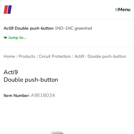
Menu
Acti9
Double push-button
1NO-1NC green/red
Jump to...
Home
Products
Circuit Protection
Acti9
Double push-button
Acti9
Double push-button
A9E18034
Item Number: