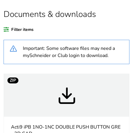
quantity
Documents & downloads
Legacy weee
In
scope
Filter items
At least in Europe
Important: Some software files may need a
Package 3
108
mySchneider or Club login to download.
bare product
quantity
ZIP
Package 2
12
bare product
quantity
Average
0 %
percentage of
recycled
Acti9 iPB 1NO-1NC DOUBLE PUSH BUTTON GRE
plastic