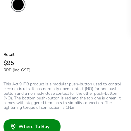
Retail
$95
RRP (Inc. GST)
This Acti9 iPB product is a modular push-button used to control
electric circuits. It has normally open contact (NO) for one push-
button and a normally close contact for the other push-button
(NO). The bottom push-button is red and the top one is green. It
comes with staggered terminals to simplify connection. The
tightening torque of connection is 1N.m.
Where To Buy