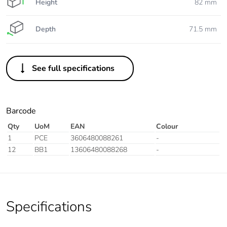
Height
82 mm
Depth
71.5 mm
See full specifications
Barcode
Qty
UoM
EAN
Colour
1
PCE
3606480088261
-
12
BB1
13606480088268
-
Specifications