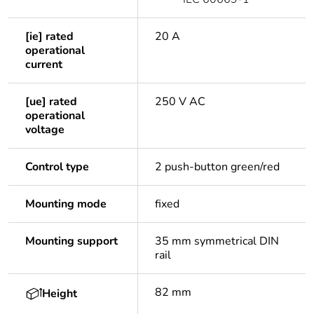
[ie] rated
20 A
operational
current
[ue] rated
250 V AC
operational
voltage
Control type
2 push-button green/red
Mounting mode
fixed
Mounting support
35 mm symmetrical DIN
rail
82 mm
Height