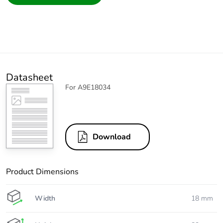
Datasheet
For A9E18034
Download
Product Dimensions
Width
18 mm