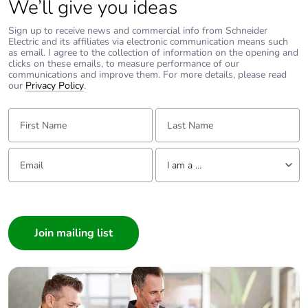
We’ll give you ideas
Package 2 weight
9.166 kg
Sign up to receive news and commercial info from Schneider
Electric and its affiliates via electronic communication means such
Green premium
Green Premium
as email. I agree to the collection of information on the opening and
status for reporting
product
clicks on these emails, to measure performance of our
communications and improve them. For more details, please read
our
Privacy Policy
.
Total lifecycle carbon
5 kg CO2 eq.
footprint
First Name:
Last Name:
Carbon footprint of
3.603066044
Email:
Tell us about yourself
the manufacturing
I am a ...
phase [a1 to a3]
I am a ...
Carbon footprint of
4 kg CO2 eq.
Consumer
the manufacturing
Architect
phase [a1 to a3]
Interior Designer
Builder
Carbon footprint of
0.010989484
the distribution phase
Home Automation expert
[a4]