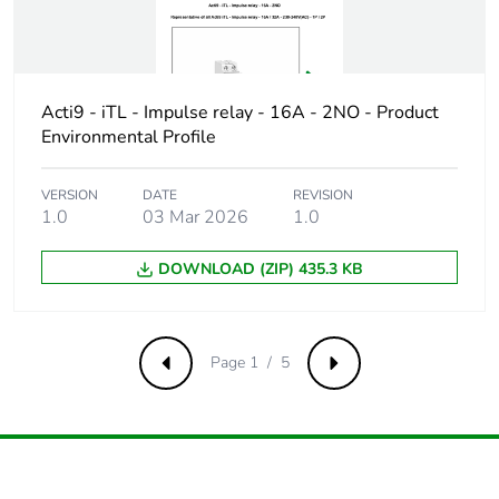
Package 1 width
7.600 cm
Package 1 length
8.600 cm
Acti9 - iTL - Impulse relay - 16A - 2NO - Product
Package 1 weight
79.000 g
Environmental Profile
Unit type of package
S03
VERSION
DATE
REVISION
2
1.0
03 Mar 2026
1.0
Number of units in
108
DOWNLOAD (ZIP) 435.3 KB
package 2
Package 2 height
30.000 cm
Page 1 / 5
Previous
Next
Package 2 width
30.000 cm
Package 2 length
40.000 cm