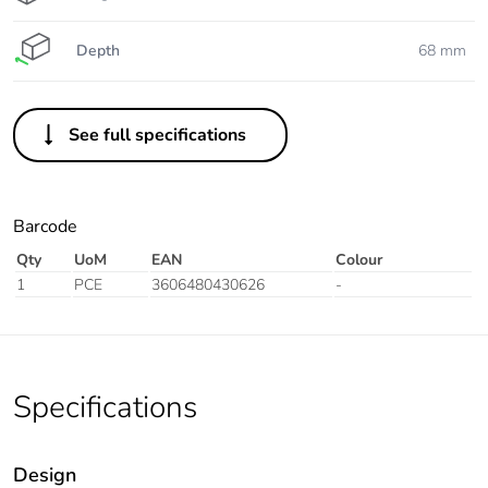
Depth
68 mm
See full specifications
Barcode
Qty
UoM
EAN
Colour
1
PCE
3606480430626
-
Specifications
Design