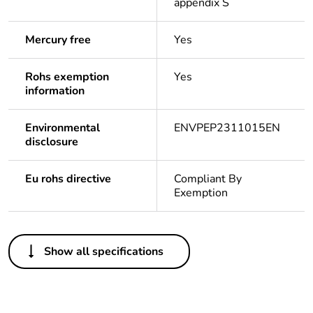
appendix S
Mercury free
Yes
Rohs exemption
Yes
information
Environmental
ENVPEP2311015EN
disclosure
Eu rohs directive
Compliant By
Exemption
Others
Show all specifications
Life cycle assessment
Yes
data