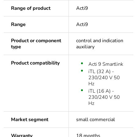
Range of product
Acti9
Range
Acti9
Product or component
control and indication
type
auxiliary
Product compatibility
Acti 9 Smartlink
iTL (32 A) -
230/240 V 50
Hz
iTL (16 A) -
230/240 V 50
Hz
Market segment
small commercial
Warranty
18 months