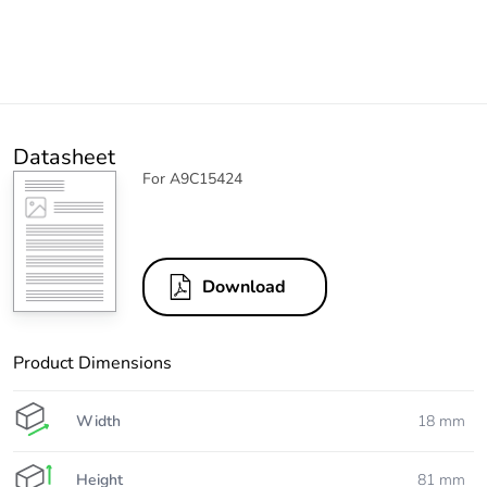
Datasheet
For A9C15424
Download
Product Dimensions
Width
18 mm
Height
81 mm