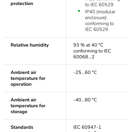
protection
to IEC 60529
IP40 (modular
enclosure)
conforming to
IEC 60529
Relative humidity
93 % at 40 °C
conforming to IEC
60068...2
Ambient air
-25...60 °C
temperature for
operation
Ambient air
-40...80 °C
temperature for
storage
Standards
IEC 60947-1