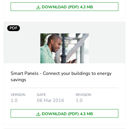
Undervoltage
no opening if loss of
DOWNLOAD (PDF) 4.3 MB
behaviour
24 V DC
Total power losses
0.15 W
PDF
Power losses per
0.15 W
pole
9 mm pitches
2
Smart Panels - Connect your buildings to energy
Tightening torque
power supply: 1
savings
N.m bottom
input: 1 N.m
VERSION
DATE
REVISION
bottom
1.0
06 Mar 2016
1.0
Compatibility code
iATL24
DOWNLOAD (PDF) 4.3 MB
Overvoltage category
IV