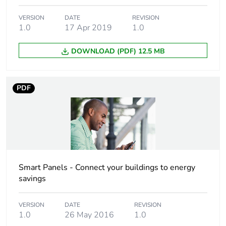
24 V DC rising
edge
VERSION
DATE
REVISION
1.0
17 Apr 2019
1.0
[us] rated supply
230 V AC at 50/60 Hz
voltage
DOWNLOAD (PDF) 12.5 MB
[ui] rated insulation
250 V AC 50/60 Hz
voltage
PDF
[uimp] rated impulse
8 kV
withstand voltage
Comb busbar and
bottom: YES
distribution block
top: NO
Smart Panels - Connect your buildings to energy
compatibility
savings
Immunity to
10 ms
VERSION
DATE
REVISION
microbreaks
1.0
26 May 2016
1.0