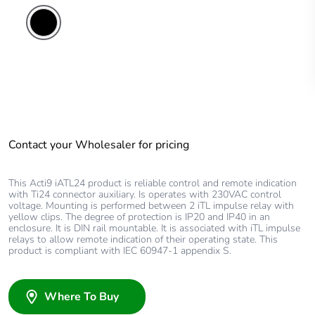
Contact your Wholesaler for pricing
This Acti9 iATL24 product is reliable control and remote indication
with Ti24 connector auxiliary. Is operates with 230VAC control
voltage. Mounting is performed between 2 iTL impulse relay with
yellow clips. The degree of protection is IP20 and IP40 in an
enclosure. It is DIN rail mountable. It is associated with iTL impulse
relays to allow remote indication of their operating state. This
product is compliant with IEC 60947-1 appendix S.
Where To Buy