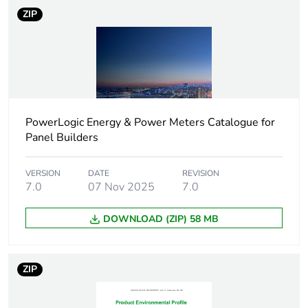
ZIP
Pollution degree
3 conforming to IEC
60439-1
Tropicalisation
2 conforming to IEC
60947-5-1
PowerLogic Energy & Power Meters Catalogue for
Quality labels
CE
Panel Builders
Unit type of package
PCE
VERSION
DATE
REVISION
1
7.0
07 Nov 2025
7.0
DOWNLOAD (ZIP) 58 MB
Number of units in
1
package 1
ZIP
Package 1 height
2.700 cm