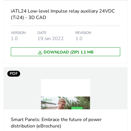
Union markets
following specific
iATL24 Low-level Impulse relay auxiliary 24VDC
waste collection and
(Ti24) - 3D CAD
never end up in
rubbish bins
VERSION
DATE
REVISION
1.0
19 Jan 2022
1.0
Device short name
iATL24
DOWNLOAD (ZIP) 1.1 MB
Signal contacts
1 NO
composition
PDF
Signalling circuit
24 V DC: +/- 20 %
voltage
0.002...0.1 A
[uc] control circuit
230 V AC 50/60
voltage
Hz impulse >=
200 ms
Smart Panels: Embrace the future of power
24 V DC falling
distribution (eBrochure)
edge