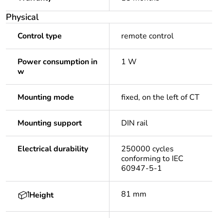
Physical
Control type
remote control
Power consumption in
1 W
w
Mounting mode
fixed, on the left of CT
Mounting support
DIN rail
Electrical durability
250000 cycles
conforming to IEC
60947-5-1
81 mm
Height