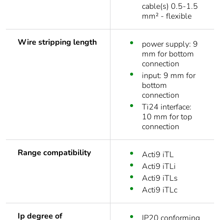
cable(s) 0.5-1.5
mm² - flexible
Wire stripping length
power supply: 9
mm for bottom
connection
input: 9 mm for
bottom
connection
Ti24 interface:
10 mm for top
connection
Range compatibility
Acti9 iTL
Acti9 iTLi
Acti9 iTLs
Acti9 iTLc
Ip degree of
IP20 conforming