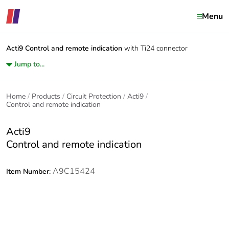
Menu
Acti9
Control and remote indication
with Ti24 connector
Jump to...
Home
Products
Circuit Protection
Acti9
Control and remote indication
Acti9
Control and remote indication
A9C15424
Item Number: