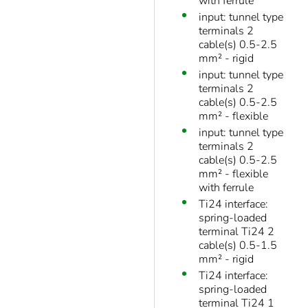
with ferrule
input: tunnel type
terminals 2
cable(s) 0.5-2.5
mm² - rigid
input: tunnel type
terminals 2
cable(s) 0.5-2.5
mm² - flexible
input: tunnel type
terminals 2
cable(s) 0.5-2.5
mm² - flexible
with ferrule
Ti24 interface:
spring-loaded
terminal Ti24 2
cable(s) 0.5-1.5
mm² - rigid
Ti24 interface:
spring-loaded
terminal Ti24 1