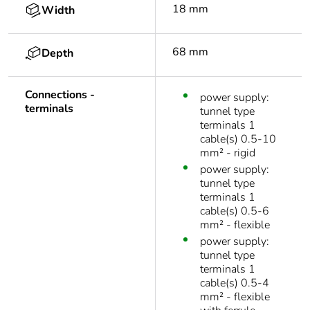
18 mm
Width
68 mm
Depth
Connections -
power supply:
terminals
tunnel type
terminals 1
cable(s) 0.5-10
mm² - rigid
power supply:
tunnel type
terminals 1
cable(s) 0.5-6
mm² - flexible
power supply:
tunnel type
terminals 1
cable(s) 0.5-4
mm² - flexible