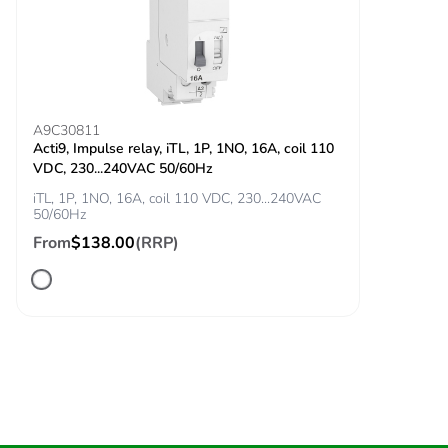
Package 1
234.000 g
weight
Unit type of
BB1
package 2
A9C30811
Acti9, Impulse relay, iTL, 1P, 1NO, 16A, coil 110
VDC, 230...240VAC 50/60Hz
Number of units
6
in package 2
iTL, 1P, 1NO, 16A, coil 110 VDC, 230...240VAC
50/60Hz
From
$138.00
(RRP)
Package 2 height
11.500 cm
Package 2 width
12.500 cm
Package 2 length
25.000 cm
Package 2
1.477 kg
weight