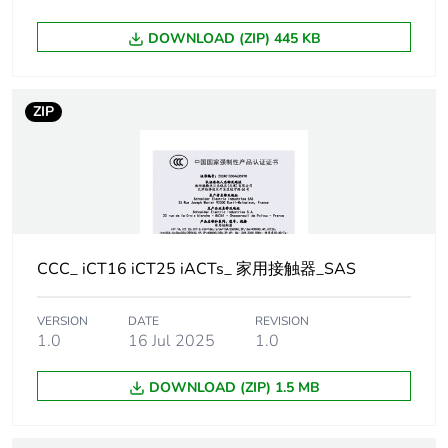
Pole contact
4 NO
composition
DOWNLOAD (ZIP) 445 KB
Network type
AC
ZIP
[uc] control
220...240 V AC 50 Hz
circuit voltage
Network
50 Hz
frequency
CCC_ iCT16 iCT25 iACTs_ 家用接触器_SAS
Maximum power
1.6 W at 400 V AC
VERSION
DATE
REVISION
[ui] rated
500 V AC 50/60 Hz
1.0
16 Jul 2025
1.0
insulation voltage
DOWNLOAD (ZIP) 1.5 MB
[uimp] rated
4 kV
impulse
withstand