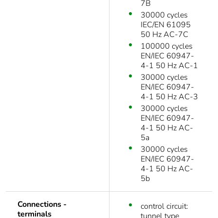
7B
30000 cycles
IEC/EN 61095
50 Hz AC-7C
100000 cycles
EN/IEC 60947-
4-1 50 Hz AC-1
30000 cycles
EN/IEC 60947-
4-1 50 Hz AC-3
30000 cycles
EN/IEC 60947-
4-1 50 Hz AC-
5a
30000 cycles
EN/IEC 60947-
4-1 50 Hz AC-
5b
Connections -
control circuit:
terminals
tunnel type