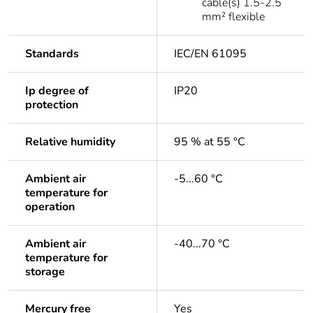
cable(s) 1.5-2.5
mm² flexible
Standards
IEC/EN 61095
Ip degree of
IP20
protection
Relative humidity
95 % at 55 °C
Ambient air
-5...60 °C
temperature for
operation
Ambient air
-40...70 °C
temperature for
storage
Mercury free
Yes