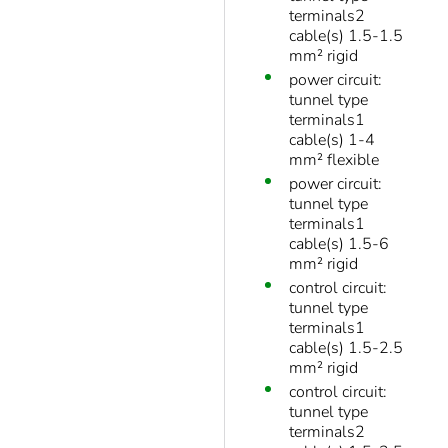
terminals2
cable(s) 1.5-1.5
mm² rigid
power circuit:
tunnel type
terminals1
cable(s) 1-4
mm² flexible
power circuit:
tunnel type
terminals1
cable(s) 1.5-6
mm² rigid
control circuit:
tunnel type
terminals1
cable(s) 1.5-2.5
mm² rigid
control circuit:
tunnel type
terminals2