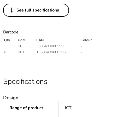
See full specifications
Barcode
Qty
UoM
EAN
Colour
1
PCE
3606480088599
-
6
BB1
13606480088596
-
Specifications
Design
Range of product
iCT