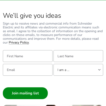
Unit type of
S03
package 3
We’ll give you ideas
Sign up to receive news and commercial info from Schneider
Number of units
36
Electric and its affiliates via electronic communication means such
in package 3
as email. I agree to the collection of information on the opening and
clicks on these emails, to measure performance of our
communications and improve them. For more details, please read
our
Privacy Policy
.
Package 3 height
30.000 cm
First Name:
Last Name:
Package 3 width
30.000 cm
Email:
Tell us about yourself
Package 3 length
40.000 cm
I am a ...
I am a ...
Package 3
9.420 kg
weight
Consumer
Architect
Green premium
Green Premium product
Interior Designer
status for