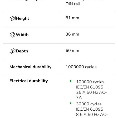
DIN rail
81 mm
Height
36 mm
Width
60 mm
Depth
Mechanical durability
1000000 cycles
Electrical durability
100000 cycles
IEC/EN 61095
25 A 50 Hz AC-
7A
30000 cycles
IEC/EN 61095
8.5 A 50 Hz AC-