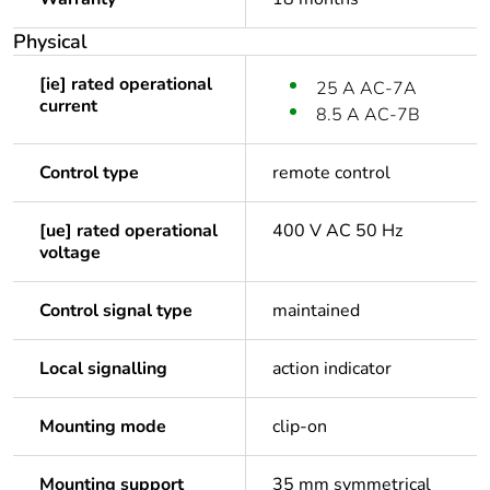
Physical
[ie] rated operational
25 A AC-7A
current
8.5 A AC-7B
Control type
remote control
[ue] rated operational
400 V AC 50 Hz
voltage
Control signal type
maintained
Local signalling
action indicator
Mounting mode
clip-on
Mounting support
35 mm symmetrical