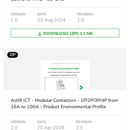
Weee label
The product must be
disposed on European
VERSION
DATE
REVISION
Union markets following
1.0
23 Aug 2024
1.0
specific waste collection
and never end up in
DOWNLOAD (ZIP) 1.1 MB
rubbish bins
Warranty
18
ZIP
duration(in
months) bmecat
Product name
Acti9 iCT
Device short
iCT
name
Acti9 iCT - Modular Contactors - 1P/2P/3P/4P from
16A to 100A - Product Environmental Profile
Poles description
4P
VERSION
DATE
REVISION
2.0
20 Apr 2026
2.0