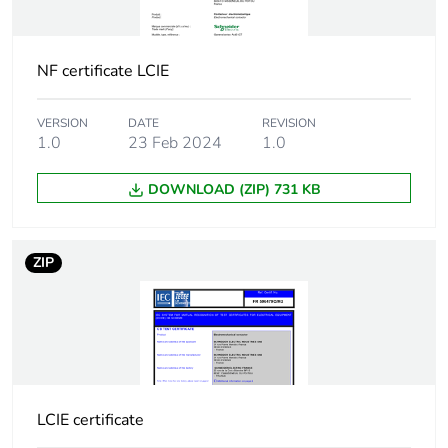
Tightening
control circuit:
torque
0.8...0.8 N.m
NF certificate LCIE
power circuit:
0.8...0.8 N.m
VERSION
DATE
REVISION
1.0
23 Feb 2024
1.0
Compatibility
iCT
code
DOWNLOAD (ZIP) 731 KB
Noise level
30 dB
ZIP
Heat dissipation
1.6...1.6 W at 50/60 Hz
Pollution degree
2
Tropicalisation
2 conforming to EN
60947-4-1
LCIE certificate
2 conforming to EN