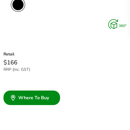
Retail
$166
RRP (Inc. GST)
Where To Buy