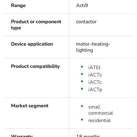
Range
Acti9
Product or component
contactor
type
Device application
motor-heating-
lighting
Product compatibility
iATEt
iACTs
iACTc
iACTp
Market segment
small
commercial
residential
Warranty
18 months