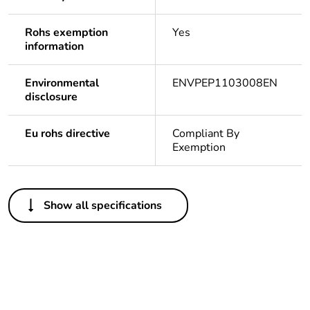
Rohs exemption
Yes
information
Environmental
ENVPEP1103008EN
disclosure
Eu rohs directive
Compliant By
Exemption
Others
Show all specifications
Life cycle
Yes
assessment data
Legacy weee
In
scope