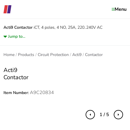
Menu
Acti9
Contactor
iCT, 4 poles, 4 NO, 25A, 220..240V AC
Jump to...
Home
Products
Circuit Protection
Acti9
Contactor
Acti9
Contactor
A9C20834
Item Number:
1 / 5
Previous
Next