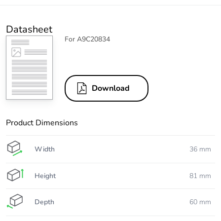
Datasheet
For A9C20834
Download
Product Dimensions
Width
36 mm
Height
81 mm
Depth
60 mm