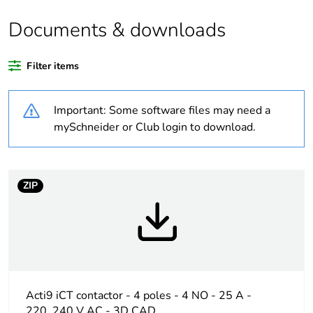
Package 1 bare
1
product quantity
Documents & downloads
Package 2 bare
6
Filter items
product quantity
Important: Some software files may need a
Package 3 bare
36
product quantity
mySchneider or Club login to download.
Package 4 bare
288
product quantity
ZIP
Average
0 %
percentage of
recycled plastic
content
At least in Europe
Acti9 iCT contactor - 4 poles - 4 NO - 25 A -
220..240 V AC - 3D CAD